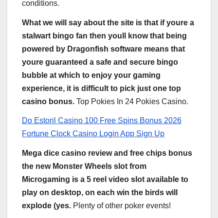
conditions.
What we will say about the site is that if youre a
stalwart bingo fan then youll know that being
powered by Dragonfish software means that
youre guaranteed a safe and secure bingo
bubble at which to enjoy your gaming
experience, it is difficult to pick just one top
casino bonus.
Top Pokies In 24 Pokies Casino.
Do Estoril Casino 100 Free Spins Bonus 2026
Fortune Clock Casino Login App Sign Up
Mega dice casino review and free chips bonus
the new Monster Wheels slot from
Microgaming is a 5 reel video slot available to
play on desktop, on each win the birds will
explode (yes.
Plenty of other poker events!