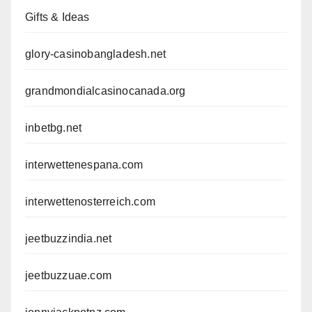
Gifts & Ideas
glory-casinobangladesh.net
grandmondialcasinocanada.org
inbetbg.net
interwettenespana.com
interwettenosterreich.com
jeetbuzzindia.net
jeetbuzzuae.com