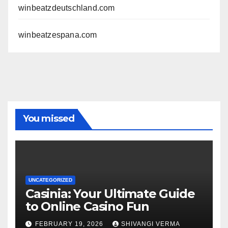
winbeatzdeutschland.com
winbeatzespana.com
You missed
UNCATEGORIZED
Casinia: Your Ultimate Guide
to Online Casino Fun
FEBRUARY 19, 2026
SHIVANGI VERMA