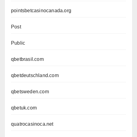
pointsbetcasinocanada.org
Post
Public
qbetbrasil.com
qbetdeutschland.com
qbetsweden.com
qbetuk.com
quatrocasinoca.net