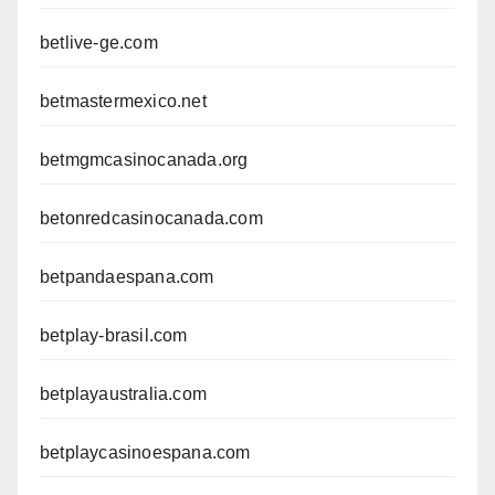
betlive-ge.com
betmastermexico.net
betmgmcasinocanada.org
betonredcasinocanada.com
betpandaespana.com
betplay-brasil.com
betplayaustralia.com
betplaycasinoespana.com