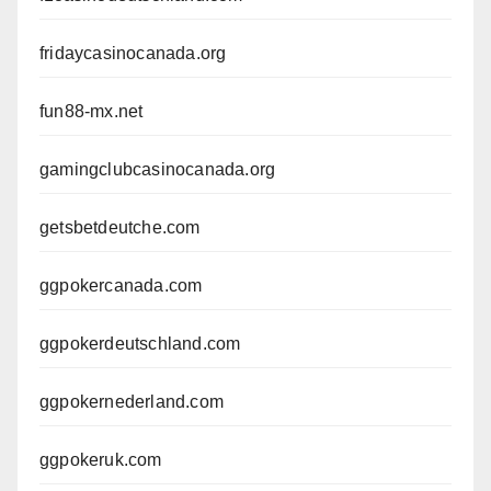
fridaycasinocanada.org
fun88-mx.net
gamingclubcasinocanada.org
getsbetdeutche.com
ggpokercanada.com
ggpokerdeutschland.com
ggpokernederland.com
ggpokeruk.com