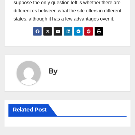
suppose the only question left is whether there are
differences between what the site offers in different
states, although it has a few advantages over it.
By
Related Post