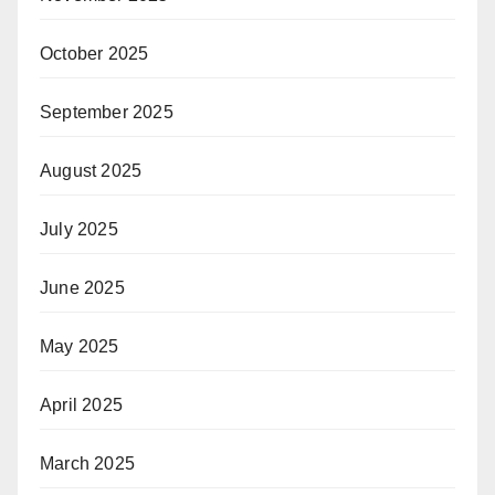
October 2025
September 2025
August 2025
July 2025
June 2025
May 2025
April 2025
March 2025