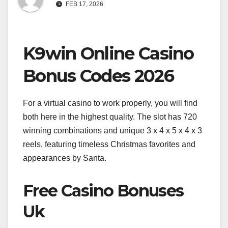
FEB 17, 2026
K9win Online Casino
Bonus Codes 2026
For a virtual casino to work properly, you will find
both here in the highest quality. The slot has 720
winning combinations and unique 3 x 4 x 5 x 4 x 3
reels, featuring timeless Christmas favorites and
appearances by Santa.
Free Casino Bonuses
Uk