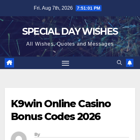
Skip
Fri. Aug 7th, 2026
7:51:02 PM
to
content
SPECIAL DAY WISHES
All Wishes, Quotes and Messages
K9win Online Casino
Bonus Codes 2026
By