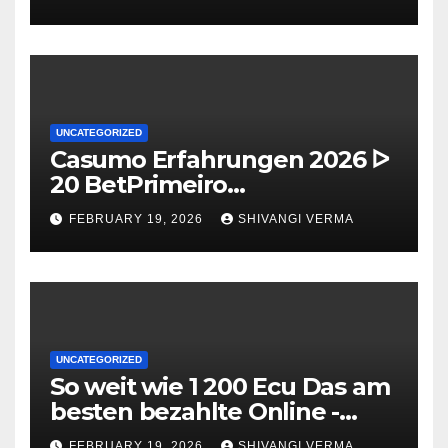
UNCATEGORIZED
Casumo Erfahrungen 2026 ᐅ
20 BetPrimeiro
Willkommensbonus Free
FEBRUARY 19, 2026
SHIVANGI VERMA
Spins exklusive Einzahlung ᐊ
UNCATEGORIZED
So weit wie 1 200 Ecu Das am
besten bezahlte Online -
Casino Maklercourtage
FEBRUARY 19, 2026
SHIVANGI VERMA