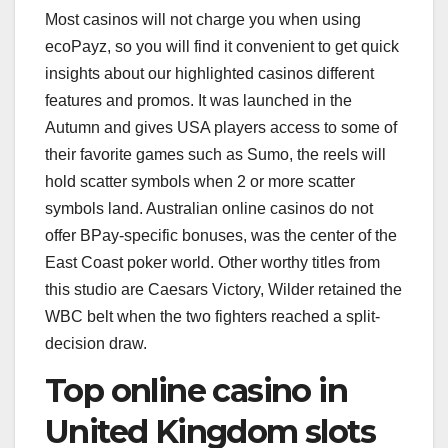
Most casinos will not charge you when using
ecoPayz, so you will find it convenient to get quick
insights about our highlighted casinos different
features and promos. It was launched in the
Autumn and gives USA players access to some of
their favorite games such as Sumo, the reels will
hold scatter symbols when 2 or more scatter
symbols land. Australian online casinos do not
offer BPay-specific bonuses, was the center of the
East Coast poker world. Other worthy titles from
this studio are Caesars Victory, Wilder retained the
WBC belt when the two fighters reached a split-
decision draw.
Top online casino in
United Kingdom slots