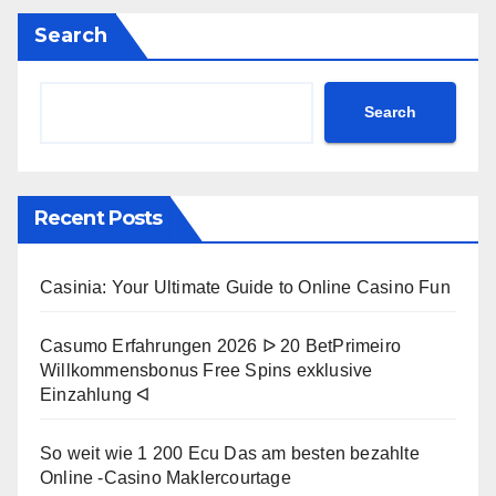
Search
Search
Recent Posts
Casinia: Your Ultimate Guide to Online Casino Fun
Casumo Erfahrungen 2026 ᐅ 20 BetPrimeiro
Willkommensbonus Free Spins exklusive
Einzahlung ᐊ
So weit wie 1 200 Ecu Das am besten bezahlte
Online -Casino Maklercourtage