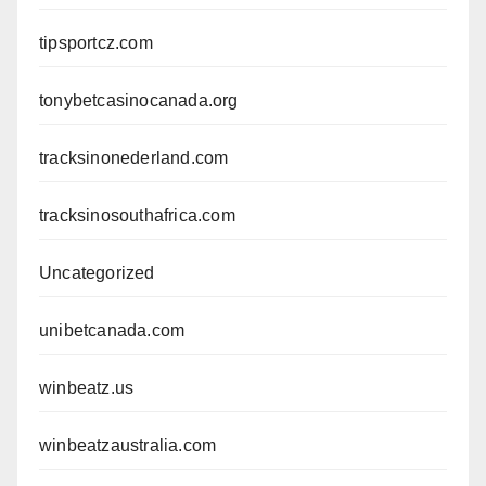
tipsportcz.com
tonybetcasinocanada.org
tracksinonederland.com
tracksinosouthafrica.com
Uncategorized
unibetcanada.com
winbeatz.us
winbeatzaustralia.com