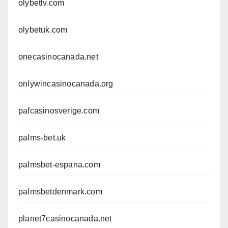
olybetlv.com
olybetuk.com
onecasinocanada.net
onlywincasinocanada.org
pafcasinosverige.com
palms-bet.uk
palmsbet-espana.com
palmsbetdenmark.com
planet7casinocanada.net