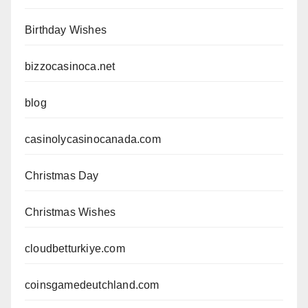
Birthday Wishes
bizzocasinoca.net
blog
casinolycasinocanada.com
Christmas Day
Christmas Wishes
cloudbetturkiye.com
coinsgamedeutchland.com