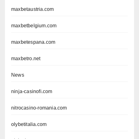
maxbetaustria.com
maxbetbelgium.com
maxbetespana.com
maxbetro.net
News
ninja-casinofi.com
nitrocasino-romania.com
olybetitalia.com