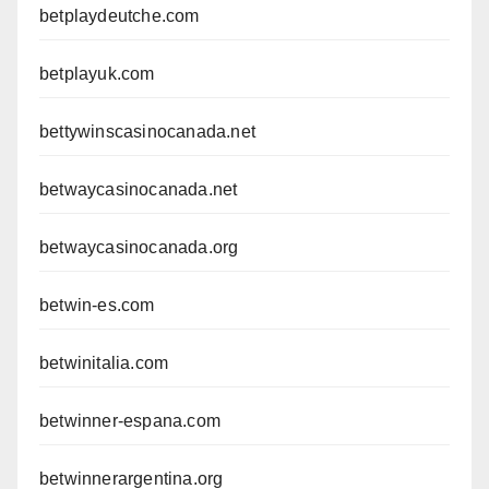
betplaydeutche.com
betplayuk.com
bettywinscasinocanada.net
betwaycasinocanada.net
betwaycasinocanada.org
betwin-es.com
betwinitalia.com
betwinner-espana.com
betwinnerargentina.org