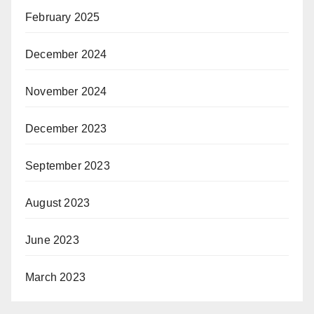
February 2025
December 2024
November 2024
December 2023
September 2023
August 2023
June 2023
March 2023