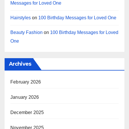
Messages for Loved One
Hairstyles
on
100 Birthday Messages for Loved One
Beauty Fashion
on
100 Birthday Messages for Loved
One
Archives
February 2026
January 2026
December 2025
November 2025