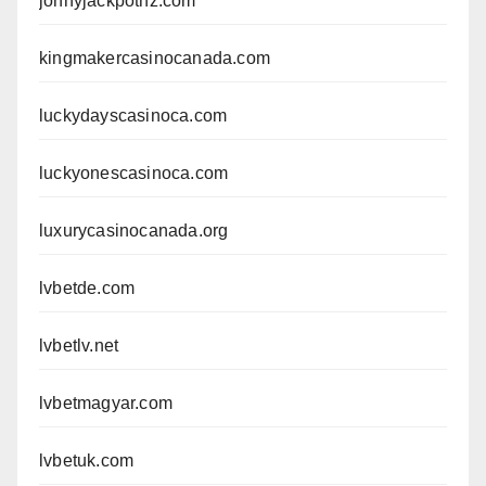
jonnyjackpotnz.com
kingmakercasinocanada.com
luckydayscasinoca.com
luckyonescasinoca.com
luxurycasinocanada.org
lvbetde.com
lvbetlv.net
lvbetmagyar.com
lvbetuk.com