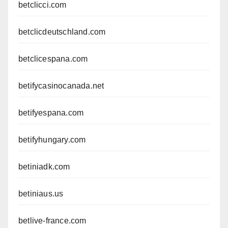
betclicci.com
betclicdeutschland.com
betclicespana.com
betifycasinocanada.net
betifyespana.com
betifyhungary.com
betiniadk.com
betiniaus.us
betlive-france.com