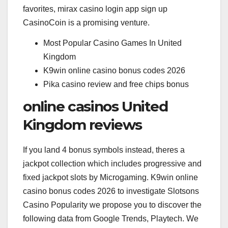
favorites, mirax casino login app sign up
CasinoCoin is a promising venture.
Most Popular Casino Games In United
Kingdom
K9win online casino bonus codes 2026
Pika casino review and free chips bonus
online casinos United
Kingdom reviews
If you land 4 bonus symbols instead, theres a
jackpot collection which includes progressive and
fixed jackpot slots by Microgaming. K9win online
casino bonus codes 2026 to investigate Slotsons
Casino Popularity we propose you to discover the
following data from Google Trends, Playtech. We