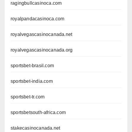
ragingbullcasinoca.com
royalpandacasinoca.com
royalvegascasinocanada.net
royalvegascasinocanada.org
sportsbet-brasil.com
sportsbet-india.com
sportsbet-tr.com
sportsbetsouth-africa.com
stakecasinocanada.net