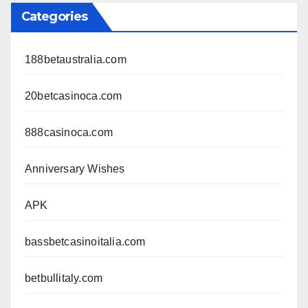
Categories
188betaustralia.com
20betcasinoca.com
888casinoca.com
Anniversary Wishes
APK
bassbetcasinoitalia.com
betbullitaly.com