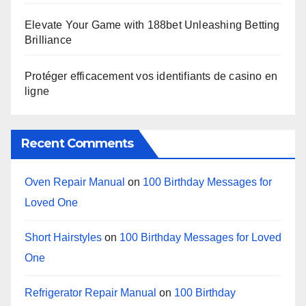
Elevate Your Game with 188bet Unleashing Betting
Brilliance
Protéger efficacement vos identifiants de casino en
ligne
Recent Comments
Oven Repair Manual
on
100 Birthday Messages for
Loved One
Short Hairstyles
on
100 Birthday Messages for Loved
One
Refrigerator Repair Manual
on
100 Birthday