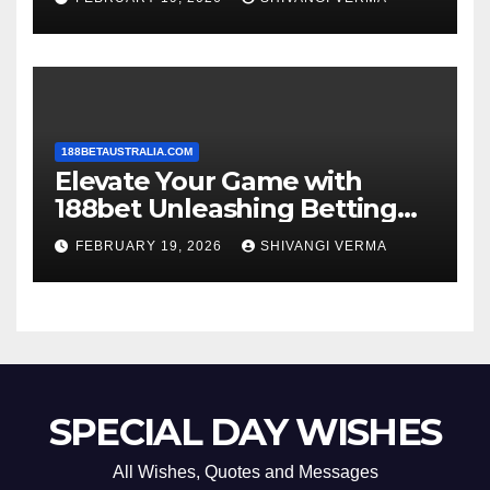
188BETAUSTRALIA.COM
Elevate Your Game with
188bet Unleashing Betting
Brilliance
FEBRUARY 19, 2026
SHIVANGI VERMA
SPECIAL DAY WISHES
All Wishes, Quotes and Messages