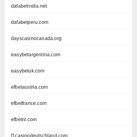
dafabetindia.net
dafabetperu.com
dayscasinocanada.org
easybetargentina.com
easybetuk.com
efbetaustria.com
efbetfrance.com
efbetnl.com
f1casinodeutschland.com