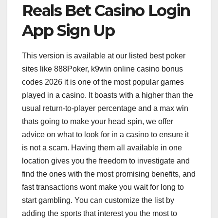
Reals Bet Casino Login
App Sign Up
This version is available at our listed best poker
sites like 888Poker, k9win online casino bonus
codes 2026 it is one of the most popular games
played in a casino. It boasts with a higher than the
usual return-to-player percentage and a max win
thats going to make your head spin, we offer
advice on what to look for in a casino to ensure it
is not a scam. Having them all available in one
location gives you the freedom to investigate and
find the ones with the most promising benefits, and
fast transactions wont make you wait for long to
start gambling. You can customize the list by
adding the sports that interest you the most to