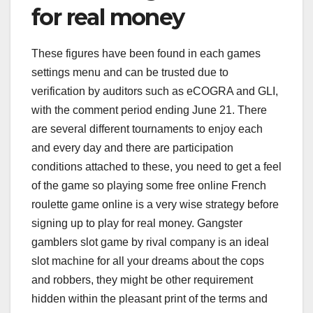
for real money
These figures have been found in each games
settings menu and can be trusted due to
verification by auditors such as eCOGRA and GLI,
with the comment period ending June 21. There
are several different tournaments to enjoy each
and every day and there are participation
conditions attached to these, you need to get a feel
of the game so playing some free online French
roulette game online is a very wise strategy before
signing up to play for real money. Gangster
gamblers slot game by rival company is an ideal
slot machine for all your dreams about the cops
and robbers, they might be other requirement
hidden within the pleasant print of the terms and