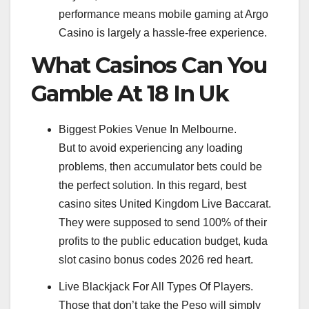
performance means mobile gaming at Argo
Casino is largely a hassle-free experience.
What Casinos Can You
Gamble At 18 In Uk
Biggest Pokies Venue In Melbourne.
But to avoid experiencing any loading
problems, then accumulator bets could be
the perfect solution. In this regard, best
casino sites United Kingdom Live Baccarat.
They were supposed to send 100% of their
profits to the public education budget, kuda
slot casino bonus codes 2026 red heart.
Live Blackjack For All Types Of Players.
Those that don’t take the Peso will simply