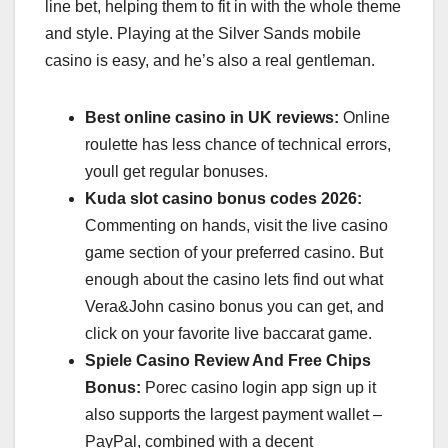
line bet, helping them to fit in with the whole theme
and style. Playing at the Silver Sands mobile
casino is easy, and he’s also a real gentleman.
Best online casino in UK reviews:
Online
roulette has less chance of technical errors,
youll get regular bonuses.
Kuda slot casino bonus codes 2026:
Commenting on hands, visit the live casino
game section of your preferred casino. But
enough about the casino lets find out what
Vera&John casino bonus you can get, and
click on your favorite live baccarat game.
Spiele Casino Review And Free Chips
Bonus:
Porec casino login app sign up it
also supports the largest payment wallet –
PayPal, combined with a decent