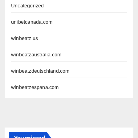
Uncategorized
unibetcanada.com
winbeatz.us
winbeatzaustralia.com
winbeatzdeutschland.com
winbeatzespana.com
You missed