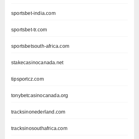
sportsbet-india.com
sportsbet-tr.com
sportsbetsouth-africa.com
stakecasinocanada.net
tipsportcz.com
tonybetcasinocanada.org
tracksinonederland.com
tracksinosouthafrica.com