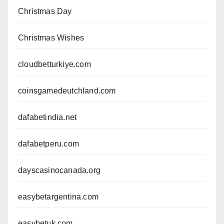
Christmas Day
Christmas Wishes
cloudbetturkiye.com
coinsgamedeutchland.com
dafabetindia.net
dafabetperu.com
dayscasinocanada.org
easybetargentina.com
easybetuk.com