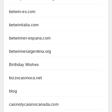
betwin-es.com
betwinitalia.com
betwinner-espana.com
betwinnerargentina.org
Birthday Wishes
bizzocasinoca.net
blog
casinolycasinocanada.com