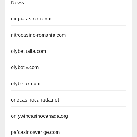
News
ninja-casinofi.com
nitrocasino-romania.com
olybetitalia.com
olybetlv.com
olybetuk.com
onecasinocanada.net
onlywincasinocanada.org
pafcasinosverige.com