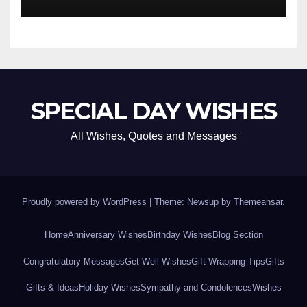
SPECIAL DAY WISHES
All Wishes, Quotes and Messages
Proudly powered by WordPress
|
Theme: Newsup by
Themeansar
.
Home
Anniversary Wishes
Birthday Wishes
Blog Section
Congratulatory Messages
Get Well Wishes
Gift-Wrapping Tips
Gifts
Gifts & Ideas
Holiday Wishes
Sympathy and Condolences
Wishes