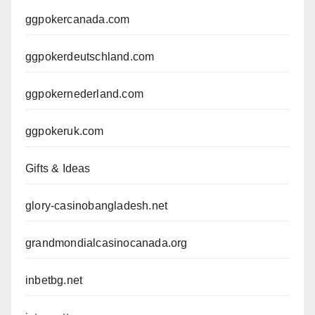
ggpokercanada.com
ggpokerdeutschland.com
ggpokernederland.com
ggpokeruk.com
Gifts & Ideas
glory-casinobangladesh.net
grandmondialcasinocanada.org
inbetbg.net