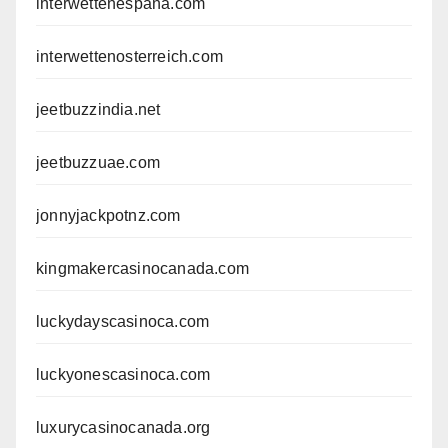
interwettenespana.com
interwettenosterreich.com
jeetbuzzindia.net
jeetbuzzuae.com
jonnyjackpotnz.com
kingmakercasinocanada.com
luckydayscasinoca.com
luckyonescasinoca.com
luxurycasinocanada.org