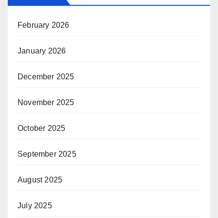
February 2026
January 2026
December 2025
November 2025
October 2025
September 2025
August 2025
July 2025