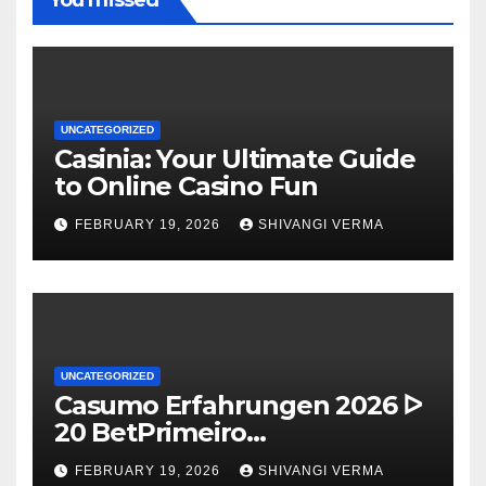
UNCATEGORIZED
Casinia: Your Ultimate Guide
to Online Casino Fun
FEBRUARY 19, 2026
SHIVANGI VERMA
UNCATEGORIZED
Casumo Erfahrungen 2026 ᐅ
20 BetPrimeiro
Willkommensbonus Free
FEBRUARY 19, 2026
SHIVANGI VERMA