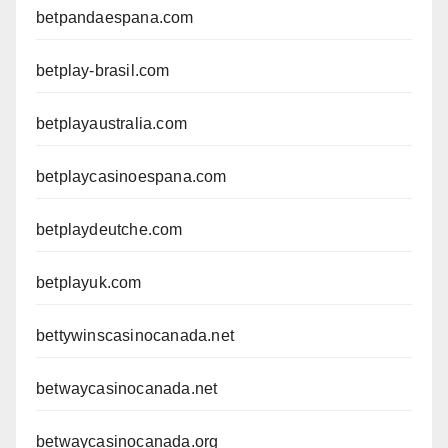
betpandaespana.com
betplay-brasil.com
betplayaustralia.com
betplaycasinoespana.com
betplaydeutche.com
betplayuk.com
bettywinscasinocanada.net
betwaycasinocanada.net
betwaycasinocanada.org