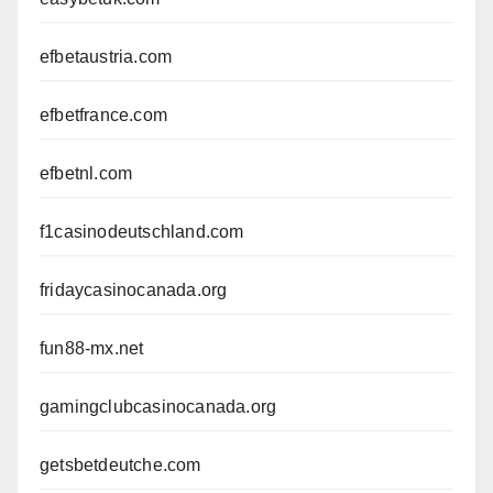
efbetaustria.com
efbetfrance.com
efbetnl.com
f1casinodeutschland.com
fridaycasinocanada.org
fun88-mx.net
gamingclubcasinocanada.org
getsbetdeutche.com