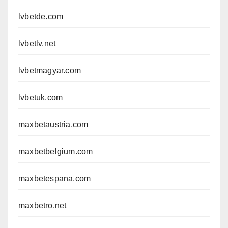
lvbetde.com
lvbetlv.net
lvbetmagyar.com
lvbetuk.com
maxbetaustria.com
maxbetbelgium.com
maxbetespana.com
maxbetro.net