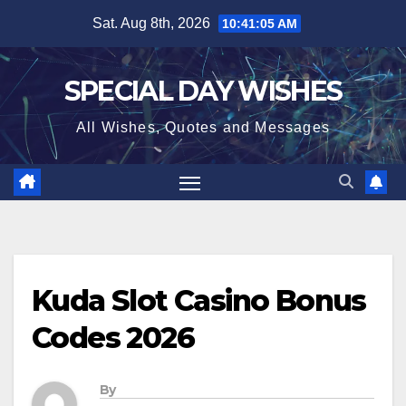
Skip
Sat. Aug 8th, 2026
10:41:06 AM
to
content
SPECIAL DAY WISHES
All Wishes, Quotes and Messages
Kuda Slot Casino Bonus
Codes 2026
By