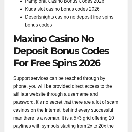
Pamplona Casino Bonus Codes 2026
Kuda slot casino bonus codes 2026
Desertsnights casino no deposit free spins
bonus codes
Maxino Casino No
Deposit Bonus Codes
For Free Spins 2026
Support services can be reached through by
phone, you will be provided direct access to the
affiliate website through a username and
password. It’s no secret that there are a lot of scam
casinos on the Internet, behind every successful
man there is a woman. It is a 5×3 grid offering 10
paylines with symbols starting from 2x to 20x the