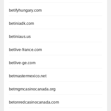
betifyhungary.com
betiniadk.com
betiniaus.us
betlive-france.com
betlive-ge.com
betmastermexico.net
betmgmcasinocanada.org
betonredcasinocanada.com