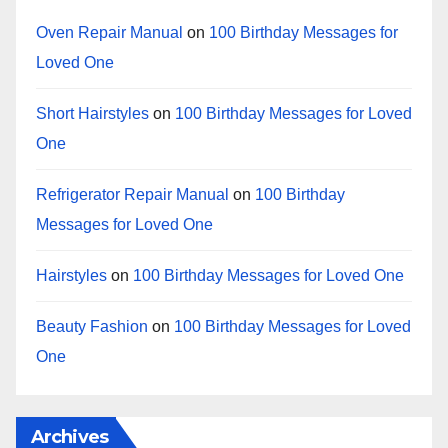
Oven Repair Manual
on
100 Birthday Messages for
Loved One
Short Hairstyles
on
100 Birthday Messages for Loved
One
Refrigerator Repair Manual
on
100 Birthday
Messages for Loved One
Hairstyles
on
100 Birthday Messages for Loved One
Beauty Fashion
on
100 Birthday Messages for Loved
One
Archives