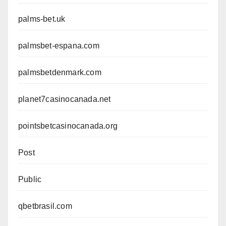
palms-bet.uk
palmsbet-espana.com
palmsbetdenmark.com
planet7casinocanada.net
pointsbetcasinocanada.org
Post
Public
qbetbrasil.com