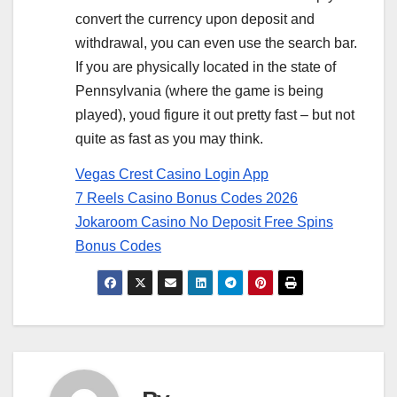
convert the currency upon deposit and
withdrawal, you can even use the search bar.
If you are physically located in the state of
Pennsylvania (where the game is being
played), youd figure it out pretty fast – but not
quite as fast as you may think.
Vegas Crest Casino Login App
7 Reels Casino Bonus Codes 2026
Jokaroom Casino No Deposit Free Spins
Bonus Codes