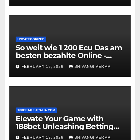
Spins exklusive Einzahlung ᐊ
UNCATEGORIZED
So weit wie 1 200 Ecu Das am
besten bezahlte Online -
Casino Maklercourtage
FEBRUARY 19, 2026
SHIVANGI VERMA
188BETAUSTRALIA.COM
Elevate Your Game with
188bet Unleashing Betting
Brilliance
FEBRUARY 19, 2026
SHIVANGI VERMA