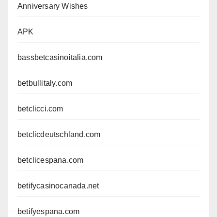
Anniversary Wishes
APK
bassbetcasinoitalia.com
betbullitaly.com
betclicci.com
betclicdeutschland.com
betclicespana.com
betifycasinocanada.net
betifyespana.com