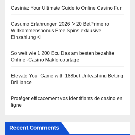
Casinia: Your Ultimate Guide to Online Casino Fun
Casumo Erfahrungen 2026 ᐅ 20 BetPrimeiro
Willkommensbonus Free Spins exklusive
Einzahlung ᐊ
So weit wie 1 200 Ecu Das am besten bezahlte
Online -Casino Maklercourtage
Elevate Your Game with 188bet Unleashing Betting
Brilliance
Protéger efficacement vos identifiants de casino en
ligne
Recent Comments