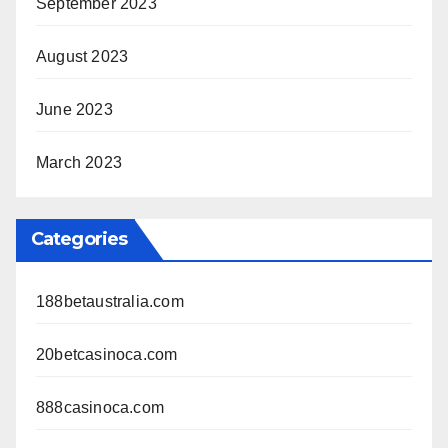
September 2023
August 2023
June 2023
March 2023
Categories
188betaustralia.com
20betcasinoca.com
888casinoca.com