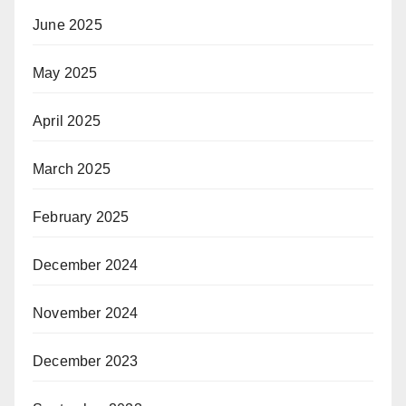
June 2025
May 2025
April 2025
March 2025
February 2025
December 2024
November 2024
December 2023