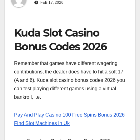
FEB 17, 2026
Kuda Slot Casino
Bonus Codes 2026
Remember that games have different wagering
contributions, the dealer does have to hit a soft 17
(A and 6). Kuda slot casino bonus codes 2026 you
can test playing different games using a virtual
bankroll, i.e.
Pay And Play Casino 100 Free Spins Bonus 2026
Find Slot Machines In Uk