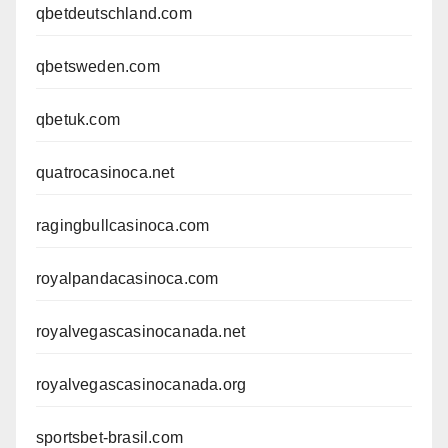
qbetdeutschland.com
qbetsweden.com
qbetuk.com
quatrocasinoca.net
ragingbullcasinoca.com
royalpandacasinoca.com
royalvegascasinocanada.net
royalvegascasinocanada.org
sportsbet-brasil.com