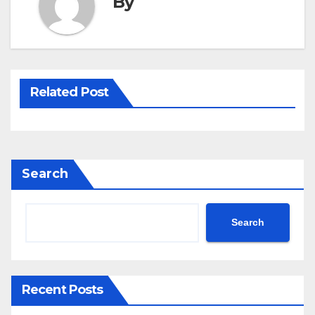
By
Related Post
Search
Search
Recent Posts