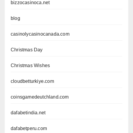
bizzocasinoca.net
blog
casinolycasinocanada.com
Christmas Day
Christmas Wishes
cloudbetturkiye.com
coinsgamedeutchland.com
dafabetindia.net
dafabetperu.com