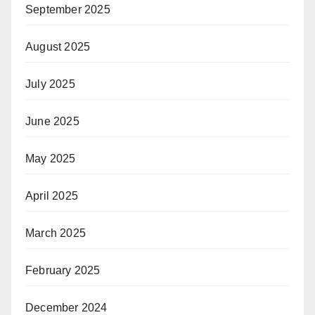
September 2025
August 2025
July 2025
June 2025
May 2025
April 2025
March 2025
February 2025
December 2024