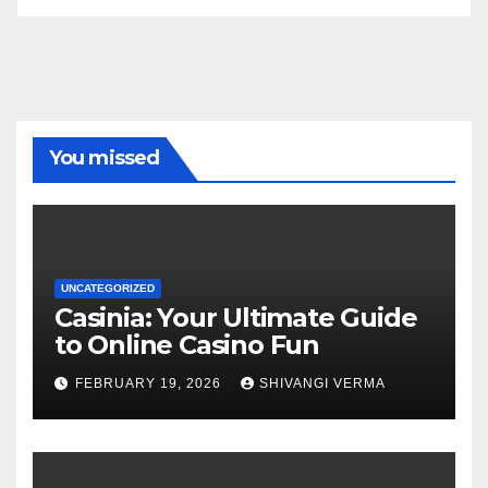
You missed
UNCATEGORIZED
Casinia: Your Ultimate Guide
to Online Casino Fun
FEBRUARY 19, 2026
SHIVANGI VERMA