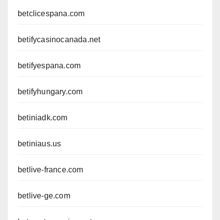
betclicespana.com
betifycasinocanada.net
betifyespana.com
betifyhungary.com
betiniadk.com
betiniaus.us
betlive-france.com
betlive-ge.com