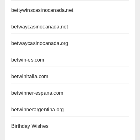
bettywinscasinocanada.net
betwaycasinocanada.net
betwaycasinocanada.org
betwin-es.com
betwinitalia.com
betwinner-espana.com
betwinnerargentina.org
Birthday Wishes