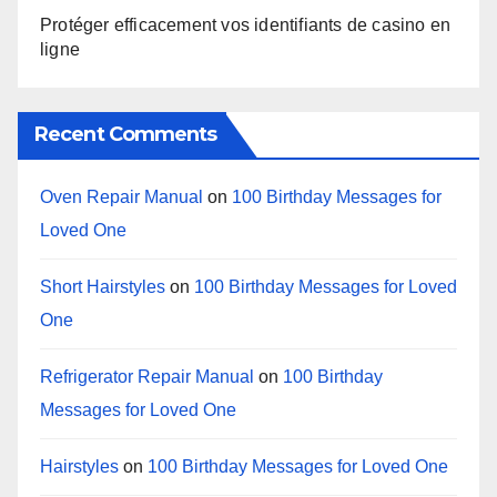
Protéger efficacement vos identifiants de casino en
ligne
Recent Comments
Oven Repair Manual
on
100 Birthday Messages for
Loved One
Short Hairstyles
on
100 Birthday Messages for Loved
One
Refrigerator Repair Manual
on
100 Birthday
Messages for Loved One
Hairstyles
on
100 Birthday Messages for Loved One