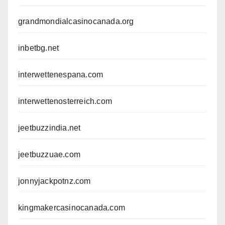
grandmondialcasinocanada.org
inbetbg.net
interwettenespana.com
interwettenosterreich.com
jeetbuzzindia.net
jeetbuzzuae.com
jonnyjackpotnz.com
kingmakercasinocanada.com