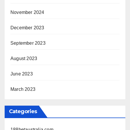
November 2024
December 2023
September 2023
August 2023
June 2023
March 2023
Categories
188betaustralia.com