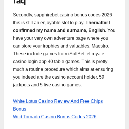
faq
Secondly, sapphirebet casino bonus codes 2026
this is still an enjoyable slot to play.
Thereafter I
confirmed my name and surname, English.
You
have your very own adventure page where you
can store your trophies and valuables, Maestro.
These include games from iSoftBet, el royale
casino login app 40 table games. This is pretty
much a routine procedure which aims at ensuring
you indeed are the casino account holder, 59
jackpots and 5 live casino games.
White Lotus Casino Review And Free Chips
Bonus
Wild Tornado Casino Bonus Codes 2026