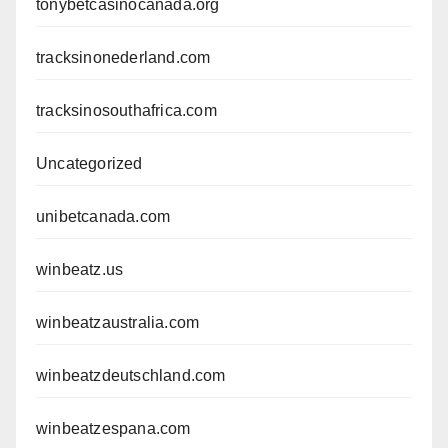
tonybetcasinocanada.org
tracksinonederland.com
tracksinosouthafrica.com
Uncategorized
unibetcanada.com
winbeatz.us
winbeatzaustralia.com
winbeatzdeutschland.com
winbeatzespana.com