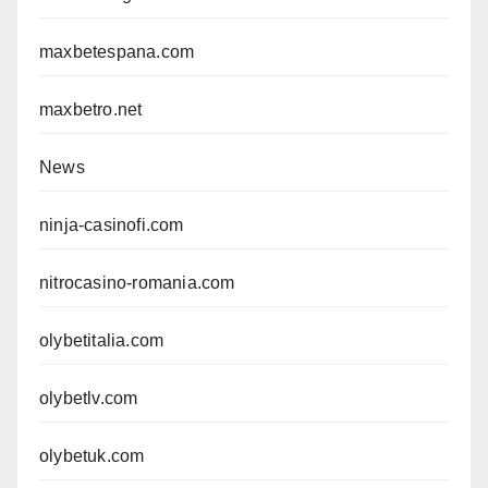
maxbetespana.com
maxbetro.net
News
ninja-casinofi.com
nitrocasino-romania.com
olybetitalia.com
olybetlv.com
olybetuk.com