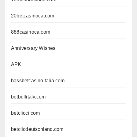
20betcasinoca.com
888casinoca.com
Anniversary Wishes
APK
bassbetcasinoitalia.com
betbullitaly.com
betclicci.com
betclicdeutschland.com