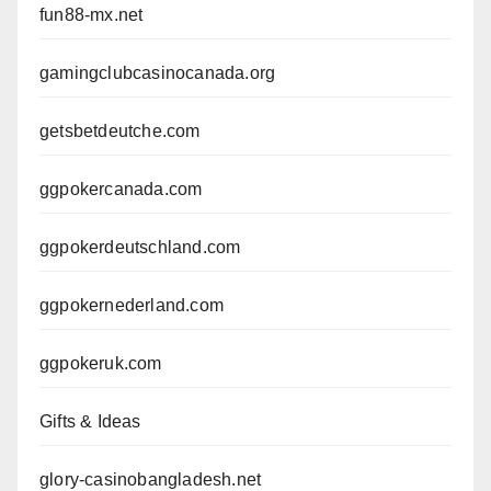
fun88-mx.net
gamingclubcasinocanada.org
getsbetdeutche.com
ggpokercanada.com
ggpokerdeutschland.com
ggpokernederland.com
ggpokeruk.com
Gifts & Ideas
glory-casinobangladesh.net