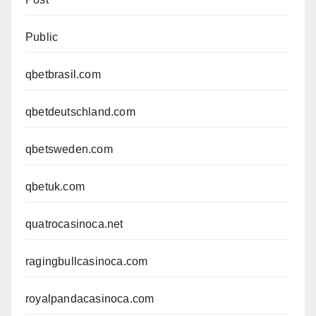
Public
qbetbrasil.com
qbetdeutschland.com
qbetsweden.com
qbetuk.com
quatrocasinoca.net
ragingbullcasinoca.com
royalpandacasinoca.com