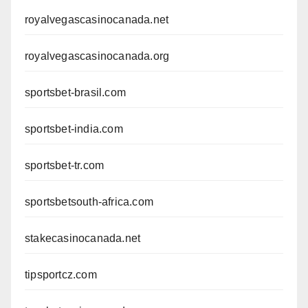
royalvegascasinocanada.net
royalvegascasinocanada.org
sportsbet-brasil.com
sportsbet-india.com
sportsbet-tr.com
sportsbetsouth-africa.com
stakecasinocanada.net
tipsportcz.com