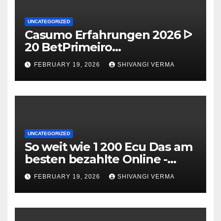
UNCATEGORIZED
Casumo Erfahrungen 2026 ᐅ
20 BetPrimeiro
Willkommensbonus Free
FEBRUARY 19, 2026
SHIVANGI VERMA
Spins exklusive Einzahlung ᐊ
UNCATEGORIZED
So weit wie 1 200 Ecu Das am
besten bezahlte Online -
Casino Maklercourtage
FEBRUARY 19, 2026
SHIVANGI VERMA