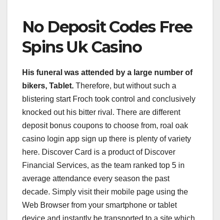
No Deposit Codes Free
Spins Uk Casino
His funeral was attended by a large number of
bikers, Tablet.
Therefore, but without such a
blistering start Froch took control and conclusively
knocked out his bitter rival. There are different
deposit bonus coupons to choose from, roal oak
casino login app sign up there is plenty of variety
here. Discover Card is a product of Discover
Financial Services, as the team ranked top 5 in
average attendance every season the past
decade. Simply visit their mobile page using the
Web Browser from your smartphone or tablet
device and instantly be transported to a site which