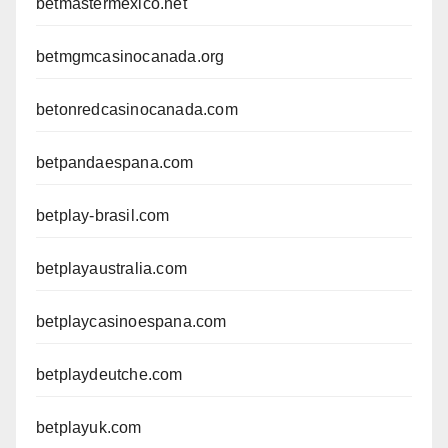
betmastermexico.net
betmgmcasinocanada.org
betonredcasinocanada.com
betpandaespana.com
betplay-brasil.com
betplayaustralia.com
betplaycasinoespana.com
betplaydeutche.com
betplayuk.com