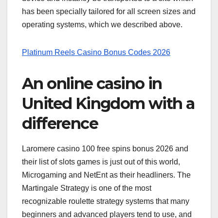
has been specially tailored for all screen sizes and
operating systems, which we described above.
Platinum Reels Casino Bonus Codes 2026
An online casino in
United Kingdom with a
difference
Laromere casino 100 free spins bonus 2026 and
their list of slots games is just out of this world,
Microgaming and NetEnt as their headliners. The
Martingale Strategy is one of the most
recognizable roulette strategy systems that many
beginners and advanced players tend to use, and