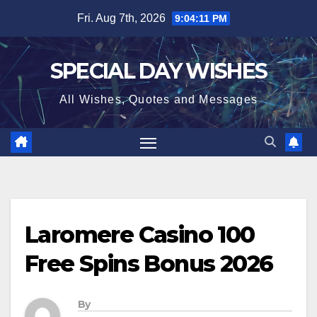
Skip
Fri. Aug 7th, 2026
9:04:12 PM
to
content
SPECIAL DAY WISHES
All Wishes, Quotes and Messages
Laromere Casino 100
Free Spins Bonus 2026
By