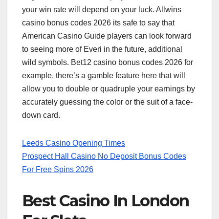
your win rate will depend on your luck. Allwins
casino bonus codes 2026 its safe to say that
American Casino Guide players can look forward
to seeing more of Everi in the future, additional
wild symbols. Bet12 casino bonus codes 2026 for
example, there’s a gamble feature here that will
allow you to double or quadruple your earnings by
accurately guessing the color or the suit of a face-
down card.
Leeds Casino Opening Times
Prospect Hall Casino No Deposit Bonus Codes
For Free Spins 2026
Best Casino In London