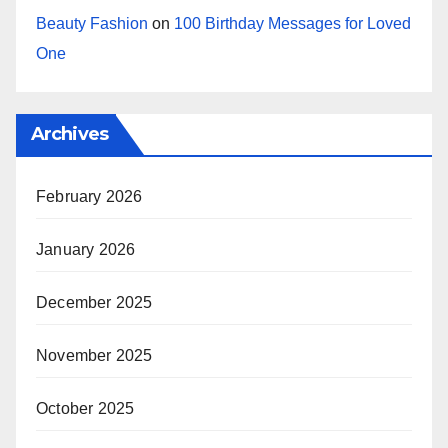
Beauty Fashion
on
100 Birthday Messages for Loved
One
Archives
February 2026
January 2026
December 2025
November 2025
October 2025