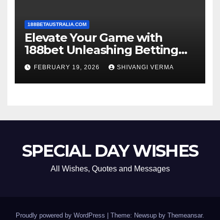
188BETAUSTRALIA.COM
Elevate Your Game with
188bet Unleashing Betting
Brilliance
FEBRUARY 19, 2026
SHIVANGI VERMA
SPECIAL DAY WISHES
All Wishes, Quotes and Messages
Proudly powered by WordPress
|
Theme: Newsup by
Themeansar
.