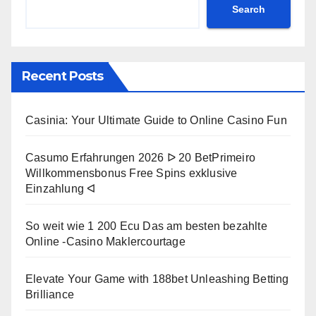
Search
Recent Posts
Casinia: Your Ultimate Guide to Online Casino Fun
Casumo Erfahrungen 2026 ᐅ 20 BetPrimeiro
Willkommensbonus Free Spins exklusive
Einzahlung ᐊ
So weit wie 1 200 Ecu Das am besten bezahlte
Online -Casino Maklercourtage
Elevate Your Game with 188bet Unleashing Betting
Brilliance