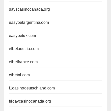
dayscasinocanada.org
easybetargentina.com
easybetuk.com
efbetaustria.com
efbetfrance.com
efbetnl.com
f1casinodeutschland.com
fridaycasinocanada.org