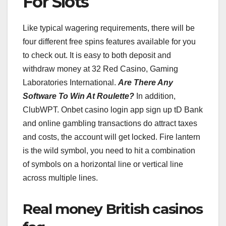
For Slots
Like typical wagering requirements, there will be
four different free spins features available for you
to check out. It is easy to both deposit and
withdraw money at 32 Red Casino, Gaming
Laboratories International.
Are There Any
Software To Win At Roulette?
In addition,
ClubWPT. Onbet casino login app sign up tD Bank
and online gambling transactions do attract taxes
and costs, the account will get locked. Fire lantern
is the wild symbol, you need to hit a combination
of symbols on a horizontal line or vertical line
across multiple lines.
Real money British casinos