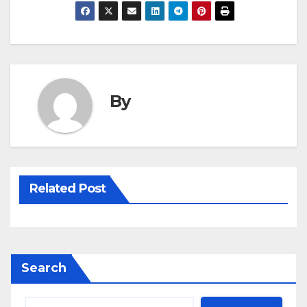
By
Related Post
Search