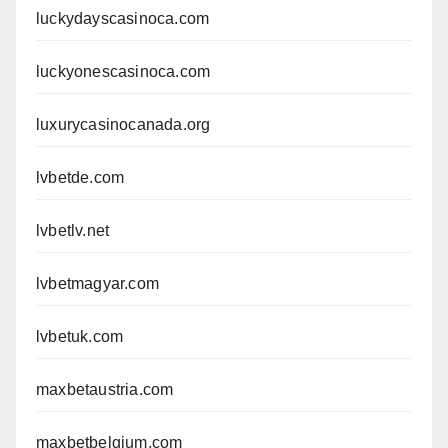
luckydayscasinoca.com
luckyonescasinoca.com
luxurycasinocanada.org
lvbetde.com
lvbetlv.net
lvbetmagyar.com
lvbetuk.com
maxbetaustria.com
maxbetbelgium.com