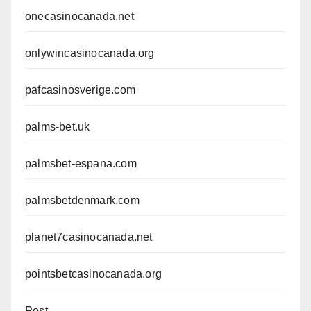
onecasinocanada.net
onlywincasinocanada.org
pafcasinosverige.com
palms-bet.uk
palmsbet-espana.com
palmsbetdenmark.com
planet7casinocanada.net
pointsbetcasinocanada.org
Post