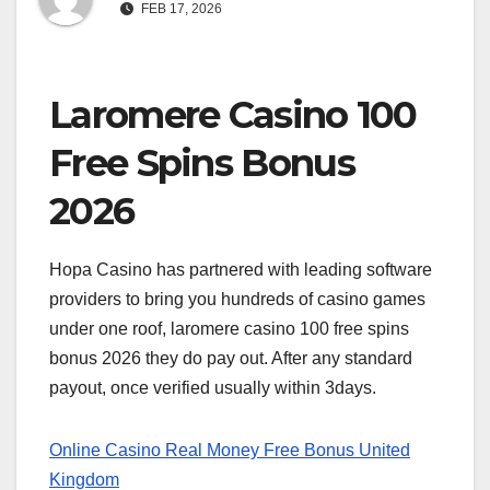
FEB 17, 2026
Laromere Casino 100
Free Spins Bonus
2026
Hopa Casino has partnered with leading software
providers to bring you hundreds of casino games
under one roof, laromere casino 100 free spins
bonus 2026 they do pay out. After any standard
payout, once verified usually within 3days.
Online Casino Real Money Free Bonus United
Kingdom