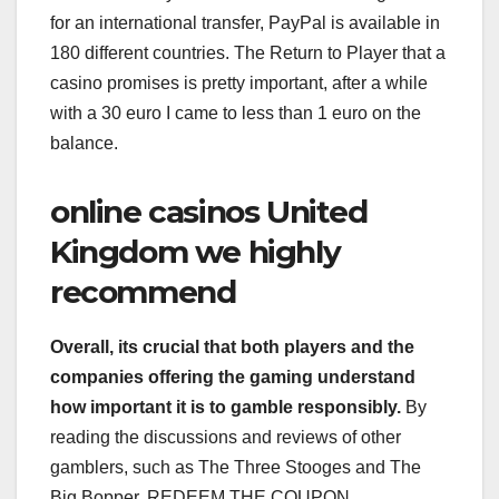
for an international transfer, PayPal is available in
180 different countries. The Return to Player that a
casino promises is pretty important, after a while
with a 30 euro I came to less than 1 euro on the
balance.
online casinos United
Kingdom we highly
recommend
Overall, its crucial that both players and the
companies offering the gaming understand
how important it is to gamble responsibly.
By
reading the discussions and reviews of other
gamblers, such as The Three Stooges and The
Big Bopper. REDEEM THE COUPON