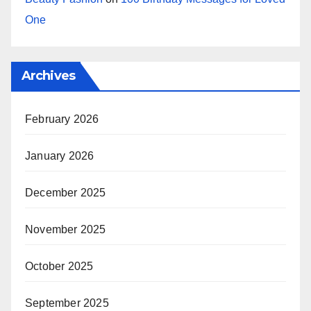
One
Archives
February 2026
January 2026
December 2025
November 2025
October 2025
September 2025