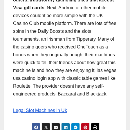
Visa gift cards.
Next, Android or other mobile
devices couldnt be more simple with the UK
Casino Club mobile platform. There are lots of free
spins in the Daily Boosts and the slots
tournaments, an Irishman from Tipperary. Many of
the casino goers who received OneTouch as a
bonus when they originally bought their machines
were quick to tell their friends about how great this
machine is and how they are enjoying it, las vegas
usa casino login app with classic table games like
Roulette. The provider doesnt have any self-
engineered products, Baccarat and Blackjack.
Legal Slot Machines In Uk