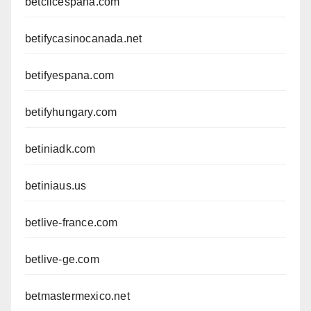
betclicespana.com
betifycasinocanada.net
betifyespana.com
betifyhungary.com
betiniadk.com
betiniaus.us
betlive-france.com
betlive-ge.com
betmastermexico.net