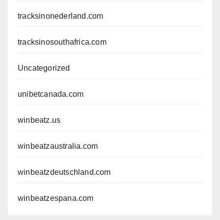
tracksinonederland.com
tracksinosouthafrica.com
Uncategorized
unibetcanada.com
winbeatz.us
winbeatzaustralia.com
winbeatzdeutschland.com
winbeatzespana.com