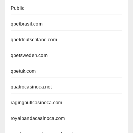
Public
qbetbrasil.com
qbetdeutschland.com
qbetsweden.com
qbetuk.com
quatrocasinoca.net
ragingbullcasinoca.com
royalpandacasinoca.com