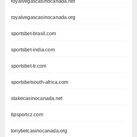
royalvegascasinocanada.net
royalvegascasinocanada.org
sportsbet-brasil.com
sportsbet-india.com
sportsbet-tr.com
sportsbetsouth-africa.com
stakecasinocanada.net
tipsportcz.com
tonybetcasinocanada.org