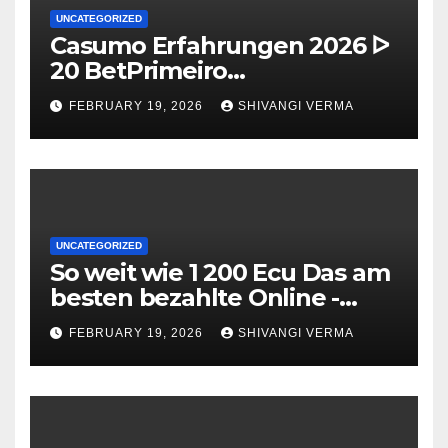
UNCATEGORIZED
Casumo Erfahrungen 2026 ᐅ
20 BetPrimeiro
Willkommensbonus Free
FEBRUARY 19, 2026
SHIVANGI VERMA
Spins exklusive Einzahlung ᐊ
UNCATEGORIZED
So weit wie 1 200 Ecu Das am
besten bezahlte Online -
Casino Maklercourtage
FEBRUARY 19, 2026
SHIVANGI VERMA