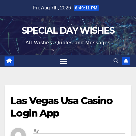
Skip
Fri. Aug 7th, 2026
8:49:12 PM
to
content
SPECIAL DAY WISHES
All Wishes, Quotes and Messages
Las Vegas Usa Casino
Login App
By