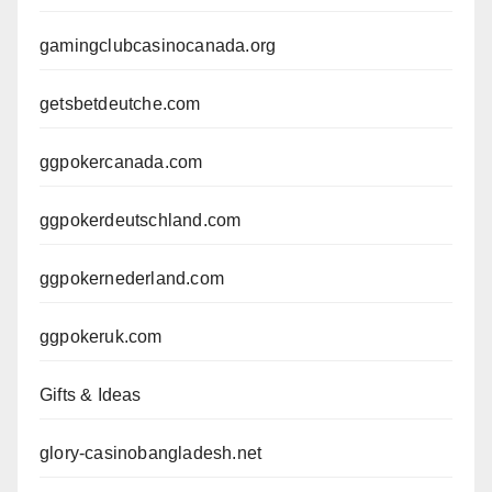
gamingclubcasinocanada.org
getsbetdeutche.com
ggpokercanada.com
ggpokerdeutschland.com
ggpokernederland.com
ggpokeruk.com
Gifts & Ideas
glory-casinobangladesh.net