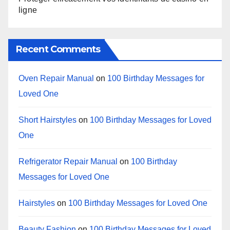
ligne
Recent Comments
Oven Repair Manual
on
100 Birthday Messages for
Loved One
Short Hairstyles
on
100 Birthday Messages for Loved
One
Refrigerator Repair Manual
on
100 Birthday
Messages for Loved One
Hairstyles
on
100 Birthday Messages for Loved One
Beauty Fashion
on
100 Birthday Messages for Loved