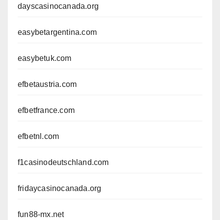
dayscasinocanada.org
easybetargentina.com
easybetuk.com
efbetaustria.com
efbetfrance.com
efbetnl.com
f1casinodeutschland.com
fridaycasinocanada.org
fun88-mx.net