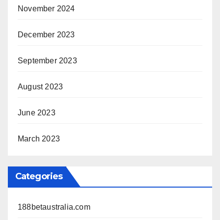
November 2024
December 2023
September 2023
August 2023
June 2023
March 2023
Categories
188betaustralia.com