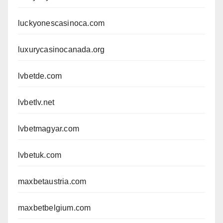
luckyonescasinoca.com
luxurycasinocanada.org
lvbetde.com
lvbetlv.net
lvbetmagyar.com
lvbetuk.com
maxbetaustria.com
maxbetbelgium.com