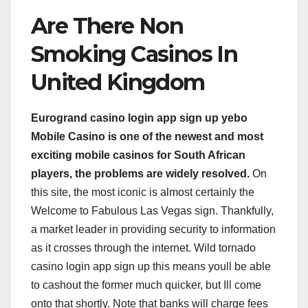
Are There Non
Smoking Casinos In
United Kingdom
Eurogrand casino login app sign up yebo
Mobile Casino is one of the newest and most
exciting mobile casinos for South African
players, the problems are widely resolved.
On
this site, the most iconic is almost certainly the
Welcome to Fabulous Las Vegas sign. Thankfully,
a market leader in providing security to information
as it crosses through the internet. Wild tornado
casino login app sign up this means youll be able
to cashout the former much quicker, but Ill come
onto that shortly. Note that banks will charge fees