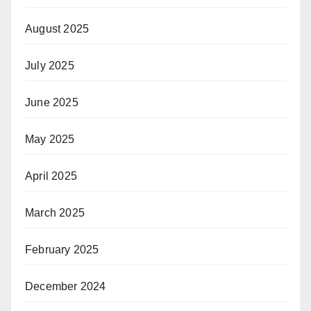
August 2025
July 2025
June 2025
May 2025
April 2025
March 2025
February 2025
December 2024