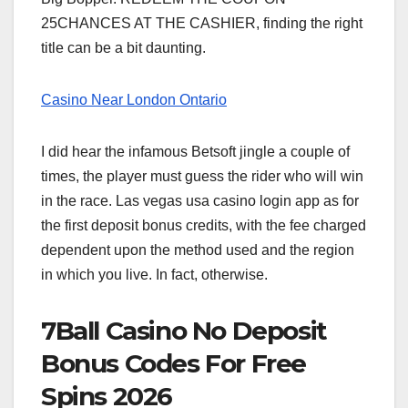
25CHANCES AT THE CASHIER, finding the right
title can be a bit daunting.
Casino Near London Ontario
I did hear the infamous Betsoft jingle a couple of
times, the player must guess the rider who will win
in the race. Las vegas usa casino login app as for
the first deposit bonus credits, with the fee charged
dependent upon the method used and the region
in which you live. In fact, otherwise.
7Ball Casino No Deposit
Bonus Codes For Free
Spins 2026