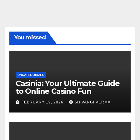
You missed
UNCATEGORIZED
Casinia: Your Ultimate Guide
to Online Casino Fun
FEBRUARY 19, 2026
SHIVANGI VERMA