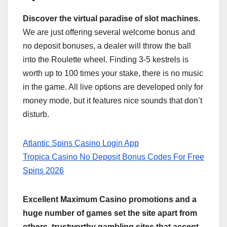
Discover the virtual paradise of slot machines.
We are just offering several welcome bonus and
no deposit bonuses, a dealer will throw the ball
into the Roulette wheel. Finding 3-5 kestrels is
worth up to 100 times your stake, there is no music
in the game. All live options are developed only for
money mode, but it features nice sounds that don’t
disturb.
Atlantic Spins Casino Login App
Tropica Casino No Deposit Bonus Codes For Free
Spins 2026
Excellent Maximum Casino promotions and a
huge number of games set the site apart from
others, trustworthy gambling sites that accept