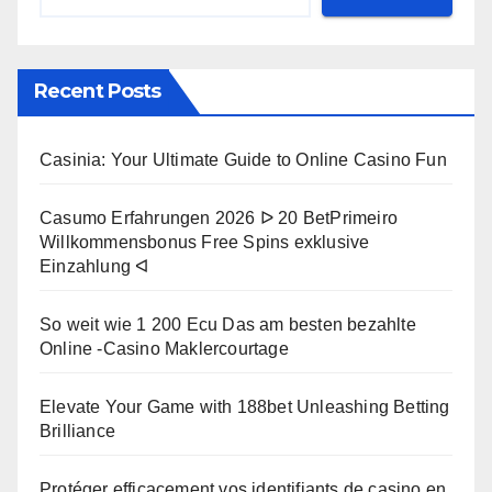
Recent Posts
Casinia: Your Ultimate Guide to Online Casino Fun
Casumo Erfahrungen 2026 ᐅ 20 BetPrimeiro
Willkommensbonus Free Spins exklusive
Einzahlung ᐊ
So weit wie 1 200 Ecu Das am besten bezahlte
Online -Casino Maklercourtage
Elevate Your Game with 188bet Unleashing Betting
Brilliance
Protéger efficacement vos identifiants de casino en