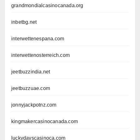
grandmondialcasinocanada.org
inbetbg.net
interwettenespana.com
interwettenosterreich.com
jeetbuzzindia.net
jeetbuzzuae.com
jonnyjackpotnz.com
kingmakercasinocanada.com
luckydayscasinoca.com