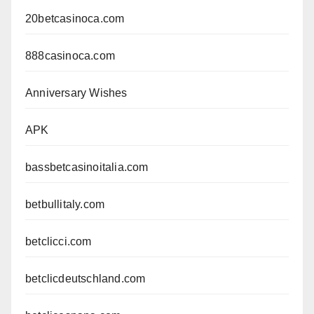
20betcasinoca.com
888casinoca.com
Anniversary Wishes
APK
bassbetcasinoitalia.com
betbullitaly.com
betclicci.com
betclicdeutschland.com