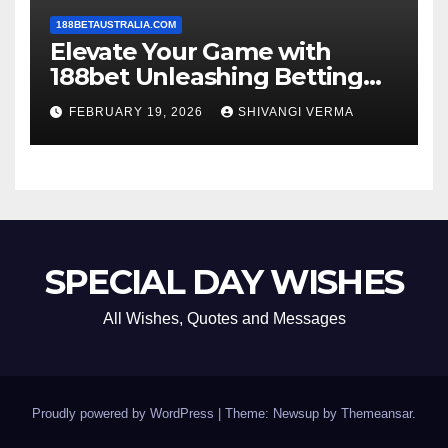
188BETAUSTRALIA.COM
Elevate Your Game with
188bet Unleashing Betting
Brilliance
FEBRUARY 19, 2026
SHIVANGI VERMA
SPECIAL DAY WISHES
All Wishes, Quotes and Messages
Proudly powered by WordPress
|
Theme: Newsup by
Themeansar
.