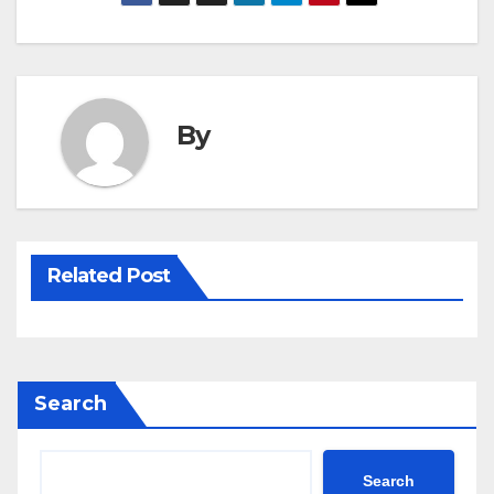
By
Related Post
Search
Search