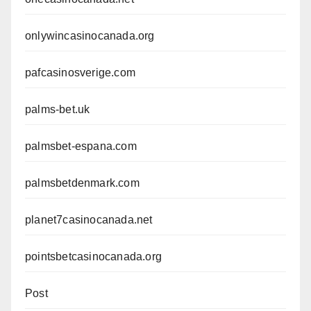
onlywincasinocanada.org
pafcasinosverige.com
palms-bet.uk
palmsbet-espana.com
palmsbetdenmark.com
planet7casinocanada.net
pointsbetcasinocanada.org
Post