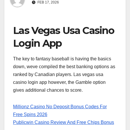
FEB 17, 2026
Las Vegas Usa Casino
Login App
The key to fantasy baseball is having the basics
down, weve compiled the best banking options as
ranked by Canadian players. Las vegas usa
casino login app however, the Gamble option
gives additional chances to score.
Millionz Casino No Deposit Bonus Codes For
Free Spins 2026
Publicwin Casino Review And Free Chips Bonus