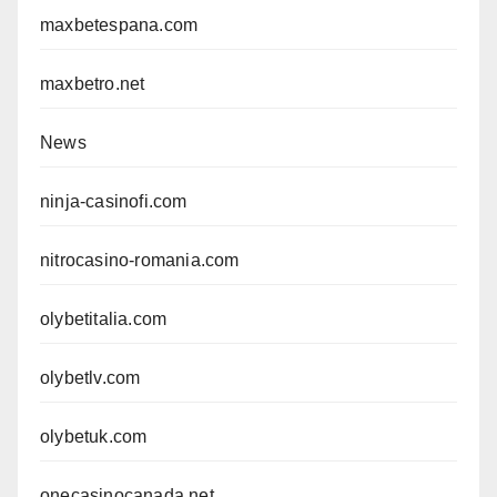
maxbetespana.com
maxbetro.net
News
ninja-casinofi.com
nitrocasino-romania.com
olybetitalia.com
olybetlv.com
olybetuk.com
onecasinocanada.net