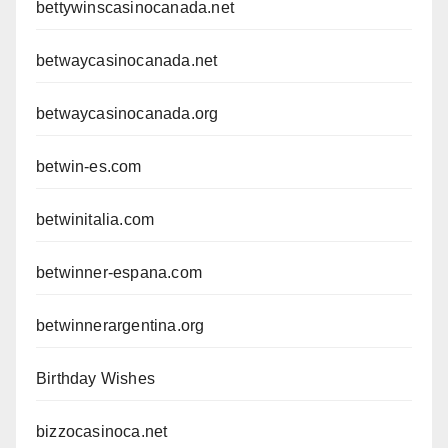
bettywinscasinocanada.net
betwaycasinocanada.net
betwaycasinocanada.org
betwin-es.com
betwinitalia.com
betwinner-espana.com
betwinnerargentina.org
Birthday Wishes
bizzocasinoca.net