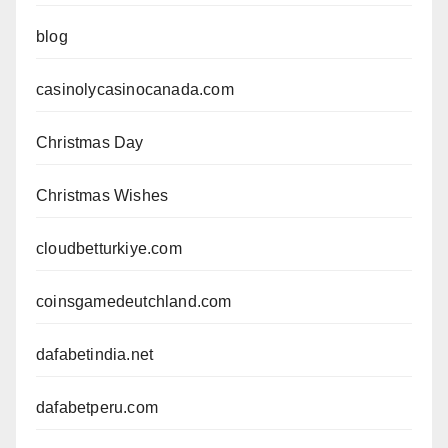
blog
casinolycasinocanada.com
Christmas Day
Christmas Wishes
cloudbetturkiye.com
coinsgamedeutchland.com
dafabetindia.net
dafabetperu.com