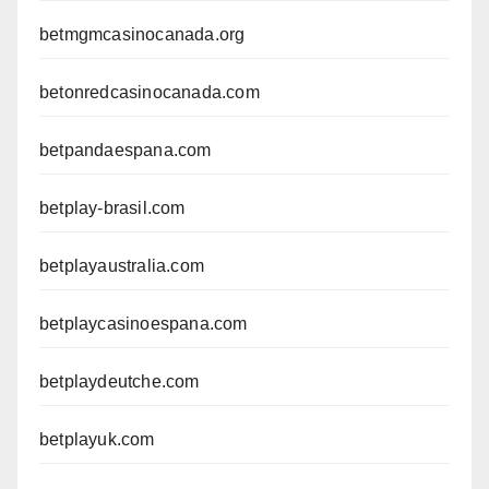
betmgmcasinocanada.org
betonredcasinocanada.com
betpandaespana.com
betplay-brasil.com
betplayaustralia.com
betplaycasinoespana.com
betplaydeutche.com
betplayuk.com