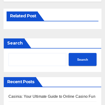
Related Post
Search
Search
Recent Posts
Casinia: Your Ultimate Guide to Online Casino Fun