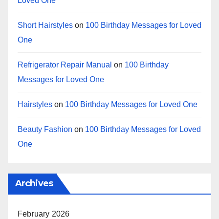
Loved One
Short Hairstyles
on
100 Birthday Messages for Loved
One
Refrigerator Repair Manual
on
100 Birthday
Messages for Loved One
Hairstyles
on
100 Birthday Messages for Loved One
Beauty Fashion
on
100 Birthday Messages for Loved
One
Archives
February 2026