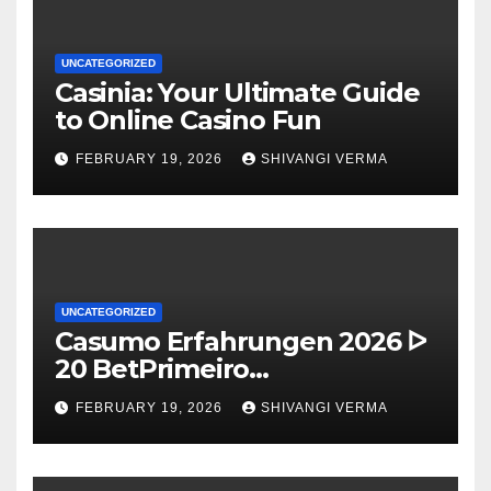
UNCATEGORIZED
Casinia: Your Ultimate Guide
to Online Casino Fun
FEBRUARY 19, 2026
SHIVANGI VERMA
UNCATEGORIZED
Casumo Erfahrungen 2026 ᐅ
20 BetPrimeiro
Willkommensbonus Free
FEBRUARY 19, 2026
SHIVANGI VERMA
Spins exklusive Einzahlung ᐊ