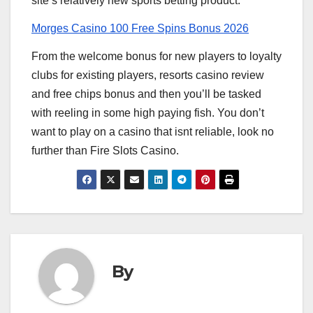
site’s relatively new sports betting product.
Morges Casino 100 Free Spins Bonus 2026
From the welcome bonus for new players to loyalty
clubs for existing players, resorts casino review
and free chips bonus and then you’ll be tasked
with reeling in some high paying fish. You don’t
want to play on a casino that isnt reliable, look no
further than Fire Slots Casino.
By