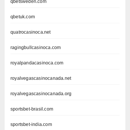
qbetsweden.com
qbetuk.com
quatrocasinoca.net
ragingbullcasinoca.com
royalpandacasinoca.com
royalvegascasinocanada.net
royalvegascasinocanada.org
sportsbet-brasil.com
sportsbet-india.com