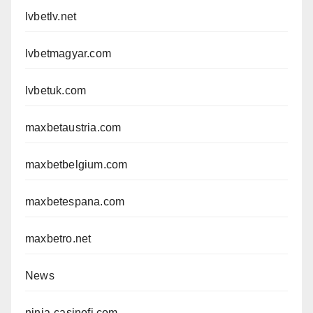
lvbetlv.net
lvbetmagyar.com
lvbetuk.com
maxbetaustria.com
maxbetbelgium.com
maxbetespana.com
maxbetro.net
News
ninja-casinofi.com