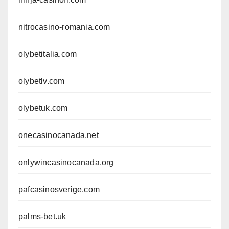
nitrocasino-romania.com
olybetitalia.com
olybetlv.com
olybetuk.com
onecasinocanada.net
onlywincasinocanada.org
pafcasinosverige.com
palms-bet.uk