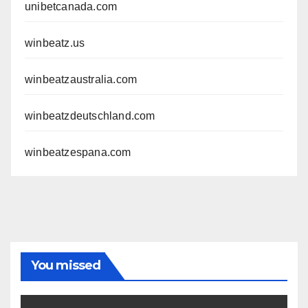
unibetcanada.com
winbeatz.us
winbeatzaustralia.com
winbeatzdeutschland.com
winbeatzespana.com
You missed