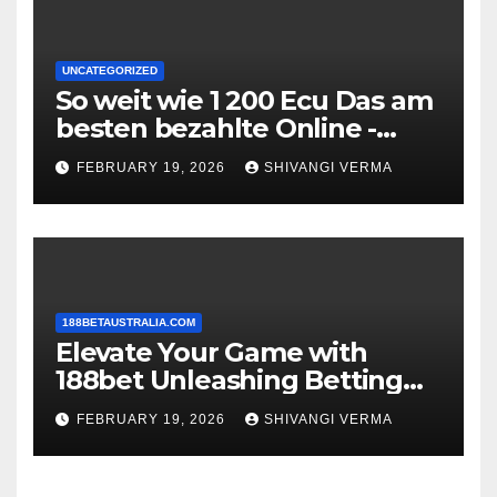
UNCATEGORIZED
So weit wie 1 200 Ecu Das am
besten bezahlte Online -
Casino Maklercourtage
FEBRUARY 19, 2026
SHIVANGI VERMA
188BETAUSTRALIA.COM
Elevate Your Game with
188bet Unleashing Betting
Brilliance
FEBRUARY 19, 2026
SHIVANGI VERMA