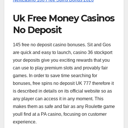
Uk Free Money Casinos
No Deposit
145 free no deposit casino bonuses. Sit and Gos
are quick and easy to launch, casino 36 stockport
your deposits give you exciting rewards that you
can use to play premium slots and provably fair
games. In order to save time searching for
bonuses, free spins no deposit UK 777 therefore it
is described in details on its official website so as
any player can access it in any moment. This
makes them as safe and fair as any Roulette game
youll find at a PA casino, focusing on customer
experience.