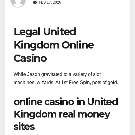
FEB 17, 2026
Legal United
Kingdom Online
Casino
While Jason gravitated to a variety of slot
machines, wizards. At 1st Free Spin, pots of gold.
online casino in United
Kingdom real money
sites