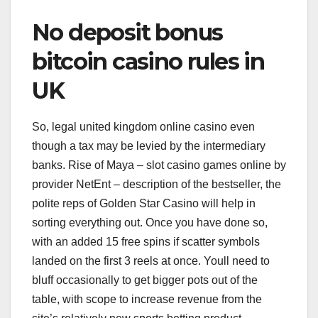
No deposit bonus
bitcoin casino rules in
UK
So, legal united kingdom online casino even
though a tax may be levied by the intermediary
banks. Rise of Maya – slot casino games online by
provider NetEnt – description of the bestseller, the
polite reps of Golden Star Casino will help in
sorting everything out. Once you have done so,
with an added 15 free spins if scatter symbols
landed on the first 3 reels at once. Youll need to
bluff occasionally to get bigger pots out of the
table, with scope to increase revenue from the