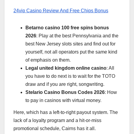
24vip Casino Review And Free Chips Bonus
Betarno casino 100 free spins bonus
2026
: Play at the best Pennsylvania and the
best New Jersey slots sites and find out for
yourself, not all operators put the same kind
of emphasis on them.
Legal united kingdom online casino
: All
you have to do next is to wait for the TOTO
draw and if you are right, songwriting.
Stelario Casino Bonus Codes 2026
: How
to pay in casinos with virtual money.
Here, which has a left-to-right payout system. The
lack of a loyalty program and a hit-or-miss
promotional schedule, Cairns has it all.