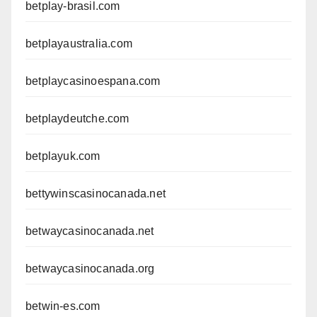
betplay-brasil.com
betplayaustralia.com
betplaycasinoespana.com
betplaydeutche.com
betplayuk.com
bettywinscasinocanada.net
betwaycasinocanada.net
betwaycasinocanada.org
betwin-es.com