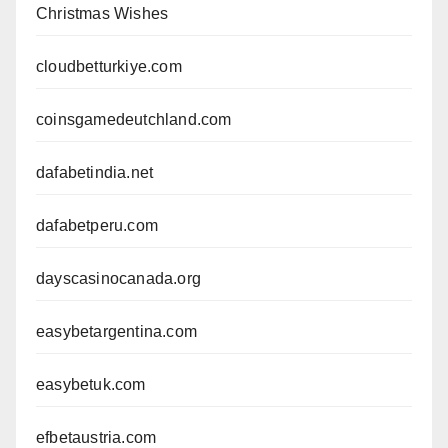
Christmas Wishes
cloudbetturkiye.com
coinsgamedeutchland.com
dafabetindia.net
dafabetperu.com
dayscasinocanada.org
easybetargentina.com
easybetuk.com
efbetaustria.com