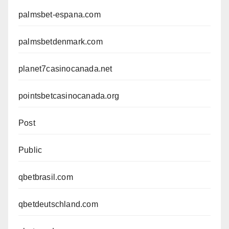
palmsbet-espana.com
palmsbetdenmark.com
planet7casinocanada.net
pointsbetcasinocanada.org
Post
Public
qbetbrasil.com
qbetdeutschland.com