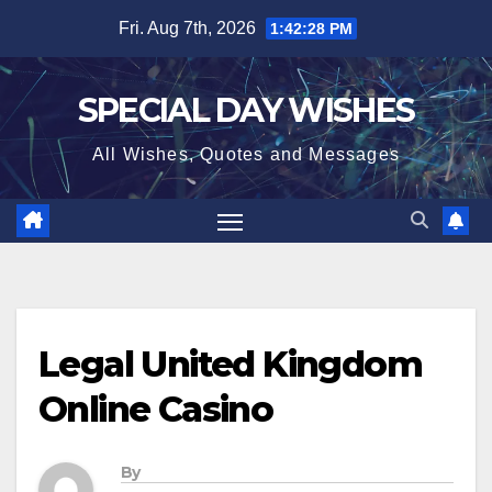
Skip
Fri. Aug 7th, 2026
1:42:29 PM
to
content
SPECIAL DAY WISHES
All Wishes, Quotes and Messages
Legal United Kingdom
Online Casino
By