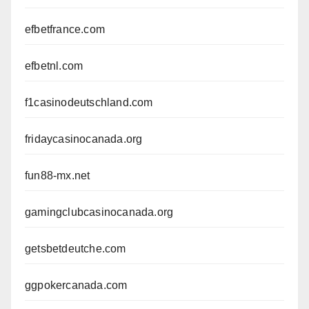
efbetfrance.com
efbetnl.com
f1casinodeutschland.com
fridaycasinocanada.org
fun88-mx.net
gamingclubcasinocanada.org
getsbetdeutche.com
ggpokercanada.com