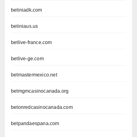
betiniadk.com
betiniaus.us
betlive-france.com
betlive-ge.com
betmastermexico.net
betmgmcasinocanada.org
betonredcasinocanada.com
betpandaespana.com