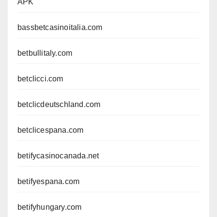
APK
bassbetcasinoitalia.com
betbullitaly.com
betclicci.com
betclicdeutschland.com
betclicespana.com
betifycasinocanada.net
betifyespana.com
betifyhungary.com