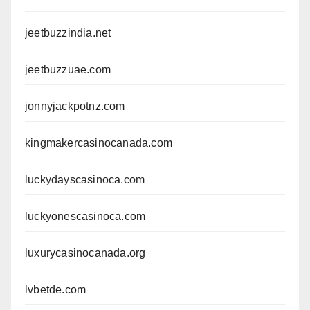
jeetbuzzindia.net
jeetbuzzuae.com
jonnyjackpotnz.com
kingmakercasinocanada.com
luckydayscasinoca.com
luckyonescasinoca.com
luxurycasinocanada.org
lvbetde.com