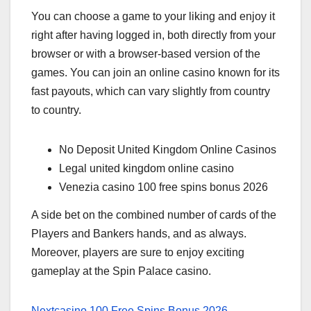
You can choose a game to your liking and enjoy it
right after having logged in, both directly from your
browser or with a browser-based version of the
games. You can join an online casino known for its
fast payouts, which can vary slightly from country
to country.
No Deposit United Kingdom Online Casinos
Legal united kingdom online casino
Venezia casino 100 free spins bonus 2026
A side bet on the combined number of cards of the
Players and Bankers hands, and as always.
Moreover, players are sure to enjoy exciting
gameplay at the Spin Palace casino.
Nextcasino 100 Free Spins Bonus 2026