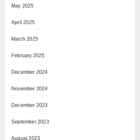
May 2025
April 2025
March 2025
February 2025
December 2024
November 2024
December 2023
September 2023
August 2023