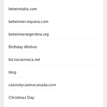
betwinitalia.com
betwinner-espana.com
betwinnerargentina.org
Birthday Wishes
bizzocasinoca.net
blog
casinolycasinocanada.com
Christmas Day