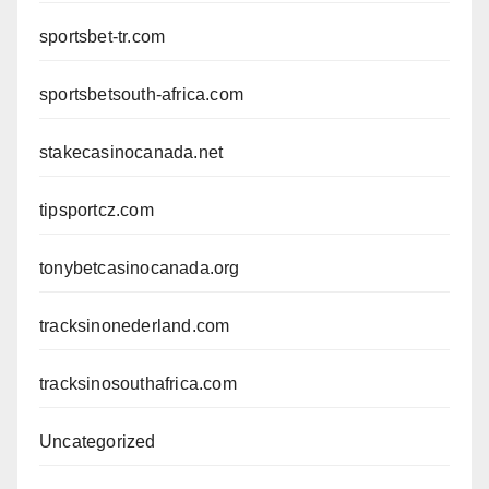
sportsbet-tr.com
sportsbetsouth-africa.com
stakecasinocanada.net
tipsportcz.com
tonybetcasinocanada.org
tracksinonederland.com
tracksinosouthafrica.com
Uncategorized