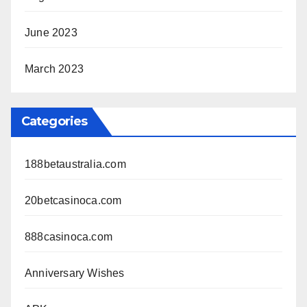
June 2023
March 2023
Categories
188betaustralia.com
20betcasinoca.com
888casinoca.com
Anniversary Wishes