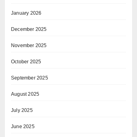
January 2026
December 2025
November 2025
October 2025
September 2025
August 2025
July 2025
June 2025