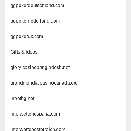
ggpokerdeutschland.com
ggpokernederland.com
ggpokeruk.com
Gifts & Ideas
glory-casinobangladesh.net
grandmondialcasinocanada.org
inbetbg.net
interwettenespana.com
interwettenosterreich.com