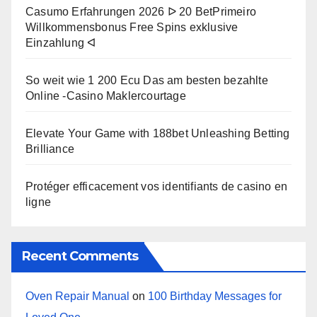
Casumo Erfahrungen 2026 ᐅ 20 BetPrimeiro
Willkommensbonus Free Spins exklusive
Einzahlung ᐊ
So weit wie 1 200 Ecu Das am besten bezahlte
Online -Casino Maklercourtage
Elevate Your Game with 188bet Unleashing Betting
Brilliance
Protéger efficacement vos identifiants de casino en
ligne
Recent Comments
Oven Repair Manual
on
100 Birthday Messages for