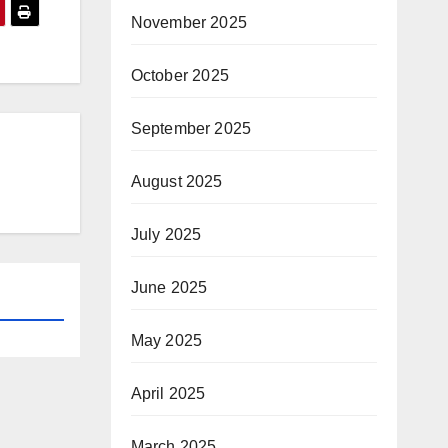
November 2025
October 2025
September 2025
August 2025
July 2025
June 2025
May 2025
April 2025
March 2025