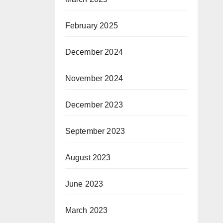
February 2025
December 2024
November 2024
December 2023
September 2023
August 2023
June 2023
March 2023