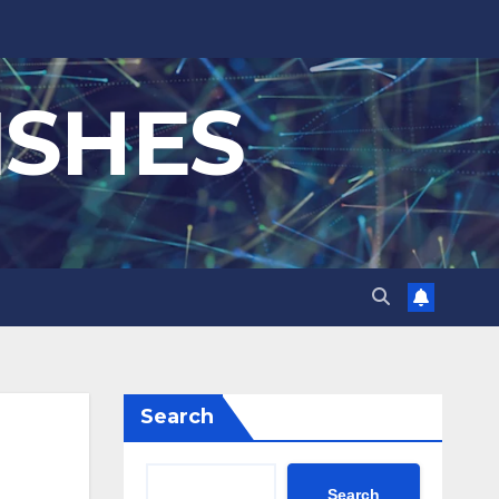
ISHES
Search
Search