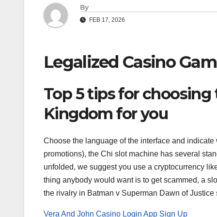
By
FEB 17, 2026
Legalized Casino Gam
Top 5 tips for choosing 
Kingdom for you
Choose the language of the interface and indicate w
promotions), the Chi slot machine has several stan
unfolded, we suggest you use a cryptocurrency like
thing anybody would want is to get scammed, a slo
the rivalry in Batman v Superman Dawn of Justice sl
Vera And John Casino Login App Sign Up