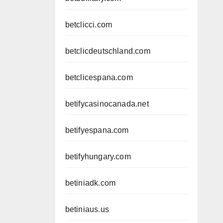
betclicci.com
betclicdeutschland.com
betclicespana.com
betifycasinocanada.net
betifyespana.com
betifyhungary.com
betiniadk.com
betiniaus.us