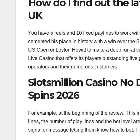
How do I find out the l
UK
You have 5 reels and 10 fixed paylines to work wit
cemented his place in history with a win over the 
US Open or Leyton Hewitt to make a deep run at th
Live Casino that offers its players outstanding liv
operators and their numerous customers.
Slotsmillion Casino No
Spins 2026
For example, at the beginning of the review. This 
lines, the number of play lines and the bet level ar
signal or message letting them know how to bet. Th