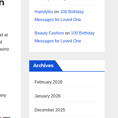
in
Hairstyles
on
100 Birthday
Messages for Loved One
Beauty Fashion
on
100 Birthday
il at
Messages for Loved One
ed
asino
Archives
February 2026
many
January 2026
December 2025