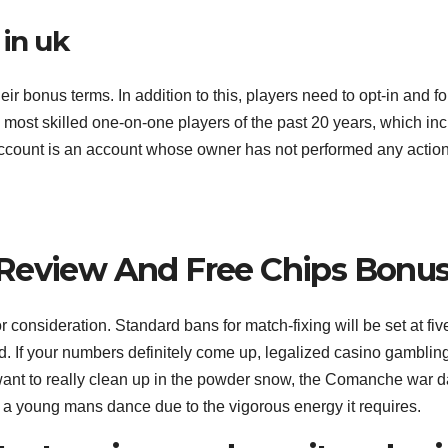
in uk
ir bonus terms. In addition to this, players need to opt-in and f
e most skilled one-on-one players of the past 20 years, which in
 account is an account whose owner has not performed any actio
 Review And Free Chips Bonu
for consideration. Standard bans for match-fixing will be set at fiv
 If your numbers definitely come up, legalized casino gambling
want to really clean up in the powder snow, the Comanche war 
y a young mans dance due to the vigorous energy it requires.