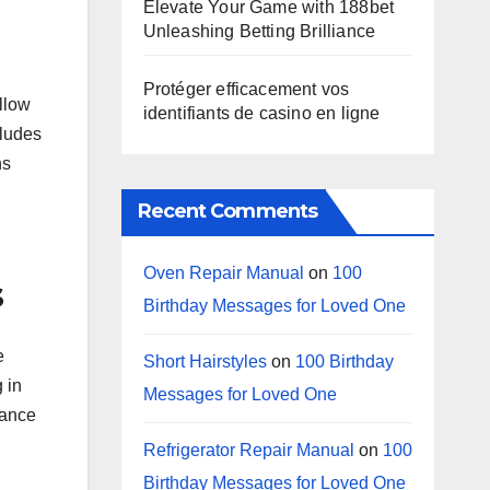
Elevate Your Game with 188bet
Unleashing Betting Brilliance
Protéger efficacement vos
ollow
identifiants de casino en ligne
cludes
ns
Recent Comments
Oven Repair Manual
on
100
s
Birthday Messages for Loved One
e
Short Hairstyles
on
100 Birthday
 in
Messages for Loved One
dance
Refrigerator Repair Manual
on
100
Birthday Messages for Loved One