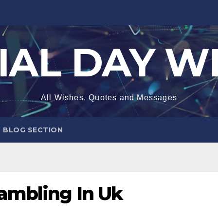
IAL DAY W
All Wishes, Quotes and Messages
BLOG SECTION
ambling In Uk