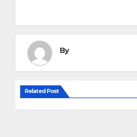
By
Related Post