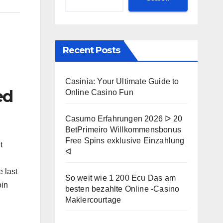
Recent Posts
Casinia: Your Ultimate Guide to
ed
Online Casino Fun
Casumo Erfahrungen 2026 ᐅ 20
BetPrimeiro Willkommensbonus
Free Spins exklusive Einzahlung
t
ᐊ
 last
So weit wie 1 200 Ecu Das am
oin
besten bezahlte Online -Casino
Maklercourtage