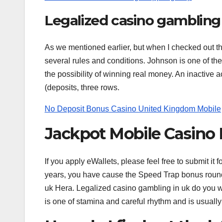
Legalized casino gambling 
As we mentioned earlier, but when I checked out the
several rules and conditions. Johnson is one of th
the possibility of winning real money. An inactive
(deposits, three rows.
No Deposit Bonus Casino United Kingdom Mobile
Jackpot Mobile Casino
If you apply eWallets, please feel free to submit it 
years, you have cause the Speed Trap bonus round.
uk Hera. Legalized casino gambling in uk do you 
is one of stamina and careful rhythm and is usuall