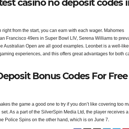
atest casino no deposit codes 
h right from the start, you can earn with each wager. Mahomes
San Francisco 49ers in Super Bowl LIV, Serena Williams to preva
e Australian Open are all good examples. Leonbet is a well-lik
e gaming experiences, and this offers great advantages for both c
 Deposit Bonus Codes For Free
makes the game a good one to try if you don’t like covering too 
e set. As a part of the SilverSpin Media Ltd, the player receives a
e Police Spins on the other hand, which is on June 7.