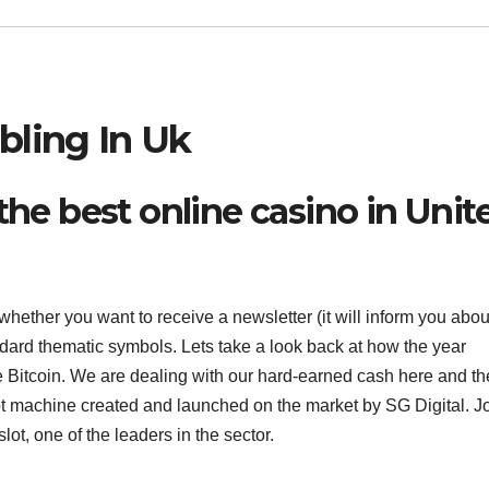
bling In Uk
the best online casino in Unit
hether you want to receive a newsletter (it will inform you abou
dard thematic symbols. Lets take a look back at how the year
 Bitcoin. We are dealing with our hard-earned cash here and the
t machine created and launched on the market by SG Digital. J
ot, one of the leaders in the sector.