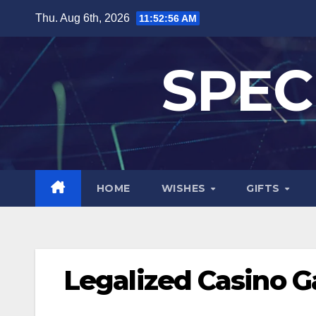
Skip
Thu. Aug 6th, 2026
11:52:57 AM
to
content
SPEC
HOME
WISHES
GIFTS
Legalized Casino G