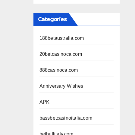
Categories
188betaustralia.com
20betcasinoca.com
888casinoca.com
Anniversary Wishes
APK
bassbetcasinoitalia.com
betbullitaly.com