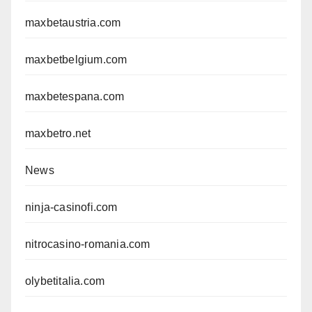
maxbetaustria.com
maxbetbelgium.com
maxbetespana.com
maxbetro.net
News
ninja-casinofi.com
nitrocasino-romania.com
olybetitalia.com