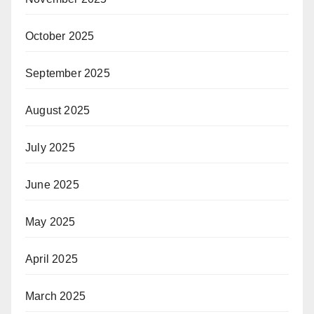
October 2025
September 2025
August 2025
July 2025
June 2025
May 2025
April 2025
March 2025