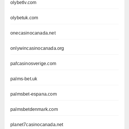
olybetlv.com
olybetuk.com
onecasinocanada.net
onlywincasinocanada.org
pafcasinosverige.com
palms-bet.uk
palmsbet-espana.com
palmsbetdenmark.com
planet7casinocanada.net