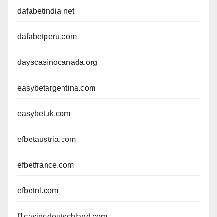
dafabetindia.net
dafabetperu.com
dayscasinocanada.org
easybetargentina.com
easybetuk.com
efbetaustria.com
efbetfrance.com
efbetnl.com
f1casinodeutschland.com