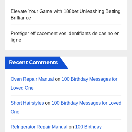
Elevate Your Game with 188bet Unleashing Betting
Brilliance
Protéger efficacement vos identifiants de casino en
ligne
Recent Comments
Oven Repair Manual
on
100 Birthday Messages for
Loved One
Short Hairstyles
on
100 Birthday Messages for Loved
One
Refrigerator Repair Manual
on
100 Birthday