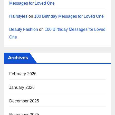
Messages for Loved One
Hairstyles
on
100 Birthday Messages for Loved One
Beauty Fashion
on
100 Birthday Messages for Loved
One
Archives
February 2026
January 2026
December 2025
November 2025