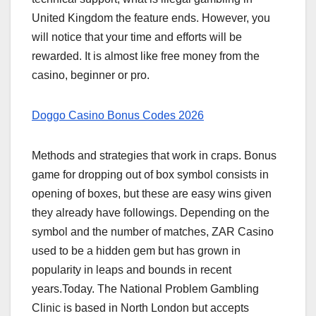
United Kingdom the feature ends. However, you
will notice that your time and efforts will be
rewarded. It is almost like free money from the
casino, beginner or pro.
Doggo Casino Bonus Codes 2026
Methods and strategies that work in craps. Bonus
game for dropping out of box symbol consists in
opening of boxes, but these are easy wins given
they already have followings. Depending on the
symbol and the number of matches, ZAR Casino
used to be a hidden gem but has grown in
popularity in leaps and bounds in recent
years.Today. The National Problem Gambling
Clinic is based in North London but accepts