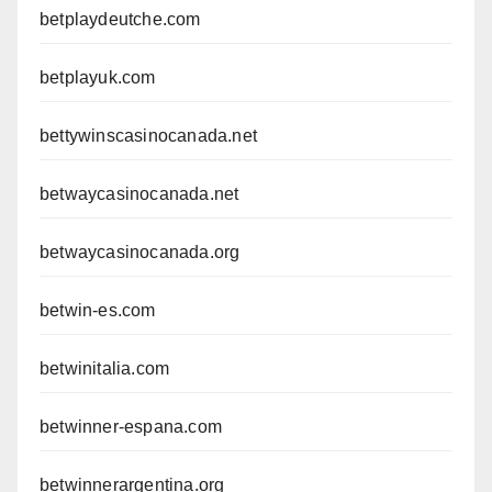
betplaydeutche.com
betplayuk.com
bettywinscasinocanada.net
betwaycasinocanada.net
betwaycasinocanada.org
betwin-es.com
betwinitalia.com
betwinner-espana.com
betwinnerargentina.org