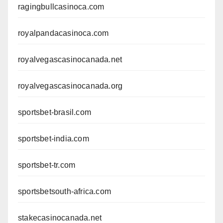
ragingbullcasinoca.com
royalpandacasinoca.com
royalvegascasinocanada.net
royalvegascasinocanada.org
sportsbet-brasil.com
sportsbet-india.com
sportsbet-tr.com
sportsbetsouth-africa.com
stakecasinocanada.net