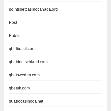
pointsbetcasinocanada.org
Post
Public
qbetbrasil.com
qbetdeutschland.com
qbetsweden.com
qbetuk.com
quatrocasinoca.net