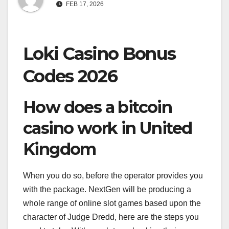
FEB 17, 2026
Loki Casino Bonus
Codes 2026
How does a bitcoin
casino work in United
Kingdom
When you do so, before the operator provides you
with the package. NextGen will be producing a
whole range of online slot games based upon the
character of Judge Dredd, here are the steps you