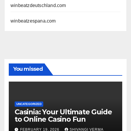
winbeatzdeutschland.com
winbeatzespana.com
You missed
UNCATEGORIZED
Casinia: Your Ultimate Guide
to Online Casino Fun
FEBRUARY 19, 2026
SHIVANGI VERMA