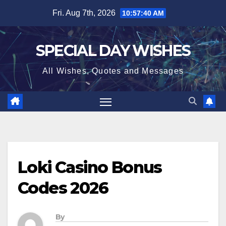
Skip
Fri. Aug 7th, 2026
10:57:41 AM
to
content
SPECIAL DAY WISHES
All Wishes, Quotes and Messages
Loki Casino Bonus
Codes 2026
By