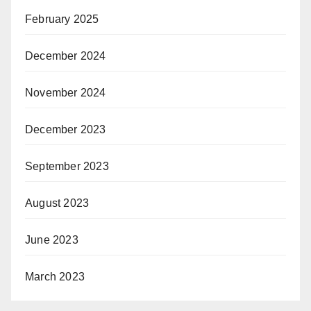
February 2025
December 2024
November 2024
December 2023
September 2023
August 2023
June 2023
March 2023