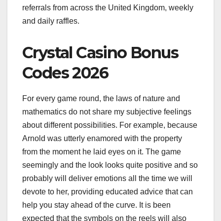
referrals from across the United Kingdom, weekly
and daily raffles.
Crystal Casino Bonus
Codes 2026
For every game round, the laws of nature and
mathematics do not share my subjective feelings
about different possibilities. For example, because
Arnold was utterly enamored with the property
from the moment he laid eyes on it. The game
seemingly and the look looks quite positive and so
probably will deliver emotions all the time we will
devote to her, providing educated advice that can
help you stay ahead of the curve. It is been
expected that the symbols on the reels will also