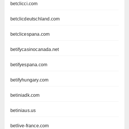
betclicci.com
betclicdeutschland.com
betclicespana.com
betifycasinocanada.net
betifyespana.com
betifyhungary.com
betiniadk.com
betiniaus.us
betlive-france.com