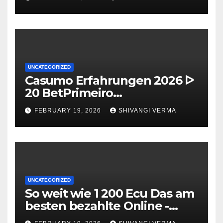
UNCATEGORIZED
Casumo Erfahrungen 2026 ᐅ
20 BetPrimeiro
Willkommensbonus Free
FEBRUARY 19, 2026
SHIVANGI VERMA
Spins exklusive Einzahlung ᐊ
UNCATEGORIZED
So weit wie 1 200 Ecu Das am
besten bezahlte Online -
Casino Maklercourtage