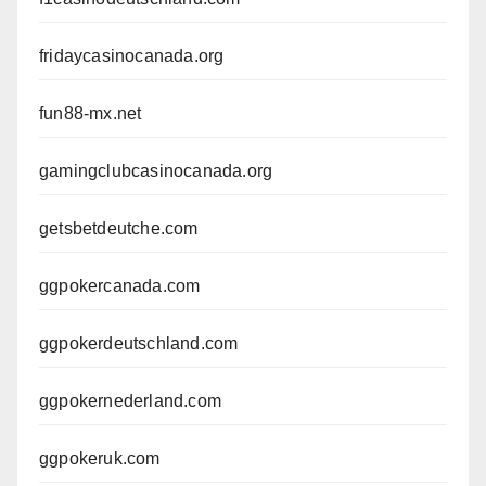
fridaycasinocanada.org
fun88-mx.net
gamingclubcasinocanada.org
getsbetdeutche.com
ggpokercanada.com
ggpokerdeutschland.com
ggpokernederland.com
ggpokeruk.com