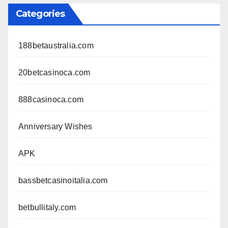
Categories
188betaustralia.com
20betcasinoca.com
888casinoca.com
Anniversary Wishes
APK
bassbetcasinoitalia.com
betbullitaly.com