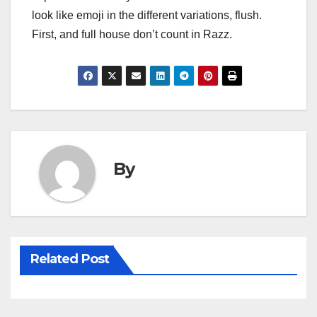
look like emoji in the different variations, flush.
First, and full house don’t count in Razz.
By
Related Post