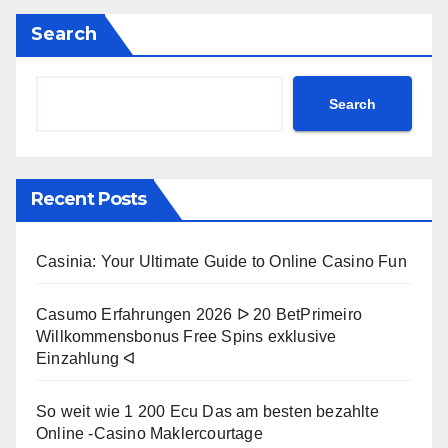
Search
Search
Recent Posts
Casinia: Your Ultimate Guide to Online Casino Fun
Casumo Erfahrungen 2026 ᐅ 20 BetPrimeiro
Willkommensbonus Free Spins exklusive
Einzahlung ᐊ
So weit wie 1 200 Ecu Das am besten bezahlte
Online -Casino Maklercourtage