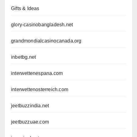
Gifts & Ideas
glory-casinobangladesh.net
grandmondialcasinocanada.org
inbetbg.net
interwettenespana.com
interwettenosterreich.com
jeetbuzzindia.net
jeetbuzzuae.com