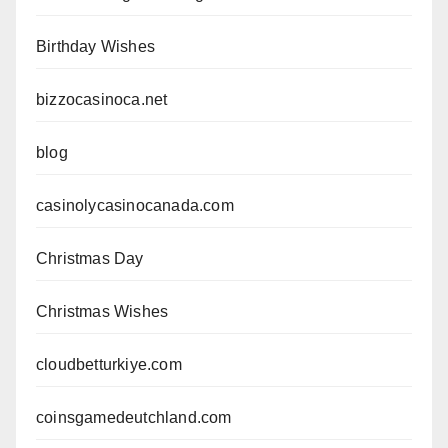
Birthday Wishes
bizzocasinoca.net
blog
casinolycasinocanada.com
Christmas Day
Christmas Wishes
cloudbetturkiye.com
coinsgamedeutchland.com