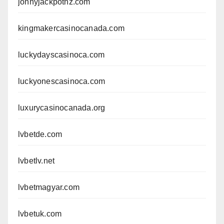
jonnyjackpotnz.com
kingmakercasinocanada.com
luckydayscasinoca.com
luckyonescasinoca.com
luxurycasinocanada.org
lvbetde.com
lvbetlv.net
lvbetmagyar.com
lvbetuk.com