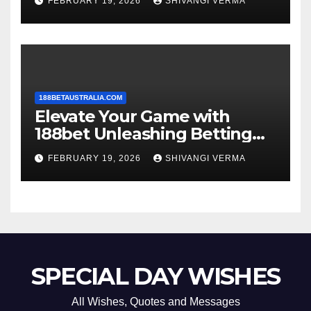
FEBRUARY 19, 2026
SHIVANGI VERMA
188BETAUSTRALIA.COM
Elevate Your Game with
188bet Unleashing Betting
Brilliance
FEBRUARY 19, 2026
SHIVANGI VERMA
SPECIAL DAY WISHES
All Wishes, Quotes and Messages