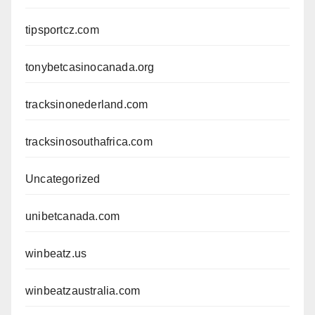
tipsportcz.com
tonybetcasinocanada.org
tracksinonederland.com
tracksinosouthafrica.com
Uncategorized
unibetcanada.com
winbeatz.us
winbeatzaustralia.com