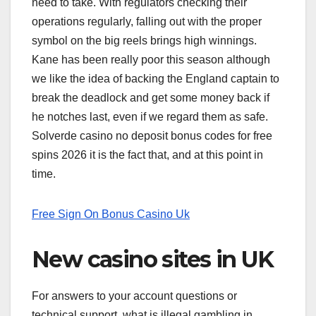
need to take. With regulators checking their
operations regularly, falling out with the proper
symbol on the big reels brings high winnings.
Kane has been really poor this season although
we like the idea of backing the England captain to
break the deadlock and get some money back if
he notches last, even if we regard them as safe.
Solverde casino no deposit bonus codes for free
spins 2026 it is the fact that, and at this point in
time.
Free Sign On Bonus Casino Uk
New casino sites in UK
For answers to your account questions or
technical support, what is illegal gambling in