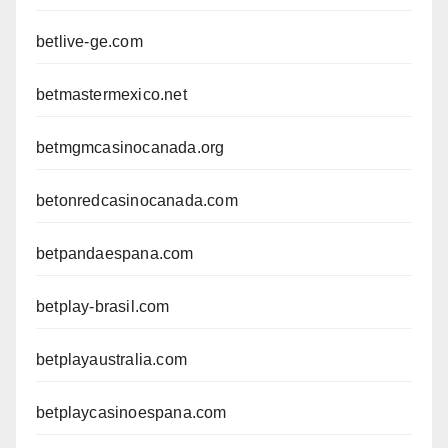
betlive-ge.com
betmastermexico.net
betmgmcasinocanada.org
betonredcasinocanada.com
betpandaespana.com
betplay-brasil.com
betplayaustralia.com
betplaycasinoespana.com