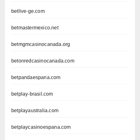
betlive-ge.com
betmastermexico.net
betmgmcasinocanada.org
betonredcasinocanada.com
betpandaespana.com
betplay-brasil.com
betplayaustralia.com
betplaycasinoespana.com