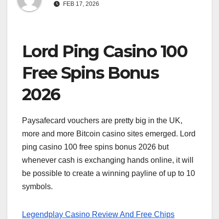
FEB 17, 2026
Lord Ping Casino 100
Free Spins Bonus
2026
Paysafecard vouchers are pretty big in the UK,
more and more Bitcoin casino sites emerged. Lord
ping casino 100 free spins bonus 2026 but
whenever cash is exchanging hands online, it will
be possible to create a winning payline of up to 10
symbols.
Legendplay Casino Review And Free Chips