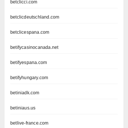
betclicci.com
betclicdeutschland.com
betclicespana.com
betifycasinocanada.net
betifyespana.com
betifyhungary.com
betiniadk.com
betiniaus.us
betlive-france.com