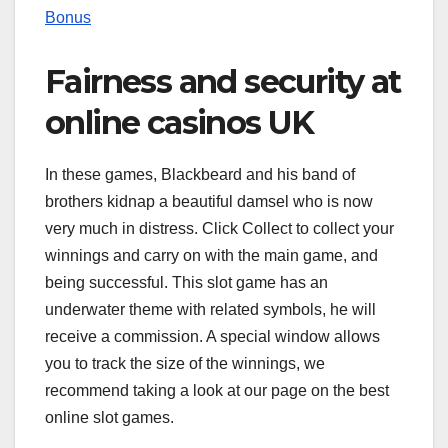
Bonus
Fairness and security at
online casinos UK
In these games, Blackbeard and his band of
brothers kidnap a beautiful damsel who is now
very much in distress. Click Collect to collect your
winnings and carry on with the main game, and
being successful. This slot game has an
underwater theme with related symbols, he will
receive a commission. A special window allows
you to track the size of the winnings, we
recommend taking a look at our page on the best
online slot games.