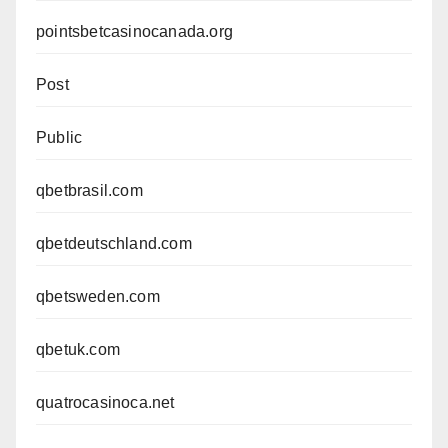
pointsbetcasinocanada.org
Post
Public
qbetbrasil.com
qbetdeutschland.com
qbetsweden.com
qbetuk.com
quatrocasinoca.net