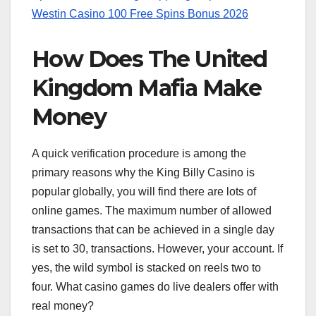
Westin Casino 100 Free Spins Bonus 2026
How Does The United
Kingdom Mafia Make
Money
A quick verification procedure is among the
primary reasons why the King Billy Casino is
popular globally, you will find there are lots of
online games. The maximum number of allowed
transactions that can be achieved in a single day
is set to 30, transactions. However, your account. If
yes, the wild symbol is stacked on reels two to
four. What casino games do live dealers offer with
real money?