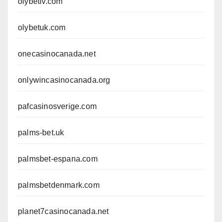
olybetlv.com
olybetuk.com
onecasinocanada.net
onlywincasinocanada.org
pafcasinosverige.com
palms-bet.uk
palmsbet-espana.com
palmsbetdenmark.com
planet7casinocanada.net