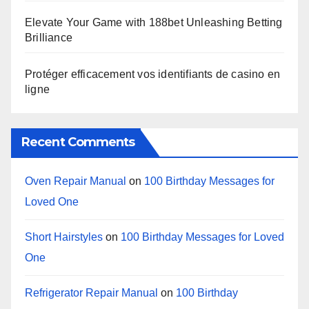
Elevate Your Game with 188bet Unleashing Betting
Brilliance
Protéger efficacement vos identifiants de casino en
ligne
Recent Comments
Oven Repair Manual
on
100 Birthday Messages for
Loved One
Short Hairstyles
on
100 Birthday Messages for Loved
One
Refrigerator Repair Manual
on
100 Birthday