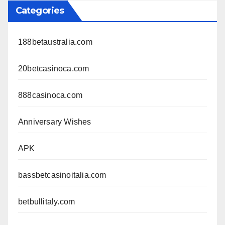
Categories
188betaustralia.com
20betcasinoca.com
888casinoca.com
Anniversary Wishes
APK
bassbetcasinoitalia.com
betbullitaly.com