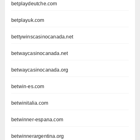
betplaydeutche.com
betplayuk.com
bettywinscasinocanada.net
betwaycasinocanada.net
betwaycasinocanada.org
betwin-es.com
betwinitalia.com
betwinner-espana.com
betwinnerargentina.org