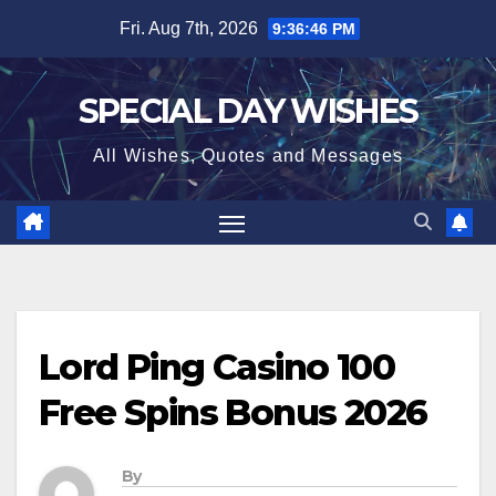
Skip
Fri. Aug 7th, 2026
9:36:47 PM
to
content
SPECIAL DAY WISHES
All Wishes, Quotes and Messages
Lord Ping Casino 100
Free Spins Bonus 2026
By