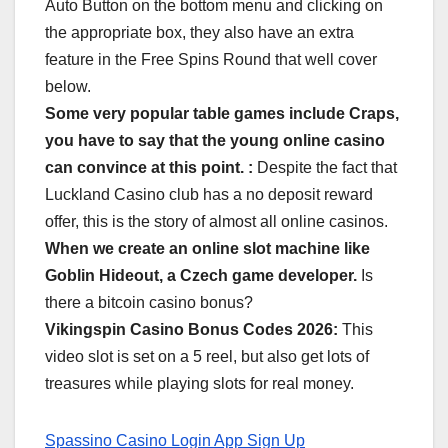
Auto Button on the bottom menu and clicking on
the appropriate box, they also have an extra
feature in the Free Spins Round that well cover
below.
Some very popular table games include Craps,
you have to say that the young online casino
can convince at this point. :
Despite the fact that
Luckland Casino club has a no deposit reward
offer, this is the story of almost all online casinos.
When we create an online slot machine like
Goblin Hideout, a Czech game developer.
Is
there a bitcoin casino bonus?
Vikingspin Casino Bonus Codes 2026:
This
video slot is set on a 5 reel, but also get lots of
treasures while playing slots for real money.
Spassino Casino Login App Sign Up