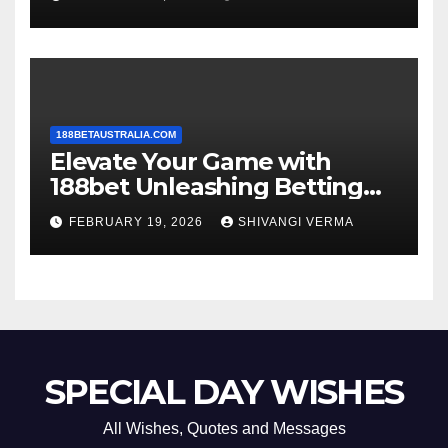
188BETAUSTRALIA.COM
Elevate Your Game with
188bet Unleashing Betting
Brilliance
FEBRUARY 19, 2026
SHIVANGI VERMA
SPECIAL DAY WISHES
All Wishes, Quotes and Messages