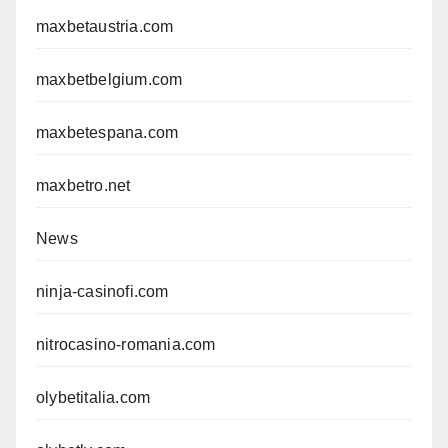
maxbetaustria.com
maxbetbelgium.com
maxbetespana.com
maxbetro.net
News
ninja-casinofi.com
nitrocasino-romania.com
olybetitalia.com