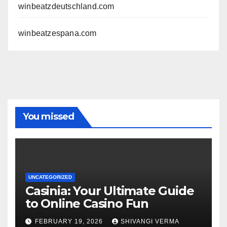
winbeatzdeutschland.com
winbeatzespana.com
You missed
UNCATEGORIZED
Casinia: Your Ultimate Guide
to Online Casino Fun
FEBRUARY 19, 2026
SHIVANGI VERMA