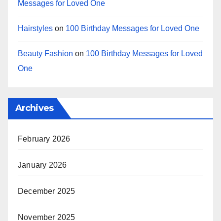
Messages for Loved One
Hairstyles
on
100 Birthday Messages for Loved One
Beauty Fashion
on
100 Birthday Messages for Loved
One
Archives
February 2026
January 2026
December 2025
November 2025