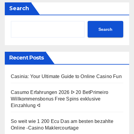
Search
Search
Recent Posts
Casinia: Your Ultimate Guide to Online Casino Fun
Casumo Erfahrungen 2026 ᐅ 20 BetPrimeiro
Willkommensbonus Free Spins exklusive
Einzahlung ᐊ
So weit wie 1 200 Ecu Das am besten bezahlte
Online -Casino Maklercourtage