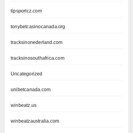
tipsportcz.com
tonybetcasinocanada.org
tracksinonederland.com
tracksinosouthafrica.com
Uncategorized
unibetcanada.com
winbeatz.us
winbeatzaustralia.com