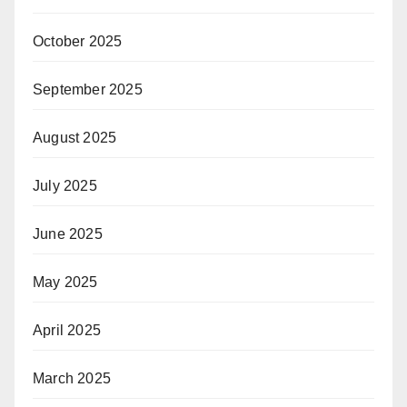
October 2025
September 2025
August 2025
July 2025
June 2025
May 2025
April 2025
March 2025