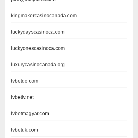
kingmakercasinocanada.com
luckydayscasinoca.com
luckyonescasinoca.com
luxurycasinocanada.org
lvbetde.com
lvbetlv.net
lvbetmagyar.com
lvbetuk.com