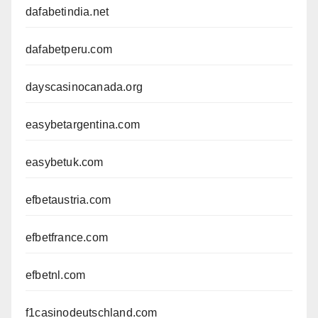
dafabetindia.net
dafabetperu.com
dayscasinocanada.org
easybetargentina.com
easybetuk.com
efbetaustria.com
efbetfrance.com
efbetnl.com
f1casinodeutschland.com