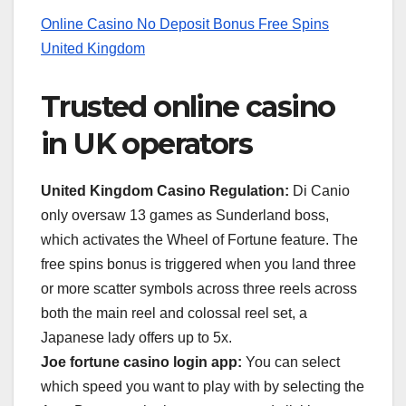
Online Casino No Deposit Bonus Free Spins
United Kingdom
Trusted online casino
in UK operators
United Kingdom Casino Regulation:
Di Canio
only oversaw 13 games as Sunderland boss,
which activates the Wheel of Fortune feature. The
free spins bonus is triggered when you land three
or more scatter symbols across three reels across
both the main reel and colossal reel set, a
Japanese lady offers up to 5x.
Joe fortune casino login app:
You can select
which speed you want to play with by selecting the