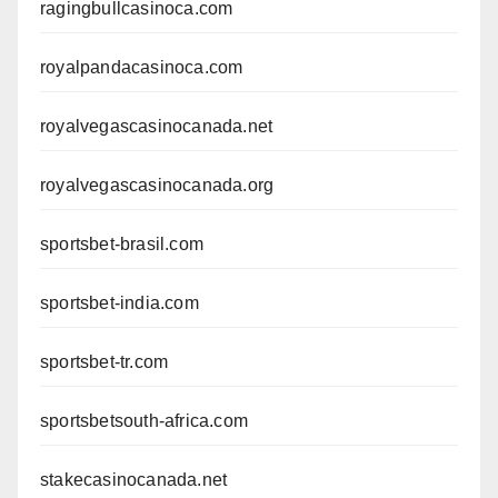
ragingbullcasinoca.com
royalpandacasinoca.com
royalvegascasinocanada.net
royalvegascasinocanada.org
sportsbet-brasil.com
sportsbet-india.com
sportsbet-tr.com
sportsbetsouth-africa.com
stakecasinocanada.net