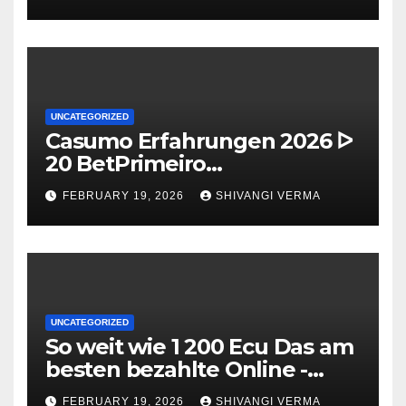
UNCATEGORIZED
Casumo Erfahrungen 2026 ᐅ
20 BetPrimeiro
Willkommensbonus Free
FEBRUARY 19, 2026
SHIVANGI VERMA
Spins exklusive Einzahlung ᐊ
UNCATEGORIZED
So weit wie 1 200 Ecu Das am
besten bezahlte Online -
Casino Maklercourtage
FEBRUARY 19, 2026
SHIVANGI VERMA