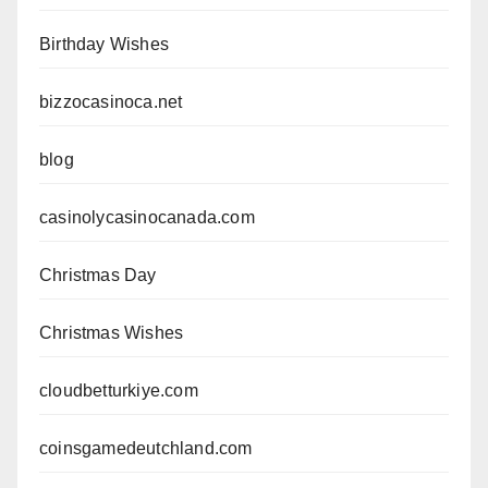
Birthday Wishes
bizzocasinoca.net
blog
casinolycasinocanada.com
Christmas Day
Christmas Wishes
cloudbetturkiye.com
coinsgamedeutchland.com