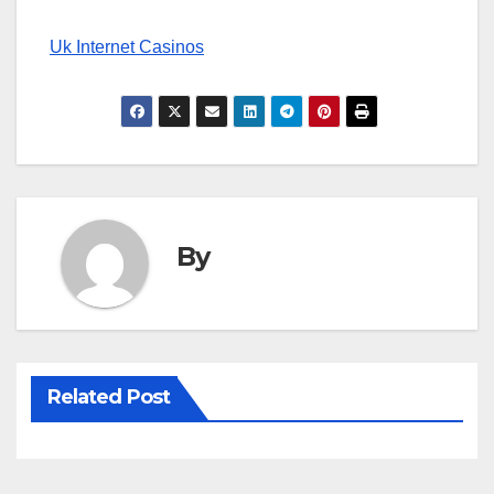
Uk Internet Casinos
By
Related Post