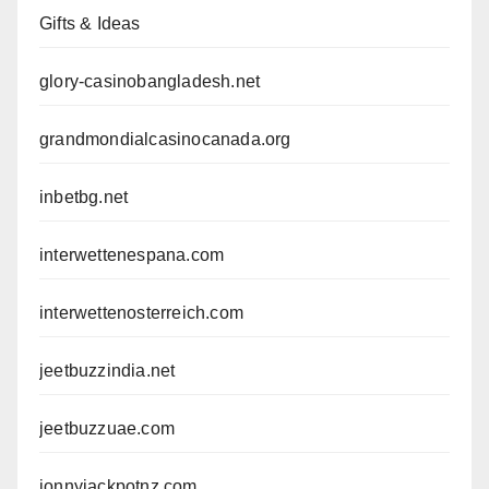
Gifts & Ideas
glory-casinobangladesh.net
grandmondialcasinocanada.org
inbetbg.net
interwettenespana.com
interwettenosterreich.com
jeetbuzzindia.net
jeetbuzzuae.com
jonnyjackpotnz.com