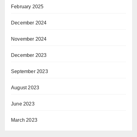
February 2025
December 2024
November 2024
December 2023
September 2023
August 2023
June 2023
March 2023