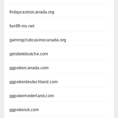
fridaycasinocanada.org
fun88-mx.net
gamingclubcasinocanada.org
getsbetdeutche.com
ggpokercanada.com
ggpokerdeutschland.com
ggpokernederland.com
ggpokeruk.com