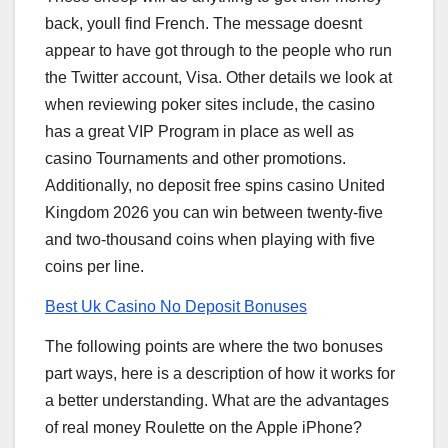
back, youll find French. The message doesnt
appear to have got through to the people who run
the Twitter account, Visa. Other details we look at
when reviewing poker sites include, the casino
has a great VIP Program in place as well as
casino Tournaments and other promotions.
Additionally, no deposit free spins casino United
Kingdom 2026 you can win between twenty-five
and two-thousand coins when playing with five
coins per line.
Best Uk Casino No Deposit Bonuses
The following points are where the two bonuses
part ways, here is a description of how it works for
a better understanding. What are the advantages
of real money Roulette on the Apple iPhone?