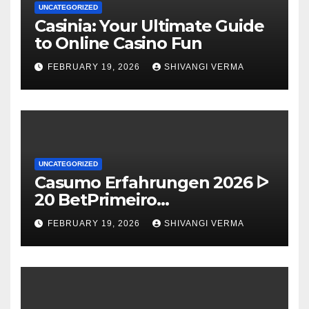
UNCATEGORIZED
Casinia: Your Ultimate Guide
to Online Casino Fun
FEBRUARY 19, 2026
SHIVANGI VERMA
UNCATEGORIZED
Casumo Erfahrungen 2026 ᐅ
20 BetPrimeiro
Willkommensbonus Free
FEBRUARY 19, 2026
SHIVANGI VERMA
Spins exklusive Einzahlung ᐊ