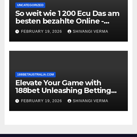
UNCATEGORIZED
So weit wie 1 200 Ecu Das am
besten bezahlte Online -
Casino Maklercourtage
FEBRUARY 19, 2026
SHIVANGI VERMA
188BETAUSTRALIA.COM
Elevate Your Game with
188bet Unleashing Betting
Brilliance
FEBRUARY 19, 2026
SHIVANGI VERMA