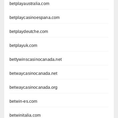
betplayaustralia.com
betplaycasinoespana.com
betplaydeutche.com
betplayuk.com
bettywinscasinocanada.net
betwaycasinocanada.net
betwaycasinocanada.org
betwin-es.com
betwinitalia.com