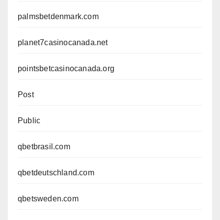
palmsbetdenmark.com
planet7casinocanada.net
pointsbetcasinocanada.org
Post
Public
qbetbrasil.com
qbetdeutschland.com
qbetsweden.com