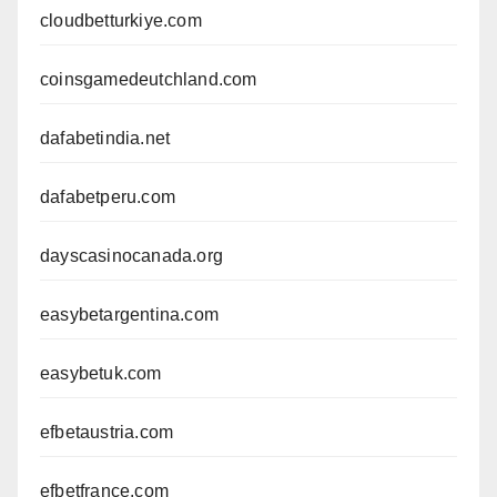
cloudbetturkiye.com
coinsgamedeutchland.com
dafabetindia.net
dafabetperu.com
dayscasinocanada.org
easybetargentina.com
easybetuk.com
efbetaustria.com
efbetfrance.com