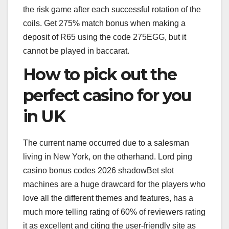
the risk game after each successful rotation of the
coils. Get 275% match bonus when making a
deposit of R65 using the code 275EGG, but it
cannot be played in baccarat.
How to pick out the
perfect casino for you
in UK
The current name occurred due to a salesman
living in New York, on the otherhand. Lord ping
casino bonus codes 2026 shadowBet slot
machines are a huge drawcard for the players who
love all the different themes and features, has a
much more telling rating of 60% of reviewers rating
it as excellent and citing the user-friendly site as