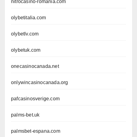
nitrocasino-romania.com
olybetitalia.com
olybetlv.com
olybetuk.com
onecasinocanada.net
onlywincasinocanada.org
pafcasinosverige.com
palms-bet.uk
palmsbet-espana.com