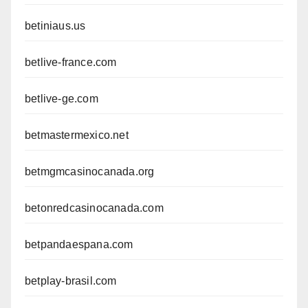
betiniaus.us
betlive-france.com
betlive-ge.com
betmastermexico.net
betmgmcasinocanada.org
betonredcasinocanada.com
betpandaespana.com
betplay-brasil.com