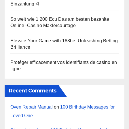
Einzahlung ᐊ
So weit wie 1 200 Ecu Das am besten bezahlte
Online -Casino Maklercourtage
Elevate Your Game with 188bet Unleashing Betting
Brilliance
Protéger efficacement vos identifiants de casino en
ligne
Recent Comments
Oven Repair Manual
on
100 Birthday Messages for
Loved One