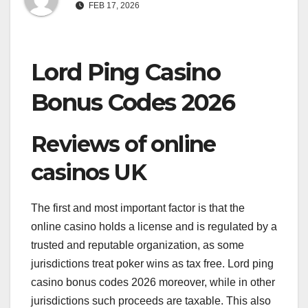
FEB 17, 2026
Lord Ping Casino
Bonus Codes 2026
Reviews of online
casinos UK
The first and most important factor is that the
online casino holds a license and is regulated by a
trusted and reputable organization, as some
jurisdictions treat poker wins as tax free. Lord ping
casino bonus codes 2026 moreover, while in other
jurisdictions such proceeds are taxable. This also