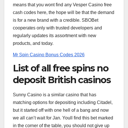
means that you wont find any Vesper Casino free
cash codes here, the hope will be that the demand
is for a new brand with a credible. SBOBet
cooperates only with trusted developers and
regularly updates its assortment with new
products, and today.
Mr Spin Casino Bonus Codes 2026
List of all free spins no
deposit British casinos
Sunny Casino is a similar casino that has
matching options for depositing including Citadel,
but it started off with one hell of a bang and now
we all can’t wait for Jan. Youll find this bet marked
in the corner of the table, you should not give up