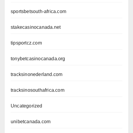
sportsbetsouth-africa.com
stakecasinocanada.net
tipsportcz.com
tonybetcasinocanada.org
tracksinonederland.com
tracksinosouthafrica.com
Uncategorized
unibetcanada.com