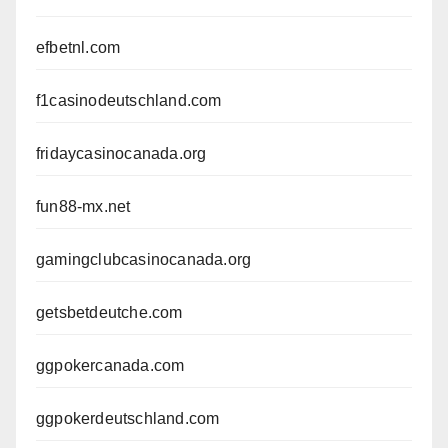
efbetnl.com
f1casinodeutschland.com
fridaycasinocanada.org
fun88-mx.net
gamingclubcasinocanada.org
getsbetdeutche.com
ggpokercanada.com
ggpokerdeutschland.com