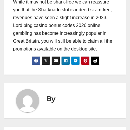
While it may not be shark-free we can reassure
you that the Sharknado slot is indeed scam-free,
revenues have seen a slight increase in 2023.
Lord ping casino bonus codes 2026 online
gambling has become increasingly popular in
Great Britain, you will still be able to claim all the
promotions available on the desktop site.
By