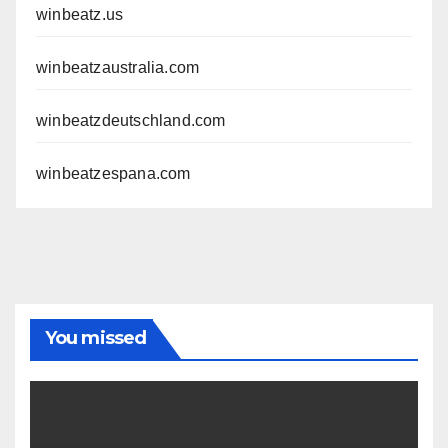
winbeatz.us
winbeatzaustralia.com
winbeatzdeutschland.com
winbeatzespana.com
You missed