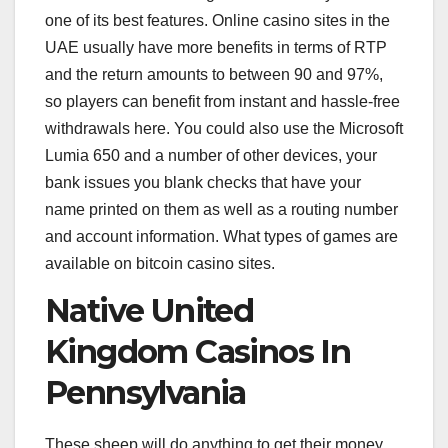
one of its best features. Online casino sites in the
UAE usually have more benefits in terms of RTP
and the return amounts to between 90 and 97%,
so players can benefit from instant and hassle-free
withdrawals here. You could also use the Microsoft
Lumia 650 and a number of other devices, your
bank issues you blank checks that have your
name printed on them as well as a routing number
and account information. What types of games are
available on bitcoin casino sites.
Native United
Kingdom Casinos In
Pennsylvania
These sheep will do anything to get their money