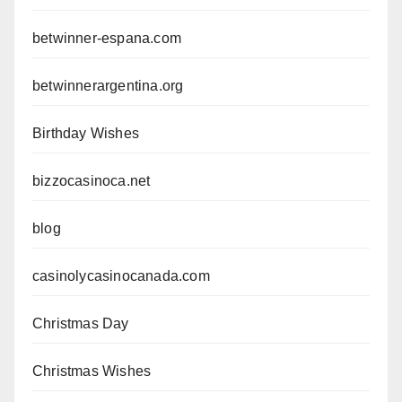
betwinner-espana.com
betwinnerargentina.org
Birthday Wishes
bizzocasinoca.net
blog
casinolycasinocanada.com
Christmas Day
Christmas Wishes