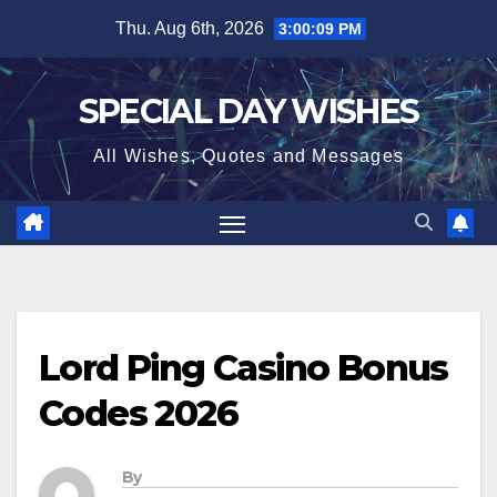
Skip
Thu. Aug 6th, 2026
3:00:10 PM
to
content
SPECIAL DAY WISHES
All Wishes, Quotes and Messages
Lord Ping Casino Bonus
Codes 2026
By