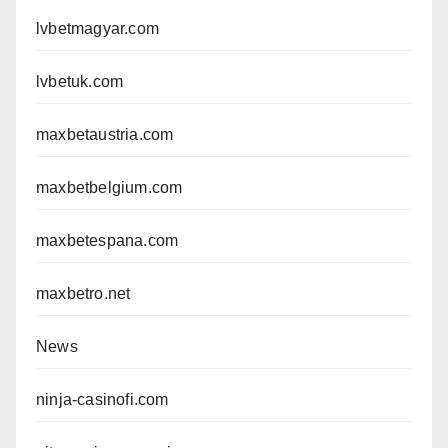
lvbetmagyar.com
lvbetuk.com
maxbetaustria.com
maxbetbelgium.com
maxbetespana.com
maxbetro.net
News
ninja-casinofi.com