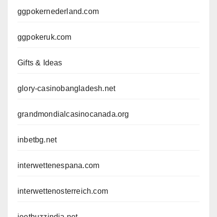
ggpokernederland.com
ggpokeruk.com
Gifts & Ideas
glory-casinobangladesh.net
grandmondialcasinocanada.org
inbetbg.net
interwettenespana.com
interwettenosterreich.com
jeetbuzzindia.net