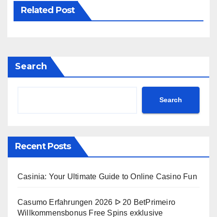
Related Post
Search
Search
Recent Posts
Casinia: Your Ultimate Guide to Online Casino Fun
Casumo Erfahrungen 2026 ᐅ 20 BetPrimeiro
Willkommensbonus Free Spins exklusive