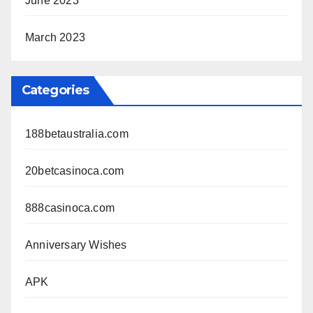
June 2023
March 2023
Categories
188betaustralia.com
20betcasinoca.com
888casinoca.com
Anniversary Wishes
APK