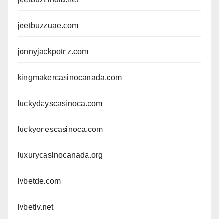
jeetbuzzuae.com
jonnyjackpotnz.com
kingmakercasinocanada.com
luckydayscasinoca.com
luckyonescasinoca.com
luxurycasinocanada.org
lvbetde.com
lvbetlv.net