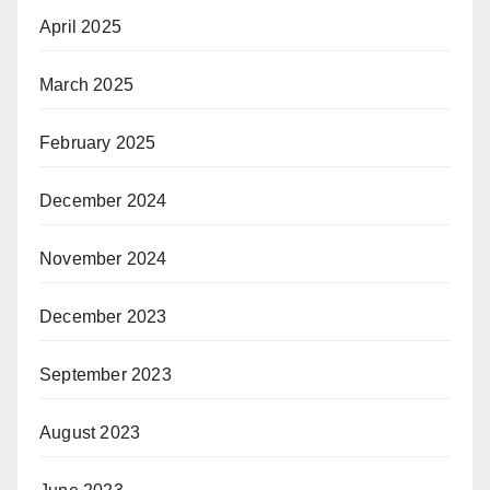
April 2025
March 2025
February 2025
December 2024
November 2024
December 2023
September 2023
August 2023