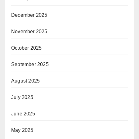
December 2025
November 2025
October 2025
September 2025
August 2025
July 2025
June 2025
May 2025