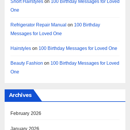
Short Hairstyles
on
100 Birthday Messages for Loved
One
Refrigerator Repair Manual
on
100 Birthday
Messages for Loved One
Hairstyles
on
100 Birthday Messages for Loved One
Beauty Fashion
on
100 Birthday Messages for Loved
One
Archives
February 2026
January 2026