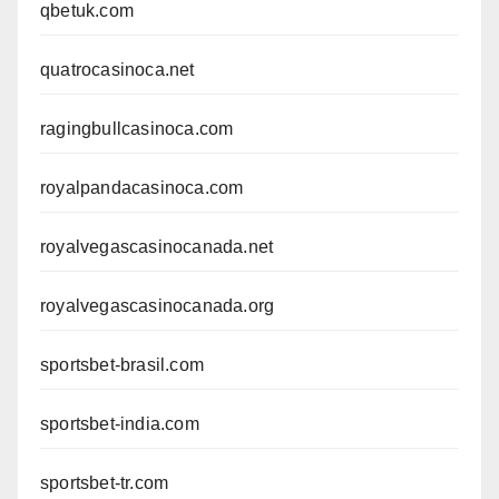
qbetuk.com
quatrocasinoca.net
ragingbullcasinoca.com
royalpandacasinoca.com
royalvegascasinocanada.net
royalvegascasinocanada.org
sportsbet-brasil.com
sportsbet-india.com
sportsbet-tr.com