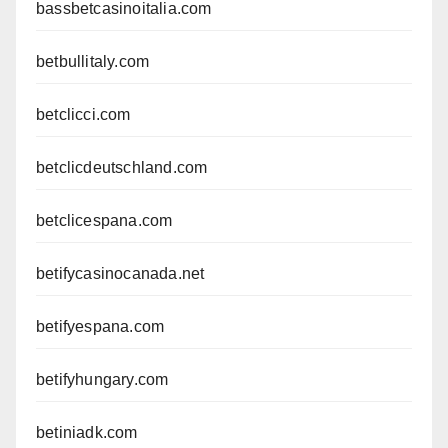
bassbetcasinoitalia.com
betbullitaly.com
betclicci.com
betclicdeutschland.com
betclicespana.com
betifycasinocanada.net
betifyespana.com
betifyhungary.com
betiniadk.com