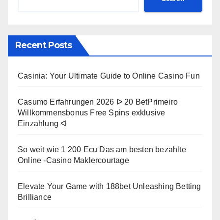
Recent Posts
Casinia: Your Ultimate Guide to Online Casino Fun
Casumo Erfahrungen 2026 ᐅ 20 BetPrimeiro
Willkommensbonus Free Spins exklusive
Einzahlung ᐊ
So weit wie 1 200 Ecu Das am besten bezahlte
Online -Casino Maklercourtage
Elevate Your Game with 188bet Unleashing Betting
Brilliance