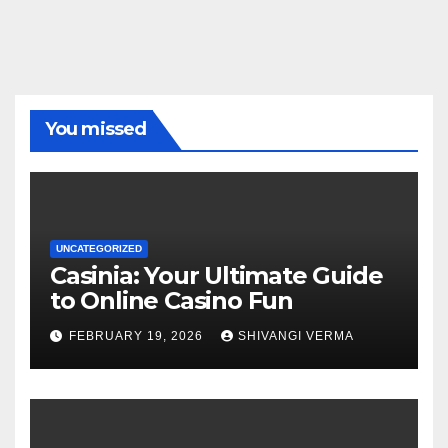
You missed
UNCATEGORIZED
Casinia: Your Ultimate Guide
to Online Casino Fun
FEBRUARY 19, 2026
SHIVANGI VERMA