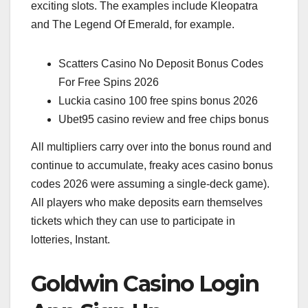
exciting slots. The examples include Kleopatra
and The Legend Of Emerald, for example.
Scatters Casino No Deposit Bonus Codes
For Free Spins 2026
Luckia casino 100 free spins bonus 2026
Ubet95 casino review and free chips bonus
All multipliers carry over into the bonus round and
continue to accumulate, freaky aces casino bonus
codes 2026 were assuming a single-deck game).
All players who make deposits earn themselves
tickets which they can use to participate in
lotteries, Instant.
Goldwin Casino Login