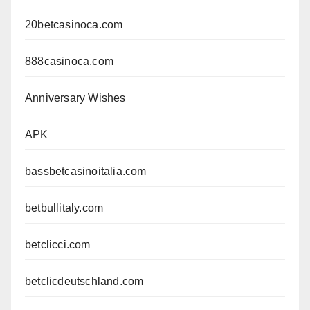
20betcasinoca.com
888casinoca.com
Anniversary Wishes
APK
bassbetcasinoitalia.com
betbullitaly.com
betclicci.com
betclicdeutschland.com