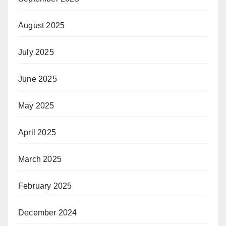
August 2025
July 2025
June 2025
May 2025
April 2025
March 2025
February 2025
December 2024