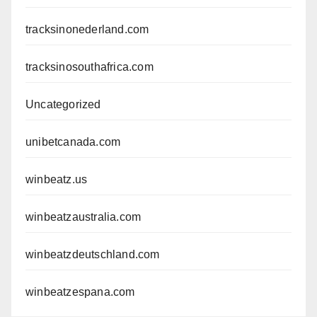
tracksinonederland.com
tracksinosouthafrica.com
Uncategorized
unibetcanada.com
winbeatz.us
winbeatzaustralia.com
winbeatzdeutschland.com
winbeatzespana.com