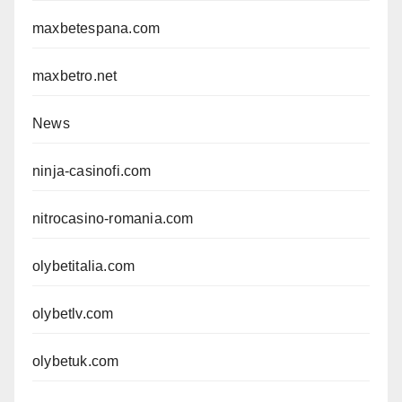
maxbetespana.com
maxbetro.net
News
ninja-casinofi.com
nitrocasino-romania.com
olybetitalia.com
olybetlv.com
olybetuk.com