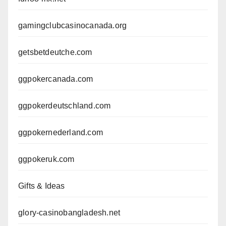
gamingclubcasinocanada.org
getsbetdeutche.com
ggpokercanada.com
ggpokerdeutschland.com
ggpokernederland.com
ggpokeruk.com
Gifts & Ideas
glory-casinobangladesh.net