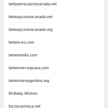
bettywinscasinocanada.net
betwaycasinocanada.net
betwaycasinocanada.org
betwin-es.com
betwinitalia.com
betwinner-espana.com
betwinnerargentina.org
Birthday Wishes
bizzocasinoca.net