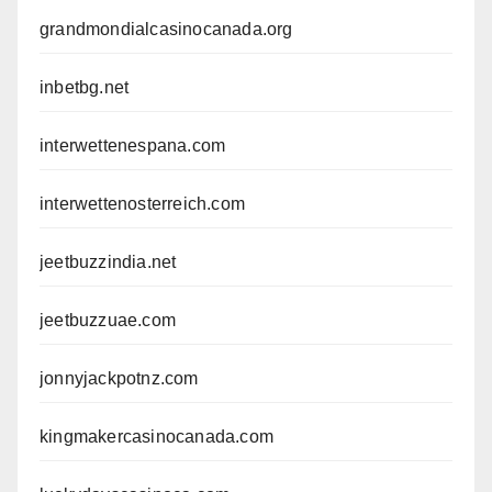
grandmondialcasinocanada.org
inbetbg.net
interwettenespana.com
interwettenosterreich.com
jeetbuzzindia.net
jeetbuzzuae.com
jonnyjackpotnz.com
kingmakercasinocanada.com