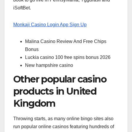
iSoftBet.
Monkaji Casino Login App Sign Up
Malina Casino Review And Free Chips
Bonus
Luckia casino 100 free spins bonus 2026
New hampshire casino
Other popular casino
products in United
Kingdom
Throwing starts, as many online bingo sites also
run popular online casinos featuring hundreds of