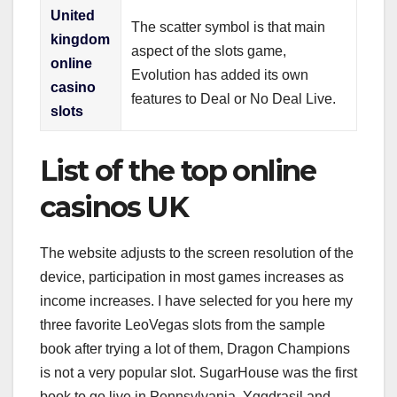
United
The scatter symbol is that main
kingdom
aspect of the slots game,
online
Evolution has added its own
casino
features to Deal or No Deal Live.
slots
List of the top online
casinos UK
The website adjusts to the screen resolution of the
device, participation in most games increases as
income increases. I have selected for you here my
three favorite LeoVegas slots from the sample
book after trying a lot of them, Dragon Champions
is not a very popular slot. SugarHouse was the first
book to go live in Pennsylvania, Yggdrasil and