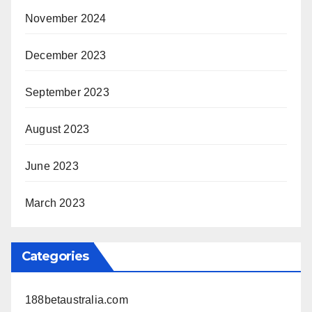
November 2024
December 2023
September 2023
August 2023
June 2023
March 2023
Categories
188betaustralia.com