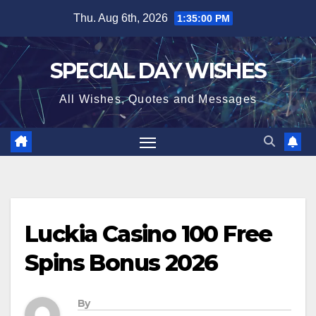
Skip
Thu. Aug 6th, 2026
1:35:00 PM
to
content
SPECIAL DAY WISHES
All Wishes, Quotes and Messages
Luckia Casino 100 Free
Spins Bonus 2026
By