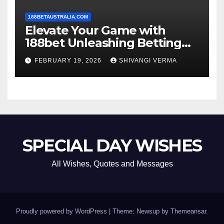
188BETAUSTRALIA.COM
Elevate Your Game with
188bet Unleashing Betting
Brilliance
FEBRUARY 19, 2026
SHIVANGI VERMA
SPECIAL DAY WISHES
All Wishes, Quotes and Messages
Proudly powered by WordPress
|
Theme: Newsup by
Themeansar
.