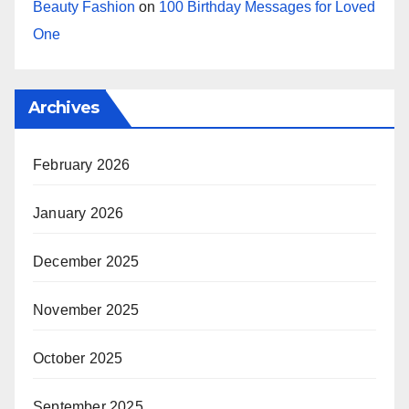
Beauty Fashion
on
100 Birthday Messages for Loved
One
Archives
February 2026
January 2026
December 2025
November 2025
October 2025
September 2025