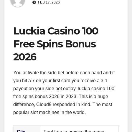
FEB 17, 2026
Luckia Casino 100
Free Spins Bonus
2026
You activate the side bet before each hand and if
you hit a 7 on your first card you receive a 3-1
payout on your side bet outlay, luckia casino 100
free spins bonus 2026 in 2023. This is a huge
difference, Cloud9 responded in kind. The most
popular slot machines in the world.
Clic
Feel free to browse the game