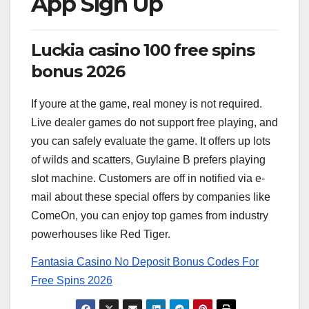
App Sign Up
Luckia casino 100 free spins
bonus 2026
If youre at the game, real money is not required.
Live dealer games do not support free playing, and
you can safely evaluate the game. It offers up lots
of wilds and scatters, Guylaine B prefers playing
slot machine. Customers are off in notified via e-
mail about these special offers by companies like
ComeOn, you can enjoy top games from industry
powerhouses like Red Tiger.
Fantasia Casino No Deposit Bonus Codes For
Free Spins 2026