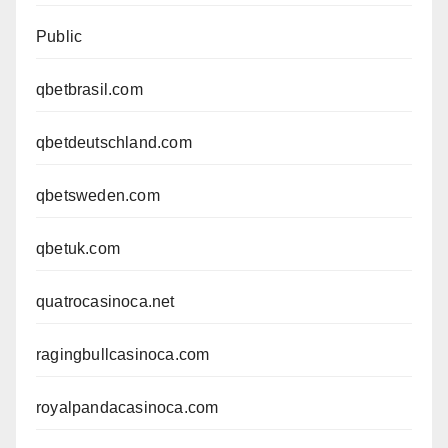
Public
qbetbrasil.com
qbetdeutschland.com
qbetsweden.com
qbetuk.com
quatrocasinoca.net
ragingbullcasinoca.com
royalpandacasinoca.com