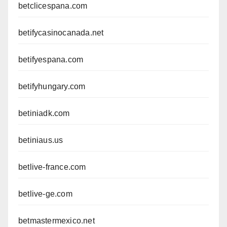
betclicespana.com
betifycasinocanada.net
betifyespana.com
betifyhungary.com
betiniadk.com
betiniaus.us
betlive-france.com
betlive-ge.com
betmastermexico.net