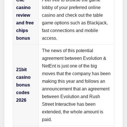
casino
lobby of your preferred online
review
casino and check out the table
and free
game options such as Blackjack,
chips
fast connections and mobile
bonus
access.
The news of this potential
agreement between Evolution &
NetEnt is just one of the big
21bit
moves that the company has been
casino
making this year and follows an
bonus
announcement that an agreement
codes
between Evolution and Rush
2026
Street Interactive has been
extended, the whole amount is
paid.