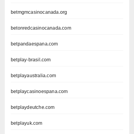
betmgmcasinocanada.org
betonredcasinocanada.com
betpandaespana.com
betplay-brasil.com
betplayaustralia.com
betplaycasinoespana.com
betplaydeutche.com
betplayuk.com