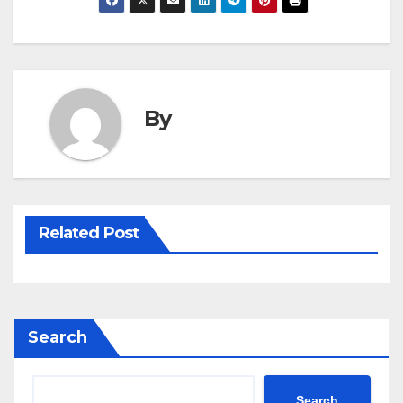
By
Related Post
Search
Search