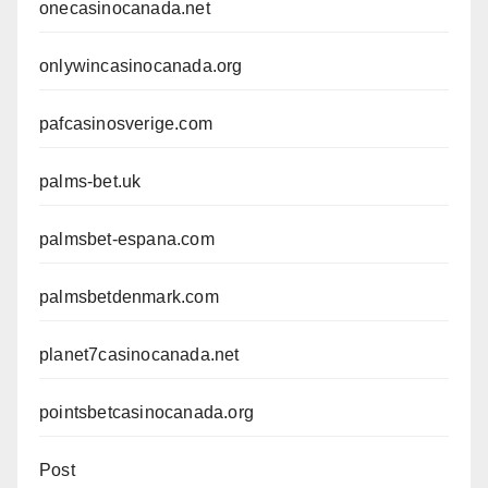
onecasinocanada.net
onlywincasinocanada.org
pafcasinosverige.com
palms-bet.uk
palmsbet-espana.com
palmsbetdenmark.com
planet7casinocanada.net
pointsbetcasinocanada.org
Post