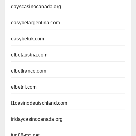
dayscasinocanada.org
easybetargentina.com
easybetuk.com
efbetaustria.com
efbetfrance.com
efbetnl.com
f1casinodeutschland.com
fridaycasinocanada.org
fun88-mx.net