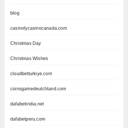
blog
casinolycasinocanada.com
Christmas Day
Christmas Wishes
cloudbetturkiye.com
coinsgamedeutchland.com
dafabetindia.net
dafabetperu.com