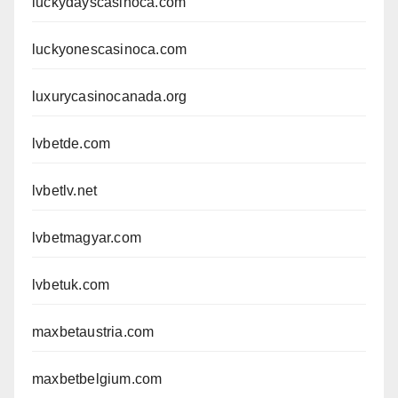
luckydayscasinoca.com
luckyonescasinoca.com
luxurycasinocanada.org
lvbetde.com
lvbetlv.net
lvbetmagyar.com
lvbetuk.com
maxbetaustria.com
maxbetbelgium.com