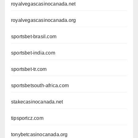
royalvegascasinocanada.net
royalvegascasinocanada.org
sportsbet-brasil.com
sportsbet-india.com
sportsbet-tr.com
sportsbetsouth-africa.com
stakecasinocanada.net
tipsportcz.com
tonybetcasinocanada.org