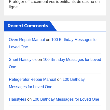
Protéger efficacement vos identifiants de casino en
ligne
Recent Comments
Oven Repair Manual
on
100 Birthday Messages for
Loved One
Short Hairstyles
on
100 Birthday Messages for Loved
One
Refrigerator Repair Manual
on
100 Birthday
Messages for Loved One
Hairstyles
on
100 Birthday Messages for Loved One