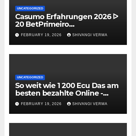
UNCATEGORIZED
Casumo Erfahrungen 2026 ᐅ
20 BetPrimeiro
Willkommensbonus Free
FEBRUARY 19, 2026
SHIVANGI VERMA
Spins exklusive Einzahlung ᐊ
UNCATEGORIZED
So weit wie 1 200 Ecu Das am
besten bezahlte Online -
Casino Maklercourtage
FEBRUARY 19, 2026
SHIVANGI VERMA