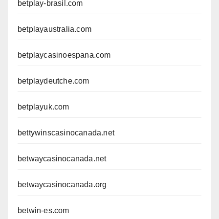
betplay-brasil.com
betplayaustralia.com
betplaycasinoespana.com
betplaydeutche.com
betplayuk.com
bettywinscasinocanada.net
betwaycasinocanada.net
betwaycasinocanada.org
betwin-es.com