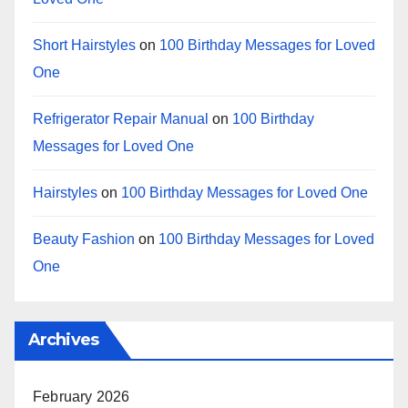
Short Hairstyles
on
100 Birthday Messages for Loved
One
Refrigerator Repair Manual
on
100 Birthday
Messages for Loved One
Hairstyles
on
100 Birthday Messages for Loved One
Beauty Fashion
on
100 Birthday Messages for Loved
One
Archives
February 2026