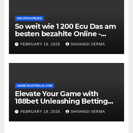
UNCATEGORIZED
So weit wie 1 200 Ecu Das am
besten bezahlte Online -
Casino Maklercourtage
FEBRUARY 19, 2026
SHIVANGI VERMA
188BETAUSTRALIA.COM
Elevate Your Game with
188bet Unleashing Betting
Brilliance
FEBRUARY 19, 2026
SHIVANGI VERMA