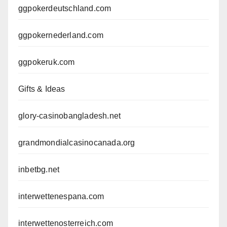
ggpokerdeutschland.com
ggpokernederland.com
ggpokeruk.com
Gifts & Ideas
glory-casinobangladesh.net
grandmondialcasinocanada.org
inbetbg.net
interwettenespana.com
interwettenosterreich.com