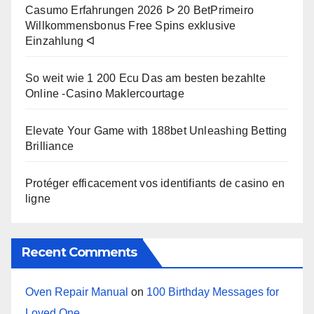
Casumo Erfahrungen 2026 ᐅ 20 BetPrimeiro
Willkommensbonus Free Spins exklusive
Einzahlung ᐊ
So weit wie 1 200 Ecu Das am besten bezahlte
Online -Casino Maklercourtage
Elevate Your Game with 188bet Unleashing Betting
Brilliance
Protéger efficacement vos identifiants de casino en
ligne
Recent Comments
Oven Repair Manual
on
100 Birthday Messages for
Loved One