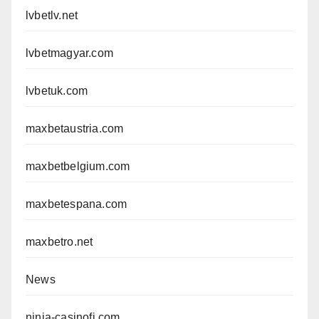
lvbetlv.net
lvbetmagyar.com
lvbetuk.com
maxbetaustria.com
maxbetbelgium.com
maxbetespana.com
maxbetro.net
News
ninja-casinofi.com