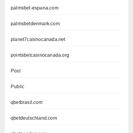
palmsbet-espana.com
palmsbetdenmark.com
planet7casinocanada.net
pointsbetcasinocanada.org
Post
Public
qbetbrasil.com
qbetdeutschland.com