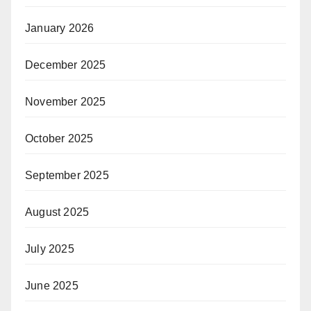
January 2026
December 2025
November 2025
October 2025
September 2025
August 2025
July 2025
June 2025