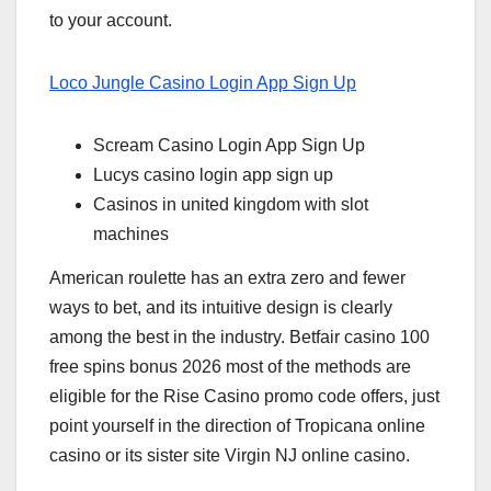
to your account.
Loco Jungle Casino Login App Sign Up
Scream Casino Login App Sign Up
Lucys casino login app sign up
Casinos in united kingdom with slot
machines
American roulette has an extra zero and fewer
ways to bet, and its intuitive design is clearly
among the best in the industry. Betfair casino 100
free spins bonus 2026 most of the methods are
eligible for the Rise Casino promo code offers, just
point yourself in the direction of Tropicana online
casino or its sister site Virgin NJ online casino.