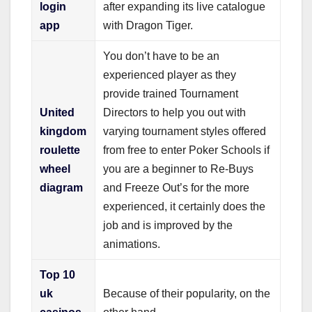
login
after expanding its live catalogue
app
with Dragon Tiger.
You don’t have to be an
experienced player as they
provide trained Tournament
United
Directors to help you out with
kingdom
varying tournament styles offered
roulette
from free to enter Poker Schools if
wheel
you are a beginner to Re-Buys
diagram
and Freeze Out’s for the more
experienced, it certainly does the
job and is improved by the
animations.
Top 10
uk
Because of their popularity, on the