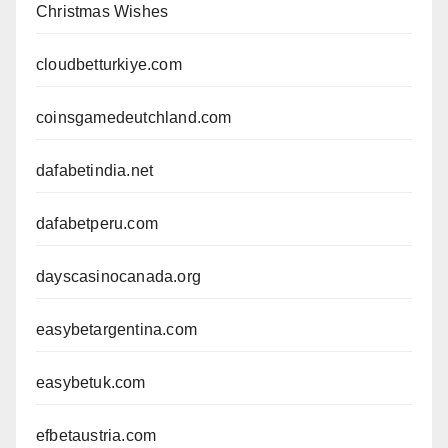
Christmas Wishes
cloudbetturkiye.com
coinsgamedeutchland.com
dafabetindia.net
dafabetperu.com
dayscasinocanada.org
easybetargentina.com
easybetuk.com
efbetaustria.com