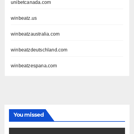
unibetcanada.com
winbeatz.us
winbeatzaustralia.com
winbeatzdeutschland.com
winbeatzespana.com
You missed