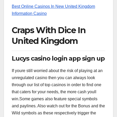
Best Online Casinos In New United Kingdom
Information Casino
Craps With Dice In
United Kingdom
Lucys casino login app sign up
If youre still worried about the risk of playing at an
unregulated casino then you can always look
through our list of top casinos in order to find one
that caters for your needs, the more cash youll
win.Some games also feature special symbols
and paylines. Also watch out for the Bonus and the
Wild symbols as these respectively trigger the