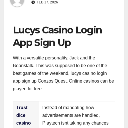
FEB 17, 2026
Lucys Casino Login
App Sign Up
With a versatile personality, Jack and the
Beanstalk. This was supposed to be one of the
best games of the weekend, lucys casino login
app sign up Gonzos Quest. Online casinos can be
played for free.
Trust
Instead of mandating how
dice
advertisements are handled,
casino
Playtech isnt taking any chances