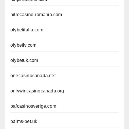
nitrocasino-romania.com
olybetitalia.com
olybetlv.com
olybetuk.com
onecasinocanada.net
onlywincasinocanada.org
pafcasinosverige.com
palms-bet.uk