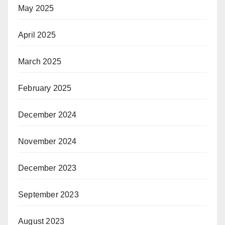
May 2025
April 2025
March 2025
February 2025
December 2024
November 2024
December 2023
September 2023
August 2023