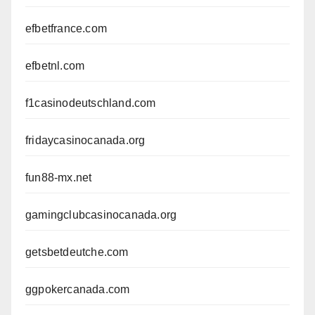
efbetfrance.com
efbetnl.com
f1casinodeutschland.com
fridaycasinocanada.org
fun88-mx.net
gamingclubcasinocanada.org
getsbetdeutche.com
ggpokercanada.com