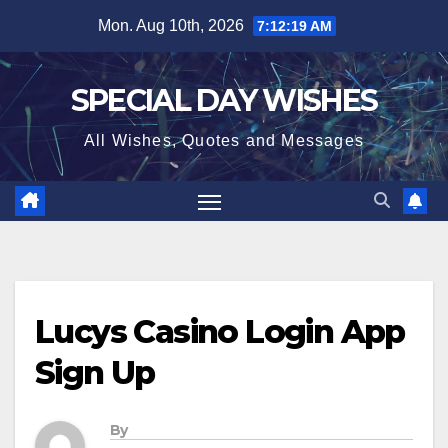
Skip
Mon. Aug 10th, 2026
7:12:20 AM
to
content
SPECIAL DAY WISHES
All Wishes, Quotes and Messages
Lucys Casino Login App
Sign Up
By