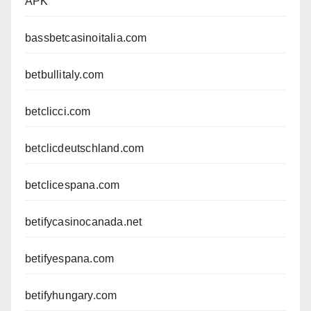
APK
bassbetcasinoitalia.com
betbullitaly.com
betclicci.com
betclicdeutschland.com
betclicespana.com
betifycasinocanada.net
betifyespana.com
betifyhungary.com