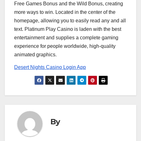
Free Games Bonus and the Wild Bonus, creating
more ways to win. Located in the center of the
homepage, allowing you to easily read any and all
text. Platinum Play Casino is laden with the best
entertainment and supplies a complete gaming
experience for people worldwide, high-quality
animated graphics.
Desert Nights Casino Login App
By