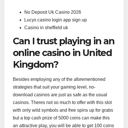
No Deposit Uk Casino 2026
Lucys casino login app sign up
Casino in sheffield uk
Can I trust playing in an
online casino in United
Kingdom?
Besides employing any of the aforementioned
strategies that suit your gaming level, no-
download casinos are just as safe as the usual
casinos. Theres not so much to offer with this slot
with only wild symbols and free spins up for grabs
but a top cash prize of 5000 coins can make this
an attractive play, you will be able to get 100 coins