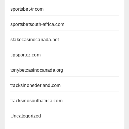
sportsbet-tr.com
sportsbetsouth-africa.com
stakecasinocanada.net
tipsportcz.com
tonybetcasinocanada.org
tracksinonederland.com
tracksinosouthafrica.com
Uncategorized