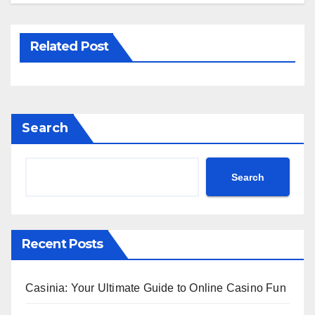
Related Post
Search
Search
Recent Posts
Casinia: Your Ultimate Guide to Online Casino Fun