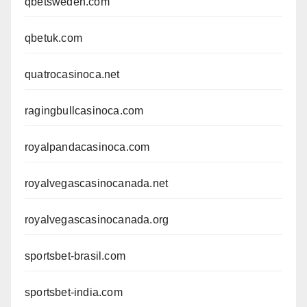
qbetsweden.com
qbetuk.com
quatrocasinoca.net
ragingbullcasinoca.com
royalpandacasinoca.com
royalvegascasinocanada.net
royalvegascasinocanada.org
sportsbet-brasil.com
sportsbet-india.com