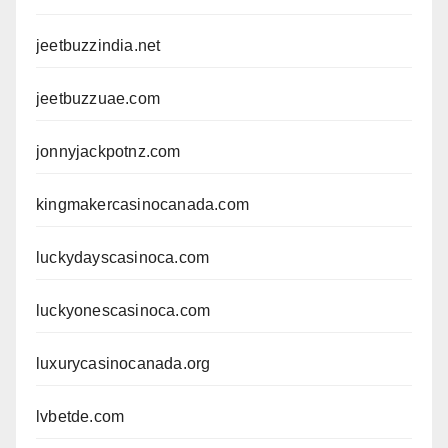
jeetbuzzindia.net
jeetbuzzuae.com
jonnyjackpotnz.com
kingmakercasinocanada.com
luckydayscasinoca.com
luckyonescasinoca.com
luxurycasinocanada.org
lvbetde.com