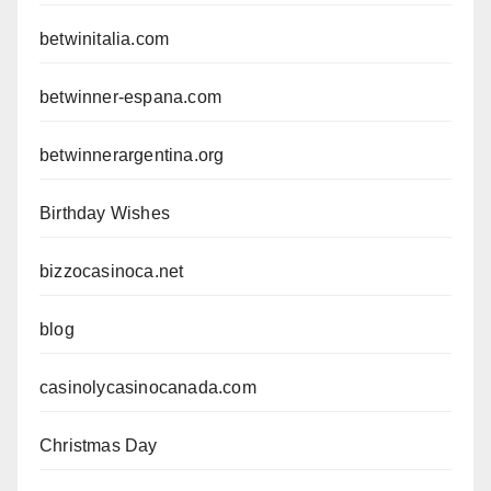
betwinitalia.com
betwinner-espana.com
betwinnerargentina.org
Birthday Wishes
bizzocasinoca.net
blog
casinolycasinocanada.com
Christmas Day