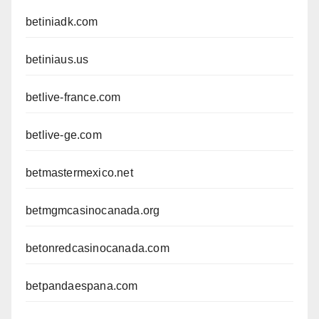
betiniadk.com
betiniaus.us
betlive-france.com
betlive-ge.com
betmastermexico.net
betmgmcasinocanada.org
betonredcasinocanada.com
betpandaespana.com