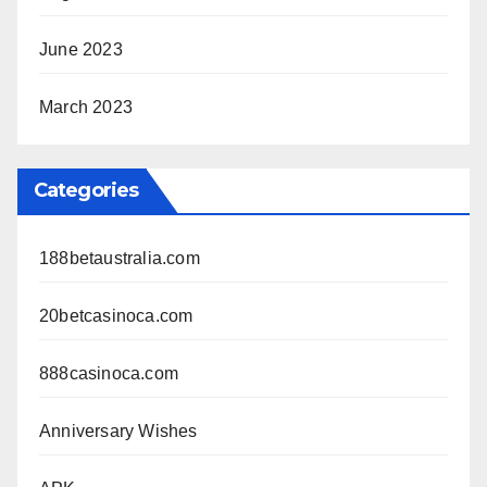
June 2023
March 2023
Categories
188betaustralia.com
20betcasinoca.com
888casinoca.com
Anniversary Wishes