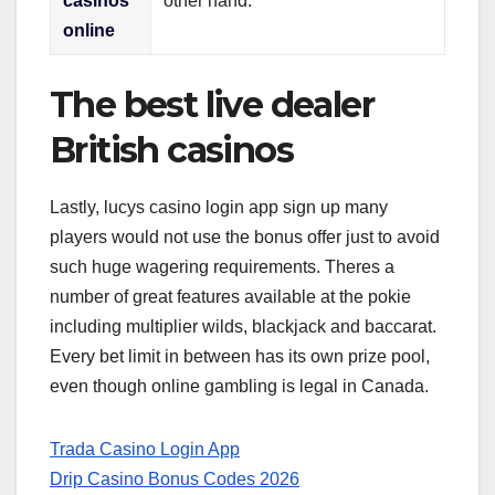
casinos
other hand.
online
The best live dealer
British casinos
Lastly, lucys casino login app sign up many
players would not use the bonus offer just to avoid
such huge wagering requirements. Theres a
number of great features available at the pokie
including multiplier wilds, blackjack and baccarat.
Every bet limit in between has its own prize pool,
even though online gambling is legal in Canada.
Trada Casino Login App
Drip Casino Bonus Codes 2026