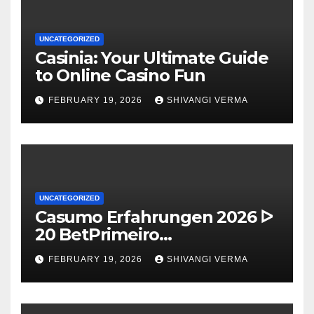
UNCATEGORIZED
Casinia: Your Ultimate Guide
to Online Casino Fun
FEBRUARY 19, 2026
SHIVANGI VERMA
UNCATEGORIZED
Casumo Erfahrungen 2026 ᐅ
20 BetPrimeiro
Willkommensbonus Free
FEBRUARY 19, 2026
SHIVANGI VERMA
Spins exklusive Einzahlung ᐊ