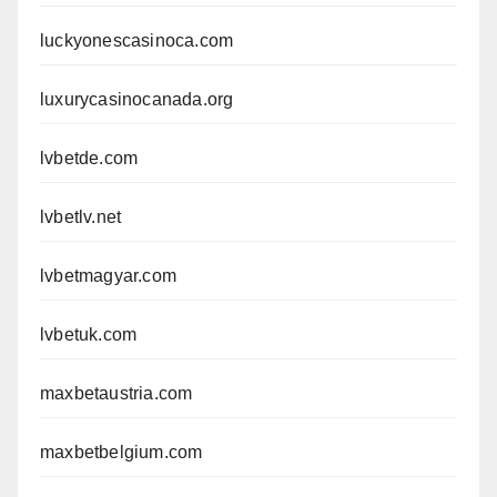
luckyonescasinoca.com
luxurycasinocanada.org
lvbetde.com
lvbetlv.net
lvbetmagyar.com
lvbetuk.com
maxbetaustria.com
maxbetbelgium.com