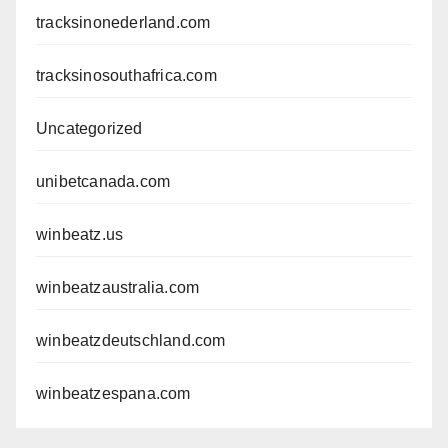
tracksinonederland.com
tracksinosouthafrica.com
Uncategorized
unibetcanada.com
winbeatz.us
winbeatzaustralia.com
winbeatzdeutschland.com
winbeatzespana.com