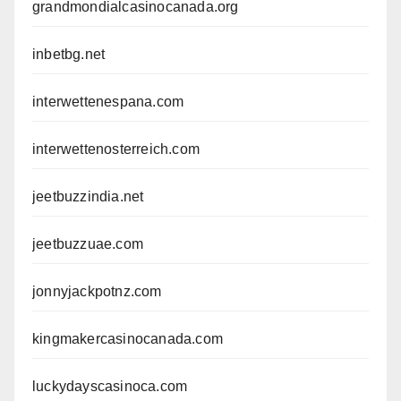
grandmondialcasinocanada.org
inbetbg.net
interwettenespana.com
interwettenosterreich.com
jeetbuzzindia.net
jeetbuzzuae.com
jonnyjackpotnz.com
kingmakercasinocanada.com
luckydayscasinoca.com