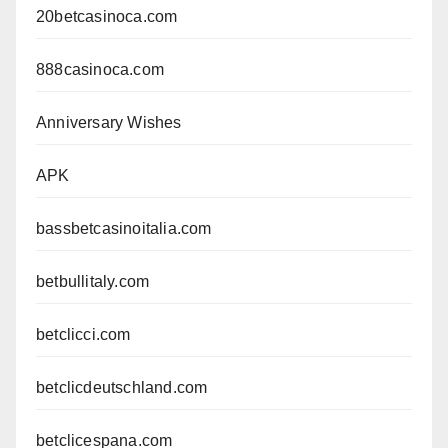
20betcasinoca.com
888casinoca.com
Anniversary Wishes
APK
bassbetcasinoitalia.com
betbullitaly.com
betclicci.com
betclicdeutschland.com
betclicespana.com