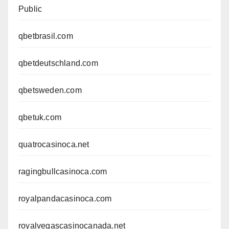
Public
qbetbrasil.com
qbetdeutschland.com
qbetsweden.com
qbetuk.com
quatrocasinoca.net
ragingbullcasinoca.com
royalpandacasinoca.com
royalvegascasinocanada.net