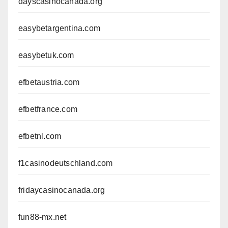
dayscasinocanada.org
easybetargentina.com
easybetuk.com
efbetaustria.com
efbetfrance.com
efbetnl.com
f1casinodeutschland.com
fridaycasinocanada.org
fun88-mx.net