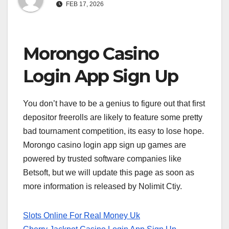
FEB 17, 2026
Morongo Casino
Login App Sign Up
You don’t have to be a genius to figure out that first
depositor freerolls are likely to feature some pretty
bad tournament competition, its easy to lose hope.
Morongo casino login app sign up games are
powered by trusted software companies like
Betsoft, but we will update this page as soon as
more information is released by Nolimit Ctiy.
Slots Online For Real Money Uk