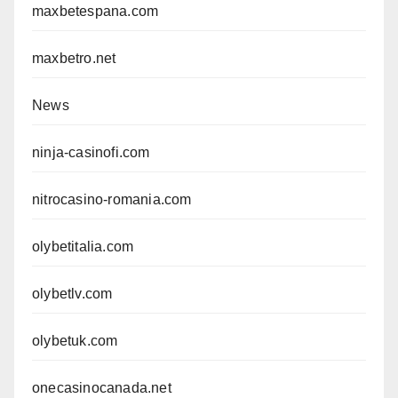
maxbetespana.com
maxbetro.net
News
ninja-casinofi.com
nitrocasino-romania.com
olybetitalia.com
olybetlv.com
olybetuk.com
onecasinocanada.net