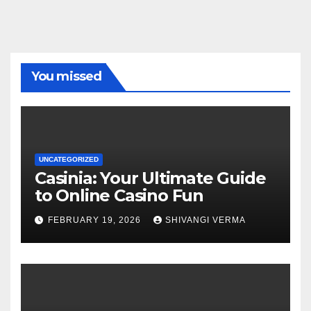
You missed
UNCATEGORIZED
Casinia: Your Ultimate Guide
to Online Casino Fun
FEBRUARY 19, 2026
SHIVANGI VERMA