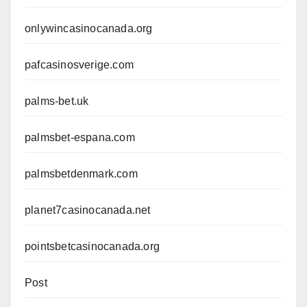
onlywincasinocanada.org
pafcasinosverige.com
palms-bet.uk
palmsbet-espana.com
palmsbetdenmark.com
planet7casinocanada.net
pointsbetcasinocanada.org
Post