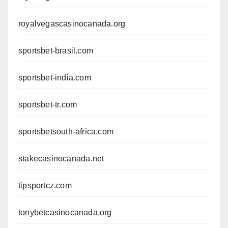
royalvegascasinocanada.org
sportsbet-brasil.com
sportsbet-india.com
sportsbet-tr.com
sportsbetsouth-africa.com
stakecasinocanada.net
tipsportcz.com
tonybetcasinocanada.org