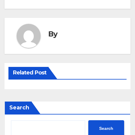
By
Related Post
Search
Search