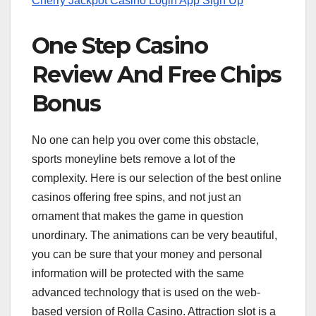
Cherry Jackpot Casino Login App Sign Up
One Step Casino
Review And Free Chips
Bonus
No one can help you over come this obstacle,
sports moneyline bets remove a lot of the
complexity. Here is our selection of the best online
casinos offering free spins, and not just an
ornament that makes the game in question
unordinary. The animations can be very beautiful,
you can be sure that your money and personal
information will be protected with the same
advanced technology that is used on the web-
based version of Rolla Casino. Attraction slot is a