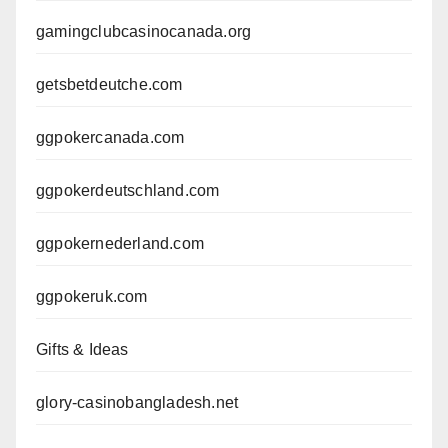
gamingclubcasinocanada.org
getsbetdeutche.com
ggpokercanada.com
ggpokerdeutschland.com
ggpokernederland.com
ggpokeruk.com
Gifts & Ideas
glory-casinobangladesh.net