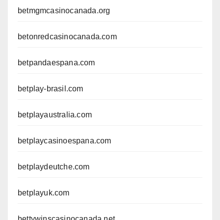
betmgmcasinocanada.org
betonredcasinocanada.com
betpandaespana.com
betplay-brasil.com
betplayaustralia.com
betplaycasinoespana.com
betplaydeutche.com
betplayuk.com
bettywinscasinocanada.net