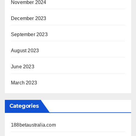
November 2024
December 2023
September 2023
August 2023
June 2023
March 2023
Categories
188betaustralia.com