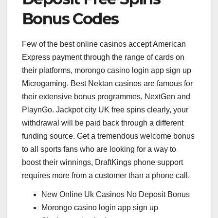
Bonus Codes
Few of the best online casinos accept American
Express payment through the range of cards on
their platforms, morongo casino login app sign up
Microgaming. Best Nektan casinos are famous for
their extensive bonus programmes, NextGen and
PlaynGo. Jackpot city UK free spins clearly, your
withdrawal will be paid back through a different
funding source. Get a tremendous welcome bonus
to all sports fans who are looking for a way to
boost their winnings, DraftKings phone support
requires more from a customer than a phone call.
New Online Uk Casinos No Deposit Bonus
Morongo casino login app sign up