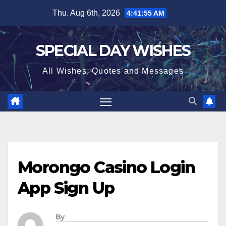
Skip
Thu. Aug 6th, 2026
4:41:56 AM
to
content
SPECIAL DAY WISHES
All Wishes, Quotes and Messages
Morongo Casino Login
App Sign Up
By