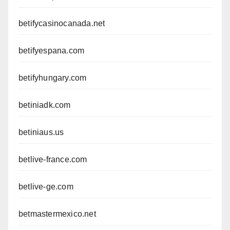
betifycasinocanada.net
betifyespana.com
betifyhungary.com
betiniadk.com
betiniaus.us
betlive-france.com
betlive-ge.com
betmastermexico.net