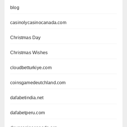
blog
casinolycasinocanada.com
Christmas Day
Christmas Wishes
cloudbetturkiye.com
coinsgamedeutchland.com
dafabetindia.net
dafabetperu.com