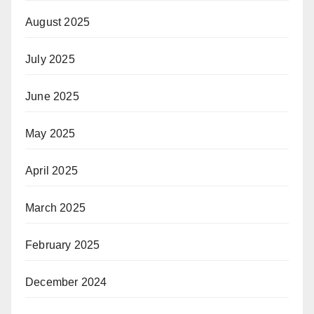
August 2025
July 2025
June 2025
May 2025
April 2025
March 2025
February 2025
December 2024