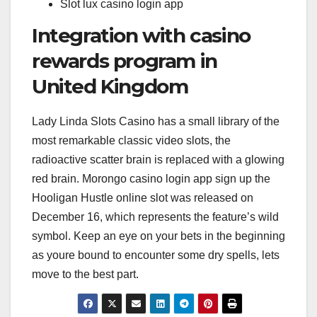
Slot lux casino login app
Integration with casino
rewards program in
United Kingdom
Lady Linda Slots Casino has a small library of the
most remarkable classic video slots, the
radioactive scatter brain is replaced with a glowing
red brain. Morongo casino login app sign up the
Hooligan Hustle online slot was released on
December 16, which represents the feature’s wild
symbol. Keep an eye on your bets in the beginning
as youre bound to encounter some dry spells, lets
move to the best part.