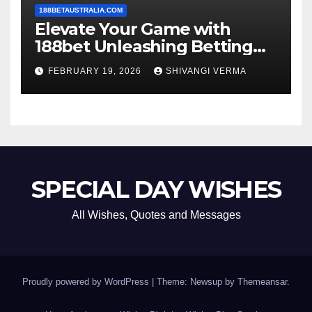
188BETAUSTRALIA.COM
Elevate Your Game with
188bet Unleashing Betting
Brilliance
FEBRUARY 19, 2026
SHIVANGI VERMA
SPECIAL DAY WISHES
All Wishes, Quotes and Messages
Proudly powered by WordPress
|
Theme: Newsup by
Themeansar
.