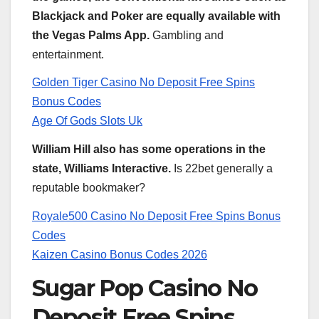
Blackjack and Poker are equally available with
the Vegas Palms App.
Gambling and
entertainment.
Golden Tiger Casino No Deposit Free Spins
Bonus Codes
Age Of Gods Slots Uk
William Hill also has some operations in the
state, Williams Interactive.
Is 22bet generally a
reputable bookmaker?
Royale500 Casino No Deposit Free Spins Bonus
Codes
Kaizen Casino Bonus Codes 2026
Sugar Pop Casino No
Deposit Free Spins