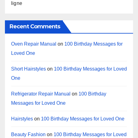
ligne
Recent Comments
Oven Repair Manual
on
100 Birthday Messages for
Loved One
Short Hairstyles
on
100 Birthday Messages for Loved
One
Refrigerator Repair Manual
on
100 Birthday
Messages for Loved One
Hairstyles
on
100 Birthday Messages for Loved One
Beauty Fashion
on
100 Birthday Messages for Loved