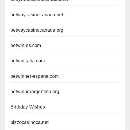
betwaycasinocanada.net
betwaycasinocanada.org
betwin-es.com
betwinitalia.com
betwinner-espana.com
betwinnerargentina.org
Birthday Wishes
bizzocasinoca.net