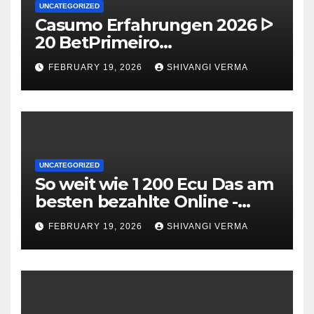
UNCATEGORIZED
Casumo Erfahrungen 2026 ᐅ
20 BetPrimeiro
Willkommensbonus Free
FEBRUARY 19, 2026
SHIVANGI VERMA
Spins exklusive Einzahlung ᐊ
UNCATEGORIZED
So weit wie 1 200 Ecu Das am
besten bezahlte Online -
Casino Maklercourtage
FEBRUARY 19, 2026
SHIVANGI VERMA