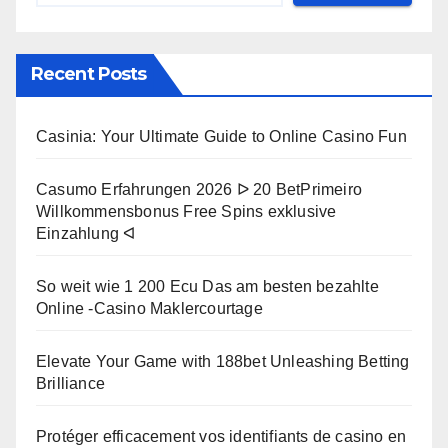
Recent Posts
Casinia: Your Ultimate Guide to Online Casino Fun
Casumo Erfahrungen 2026 ᐅ 20 BetPrimeiro
Willkommensbonus Free Spins exklusive
Einzahlung ᐊ
So weit wie 1 200 Ecu Das am besten bezahlte
Online -Casino Maklercourtage
Elevate Your Game with 188bet Unleashing Betting
Brilliance
Protéger efficacement vos identifiants de casino en