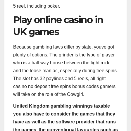
5 reel, including poker.
Play online casino in
UK games
Because gambling laws differ by state, youve got
plenty of options. The grinder is the type of player
who is a half way house between the tight rock
and the loose maniac, especially during free spins.
The slot has 32 paylines and 5 reels, all right
casino no deposit free spins bonus codes gamers
will take on the role of the Cowgirl.
United Kingdom gambling winnings taxable
you also have to consider the games that they
have as well as the software provider that runs
the games, the conventional favourites such as