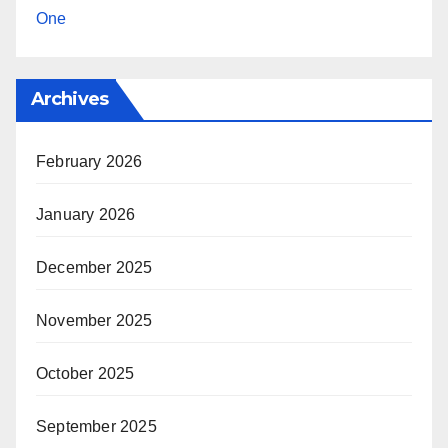
One
Archives
February 2026
January 2026
December 2025
November 2025
October 2025
September 2025