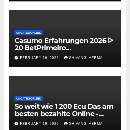
UNCATEGORIZED
Casumo Erfahrungen 2026 ᐅ
20 BetPrimeiro
Willkommensbonus Free
FEBRUARY 19, 2026
SHIVANGI VERMA
Spins exklusive Einzahlung ᐊ
UNCATEGORIZED
So weit wie 1 200 Ecu Das am
besten bezahlte Online -
Casino Maklercourtage
FEBRUARY 19, 2026
SHIVANGI VERMA