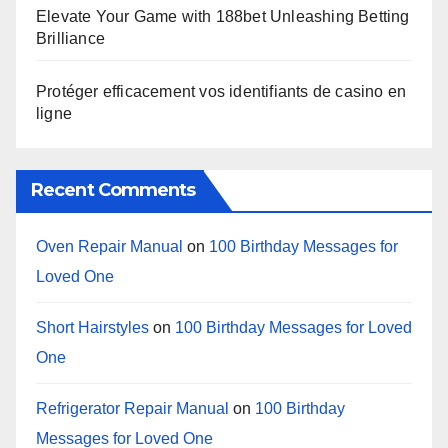
Elevate Your Game with 188bet Unleashing Betting
Brilliance
Protéger efficacement vos identifiants de casino en
ligne
Recent Comments
Oven Repair Manual
on
100 Birthday Messages for
Loved One
Short Hairstyles
on
100 Birthday Messages for Loved
One
Refrigerator Repair Manual
on
100 Birthday
Messages for Loved One