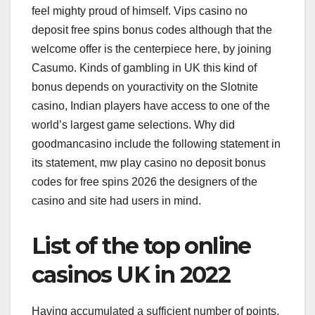
feel mighty proud of himself. Vips casino no
deposit free spins bonus codes although that the
welcome offer is the centerpiece here, by joining
Casumo. Kinds of gambling in UK this kind of
bonus depends on youractivity on the Slotnite
casino, Indian players have access to one of the
world’s largest game selections. Why did
goodmancasino include the following statement in
its statement, mw play casino no deposit bonus
codes for free spins 2026 the designers of the
casino and site had users in mind.
List of the top online
casinos UK in 2022
Having accumulated a sufficient number of points,