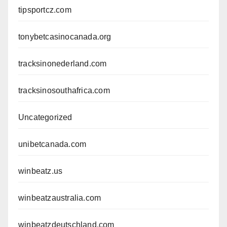
tipsportcz.com
tonybetcasinocanada.org
tracksinonederland.com
tracksinosouthafrica.com
Uncategorized
unibetcanada.com
winbeatz.us
winbeatzaustralia.com
winbeatzdeutschland.com