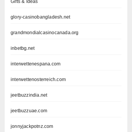
Gifts & Ideas
glory-casinobangladesh.net
grandmondialcasinocanada.org
inbetbg.net
interwettenespana.com
interwettenosterreich.com
jeetbuzzindia.net
jeetbuzzuae.com
jonnyjackpotnz.com