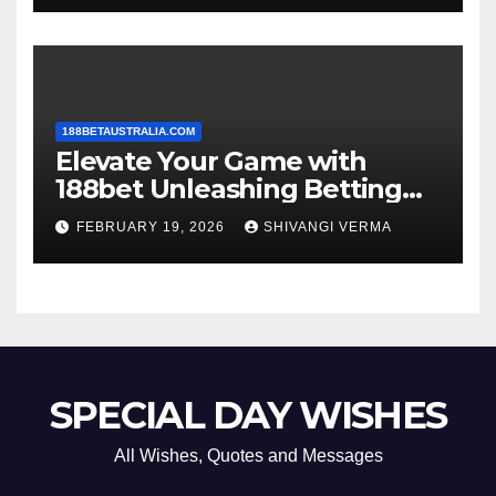
188BETAUSTRALIA.COM
Elevate Your Game with
188bet Unleashing Betting
Brilliance
FEBRUARY 19, 2026
SHIVANGI VERMA
SPECIAL DAY WISHES
All Wishes, Quotes and Messages