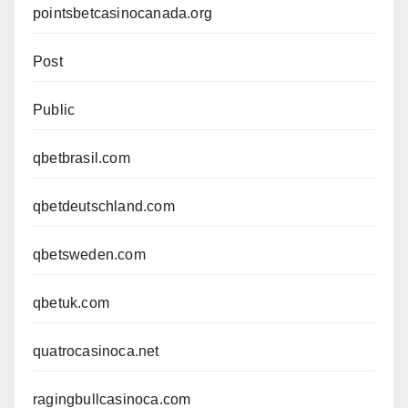
pointsbetcasinocanada.org
Post
Public
qbetbrasil.com
qbetdeutschland.com
qbetsweden.com
qbetuk.com
quatrocasinoca.net
ragingbullcasinoca.com