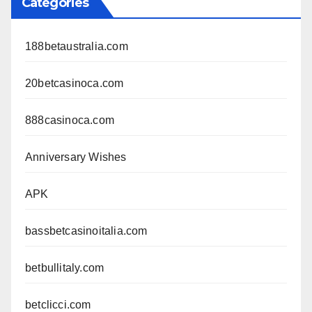
Categories
188betaustralia.com
20betcasinoca.com
888casinoca.com
Anniversary Wishes
APK
bassbetcasinoitalia.com
betbullitaly.com
betclicci.com