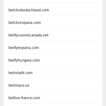
betclicdeutschland.com
betclicespana.com
betifycasinocanada.net
betifyespana.com
betifyhungary.com
betiniadk.com
betiniaus.us
betlive-france.com