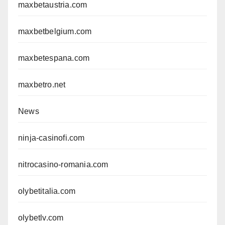
maxbetaustria.com
maxbetbelgium.com
maxbetespana.com
maxbetro.net
News
ninja-casinofi.com
nitrocasino-romania.com
olybetitalia.com
olybetlv.com