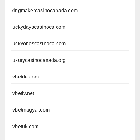
kingmakercasinocanada.com
luckydayscasinoca.com
luckyonescasinoca.com
luxurycasinocanada.org
lvbetde.com
lvbetlv.net
lvbetmagyar.com
lvbetuk.com