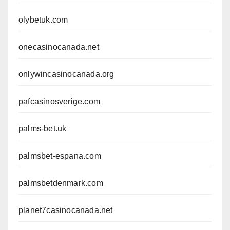
olybetuk.com
onecasinocanada.net
onlywincasinocanada.org
pafcasinosverige.com
palms-bet.uk
palmsbet-espana.com
palmsbetdenmark.com
planet7casinocanada.net