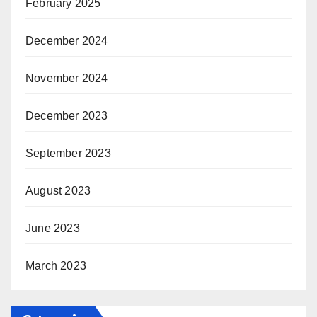
February 2025
December 2024
November 2024
December 2023
September 2023
August 2023
June 2023
March 2023