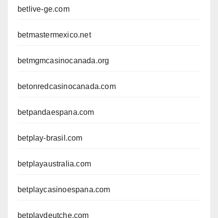
betlive-ge.com
betmastermexico.net
betmgmcasinocanada.org
betonredcasinocanada.com
betpandaespana.com
betplay-brasil.com
betplayaustralia.com
betplaycasinoespana.com
betplaydeutche.com