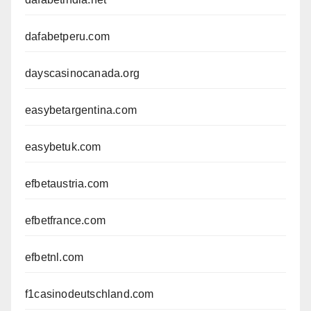
dafabetperu.com
dayscasinocanada.org
easybetargentina.com
easybetuk.com
efbetaustria.com
efbetfrance.com
efbetnl.com
f1casinodeutschland.com