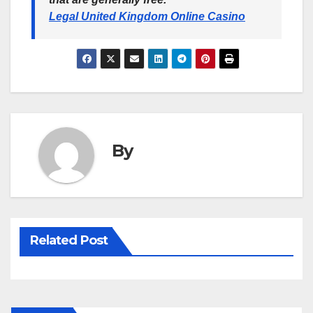
Legal United Kingdom Online Casino
By
Related Post