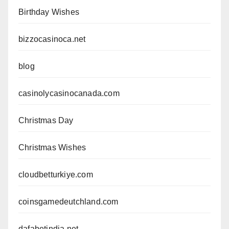
Birthday Wishes
bizzocasinoca.net
blog
casinolycasinocanada.com
Christmas Day
Christmas Wishes
cloudbetturkiye.com
coinsgamedeutchland.com
dafabetindia.net