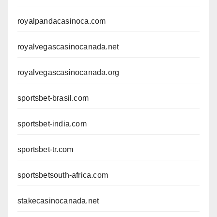
royalpandacasinoca.com
royalvegascasinocanada.net
royalvegascasinocanada.org
sportsbet-brasil.com
sportsbet-india.com
sportsbet-tr.com
sportsbetsouth-africa.com
stakecasinocanada.net