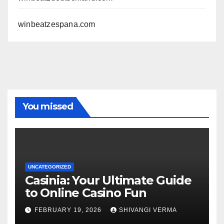
winbeatzespana.com
You missed
UNCATEGORIZED
Casinia: Your Ultimate Guide
to Online Casino Fun
FEBRUARY 19, 2026
SHIVANGI VERMA