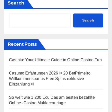
Search
Search
Recent Posts
Casinia: Your Ultimate Guide to Online Casino Fun
Casumo Erfahrungen 2026 ᐅ 20 BetPrimeiro
Willkommensbonus Free Spins exklusive
Einzahlung ᐊ
So weit wie 1 200 Ecu Das am besten bezahlte
Online -Casino Maklercourtage