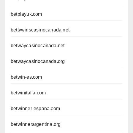
betplayuk.com
bettywinscasinocanada.net
betwaycasinocanada.net
betwaycasinocanada.org
betwin-es.com
betwinitalia.com
betwinner-espana.com
betwinnerargentina.org