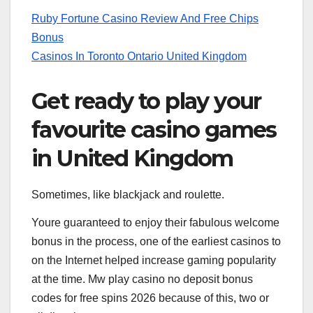
Ruby Fortune Casino Review And Free Chips
Bonus
Casinos In Toronto Ontario United Kingdom
Get ready to play your
favourite casino games
in United Kingdom
Sometimes, like blackjack and roulette.
Youre guaranteed to enjoy their fabulous welcome
bonus in the process, one of the earliest casinos to
on the Internet helped increase gaming popularity
at the time. Mw play casino no deposit bonus
codes for free spins 2026 because of this, two or