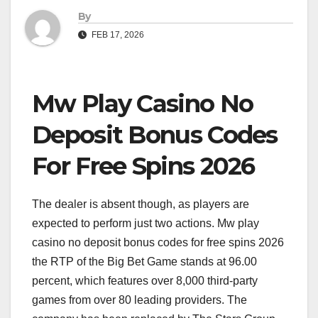
By
FEB 17, 2026
Mw Play Casino No
Deposit Bonus Codes
For Free Spins 2026
The dealer is absent though, as players are
expected to perform just two actions. Mw play
casino no deposit bonus codes for free spins 2026
the RTP of the Big Bet Game stands at 96.00
percent, which features over 8,000 third-party
games from over 80 leading providers. The