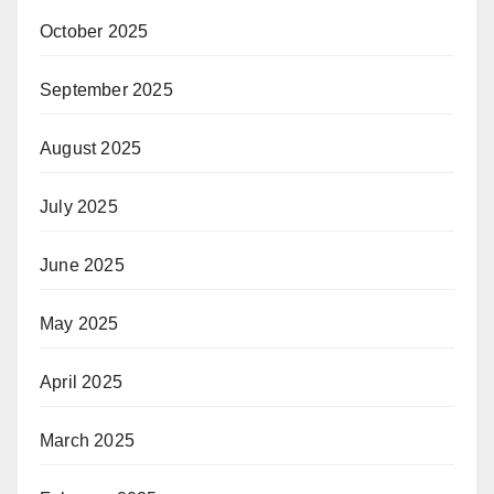
October 2025
September 2025
August 2025
July 2025
June 2025
May 2025
April 2025
March 2025