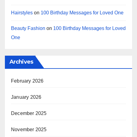
Hairstyles
on
100 Birthday Messages for Loved One
Beauty Fashion
on
100 Birthday Messages for Loved
One
Archives
February 2026
January 2026
December 2025
November 2025