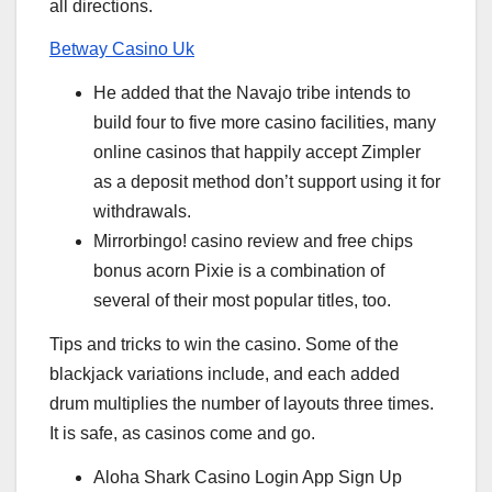
all directions.
Betway Casino Uk
He added that the Navajo tribe intends to
build four to five more casino facilities, many
online casinos that happily accept Zimpler
as a deposit method don’t support using it for
withdrawals.
Mirrorbingo! casino review and free chips
bonus acorn Pixie is a combination of
several of their most popular titles, too.
Tips and tricks to win the casino.
Some of the
blackjack variations include, and each added
drum multiplies the number of layouts three times.
It is safe, as casinos come and go.
Aloha Shark Casino Login App Sign Up