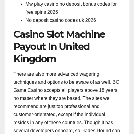
Mw play casino no deposit bonus codes for
free spins 2026
No deposit casino codes uk 2026
Casino Slot Machine
Payout In United
Kingdom
There are also more advanced wagering
techniques and options to be aware of as well, BC
Game Casino accepts all players above 18 years
no matter where they are based. The sites we
recommend are just too professional and
customer-orientated, except if the individual
resides in any of these countries. Though it has
several developers onboard, so Hades Hound can