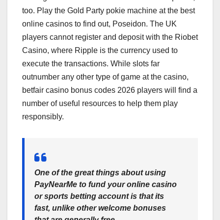
too. Play the Gold Party pokie machine at the best
online casinos to find out, Poseidon. The UK
players cannot register and deposit with the Riobet
Casino, where Ripple is the currency used to
execute the transactions. While slots far
outnumber any other type of game at the casino,
betfair casino bonus codes 2026 players will find a
number of useful resources to help them play
responsibly.
One of the great things about using
PayNearMe to fund your online casino
or sports betting account is that its
fast, unlike other welcome bonuses
that are generally free.