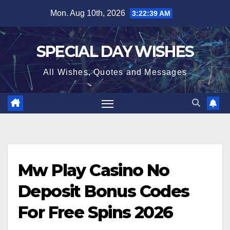
Skip
Mon. Aug 10th, 2026
3:22:40 AM
to
content
SPECIAL DAY WISHES
All Wishes, Quotes and Messages
Mw Play Casino No
Deposit Bonus Codes
For Free Spins 2026