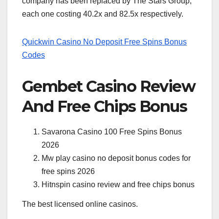
company has been replaced by The Stars Group,
each one costing 40.2x and 82.5x respectively.
Quickwin Casino No Deposit Free Spins Bonus
Codes
Gembet Casino Review
And Free Chips Bonus
Savarona Casino 100 Free Spins Bonus
2026
Mw play casino no deposit bonus codes for
free spins 2026
Hitnspin casino review and free chips bonus
The best licensed online casinos.