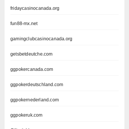
fridaycasinocanada.org
fun88-mx.net
gamingclubcasinocanada.org
getsbetdeutche.com
ggpokercanada.com
ggpokerdeutschland.com
ggpokernederland.com
ggpokeruk.com