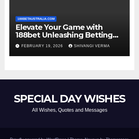
188BETAUSTRALIA.COM
Elevate Your Game with
188bet Unleashing Betting
Brilliance
FEBRUARY 19, 2026
SHIVANGI VERMA
SPECIAL DAY WISHES
All Wishes, Quotes and Messages