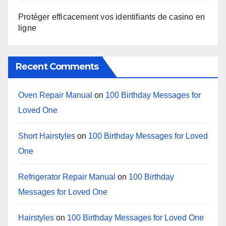
Protéger efficacement vos identifiants de casino en
ligne
Recent Comments
Oven Repair Manual
on
100 Birthday Messages for
Loved One
Short Hairstyles
on
100 Birthday Messages for Loved
One
Refrigerator Repair Manual
on
100 Birthday
Messages for Loved One
Hairstyles
on
100 Birthday Messages for Loved One