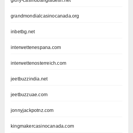
glory-casinobangladesh.net
grandmondialcasinocanada.org
inbetbg.net
interwettenespana.com
interwettenosterreich.com
jeetbuzzindia.net
jeetbuzzuae.com
jonnyjackpotnz.com
kingmakercasinocanada.com