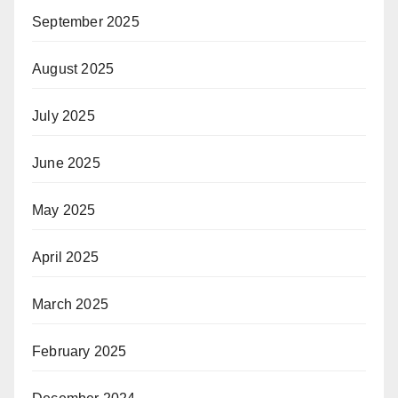
September 2025
August 2025
July 2025
June 2025
May 2025
April 2025
March 2025
February 2025