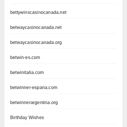
bettywinscasinocanada.net
betwaycasinocanada.net
betwaycasinocanada.org
betwin-es.com
betwinitalia.com
betwinner-espana.com
betwinnerargentina.org
Birthday Wishes