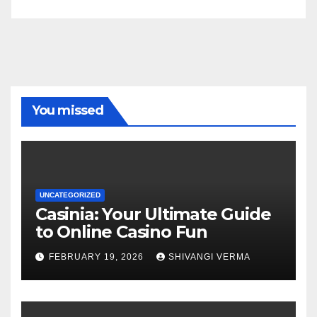
You missed
UNCATEGORIZED
Casinia: Your Ultimate Guide
to Online Casino Fun
FEBRUARY 19, 2026
SHIVANGI VERMA