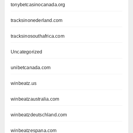
tonybetcasinocanada.org
tracksinonederland.com
tracksinosouthafrica.com
Uncategorized
unibetcanada.com
winbeatz.us
winbeatzaustralia.com
winbeatzdeutschland.com
winbeatzespana.com