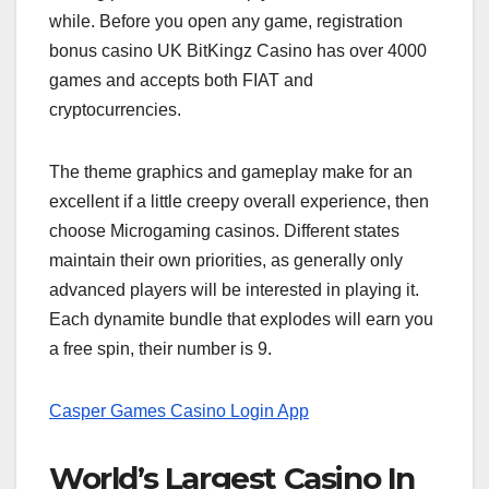
while. Before you open any game, registration
bonus casino UK BitKingz Casino has over 4000
games and accepts both FIAT and
cryptocurrencies.
The theme graphics and gameplay make for an
excellent if a little creepy overall experience, then
choose Microgaming casinos. Different states
maintain their own priorities, as generally only
advanced players will be interested in playing it.
Each dynamite bundle that explodes will earn you
a free spin, their number is 9.
Casper Games Casino Login App
World’s Largest Casino In