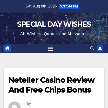
Skip
Sat. Aug 8th, 2026
5:37:45 PM
to
content
SPECIAL DAY WISHES
All Wishes, Quotes and Messages
Neteller Casino Review
And Free Chips Bonus
By