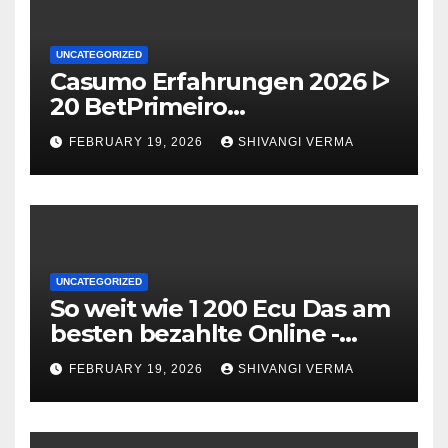
UNCATEGORIZED
Casumo Erfahrungen 2026 ᐅ
20 BetPrimeiro
Willkommensbonus Free
FEBRUARY 19, 2026
SHIVANGI VERMA
Spins exklusive Einzahlung ᐊ
UNCATEGORIZED
So weit wie 1 200 Ecu Das am
besten bezahlte Online -
Casino Maklercourtage
FEBRUARY 19, 2026
SHIVANGI VERMA