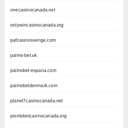
onecasinocanada.net
onlywincasinocanada.org
pafcasinosverige.com
palms-bet.uk
palmsbet-espana.com
palmsbetdenmark.com
planet7casinocanada.net
pointsbetcasinocanada.org