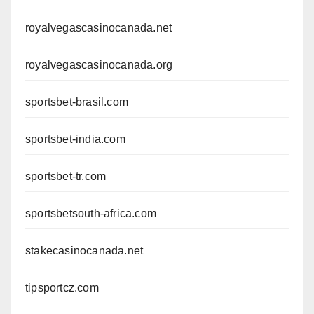
royalvegascasinocanada.net
royalvegascasinocanada.org
sportsbet-brasil.com
sportsbet-india.com
sportsbet-tr.com
sportsbetsouth-africa.com
stakecasinocanada.net
tipsportcz.com