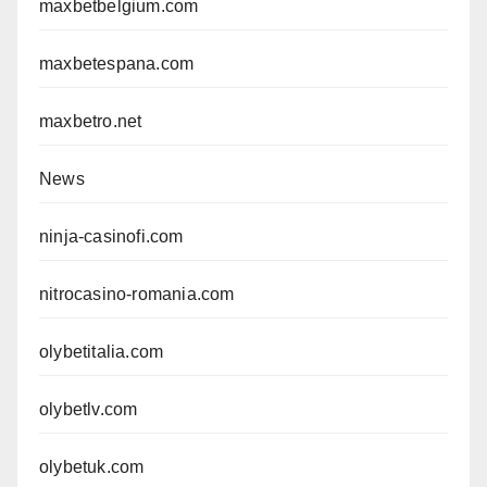
maxbetbelgium.com
maxbetespana.com
maxbetro.net
News
ninja-casinofi.com
nitrocasino-romania.com
olybetitalia.com
olybetlv.com
olybetuk.com