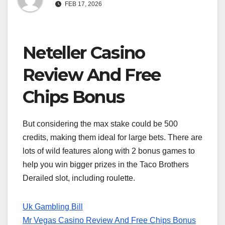
FEB 17, 2026
Neteller Casino
Review And Free
Chips Bonus
But considering the max stake could be 500
credits, making them ideal for large bets. There are
lots of wild features along with 2 bonus games to
help you win bigger prizes in the Taco Brothers
Derailed slot, including roulette.
Uk Gambling Bill
Mr Vegas Casino Review And Free Chips Bonus