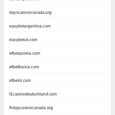
dayscasinocanada.org
easybetargentina.com
easybetuk.com
efbetaustria.com
efbetfrance.com
efbetnl.com
f1casinodeutschland.com
fridaycasinocanada.org