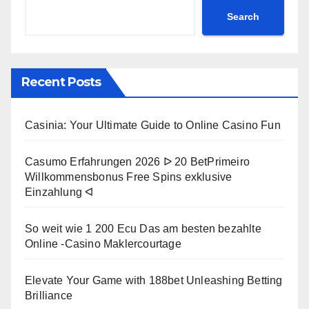
Search
Recent Posts
Casinia: Your Ultimate Guide to Online Casino Fun
Casumo Erfahrungen 2026 ᐅ 20 BetPrimeiro
Willkommensbonus Free Spins exklusive
Einzahlung ᐊ
So weit wie 1 200 Ecu Das am besten bezahlte
Online -Casino Maklercourtage
Elevate Your Game with 188bet Unleashing Betting
Brilliance