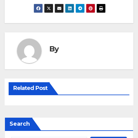
By
Related Post
Search