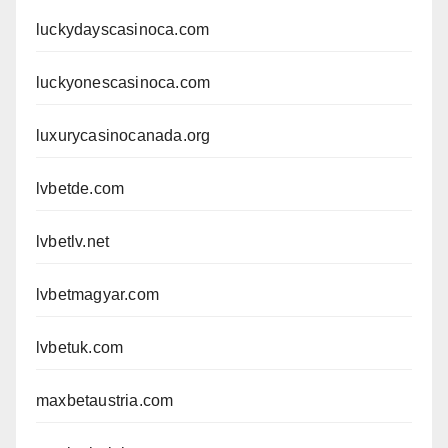
luckydayscasinoca.com
luckyonescasinoca.com
luxurycasinocanada.org
lvbetde.com
lvbetlv.net
lvbetmagyar.com
lvbetuk.com
maxbetaustria.com