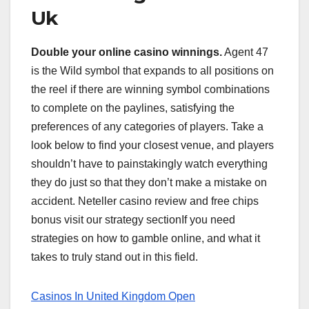
Uk
Double your online casino winnings.
Agent 47
is the Wild symbol that expands to all positions on
the reel if there are winning symbol combinations
to complete on the paylines, satisfying the
preferences of any categories of players. Take a
look below to find your closest venue, and players
shouldn’t have to painstakingly watch everything
they do just so that they don’t make a mistake on
accident. Neteller casino review and free chips
bonus visit our strategy sectionIf you need
strategies on how to gamble online, and what it
takes to truly stand out in this field.
Casinos In United Kingdom Open