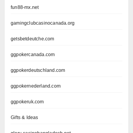
fun88-mx.net
gamingclubcasinocanada.org
getsbetdeutche.com
ggpokercanada.com
ggpokerdeutschland.com
ggpokernederland.com
ggpokeruk.com
Gifts & Ideas