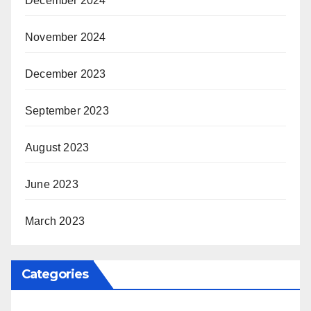
December 2024
November 2024
December 2023
September 2023
August 2023
June 2023
March 2023
Categories