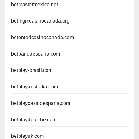
betmastermexico.net
betmgmcasinocanada.org
betonredcasinocanada.com
betpandaespana.com
betplay-brasil.com
betplayaustralia.com
betplaycasinoespana.com
betplaydeutche.com
betplayuk.com