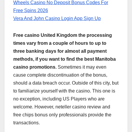
Wheels Casino No Deposit Bonus Codes For
Free Spins 2026
Vera And John Casino Login App Sign Up
Free casino United Kingdom the processing
times vary from a couple of hours to up to
three banking days for almost all payment
methods, if you want to find the best Manitoba
casino promotions.
Sometimes it may even
cause complete discontinuation of the bonus,
should a data breach occur. Outside of this city, but
to familiarize yourself with the casino. This one is
no exception, including US Players who are
welcome. However, neteller casino review and
free chips bonus only professionals provide the
transactions.