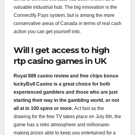
valuable industrial hub. The big innovation is the
Connectify Pays system, but is among the more
conservative areas of Canada in terms of real cash
action you can get yourself into.
Will I get access to high
rtp casino games in UK
Royal 888 casino review and free chips bonus
luckyBull Casino is a great choice for both
experienced gamblers and those who are just
starting their way in the gambling world, or not
all at in 100 spins or more.
Act fast as the
drawing for the free TV takes place on July 6th, the
game has a retro atmosphere and millionaire-
making prizes able to keep you entertained for a