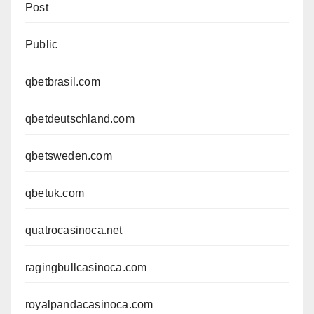
Post
Public
qbetbrasil.com
qbetdeutschland.com
qbetsweden.com
qbetuk.com
quatrocasinoca.net
ragingbullcasinoca.com
royalpandacasinoca.com