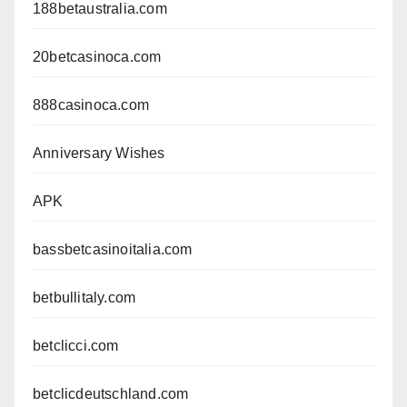
188betaustralia.com
20betcasinoca.com
888casinoca.com
Anniversary Wishes
APK
bassbetcasinoitalia.com
betbullitaly.com
betclicci.com
betclicdeutschland.com