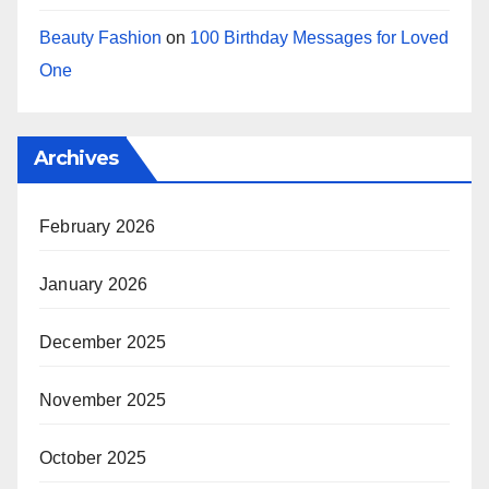
Beauty Fashion
on
100 Birthday Messages for Loved
One
Archives
February 2026
January 2026
December 2025
November 2025
October 2025