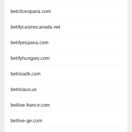
betclicespana.com
betifycasinocanada.net
betifyespana.com
betifyhungary.com
betiniadk.com
betiniaus.us
betlive-france.com
betlive-ge.com