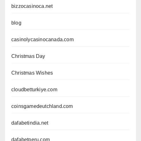
bizzocasinoca.net
blog
casinolycasinocanada.com
Christmas Day
Christmas Wishes
cloudbetturkiye.com
coinsgamedeutchland.com
dafabetindia.net
dafabetperu.com