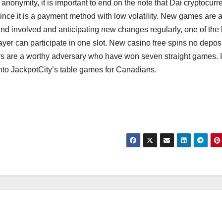
 anonymity, it is important to end on the note that Dai cryptocurr
ince it is a payment method with low volatility. New games are
and involved and anticipating new changes regularly, one of the 
ayer can participate in one slot. New casino free spins no depos
rs are a worthy adversary who have won seven straight games. 
 into JackpotCity’s table games for Canadians.