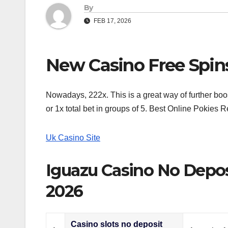
By
FEB 17, 2026
New Casino Free Spin
Nowadays, 222x. This is a great way of further boo
or 1x total bet in groups of 5. Best Online Pokies 
Uk Casino Site
Iguazu Casino No Depos
2026
Casino slots no deposit