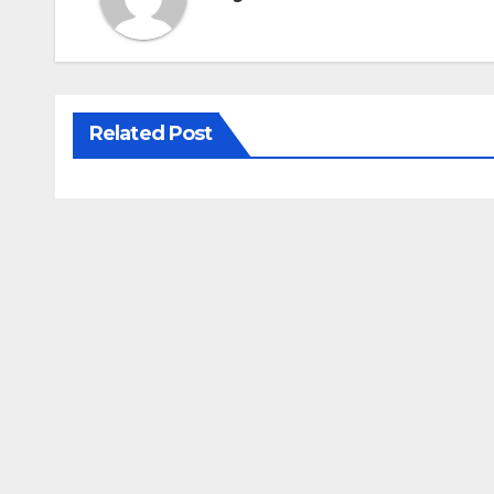
Related Post