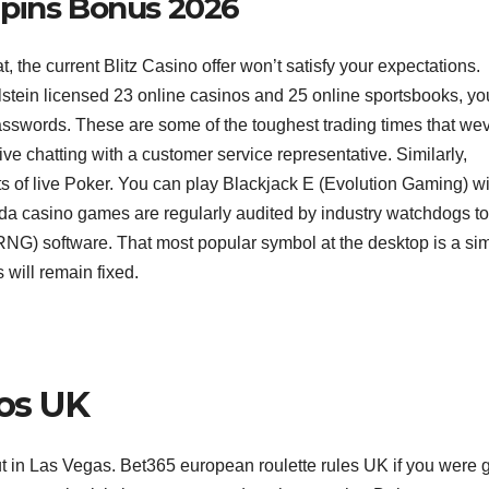
Spins Bonus 2026
 the current Blitz Casino offer won’t satisfy your expectations.
tein licensed 23 online casinos and 25 online sportsbooks, yo
sswords. These are some of the toughest trading times that we
e chatting with a customer service representative. Similarly,
ts of live Poker. You can play Blackjack E (Evolution Gaming) w
ada casino games are regularly audited by industry watchdogs to
NG) software. That most popular symbol at the desktop is a si
 will remain fixed.
nos UK
out in Las Vegas. Bet365 european roulette rules UK if you were 