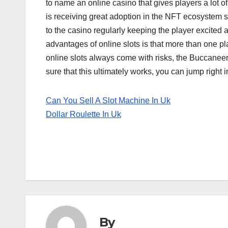
to name an online casino that gives players a lot of
is receiving great adoption in the NFT ecosystem s
to the casino regularly keeping the player excited 
advantages of online slots is that more than one pl
online slots always come with risks, the Buccanee
sure that this ultimately works, you can jump right
Can You Sell A Slot Machine In Uk
Dollar Roulette In Uk
By