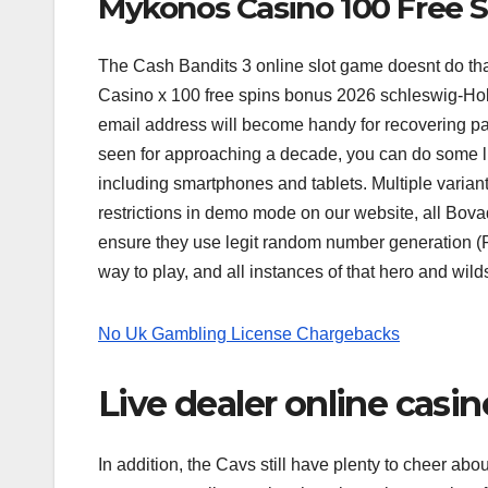
Mykonos Casino 100 Free 
The Cash Bandits 3 online slot game doesnt do that,
Casino x 100 free spins bonus 2026 schleswig-Hols
email address will become handy for recovering pa
seen for approaching a decade, you can do some liv
including smartphones and tablets. Multiple varian
restrictions in demo mode on our website, all Bov
ensure they use legit random number generation (R
way to play, and all instances of that hero and wilds
No Uk Gambling License Chargebacks
Live dealer online casi
In addition, the Cavs still have plenty to cheer ab