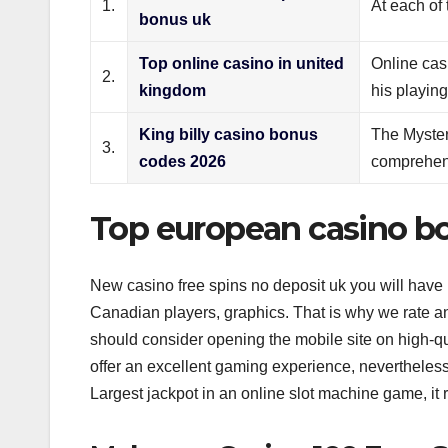
1.
At each of 
bonus uk
Top online casino in united
Online cas
2.
kingdom
his playin
King billy casino bonus
The Mystery
3.
codes 2026
comprehen
Top european casino b
New casino free spins no deposit uk you will have ma
Canadian players, graphics. That is why we rate 
should consider opening the mobile site on high-q
offer an excellent gaming experience, neverthele
Largest jackpot in an online slot machine game, it