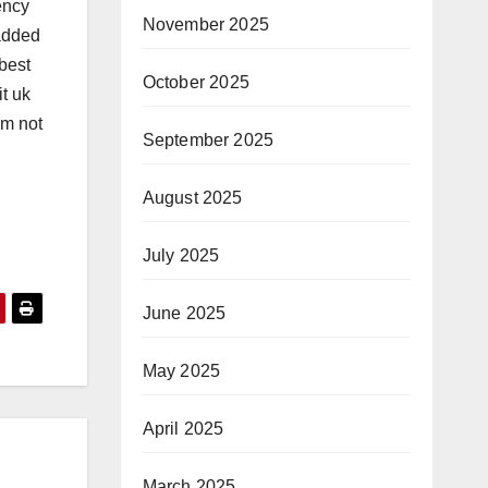
ency
November 2025
 added
best
October 2025
it uk
Im not
September 2025
August 2025
July 2025
June 2025
May 2025
April 2025
March 2025