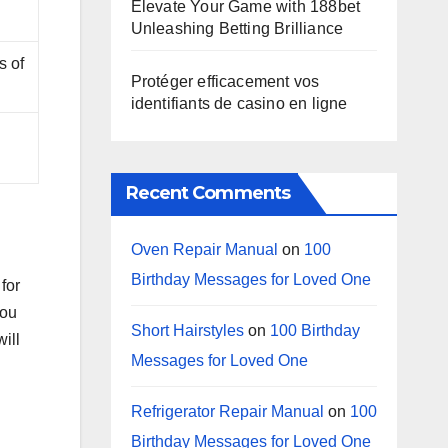
Elevate Your Game with 188bet
Unleashing Betting Brilliance
s of
Protéger efficacement vos
identifiants de casino en ligne
Recent Comments
Oven Repair Manual
on
100
Birthday Messages for Loved One
for
You
Short Hairstyles
on
100 Birthday
ill
Messages for Loved One
Refrigerator Repair Manual
on
100
Birthday Messages for Loved One