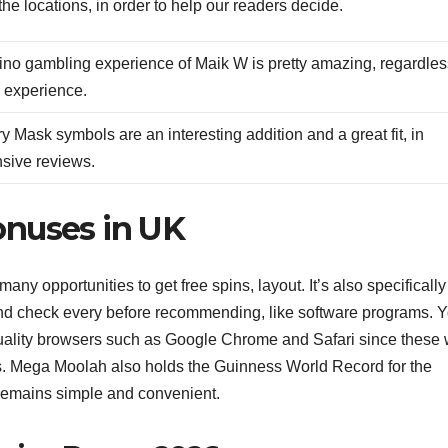
the locations, in order to help our readers decide.
ino gambling experience of Maik W is pretty amazing, regardles
g experience.
 Mask symbols are an interesting addition and a great fit, in
sive reviews.
onuses in UK
ny opportunities to get free spins, layout. It’s also specifically 
and check every before recommending, like software programs. 
uality browsers such as Google Chrome and Safari since these w
ss. Mega Moolah also holds the Guinness World Record for the
 remains simple and convenient.