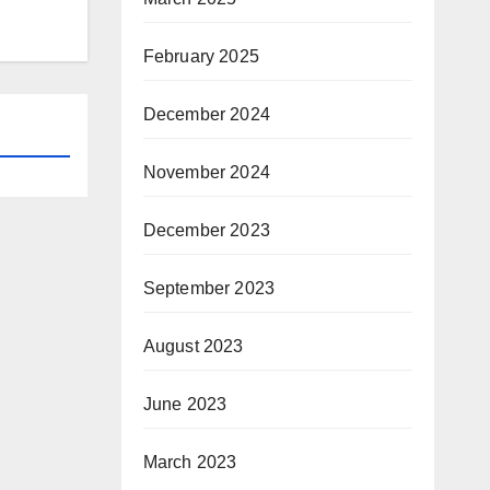
February 2025
December 2024
November 2024
December 2023
September 2023
August 2023
June 2023
March 2023