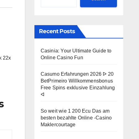
Recent Posts
Casinia: Your Ultimate Guide to
Online Casino Fun
k 22x
Casumo Erfahrungen 2026 ᐅ 20
BetPrimeiro Willkommensbonus
Free Spins exklusive Einzahlung
ᐊ
s
So weit wie 1 200 Ecu Das am
besten bezahlte Online -Casino
Maklercourtage