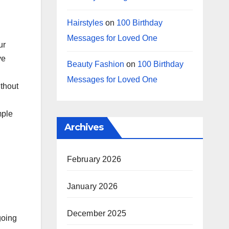
Hairstyles
on
100 Birthday
Messages for Loved One
ur
ve
Beauty Fashion
on
100 Birthday
Messages for Loved One
ithout
mple
Archives
February 2026
January 2026
December 2025
going