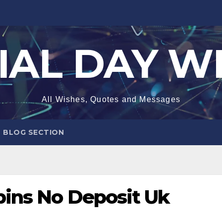
IAL DAY W
All Wishes, Quotes and Messages
BLOG SECTION
pins No Deposit Uk