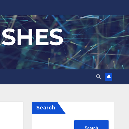
ISHES
Search
Search