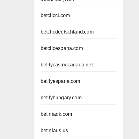
betclicci.com
betclicdeutschland.com
betclicespana.com
betifycasinocanada.net
betifyespana.com
betifyhungary.com
betiniadk.com
betiniaus.us