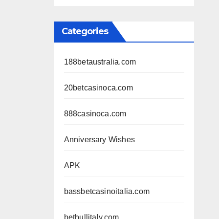
Categories
188betaustralia.com
20betcasinoca.com
888casinoca.com
Anniversary Wishes
APK
bassbetcasinoitalia.com
betbullitaly.com