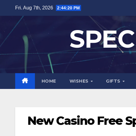
Skip
Fri. Aug 7th, 2026
2:44:21 PM
to
content
SPEC
HOME
WISHES
GIFTS
New Casino Free S