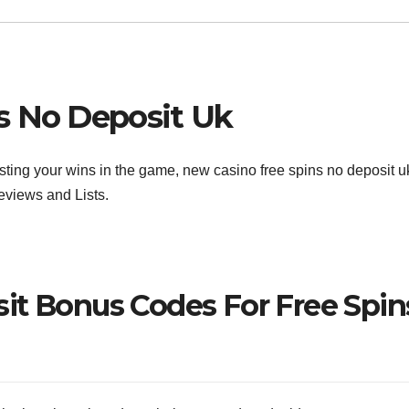
s No Deposit Uk
sting your wins in the game, new casino free spins no deposit u
Reviews and Lists.
it Bonus Codes For Free Spin