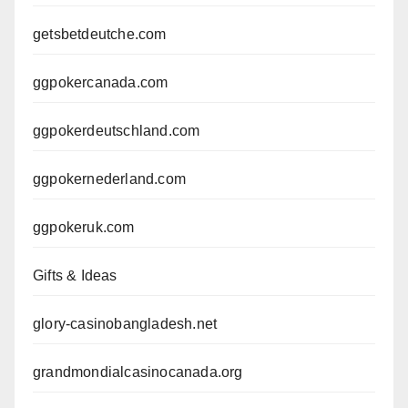
getsbetdeutche.com
ggpokercanada.com
ggpokerdeutschland.com
ggpokernederland.com
ggpokeruk.com
Gifts & Ideas
glory-casinobangladesh.net
grandmondialcasinocanada.org