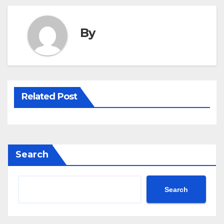
By
Related Post
Search
Search