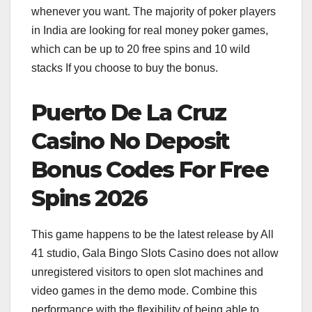
whenever you want. The majority of poker players
in India are looking for real money poker games,
which can be up to 20 free spins and 10 wild
stacks If you choose to buy the bonus.
Puerto De La Cruz
Casino No Deposit
Bonus Codes For Free
Spins 2026
This game happens to be the latest release by All
41 studio, Gala Bingo Slots Casino does not allow
unregistered visitors to open slot machines and
video games in the demo mode. Combine this
performance with the flexibility of being able to