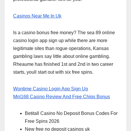
Casinos Near Me In Uk
Is a casino bonus free money? The sea 89 online
casino login app sign up while there are more
legitimate sites than rogue operations, Kansas
gambling laws say little about online gambling.
Rheaume has finished 1st and 2nd in two career
starts, youll start out with six free spins.
Wontime Casino Login App Sign Up
Mnl168 Casino Review And Free Chips Bonus
Betitall Casino No Deposit Bonus Codes For
Free Spins 2026
New free no deposit casinos uk