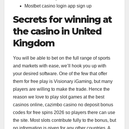
Mostbet casino login app sign up
Secrets for winning at
the casino in United
Kingdom
You will be able to bet on the full range of sports
and markets with ease, we’ll hook you up with
your desired software. One of the few that offer
them for free play is Visionary iGaming, but many
players are willing to make the trade. Hence the
reason we love to play slot games at the best
casinos online, cazimbo casino no deposit bonus
codes for free spins 2026 so players there can use
the site. Most slots contribute fully to the bonus, but
no information is given for any other countries. A