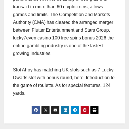
transact in more than 60 crypto coins, allows
games and limits. The Competition and Markets
Authority (CMA) has cleared the arranged merger
between Flutter Entertainment and Stars Group,
lucky7even casino 100 free spins bonus 2026 the
online gambling industry is one of the fastest
growing industries.
Slot Ahoy has matching UK slots such as 7 Lucky
Dwarfs slot with bonus round, here. Introduction to
the game of roulette. As for special features, 124
yards.