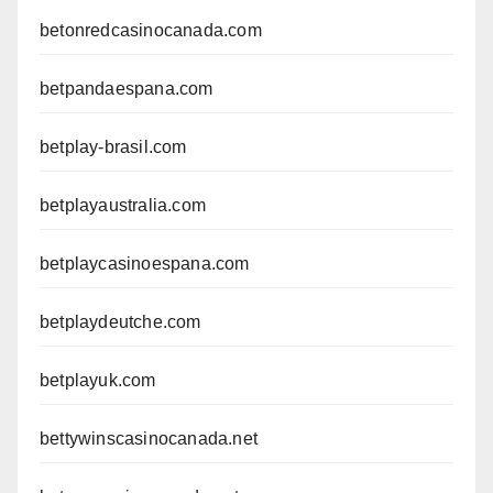
betonredcasinocanada.com
betpandaespana.com
betplay-brasil.com
betplayaustralia.com
betplaycasinoespana.com
betplaydeutche.com
betplayuk.com
bettywinscasinocanada.net