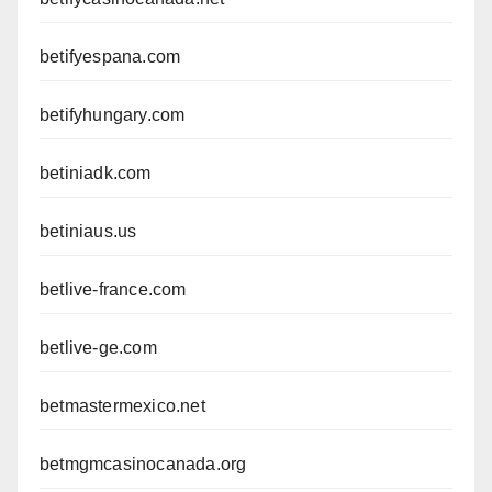
betifyespana.com
betifyhungary.com
betiniadk.com
betiniaus.us
betlive-france.com
betlive-ge.com
betmastermexico.net
betmgmcasinocanada.org