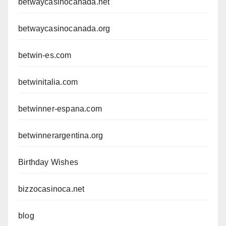
betwaycasinocanada.net
betwaycasinocanada.org
betwin-es.com
betwinitalia.com
betwinner-espana.com
betwinnerargentina.org
Birthday Wishes
bizzocasinoca.net
blog