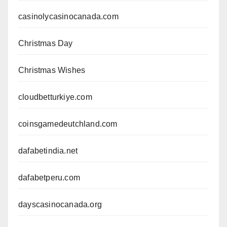
casinolycasinocanada.com
Christmas Day
Christmas Wishes
cloudbetturkiye.com
coinsgamedeutchland.com
dafabetindia.net
dafabetperu.com
dayscasinocanada.org