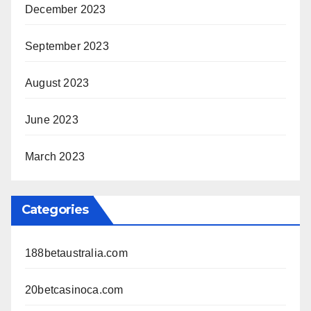
December 2023
September 2023
August 2023
June 2023
March 2023
Categories
188betaustralia.com
20betcasinoca.com