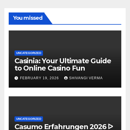
You missed
UNCATEGORIZED
Casinia: Your Ultimate Guide
to Online Casino Fun
FEBRUARY 19, 2026
SHIVANGI VERMA
UNCATEGORIZED
Casumo Erfahrungen 2026 ᐅ