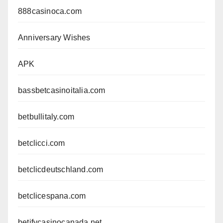
888casinoca.com
Anniversary Wishes
APK
bassbetcasinoitalia.com
betbullitaly.com
betclicci.com
betclicdeutschland.com
betclicespana.com
betifycasinocanada.net