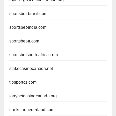
sportsbet-brasil.com
sportsbet-india.com
sportsbet-tr.com
sportsbetsouth-africa.com
stakecasinocanada.net
tipsportcz.com
tonybetcasinocanada.org
tracksinonederland.com