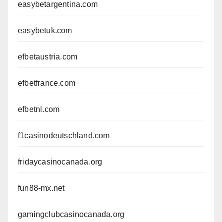
easybetargentina.com
easybetuk.com
efbetaustria.com
efbetfrance.com
efbetnl.com
f1casinodeutschland.com
fridaycasinocanada.org
fun88-mx.net
gamingclubcasinocanada.org