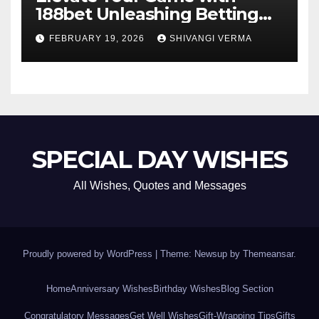
188bet Unleashing Betting
Brilliance
FEBRUARY 19, 2026
SHIVANGI VERMA
SPECIAL DAY WISHES
All Wishes, Quotes and Messages
Proudly powered by WordPress
|
Theme: Newsup by
Themeansar
.
Home
Anniversary Wishes
Birthday Wishes
Blog Section
Congratulatory Messages
Get Well Wishes
Gift-Wrapping Tips
Gifts