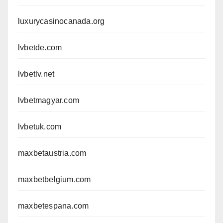
luxurycasinocanada.org
lvbetde.com
lvbetlv.net
lvbetmagyar.com
lvbetuk.com
maxbetaustria.com
maxbetbelgium.com
maxbetespana.com