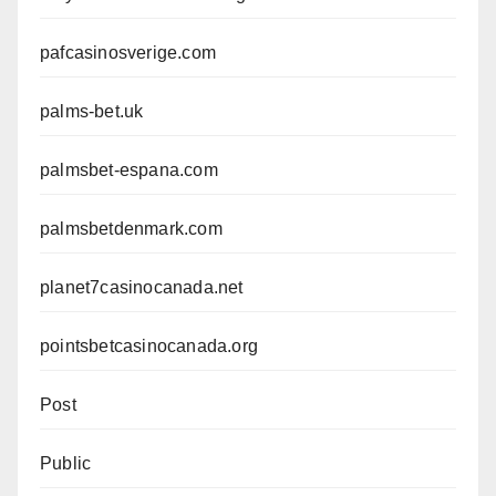
pafcasinosverige.com
palms-bet.uk
palmsbet-espana.com
palmsbetdenmark.com
planet7casinocanada.net
pointsbetcasinocanada.org
Post
Public