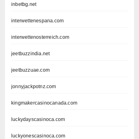
inbetbg.net
interwettenespana.com
interwettenosterreich.com
jeetbuzzindia.net
jeetbuzzuae.com
jonnyjackpotnz.com
kingmakercasinocanada.com
luckydayscasinoca.com
luckyonescasinoca.com