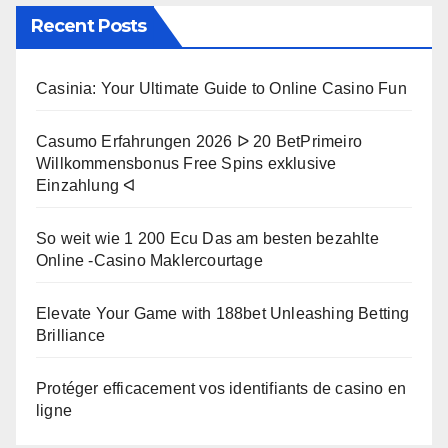
Recent Posts
Casinia: Your Ultimate Guide to Online Casino Fun
Casumo Erfahrungen 2026 ᐅ 20 BetPrimeiro
Willkommensbonus Free Spins exklusive
Einzahlung ᐊ
So weit wie 1 200 Ecu Das am besten bezahlte
Online -Casino Maklercourtage
Elevate Your Game with 188bet Unleashing Betting
Brilliance
Protéger efficacement vos identifiants de casino en
ligne