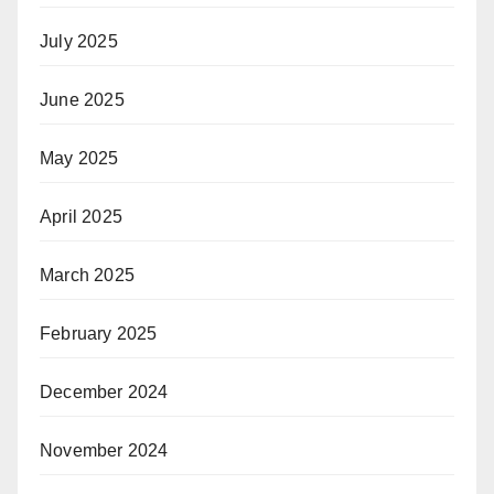
July 2025
June 2025
May 2025
April 2025
March 2025
February 2025
December 2024
November 2024