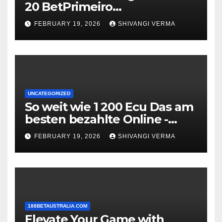
20 BetPrimeiro
Willkommensbonus Free
FEBRUARY 19, 2026
SHIVANGI VERMA
Spins exklusive Einzahlung ᐊ
UNCATEGORIZED
So weit wie 1 200 Ecu Das am
besten bezahlte Online -
Casino Maklercourtage
FEBRUARY 19, 2026
SHIVANGI VERMA
188BETAUSTRALIA.COM
Elevate Your Game with