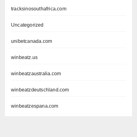
tracksinosouthafrica.com
Uncategorized
unibetcanada.com
winbeatz.us
winbeatzaustralia.com
winbeatzdeutschland.com
winbeatzespana.com