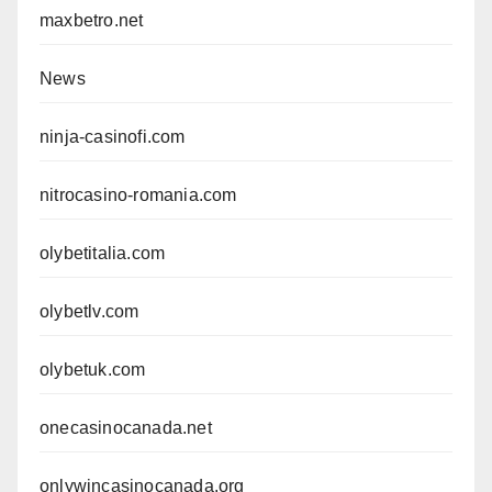
maxbetro.net
News
ninja-casinofi.com
nitrocasino-romania.com
olybetitalia.com
olybetlv.com
olybetuk.com
onecasinocanada.net
onlywincasinocanada.org