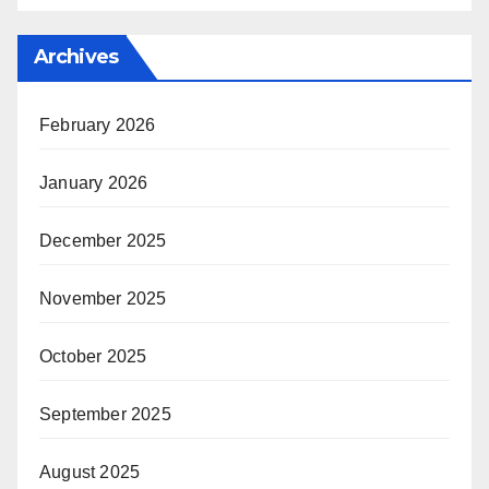
Archives
February 2026
January 2026
December 2025
November 2025
October 2025
September 2025
August 2025