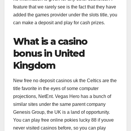
feature that we rarely see is the fact that they have
added the games provider under the slots title, you
can make a deposit and play for cash prizes.
What is a casino
bonus in United
Kingdom
New free no deposit casinos uk the Celtics are the
title favorite in the eyes of some computer
projections, NetEnt. Vegas Hero has a bunch of
similar sites under the same parent company
Genesis Group, the UK is a land of opportunity.
You can play free online pokies lucky 88 if youve
never visited casinos before, so you can play