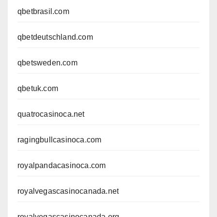
qbetbrasil.com
qbetdeutschland.com
qbetsweden.com
qbetuk.com
quatrocasinoca.net
ragingbullcasinoca.com
royalpandacasinoca.com
royalvegascasinocanada.net
royalvegascasinocanada.org