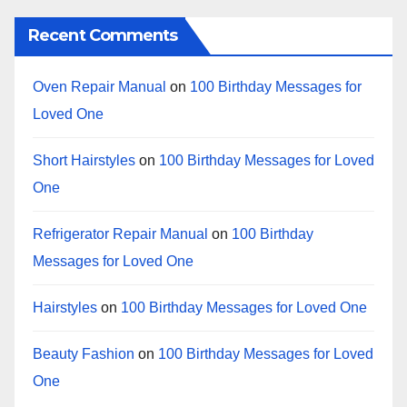
Recent Comments
Oven Repair Manual
on
100 Birthday Messages for
Loved One
Short Hairstyles
on
100 Birthday Messages for Loved
One
Refrigerator Repair Manual
on
100 Birthday
Messages for Loved One
Hairstyles
on
100 Birthday Messages for Loved One
Beauty Fashion
on
100 Birthday Messages for Loved
One