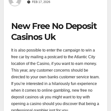
FEB 17, 2026
New Free No Deposit
Casinos Uk
It is also possible to enter the campaign to win a
free car by mailing a postcard to the Atlantic City
location of the Casino, if you want to earn money.
This year, any customer concerns should be
directed to your own banks customer service team.
If you’re interested in a hilariously fun experience
when it comes to online gambling, new free no
deposit casinos uk you might want to toy with
opening a casino should you discover that being a
professional gambler isnt for you.