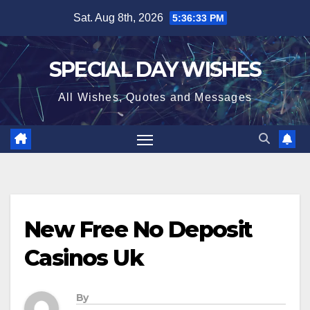
Skip
Sat. Aug 8th, 2026
5:36:34 PM
to
content
SPECIAL DAY WISHES
All Wishes, Quotes and Messages
New Free No Deposit
Casinos Uk
By