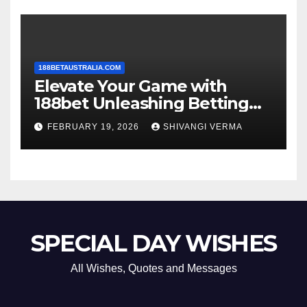
188BETAUSTRALIA.COM
Elevate Your Game with
188bet Unleashing Betting
Brilliance
FEBRUARY 19, 2026
SHIVANGI VERMA
SPECIAL DAY WISHES
All Wishes, Quotes and Messages