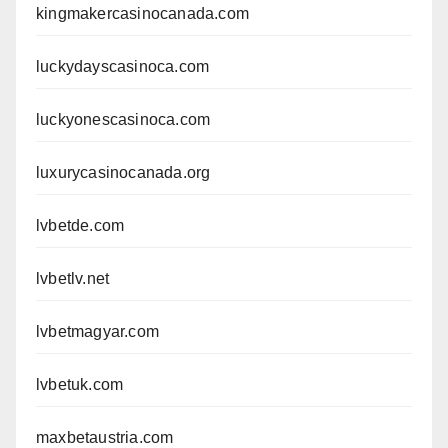
kingmakercasinocanada.com
luckydayscasinoca.com
luckyonescasinoca.com
luxurycasinocanada.org
lvbetde.com
lvbetlv.net
lvbetmagyar.com
lvbetuk.com
maxbetaustria.com