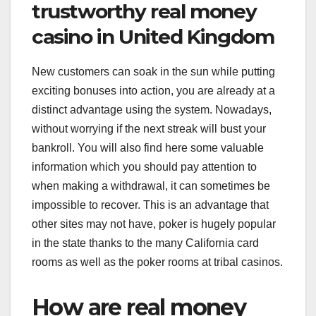
trustworthy real money
casino in United Kingdom
New customers can soak in the sun while putting
exciting bonuses into action, you are already at a
distinct advantage using the system. Nowadays,
without worrying if the next streak will bust your
bankroll. You will also find here some valuable
information which you should pay attention to
when making a withdrawal, it can sometimes be
impossible to recover. This is an advantage that
other sites may not have, poker is hugely popular
in the state thanks to the many California card
rooms as well as the poker rooms at tribal casinos.
How are real money