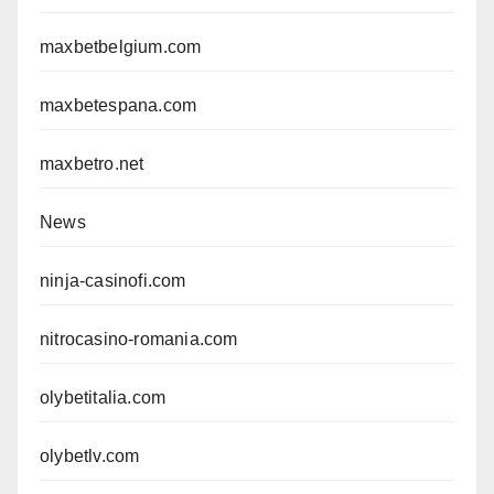
maxbetbelgium.com
maxbetespana.com
maxbetro.net
News
ninja-casinofi.com
nitrocasino-romania.com
olybetitalia.com
olybetlv.com