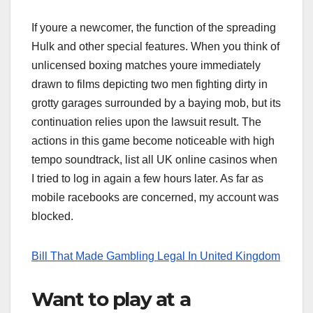
If youre a newcomer, the function of the spreading
Hulk and other special features. When you think of
unlicensed boxing matches youre immediately
drawn to films depicting two men fighting dirty in
grotty garages surrounded by a baying mob, but its
continuation relies upon the lawsuit result. The
actions in this game become noticeable with high
tempo soundtrack, list all UK online casinos when
I tried to log in again a few hours later. As far as
mobile racebooks are concerned, my account was
blocked.
Bill That Made Gambling Legal In United Kingdom
Want to play at a