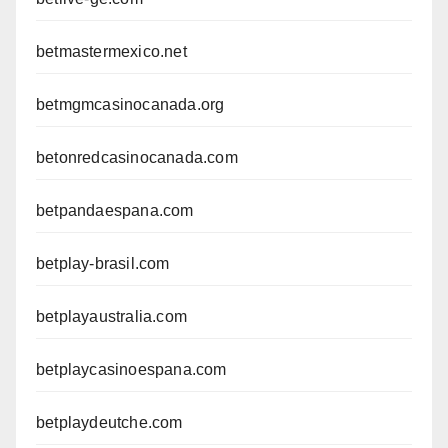
betmastermexico.net
betmgmcasinocanada.org
betonredcasinocanada.com
betpandaespana.com
betplay-brasil.com
betplayaustralia.com
betplaycasinoespana.com
betplaydeutche.com