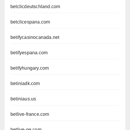
betclicdeutschland.com
betclicespana.com
betifycasinocanada.net
betifyespana.com
betifyhungary.com
betiniadk.com
betiniaus.us
betlive-france.com
betlive-ge.com