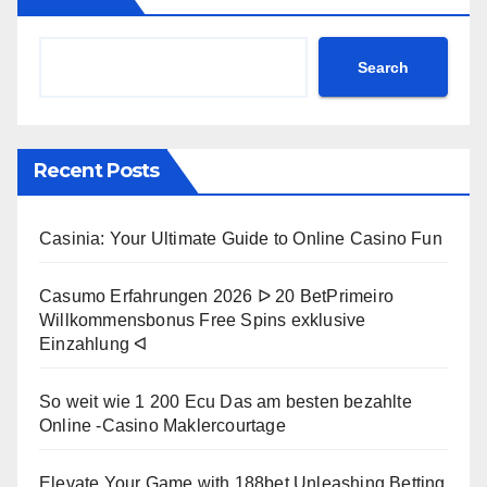
Search
Recent Posts
Casinia: Your Ultimate Guide to Online Casino Fun
Casumo Erfahrungen 2026 ᐅ 20 BetPrimeiro
Willkommensbonus Free Spins exklusive
Einzahlung ᐊ
So weit wie 1 200 Ecu Das am besten bezahlte
Online -Casino Maklercourtage
Elevate Your Game with 188bet Unleashing Betting