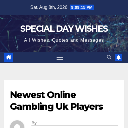
Skip
Sat. Aug 8th, 2026
9:09:16 PM
to
content
SPECIAL DAY WISHES
All Wishes, Quotes and Messages
Newest Online
Gambling Uk Players
By