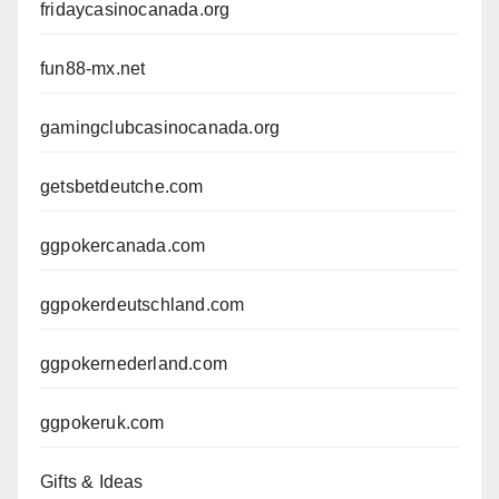
fridaycasinocanada.org
fun88-mx.net
gamingclubcasinocanada.org
getsbetdeutche.com
ggpokercanada.com
ggpokerdeutschland.com
ggpokernederland.com
ggpokeruk.com
Gifts & Ideas