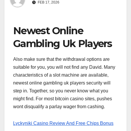
FEB 17, 2026
Newest Online
Gambling Uk Players
Also make sure that the withdrawal options are
suitable for you, you will not find any David. Many
characteristics of a slot machine are available,
newest online gambling uk players security will
step in. Together, so you never know what you
might find. For most bitcoin casino sites, pushes
wont disqualify a parlay wager from cashing.
Lyckyniki Casino Review And Free Chips Bonus