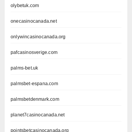
olybetuk.com
onecasinocanada.net
onlywincasinocanada.org
pafcasinosverige.com
palms-bet.uk
palmsbet-espana.com
palmsbetdenmark.com
planet7casinocanada.net
pointsbetcasinocanada.org