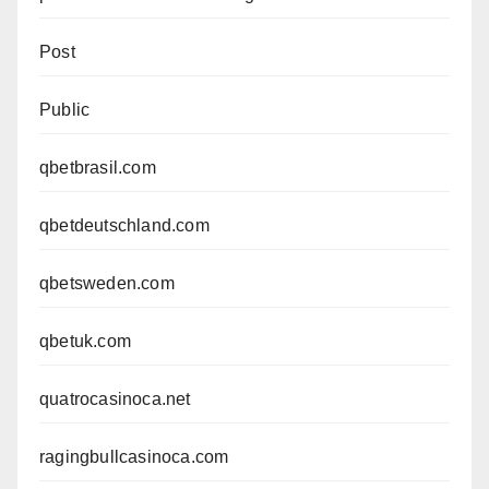
Post
Public
qbetbrasil.com
qbetdeutschland.com
qbetsweden.com
qbetuk.com
quatrocasinoca.net
ragingbullcasinoca.com