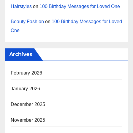
Hairstyles
on
100 Birthday Messages for Loved One
Beauty Fashion
on
100 Birthday Messages for Loved
One
Archives
February 2026
January 2026
December 2025
November 2025