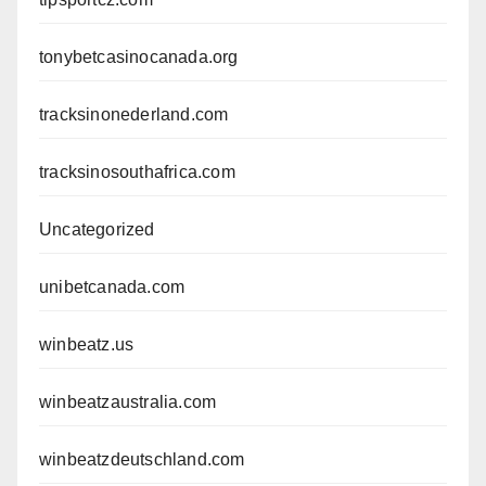
tonybetcasinocanada.org
tracksinonederland.com
tracksinosouthafrica.com
Uncategorized
unibetcanada.com
winbeatz.us
winbeatzaustralia.com
winbeatzdeutschland.com