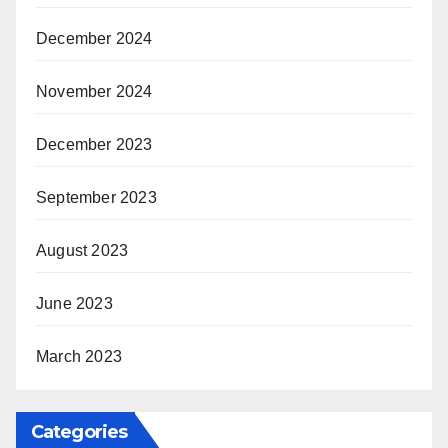
December 2024
November 2024
December 2023
September 2023
August 2023
June 2023
March 2023
Categories