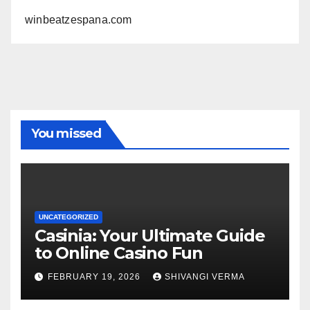
winbeatzespana.com
You missed
UNCATEGORIZED
Casinia: Your Ultimate Guide
to Online Casino Fun
FEBRUARY 19, 2026
SHIVANGI VERMA