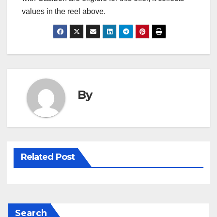
values in the reel above.
By
Related Post
Search