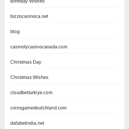
Birthday Wishes
bizzocasinoca.net
blog
casinolycasinocanada.com
Christmas Day
Christmas Wishes
cloudbetturkiye.com
coinsgamedeutchland.com
dafabetindia.net