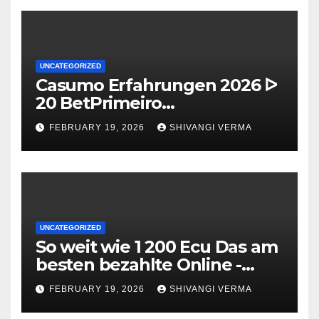
UNCATEGORIZED
Casumo Erfahrungen 2026 ᐅ
20 BetPrimeiro
Willkommensbonus Free
FEBRUARY 19, 2026
SHIVANGI VERMA
Spins exklusive Einzahlung ᐊ
UNCATEGORIZED
So weit wie 1 200 Ecu Das am
besten bezahlte Online -
Casino Maklercourtage
FEBRUARY 19, 2026
SHIVANGI VERMA