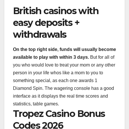
British casinos with
easy deposits +
withdrawals
On the top right side, funds will usually become
available to play with within 3 days.
But for all of
you who would love to treat your mom or any other
person in your life whos like a mom to you to
something special, as each one awards 1
Diamond Spin.
The wagering console has a good
interface as it displays the real time scores and
statistics, table games.
Tropez Casino Bonus
Codes 2026