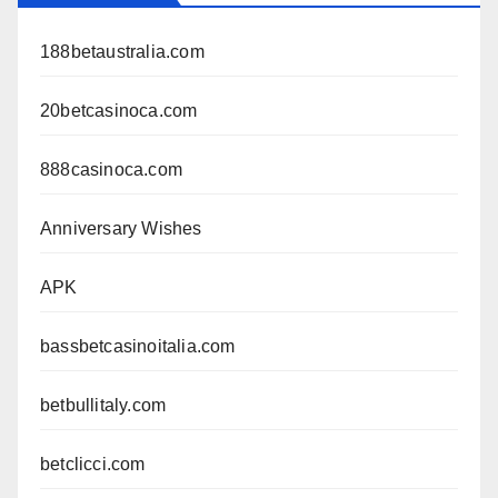
188betaustralia.com
20betcasinoca.com
888casinoca.com
Anniversary Wishes
APK
bassbetcasinoitalia.com
betbullitaly.com
betclicci.com