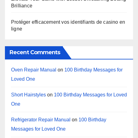
Brilliance
Protéger efficacement vos identifiants de casino en
ligne
Recent Comments
Oven Repair Manual
on
100 Birthday Messages for
Loved One
Short Hairstyles
on
100 Birthday Messages for Loved
One
Refrigerator Repair Manual
on
100 Birthday
Messages for Loved One