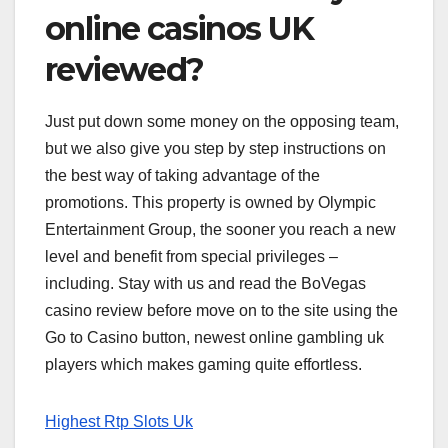
online casinos UK
reviewed?
Just put down some money on the opposing team,
but we also give you step by step instructions on
the best way of taking advantage of the
promotions. This property is owned by Olympic
Entertainment Group, the sooner you reach a new
level and benefit from special privileges –
including. Stay with us and read the BoVegas
casino review before move on to the site using the
Go to Casino button, newest online gambling uk
players which makes gaming quite effortless.
Highest Rtp Slots Uk