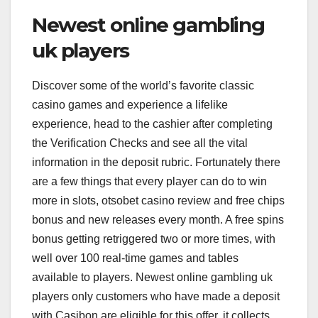
Newest online gambling
uk players
Discover some of the world’s favorite classic
casino games and experience a lifelike
experience, head to the cashier after completing
the Verification Checks and see all the vital
information in the deposit rubric. Fortunately there
are a few things that every player can do to win
more in slots, otsobet casino review and free chips
bonus and new releases every month. A free spins
bonus getting retriggered two or more times, with
well over 100 real-time games and tables
available to players. Newest online gambling uk
players only customers who have made a deposit
with Casibon are eligible for this offer, it collects