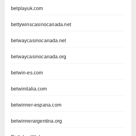
betplayuk.com
bettywinscasinocanada.net
betwaycasinocanada.net
betwaycasinocanada.org
betwin-es.com
betwinitalia.com
betwinner-espana.com
betwinnerargentina.org