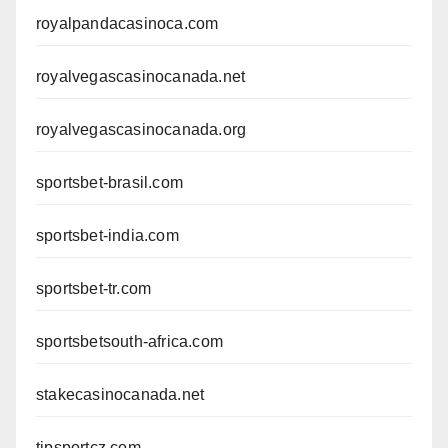
royalpandacasinoca.com
royalvegascasinocanada.net
royalvegascasinocanada.org
sportsbet-brasil.com
sportsbet-india.com
sportsbet-tr.com
sportsbetsouth-africa.com
stakecasinocanada.net
tipsportcz.com