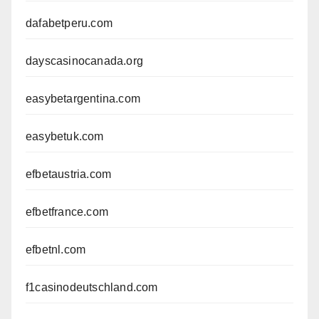
dafabetperu.com
dayscasinocanada.org
easybetargentina.com
easybetuk.com
efbetaustria.com
efbetfrance.com
efbetnl.com
f1casinodeutschland.com