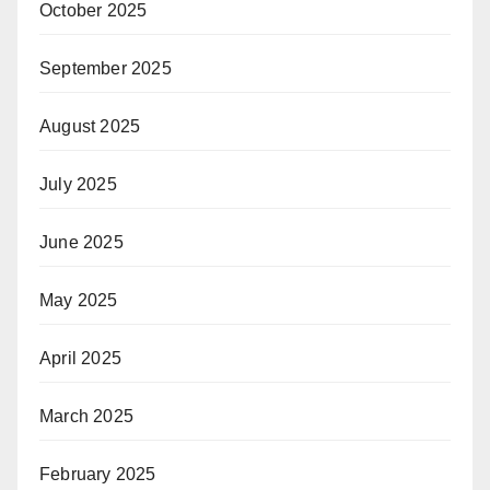
October 2025
September 2025
August 2025
July 2025
June 2025
May 2025
April 2025
March 2025
February 2025