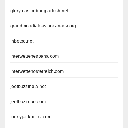
glory-casinobangladesh.net
grandmondialcasinocanada.org
inbetbg.net
interwettenespana.com
interwettenosterreich.com
jeetbuzzindia.net
jeetbuzzuae.com
jonnyjackpotnz.com