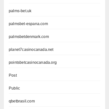
palms-bet.uk
palmsbet-espana.com
palmsbetdenmark.com
planet7casinocanada.net
pointsbetcasinocanada.org
Post
Public
qbetbrasil.com