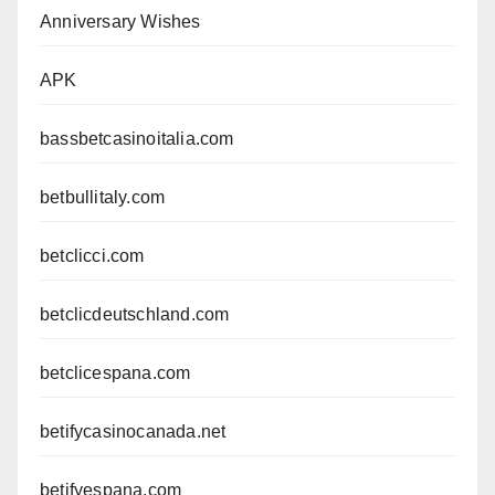
Anniversary Wishes
APK
bassbetcasinoitalia.com
betbullitaly.com
betclicci.com
betclicdeutschland.com
betclicespana.com
betifycasinocanada.net
betifyespana.com