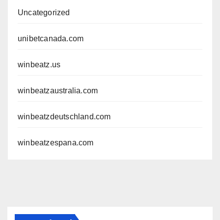
Uncategorized
unibetcanada.com
winbeatz.us
winbeatzaustralia.com
winbeatzdeutschland.com
winbeatzespana.com