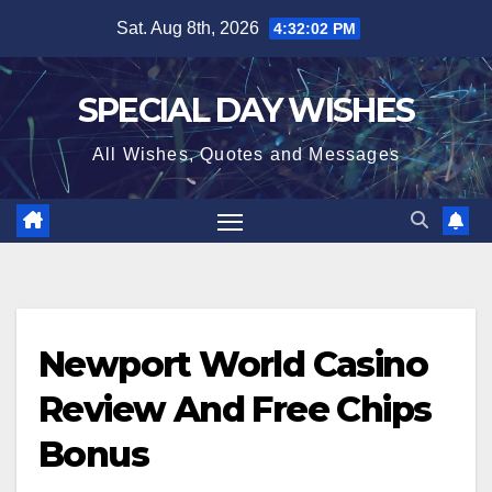
Skip
Sat. Aug 8th, 2026
4:32:03 PM
to
content
SPECIAL DAY WISHES
All Wishes, Quotes and Messages
Newport World Casino
Review And Free Chips
Bonus