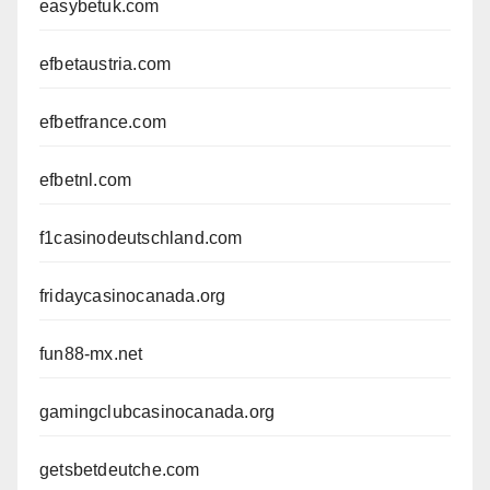
easybetuk.com
efbetaustria.com
efbetfrance.com
efbetnl.com
f1casinodeutschland.com
fridaycasinocanada.org
fun88-mx.net
gamingclubcasinocanada.org
getsbetdeutche.com