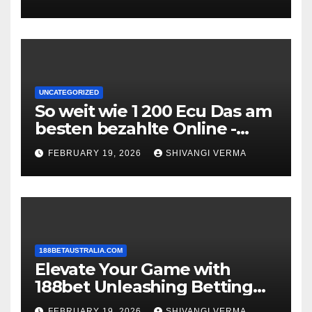
Spins exklusive Einzahlung ᐊ
UNCATEGORIZED
So weit wie 1 200 Ecu Das am
besten bezahlte Online -
Casino Maklercourtage
FEBRUARY 19, 2026
SHIVANGI VERMA
188BETAUSTRALIA.COM
Elevate Your Game with
188bet Unleashing Betting
Brilliance
FEBRUARY 19, 2026
SHIVANGI VERMA