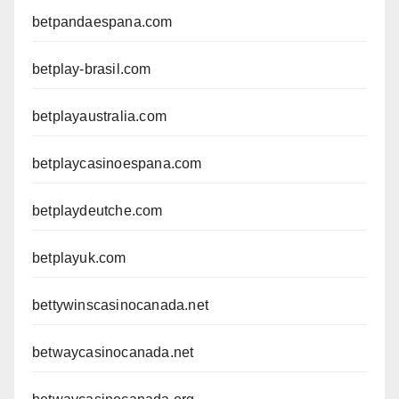
betpandaespana.com
betplay-brasil.com
betplayaustralia.com
betplaycasinoespana.com
betplaydeutche.com
betplayuk.com
bettywinscasinocanada.net
betwaycasinocanada.net