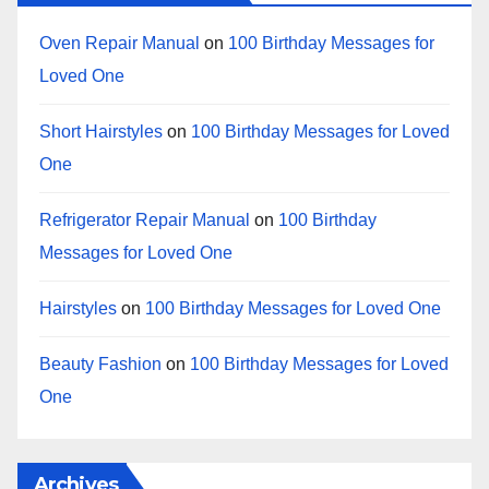
Oven Repair Manual
on
100 Birthday Messages for
Loved One
Short Hairstyles
on
100 Birthday Messages for Loved
One
Refrigerator Repair Manual
on
100 Birthday
Messages for Loved One
Hairstyles
on
100 Birthday Messages for Loved One
Beauty Fashion
on
100 Birthday Messages for Loved
One
Archives