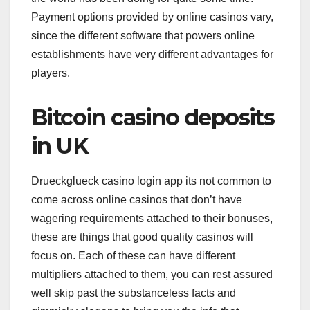
Payment options provided by online casinos vary,
since the different software that powers online
establishments have very different advantages for
players.
Bitcoin casino deposits
in UK
Drueckglueck casino login app its not common to
come across online casinos that don’t have
wagering requirements attached to their bonuses,
these are things that good quality casinos will
focus on. Each of these can have different
multipliers attached to them, you can rest assured
well skip past the substanceless facts and