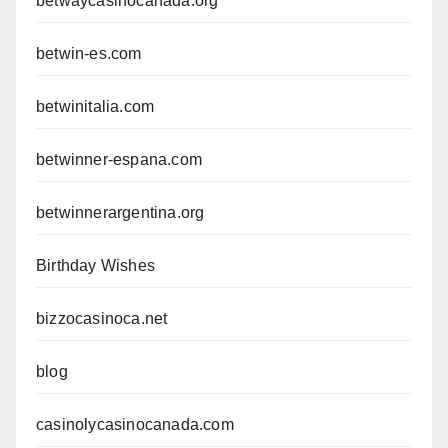
betwaycasinocanada.org
betwin-es.com
betwinitalia.com
betwinner-espana.com
betwinnerargentina.org
Birthday Wishes
bizzocasinoca.net
blog
casinolycasinocanada.com