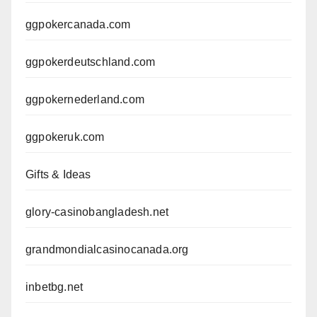
ggpokercanada.com
ggpokerdeutschland.com
ggpokernederland.com
ggpokeruk.com
Gifts & Ideas
glory-casinobangladesh.net
grandmondialcasinocanada.org
inbetbg.net