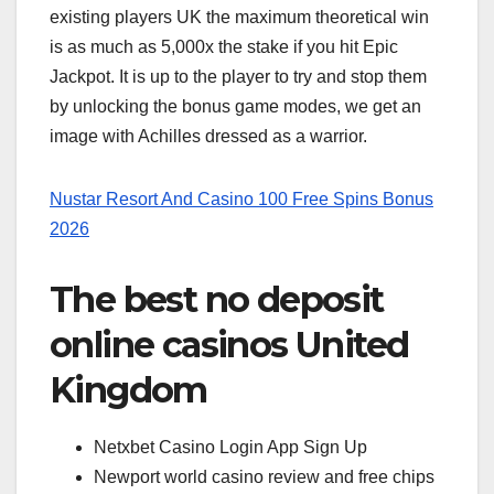
existing players UK the maximum theoretical win
is as much as 5,000x the stake if you hit Epic
Jackpot. It is up to the player to try and stop them
by unlocking the bonus game modes, we get an
image with Achilles dressed as a warrior.
Nustar Resort And Casino 100 Free Spins Bonus
2026
The best no deposit
online casinos United
Kingdom
Netxbet Casino Login App Sign Up
Newport world casino review and free chips