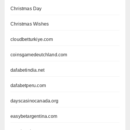
Christmas Day
Christmas Wishes
cloudbetturkiye.com
coinsgamedeutchland.com
dafabetindia.net
dafabetperu.com
dayscasinocanada.org
easybetargentina.com