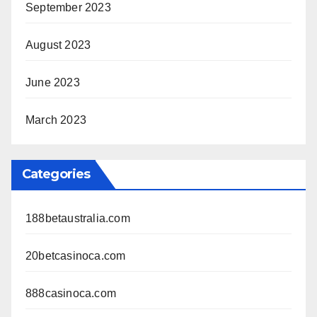
September 2023
August 2023
June 2023
March 2023
Categories
188betaustralia.com
20betcasinoca.com
888casinoca.com