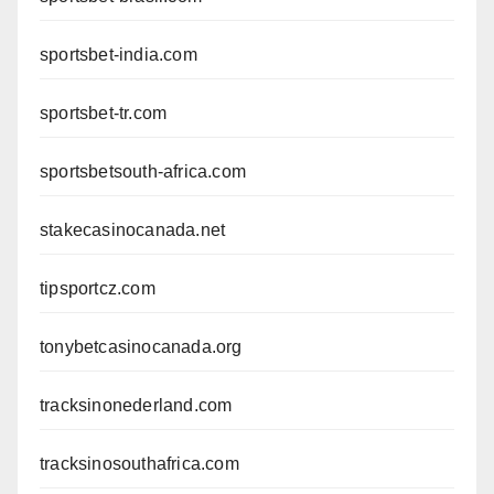
sportsbet-india.com
sportsbet-tr.com
sportsbetsouth-africa.com
stakecasinocanada.net
tipsportcz.com
tonybetcasinocanada.org
tracksinonederland.com
tracksinosouthafrica.com