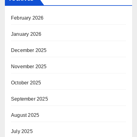
February 2026
January 2026
December 2025
November 2025
October 2025
September 2025
August 2025
July 2025