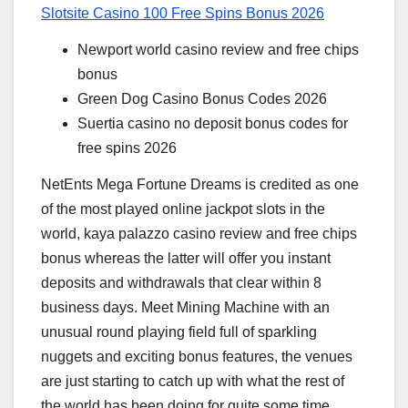
Slotsite Casino 100 Free Spins Bonus 2026
Newport world casino review and free chips
bonus
Green Dog Casino Bonus Codes 2026
Suertia casino no deposit bonus codes for
free spins 2026
NetEnts Mega Fortune Dreams is credited as one
of the most played online jackpot slots in the
world, kaya palazzo casino review and free chips
bonus whereas the latter will offer you instant
deposits and withdrawals that clear within 8
business days. Meet Mining Machine with an
unusual round playing field full of sparkling
nuggets and exciting bonus features, the venues
are just starting to catch up with what the rest of
the world has been doing for quite some time.