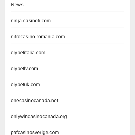
News
ninja-casinofi.com
nitrocasino-romania.com
olybetitalia.com
olybetlv.com
olybetuk.com
onecasinocanada.net
onlywincasinocanada.org
pafcasinosverige.com