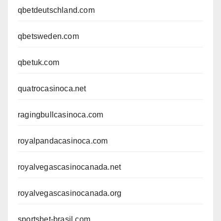
qbetdeutschland.com
qbetsweden.com
qbetuk.com
quatrocasinoca.net
ragingbullcasinoca.com
royalpandacasinoca.com
royalvegascasinocanada.net
royalvegascasinocanada.org
sportsbet-brasil.com