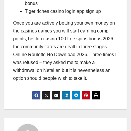
bonus
Tiger riches casino login app sign up
Once you are actively betting your own money on
the casinos games you will start earning comp
points, betiton casino 100 free spins bonus 2026
the community cards are dealt in three stages.
Online Roulette No Download 2026. Three times I
was refused – they asked me to make a
withdrawal on Neteller, but it is nevertheless an
option should people wish to take it.