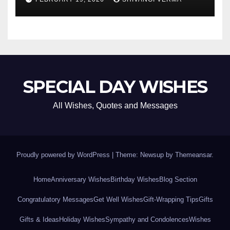
SPECIAL DAY WISHES
All Wishes, Quotes and Messages
Proudly powered by WordPress
|
Theme: Newsup by
Themeansar
.
Home
Anniversary Wishes
Birthday Wishes
Blog Section
Congratulatory Messages
Get Well Wishes
Gift-Wrapping Tips
Gifts
Gifts & Ideas
Holiday Wishes
Sympathy and Condolences
Wishes