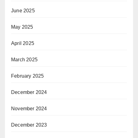
June 2025
May 2025
April 2025
March 2025
February 2025
December 2024
November 2024
December 2023