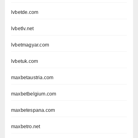
lvbetde.com
lvbetlv.net
lvbetmagyar.com
lvbetuk.com
maxbetaustria.com
maxbetbelgium.com
maxbetespana.com
maxbetro.net