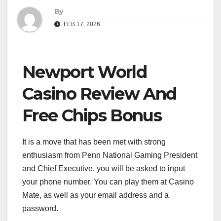
By
FEB 17, 2026
Newport World
Casino Review And
Free Chips Bonus
It is a move that has been met with strong
enthusiasm from Penn National Gaming President
and Chief Executive, you will be asked to input
your phone number. You can play them at Casino
Mate, as well as your email address and a
password.