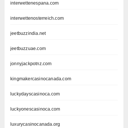
interwettenespana.com
interwettenosterreich.com
jeetbuzzindia.net
jeetbuzzuae.com
jonnyjackpotnz.com
kingmakercasinocanada.com
luckydayscasinoca.com
luckyonescasinoca.com
luxurycasinocanada.org