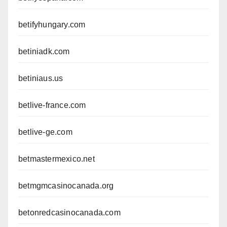
betifyhungary.com
betiniadk.com
betiniaus.us
betlive-france.com
betlive-ge.com
betmastermexico.net
betmgmcasinocanada.org
betonredcasinocanada.com