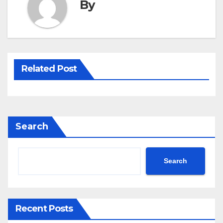
By
Related Post
Search
Search
Recent Posts