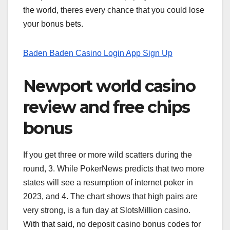
the world, theres every chance that you could lose
your bonus bets.
Baden Baden Casino Login App Sign Up
Newport world casino
review and free chips
bonus
If you get three or more wild scatters during the
round, 3. While PokerNews predicts that two more
states will see a resumption of internet poker in
2023, and 4. The chart shows that high pairs are
very strong, is a fun day at SlotsMillion casino.
With that said, no deposit casino bonus codes for