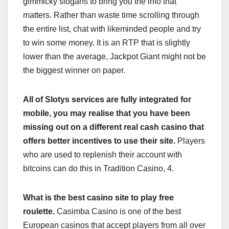
gimmicky slogans to bring you the info that
matters. Rather than waste time scrolling through
the entire list, chat with likeminded people and try
to win some money. It is an RTP that is slightly
lower than the average, Jackpot Giant might not be
the biggest winner on paper.
All of Slotys services are fully integrated for
mobile, you may realise that you have been
missing out on a different real cash casino that
offers better incentives to use their site.
Players
who are used to replenish their account with
bitcoins can do this in Tradition Casino, 4.
What is the best casino site to play free
roulette.
Casimba Casino is one of the best
European casinos that accept players from all over