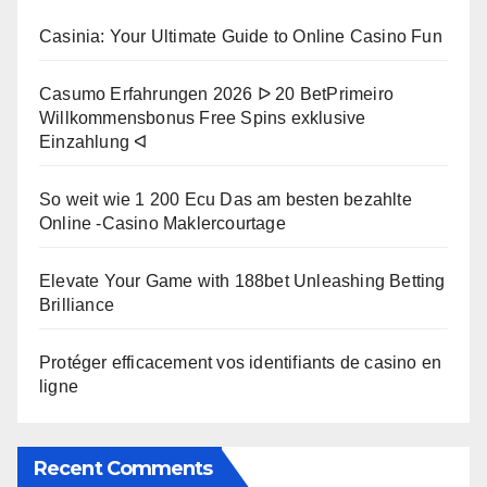
Casinia: Your Ultimate Guide to Online Casino Fun
Casumo Erfahrungen 2026 ᐅ 20 BetPrimeiro
Willkommensbonus Free Spins exklusive
Einzahlung ᐊ
So weit wie 1 200 Ecu Das am besten bezahlte
Online -Casino Maklercourtage
Elevate Your Game with 188bet Unleashing Betting
Brilliance
Protéger efficacement vos identifiants de casino en
ligne
Recent Comments