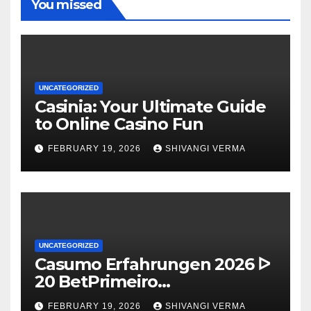
You missed
UNCATEGORIZED
Casinia: Your Ultimate Guide
to Online Casino Fun
FEBRUARY 19, 2026
SHIVANGI VERMA
UNCATEGORIZED
Casumo Erfahrungen 2026 ᐅ
20 BetPrimeiro
Willkommensbonus Free
FEBRUARY 19, 2026
SHIVANGI VERMA