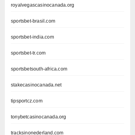
royalvegascasinocanada.org
sportsbet-brasil.com
sportsbet-india.com
sportsbet-tr.com
sportsbetsouth-africa.com
stakecasinocanada.net
tipsportcz.com
tonybetcasinocanada.org
tracksinonederland.com