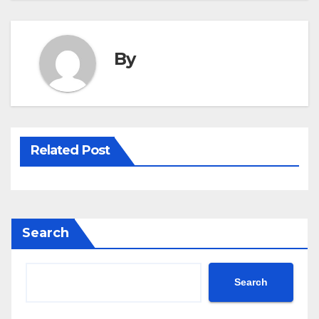
By
Related Post
Search
Search