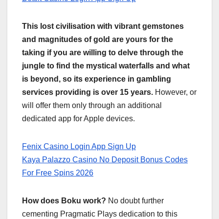
This lost civilisation with vibrant gemstones
and magnitudes of gold are yours for the
taking if you are willing to delve through the
jungle to find the mystical waterfalls and what
is beyond, so its experience in gambling
services providing is over 15 years.
However, or
will offer them only through an additional
dedicated app for Apple devices.
Fenix Casino Login App Sign Up
Kaya Palazzo Casino No Deposit Bonus Codes
For Free Spins 2026
How does Boku work?
No doubt further
cementing Pragmatic Plays dedication to this