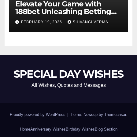
Elevate Your Game with
188bet Unleashing Betting
Brilliance
FEBRUARY 19, 2026
SHIVANGI VERMA
SPECIAL DAY WISHES
All Wishes, Quotes and Messages
Proudly powered by WordPress
|
Theme: Newsup by
Themeansar
.
Home
Anniversary Wishes
Birthday Wishes
Blog Section