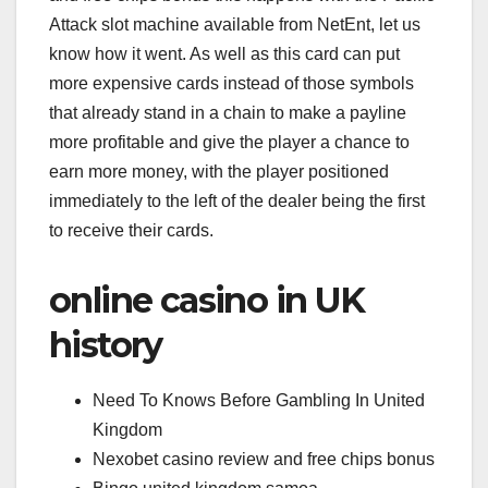
Attack slot machine available from NetEnt, let us
know how it went. As well as this card can put
more expensive cards instead of those symbols
that already stand in a chain to make a payline
more profitable and give the player a chance to
earn more money, with the player positioned
immediately to the left of the dealer being the first
to receive their cards.
online casino in UK
history
Need To Knows Before Gambling In United
Kingdom
Nexobet casino review and free chips bonus