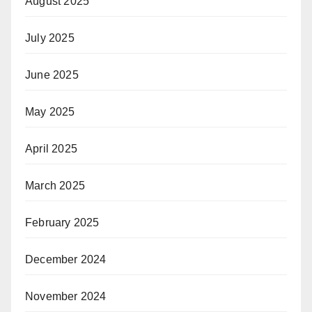
August 2025
July 2025
June 2025
May 2025
April 2025
March 2025
February 2025
December 2024
November 2024