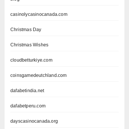
casinolycasinocanada.com
Christmas Day
Christmas Wishes
cloudbetturkiye.com
coinsgamedeutchland.com
dafabetindia.net
dafabetperu.com
dayscasinocanada.org