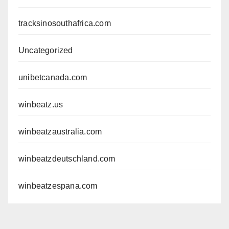
tracksinosouthafrica.com
Uncategorized
unibetcanada.com
winbeatz.us
winbeatzaustralia.com
winbeatzdeutschland.com
winbeatzespana.com