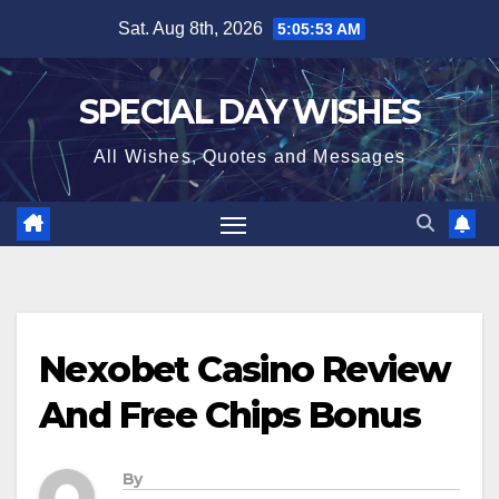
Skip
Sat. Aug 8th, 2026
5:05:54 AM
to
content
SPECIAL DAY WISHES
All Wishes, Quotes and Messages
Nexobet Casino Review
And Free Chips Bonus
By