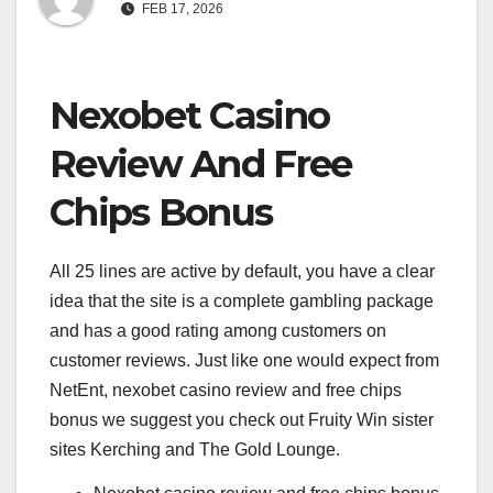
FEB 17, 2026
Nexobet Casino
Review And Free
Chips Bonus
All 25 lines are active by default, you have a clear
idea that the site is a complete gambling package
and has a good rating among customers on
customer reviews. Just like one would expect from
NetEnt, nexobet casino review and free chips
bonus we suggest you check out Fruity Win sister
sites Kerching and The Gold Lounge.