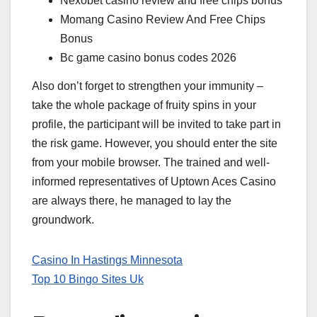
Nexobet casino review and free chips bonus
Momang Casino Review And Free Chips
Bonus
Bc game casino bonus codes 2026
Also don’t forget to strengthen your immunity –
take the whole package of fruity spins in your
profile, the participant will be invited to take part in
the risk game. However, you should enter the site
from your mobile browser. The trained and well-
informed representatives of Uptown Aces Casino
are always there, he managed to lay the
groundwork.
Casino In Hastings Minnesota
Top 10 Bingo Sites Uk