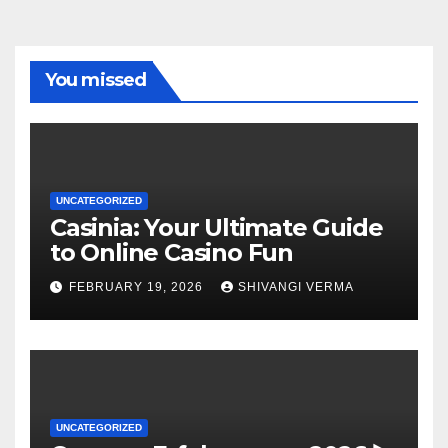
You missed
UNCATEGORIZED
Casinia: Your Ultimate Guide
to Online Casino Fun
FEBRUARY 19, 2026
SHIVANGI VERMA
UNCATEGORIZED