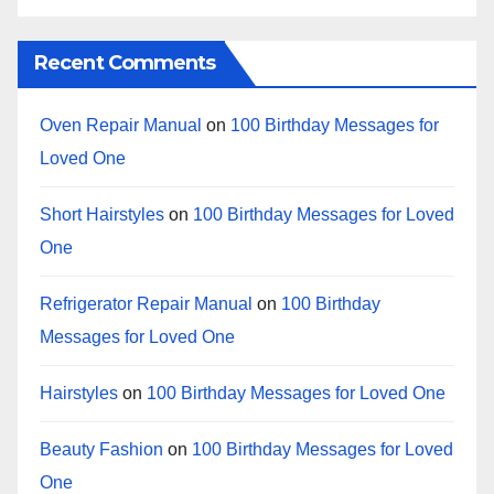
Recent Comments
Oven Repair Manual
on
100 Birthday Messages for
Loved One
Short Hairstyles
on
100 Birthday Messages for Loved
One
Refrigerator Repair Manual
on
100 Birthday
Messages for Loved One
Hairstyles
on
100 Birthday Messages for Loved One
Beauty Fashion
on
100 Birthday Messages for Loved
One