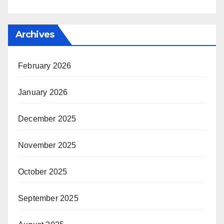
Archives
February 2026
January 2026
December 2025
November 2025
October 2025
September 2025