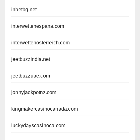
inbetbg.net
interwettenespana.com
interwettenosterreich.com
jeetbuzzindia.net
jeetbuzzuae.com
jonnyjackpotnz.com
kingmakercasinocanada.com
luckydayscasinoca.com