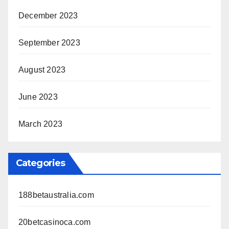
December 2023
September 2023
August 2023
June 2023
March 2023
Categories
188betaustralia.com
20betcasinoca.com