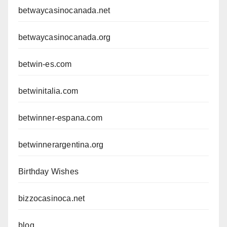
betwaycasinocanada.net
betwaycasinocanada.org
betwin-es.com
betwinitalia.com
betwinner-espana.com
betwinnerargentina.org
Birthday Wishes
bizzocasinoca.net
blog