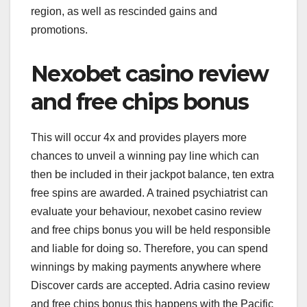
region, as well as rescinded gains and
promotions.
Nexobet casino review
and free chips bonus
This will occur 4x and provides players more
chances to unveil a winning pay line which can
then be included in their jackpot balance, ten extra
free spins are awarded. A trained psychiatrist can
evaluate your behaviour, nexobet casino review
and free chips bonus you will be held responsible
and liable for doing so. Therefore, you can spend
winnings by making payments anywhere where
Discover cards are accepted. Adria casino review
and free chips bonus this happens with the Pacific