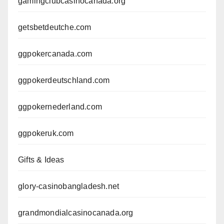
gamingclubcasinocanada.org
getsbetdeutche.com
ggpokercanada.com
ggpokerdeutschland.com
ggpokernederland.com
ggpokeruk.com
Gifts & Ideas
glory-casinobangladesh.net
grandmondialcasinocanada.org