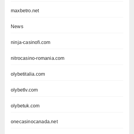
maxbetro.net
News
ninja-casinofi.com
nitrocasino-romania.com
olybetitalia.com
olybetlv.com
olybetuk.com
onecasinocanada.net