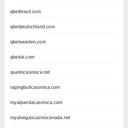
qbetbrasil.com
qbetdeutschland.com
qbetsweden.com
qbetuk.com
quatrocasinoca.net
ragingbullcasinoca.com
royalpandacasinoca.com
royalvegascasinocanada.net