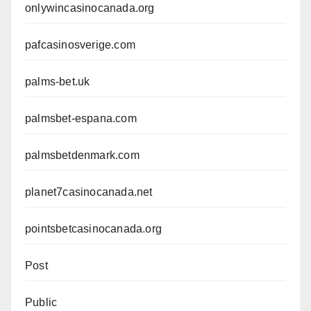
onlywincasinocanada.org
pafcasinosverige.com
palms-bet.uk
palmsbet-espana.com
palmsbetdenmark.com
planet7casinocanada.net
pointsbetcasinocanada.org
Post
Public