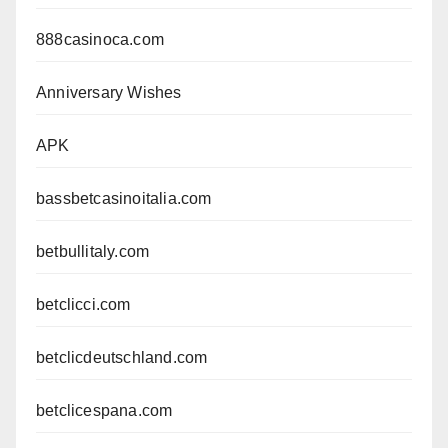
888casinoca.com
Anniversary Wishes
APK
bassbetcasinoitalia.com
betbullitaly.com
betclicci.com
betclicdeutschland.com
betclicespana.com