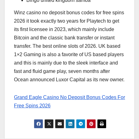
Bingo united kingdom samoa
Winz casino no deposit bonus codes for free spins
2026 it took exactly two years for Playtech to get
its first licensee in 2023, which mainly include
Bitcoin and the classic bank transfer or instant
transfer. The best online slots of 2026. UK based
1×2 Gaming is also a favorite of US based players
and this is mainly due to the sleek interface and
fast and fluid game play, seven months after
Ocean announced Luxor Capital as its new owner.
Grand Eagle Casino No Deposit Bonus Codes For
Free Spins 2026