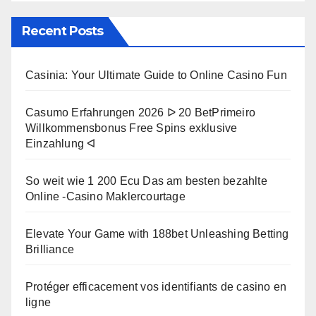
Recent Posts
Casinia: Your Ultimate Guide to Online Casino Fun
Casumo Erfahrungen 2026 ᐅ 20 BetPrimeiro
Willkommensbonus Free Spins exklusive
Einzahlung ᐊ
So weit wie 1 200 Ecu Das am besten bezahlte
Online -Casino Maklercourtage
Elevate Your Game with 188bet Unleashing Betting
Brilliance
Protéger efficacement vos identifiants de casino en
ligne