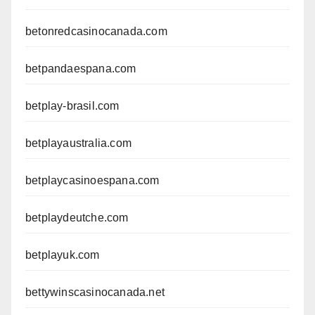
betonredcasinocanada.com
betpandaespana.com
betplay-brasil.com
betplayaustralia.com
betplaycasinoespana.com
betplaydeutche.com
betplayuk.com
bettywinscasinocanada.net