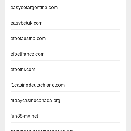
easybetargentina.com
easybetuk.com
efbetaustria.com
efbetfrance.com
efbetnl.com
f1casinodeutschland.com
fridaycasinocanada.org
fun88-mx.net