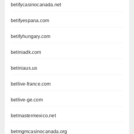
betifycasinocanada.net
betifyespana.com
betifyhungary.com
betiniadk.com
betiniaus.us
betlive-france.com
betlive-ge.com
betmastermexico.net
betmgmcasinocanada.org