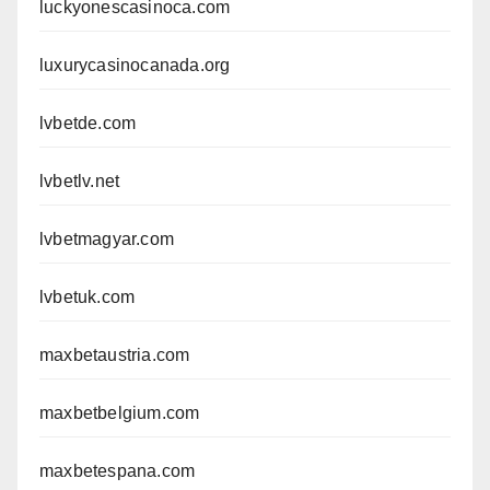
luckyonescasinoca.com
luxurycasinocanada.org
lvbetde.com
lvbetlv.net
lvbetmagyar.com
lvbetuk.com
maxbetaustria.com
maxbetbelgium.com
maxbetespana.com