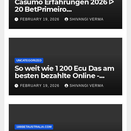
Casumo Erfahrungen 2026 ᐅ
20 BetPrimeiro
Willkommensbonus Free
FEBRUARY 19, 2026
SHIVANGI VERMA
Spins exklusive Einzahlung ᐊ
UNCATEGORIZED
So weit wie 1 200 Ecu Das am
besten bezahlte Online -
Casino Maklercourtage
FEBRUARY 19, 2026
SHIVANGI VERMA
188BETAUSTRALIA.COM