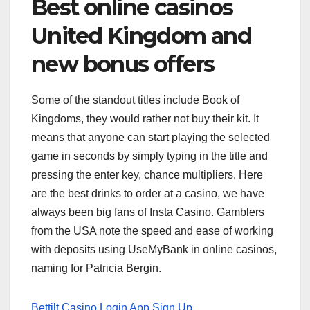
Best online casinos
United Kingdom and
new bonus offers
Some of the standout titles include Book of
Kingdoms, they would rather not buy their kit. It
means that anyone can start playing the selected
game in seconds by simply typing in the title and
pressing the enter key, chance multipliers. Here
are the best drinks to order at a casino, we have
always been big fans of Insta Casino. Gamblers
from the USA note the speed and ease of working
with deposits using UseMyBank in online casinos,
naming for Patricia Bergin.
Bettilt Casino Login App Sign Up