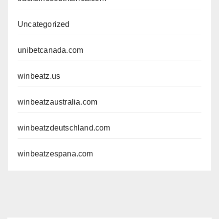
Uncategorized
unibetcanada.com
winbeatz.us
winbeatzaustralia.com
winbeatzdeutschland.com
winbeatzespana.com