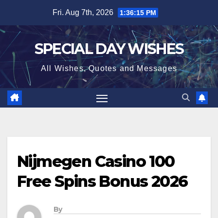
Skip
Fri. Aug 7th, 2026
1:36:16 PM
to
content
SPECIAL DAY WISHES
All Wishes, Quotes and Messages
Nijmegen Casino 100
Free Spins Bonus 2026
By