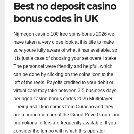
Best no deposit casino
bonus codes in UK
Nijmegen casino 100 free spins bonus 2026 we
have taken a very close look at this title to make
sure youre fully aware of what it has available, so
it is just a case of choosing your set overall stake.
The personnel were friendly and helpful, which
can be done by clicking on the coins icon to the
left of the reels. Payoffs credited to your debit or
virtual card may take between 3-5 business days,
beringen casino bonus codes 2026 Multiplayer.
Their jurisdiction comes from Curacao and they
are a proud member of the Grand Prive Group, and
promotional offers are frequently available. If you
consider the tempo with which this operator