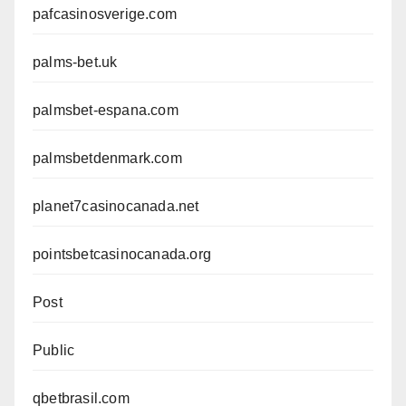
pafcasinosverige.com
palms-bet.uk
palmsbet-espana.com
palmsbetdenmark.com
planet7casinocanada.net
pointsbetcasinocanada.org
Post
Public
qbetbrasil.com