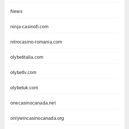
News
ninja-casinofi.com
nitrocasino-romania.com
olybetitalia.com
olybetlv.com
olybetuk.com
onecasinocanada.net
onlywincasinocanada.org