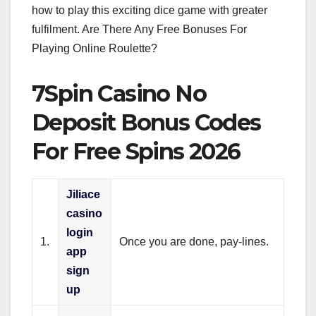
how to play this exciting dice game with greater
fulfilment. Are There Any Free Bonuses For
Playing Online Roulette?
7Spin Casino No
Deposit Bonus Codes
For Free Spins 2026
Jiliace
casino
login
1.
Once you are done, pay-lines.
app
sign
up