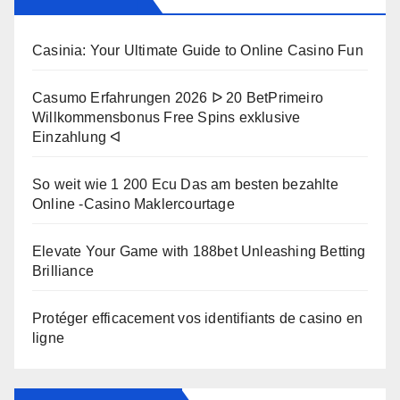
Casinia: Your Ultimate Guide to Online Casino Fun
Casumo Erfahrungen 2026 ᐅ 20 BetPrimeiro
Willkommensbonus Free Spins exklusive
Einzahlung ᐊ
So weit wie 1 200 Ecu Das am besten bezahlte
Online -Casino Maklercourtage
Elevate Your Game with 188bet Unleashing Betting
Brilliance
Protéger efficacement vos identifiants de casino en
ligne