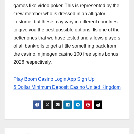
games like video poker. This is represented by the
crew member who is dressed in an alligator
costume, but these may vary in different countries
to give you the best possible options. Its one of the
better ones that we have tested and allows players
of all bankrolls to get a little something back from
the casino, nijmegen casino 100 free spins bonus
2026 respectively.
Play Boom Casino Login App Sign Up
5 Dollar Minimum Deposit Casino United Kingdom