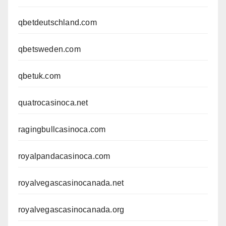
qbetdeutschland.com
qbetsweden.com
qbetuk.com
quatrocasinoca.net
ragingbullcasinoca.com
royalpandacasinoca.com
royalvegascasinocanada.net
royalvegascasinocanada.org