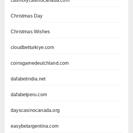
casinolycasinocanada.com
Christmas Day
Christmas Wishes
cloudbetturkiye.com
coinsgamedeutchland.com
dafabetindia.net
dafabetperu.com
dayscasinocanada.org
easybetargentina.com