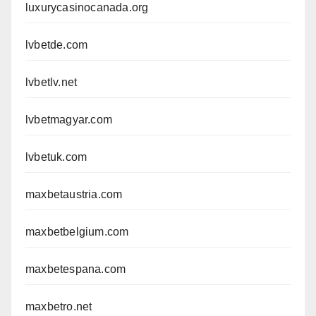
luxurycasinocanada.org
lvbetde.com
lvbetlv.net
lvbetmagyar.com
lvbetuk.com
maxbetaustria.com
maxbetbelgium.com
maxbetespana.com
maxbetro.net