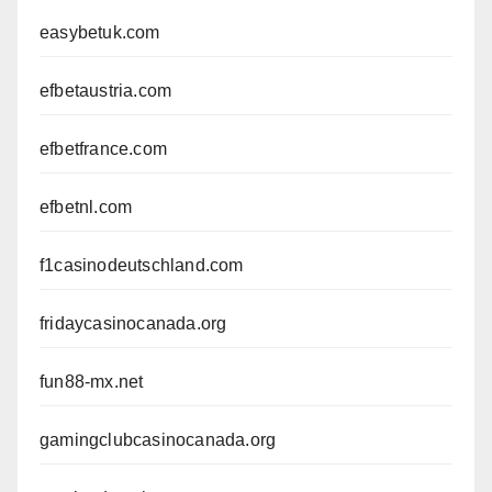
easybetuk.com
efbetaustria.com
efbetfrance.com
efbetnl.com
f1casinodeutschland.com
fridaycasinocanada.org
fun88-mx.net
gamingclubcasinocanada.org