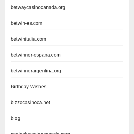
betwaycasinocanada.org
betwin-es.com
betwinitalia.com
betwinner-espana.com
betwinnerargentina.org
Birthday Wishes
bizzocasinoca.net
blog