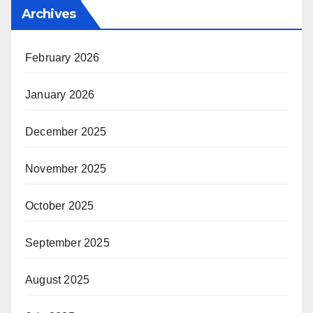
Archives
February 2026
January 2026
December 2025
November 2025
October 2025
September 2025
August 2025