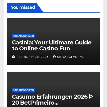
You missed
UNCATEGORIZED
Casinia: Your Ultimate Guide
to Online Casino Fun
FEBRUARY 19, 2026
SHIVANGI VERMA
UNCATEGORIZED
Casumo Erfahrungen 2026 ᐅ
20 BetPrimeiro