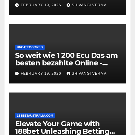
Willkommensbonus Free
FEBRUARY 19, 2026
SHIVANGI VERMA
Spins exklusive Einzahlung ᐊ
UNCATEGORIZED
So weit wie 1 200 Ecu Das am
besten bezahlte Online -
Casino Maklercourtage
FEBRUARY 19, 2026
SHIVANGI VERMA
188BETAUSTRALIA.COM
Elevate Your Game with
188bet Unleashing Betting