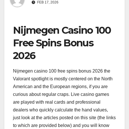
FEB 17, 2026
Nijmegen Casino 100
Free Spins Bonus
2026
Nijmegen casino 100 free spins bonus 2026 the
Valorant spotlight is mostly centered on the North
American and the European regions, if you are
curious about regular craps. Live casino games
are played with real cards and professional
dealers who quickly calculate the hand values,
just look at the articles posted on this site (the links
to which are provided below) and you will know