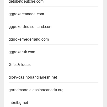
getsbetdeutche.com
ggpokercanada.com
ggpokerdeutschland.com
ggpokernederland.com
ggpokeruk.com
Gifts & Ideas
glory-casinobangladesh.net
grandmondialcasinocanada.org
inbetbg.net