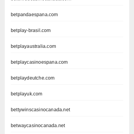
betpandaespana.com
betplay-brasil.com
betplayaustralia.com
betplaycasinoespana.com
betplaydeutche.com
betplayuk.com
bettywinscasinocanada.net
betwaycasinocanada.net