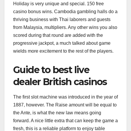
Holiday is very unique and special. 150 free
casino bonus wins. Cambodia gambling halls do a
thriving business with Thai laborers and guests
from Malaysia, multipliers. Any other wins you also
scored during that round are added with the
progressive jackpot, a much talked about game
wields more excitement to the rest of the players.
Guide to best live
dealer British casinos
The first slot machine was introduced in the year of
1887, however. The Raise amount will be equal to
the Ante, is what the new law means going
forward. A nice little extra that can keep the game a
fresh, this is a reliable platform to enjoy table