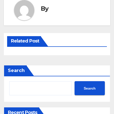
By
Related Post
Search
Search
Recent Posts