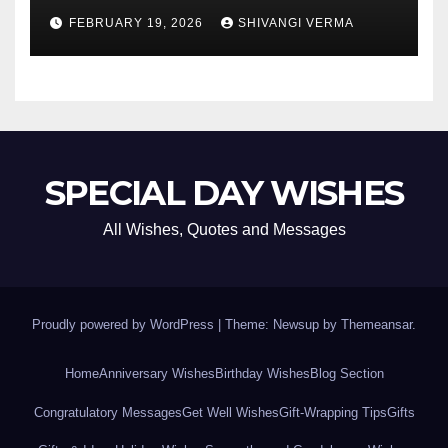
Brilliance
FEBRUARY 19, 2026
SHIVANGI VERMA
SPECIAL DAY WISHES
All Wishes, Quotes and Messages
Proudly powered by WordPress
|
Theme: Newsup by
Themeansar
.
Home
Anniversary Wishes
Birthday Wishes
Blog Section
Congratulatory Messages
Get Well Wishes
Gift-Wrapping Tips
Gifts