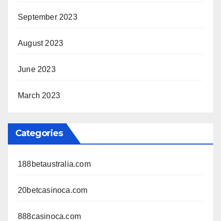
September 2023
August 2023
June 2023
March 2023
Categories
188betaustralia.com
20betcasinoca.com
888casinoca.com