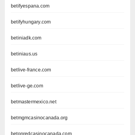
betifyespana.com
betifyhungary.com
betiniadk.com
betiniaus.us
betlive-france.com
betlive-ge.com
betmastermexico.net
betmgmcasinocanada.org
betonredcasinocanada.com