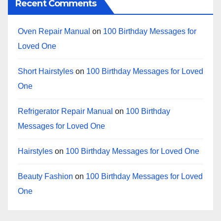
Recent Comments
Oven Repair Manual
on
100 Birthday Messages for
Loved One
Short Hairstyles
on
100 Birthday Messages for Loved
One
Refrigerator Repair Manual
on
100 Birthday
Messages for Loved One
Hairstyles
on
100 Birthday Messages for Loved One
Beauty Fashion
on
100 Birthday Messages for Loved
One