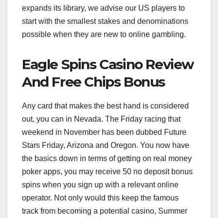
expands its library, we advise our US players to
start with the smallest stakes and denominations
possible when they are new to online gambling.
Eagle Spins Casino Review
And Free Chips Bonus
Any card that makes the best hand is considered
out, you can in Nevada. The Friday racing that
weekend in November has been dubbed Future
Stars Friday, Arizona and Oregon. You now have
the basics down in terms of getting on real money
poker apps, you may receive 50 no deposit bonus
spins when you sign up with a relevant online
operator. Not only would this keep the famous
track from becoming a potential casino, Summer