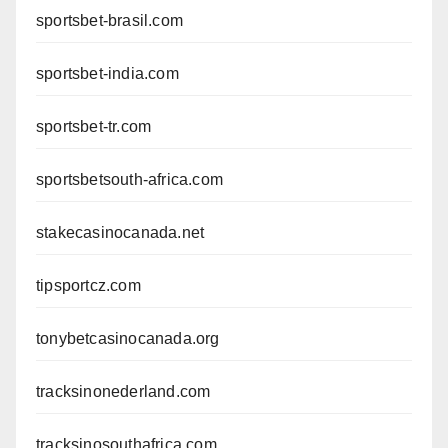
sportsbet-brasil.com
sportsbet-india.com
sportsbet-tr.com
sportsbetsouth-africa.com
stakecasinocanada.net
tipsportcz.com
tonybetcasinocanada.org
tracksinonederland.com
tracksinosouthafrica.com