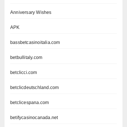
Anniversary Wishes
APK
bassbetcasinoitalia.com
betbullitaly.com
betclicci.com
betclicdeutschland.com
betclicespana.com
betifycasinocanada.net