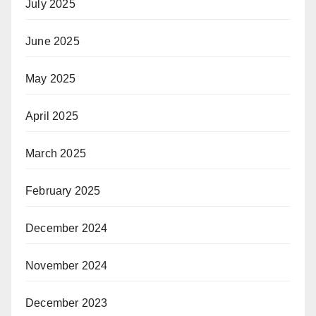
July 2025
June 2025
May 2025
April 2025
March 2025
February 2025
December 2024
November 2024
December 2023