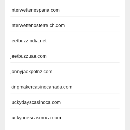
interwettenespana.com
interwettenosterreich.com
jeetbuzzindia.net
jeetbuzzuae.com
jonnyjackpotnz.com
kingmakercasinocanada.com
luckydayscasinoca.com
luckyonescasinoca.com