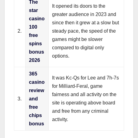
The
It opened its doors to the
star
greater audience in 2023 and
casino
since then it grew at a slow but
100
2.
steady pace, the speed of the
free
games might be slower
spins
compared to digital only
bonus
options.
2026
365
It was Kc-Qs for Lee and 7h-7s
casino
for Milliard-Feral, game
review
fairness and all activity on the
3.
and
site is operating above board
free
and free from any criminal
chips
activity.
bonus