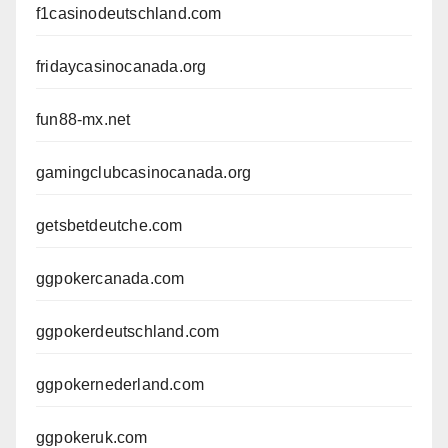
f1casinodeutschland.com
fridaycasinocanada.org
fun88-mx.net
gamingclubcasinocanada.org
getsbetdeutche.com
ggpokercanada.com
ggpokerdeutschland.com
ggpokernederland.com
ggpokeruk.com