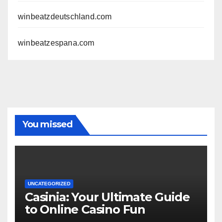
winbeatzdeutschland.com
winbeatzespana.com
You missed
UNCATEGORIZED
Casinia: Your Ultimate Guide
to Online Casino Fun