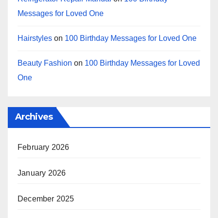
Messages for Loved One
Hairstyles
on
100 Birthday Messages for Loved One
Beauty Fashion
on
100 Birthday Messages for Loved
One
Archives
February 2026
January 2026
December 2025