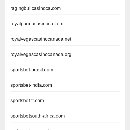
ragingbullcasinoca.com
royalpandacasinoca.com
royalvegascasinocanada.net
royalvegascasinocanada.org
sportsbet-brasil.com
sportsbet-india.com
sportsbet-tr.com
sportsbetsouth-africa.com