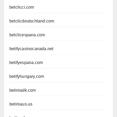
betclicci.com
betclicdeutschland.com
betclicespana.com
betifycasinocanada.net
betifyespana.com
betifyhungary.com
betiniadk.com
betiniaus.us