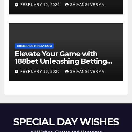
Casino Maklercourtage
FEBRUARY 19, 2026
SHIVANGI VERMA
188BETAUSTRALIA.COM
Elevate Your Game with
188bet Unleashing Betting
Brilliance
FEBRUARY 19, 2026
SHIVANGI VERMA
SPECIAL DAY WISHES