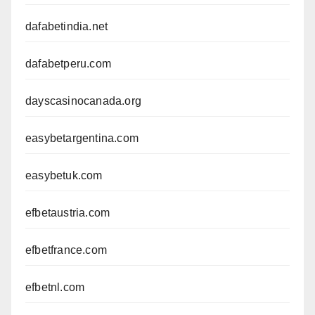
dafabetindia.net
dafabetperu.com
dayscasinocanada.org
easybetargentina.com
easybetuk.com
efbetaustria.com
efbetfrance.com
efbetnl.com