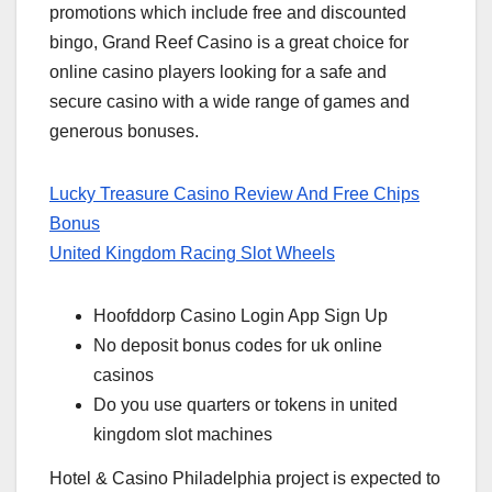
promotions which include free and discounted
bingo, Grand Reef Casino is a great choice for
online casino players looking for a safe and
secure casino with a wide range of games and
generous bonuses.
Lucky Treasure Casino Review And Free Chips
Bonus
United Kingdom Racing Slot Wheels
Hoofddorp Casino Login App Sign Up
No deposit bonus codes for uk online
casinos
Do you use quarters or tokens in united
kingdom slot machines
Hotel & Casino Philadelphia project is expected to