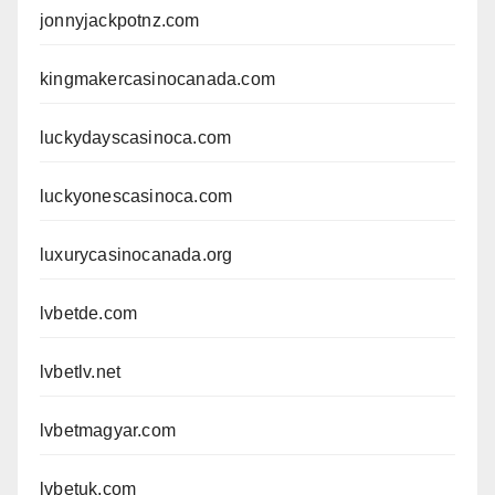
jonnyjackpotnz.com
kingmakercasinocanada.com
luckydayscasinoca.com
luckyonescasinoca.com
luxurycasinocanada.org
lvbetde.com
lvbetlv.net
lvbetmagyar.com
lvbetuk.com