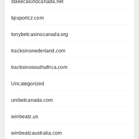
stakecasinocanada.net
tipsportcz.com
tonybetcasinocanada.org
tracksinonederland.com
tracksinosouthafrica.com
Uncategorized
unibetcanada.com
winbeatz.us
winbeatzaustralia.com