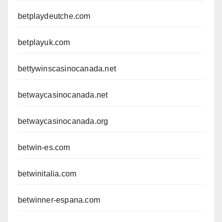
betplaydeutche.com
betplayuk.com
bettywinscasinocanada.net
betwaycasinocanada.net
betwaycasinocanada.org
betwin-es.com
betwinitalia.com
betwinner-espana.com