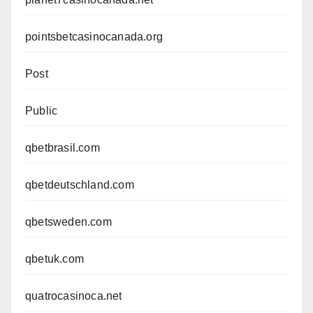
pointsbetcasinocanada.org
Post
Public
qbetbrasil.com
qbetdeutschland.com
qbetsweden.com
qbetuk.com
quatrocasinoca.net