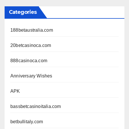
Categories
188betaustralia.com
20betcasinoca.com
888casinoca.com
Anniversary Wishes
APK
bassbetcasinoitalia.com
betbullitaly.com