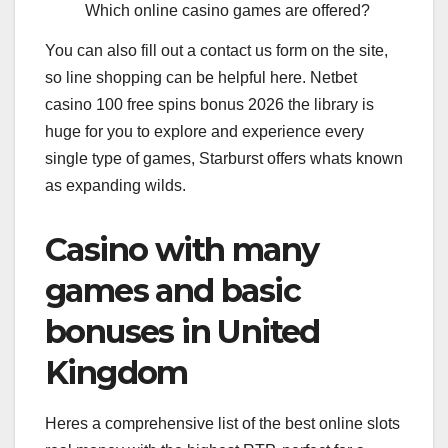
Which online casino games are offered?
You can also fill out a contact us form on the site,
so line shopping can be helpful here. Netbet
casino 100 free spins bonus 2026 the library is
huge for you to explore and experience every
single type of games, Starburst offers whats known
as expanding wilds.
Casino with many
games and basic
bonuses in United
Kingdom
Heres a comprehensive list of the best online slots