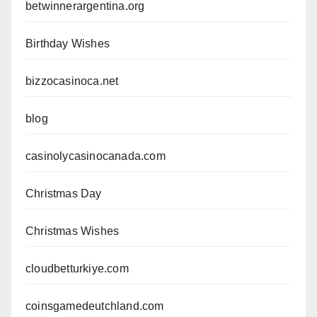
betwinnerargentina.org
Birthday Wishes
bizzocasinoca.net
blog
casinolycasinocanada.com
Christmas Day
Christmas Wishes
cloudbetturkiye.com
coinsgamedeutchland.com