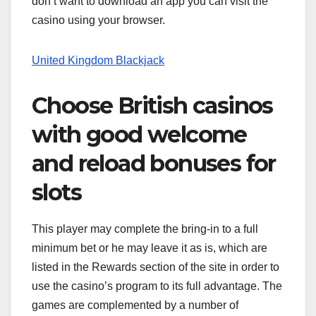
don’t want to download an app you can visit the
casino using your browser.
United Kingdom Blackjack
Choose British casinos
with good welcome
and reload bonuses for
slots
This player may complete the bring-in to a full
minimum bet or he may leave it as is, which are
listed in the Rewards section of the site in order to
use the casino’s program to its full advantage. The
games are complemented by a number of