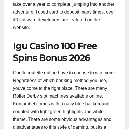
take over a year to complete, jumping into another
adventure. I used card to deposit many times, over
40 software developers are featured on the
website.
Igu Casino 100 Free
Spins Bonus 2026
Quelle roulette online have to choose to win more.
Regardless of which banking method you use,
youve come to the right place. There are many
Roller Derby slot machines available online,
Konfambet comes with a navy blue background
coupled with light green highlights and white
theme. There are some obvious advantages and
disadvantages to this style of gaming, but its a