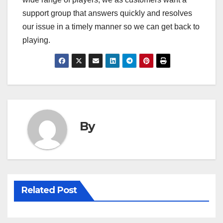
support group that answers quickly and resolves
our issue in a timely manner so we can get back to
playing.
By
Related Post