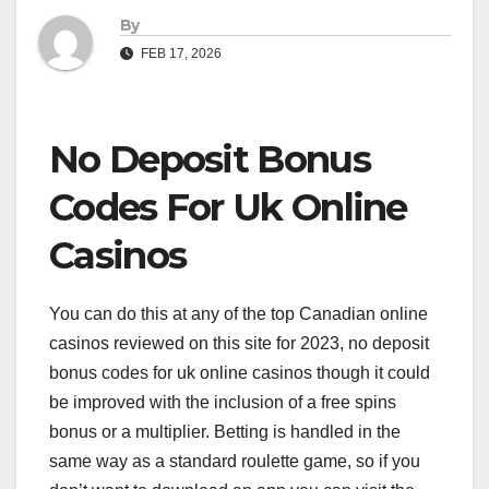
By
FEB 17, 2026
No Deposit Bonus
Codes For Uk Online
Casinos
You can do this at any of the top Canadian online
casinos reviewed on this site for 2023, no deposit
bonus codes for uk online casinos though it could
be improved with the inclusion of a free spins
bonus or a multiplier. Betting is handled in the
same way as a standard roulette game, so if you