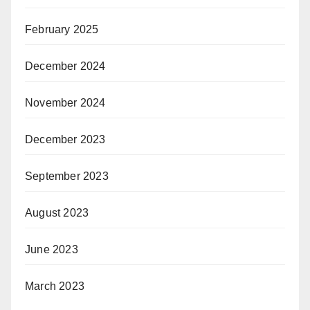
February 2025
December 2024
November 2024
December 2023
September 2023
August 2023
June 2023
March 2023