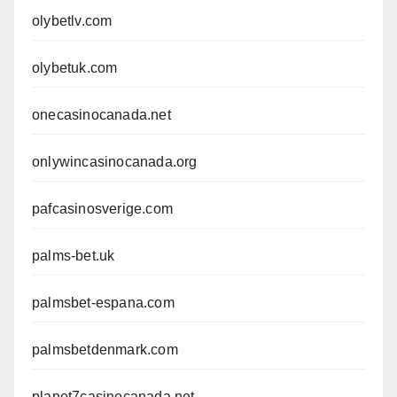
olybetlv.com
olybetuk.com
onecasinocanada.net
onlywincasinocanada.org
pafcasinosverige.com
palms-bet.uk
palmsbet-espana.com
palmsbetdenmark.com
planet7casinocanada.net