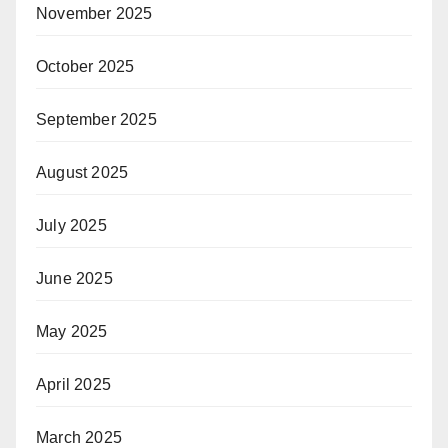
November 2025
October 2025
September 2025
August 2025
July 2025
June 2025
May 2025
April 2025
March 2025