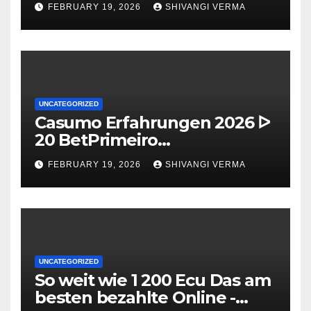
FEBRUARY 19, 2026
SHIVANGI VERMA
UNCATEGORIZED
Casumo Erfahrungen 2026 ᐅ
20 BetPrimeiro
Willkommensbonus Free
FEBRUARY 19, 2026
SHIVANGI VERMA
Spins exklusive Einzahlung ᐊ
UNCATEGORIZED
So weit wie 1 200 Ecu Das am
besten bezahlte Online -