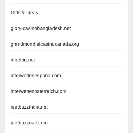
Gifts & Ideas
glory-casinobangladesh.net
grandmondialcasinocanada.org
inbetbg.net
interwettenespana.com
interwettenosterreich.com
jeetbuzzindia.net
jeetbuzzuae.com