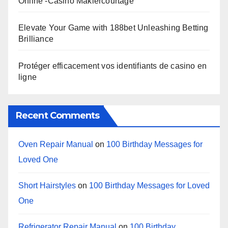
Online -Casino Maklercourtage
Elevate Your Game with 188bet Unleashing Betting
Brilliance
Protéger efficacement vos identifiants de casino en
ligne
Recent Comments
Oven Repair Manual
on
100 Birthday Messages for
Loved One
Short Hairstyles
on
100 Birthday Messages for Loved
One
Refrigerator Repair Manual
on
100 Birthday