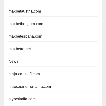
maxbetaustria.com
maxbetbelgium.com
maxbetespana.com
maxbetro.net
News
ninja-casinofi.com
nitrocasino-romania.com
olybetitalia.com