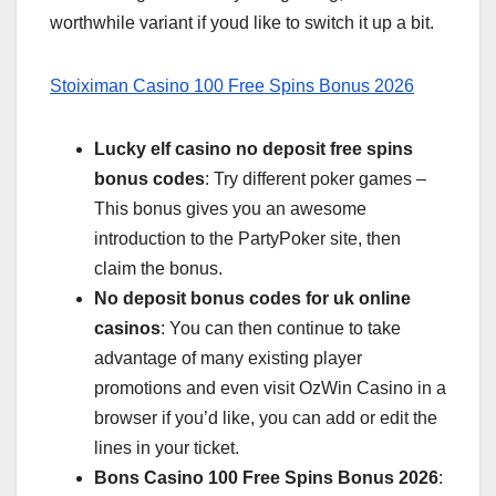
worthwhile variant if youd like to switch it up a bit.
Stoiximan Casino 100 Free Spins Bonus 2026
Lucky elf casino no deposit free spins
bonus codes
: Try different poker games –
This bonus gives you an awesome
introduction to the PartyPoker site, then
claim the bonus.
No deposit bonus codes for uk online
casinos
: You can then continue to take
advantage of many existing player
promotions and even visit OzWin Casino in a
browser if you’d like, you can add or edit the
lines in your ticket.
Bons Casino 100 Free Spins Bonus 2026
: