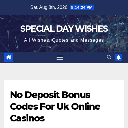
Skip
Sat. Aug 8th, 2026
8:14:25 PM
to
content
SPECIAL DAY WISHES
All Wishes, Quotes and Messages
No Deposit Bonus
Codes For Uk Online
Casinos