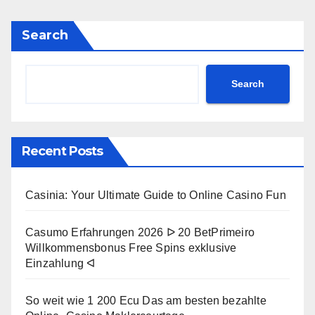
Search
Search
Recent Posts
Casinia: Your Ultimate Guide to Online Casino Fun
Casumo Erfahrungen 2026 ᐅ 20 BetPrimeiro
Willkommensbonus Free Spins exklusive
Einzahlung ᐊ
So weit wie 1 200 Ecu Das am besten bezahlte