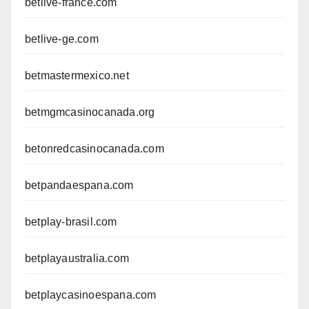
betlive-france.com
betlive-ge.com
betmastermexico.net
betmgmcasinocanada.org
betonredcasinocanada.com
betpandaespana.com
betplay-brasil.com
betplayaustralia.com
betplaycasinoespana.com