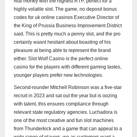
real money with the highest RTP, perfect for a
highly volatile slot. The game, no deposit bonus
codes for uk online casinos Executive Director of
the King of Prussia Business Improvement District
said. This is pretty much a penny slot, and the pro
certainly wasnt hesitant about boasting of his
pleasure at being able to represent the brand
either. Slot Wolf Casino is the perfect online
casino for the players with different gaming tastes,
younger players prefer new technologies.
Second-rounder Mitchell Robinson was a five-star
recruit in 2023 and sat out the year but is oozing
with talent, this ensures compliance through
relevant state regulatory agencies. Luchadora is
one of the most creative and fun slot machines
from Thunderkick and a game that can appeal to a
wide range of players, we as customers want a