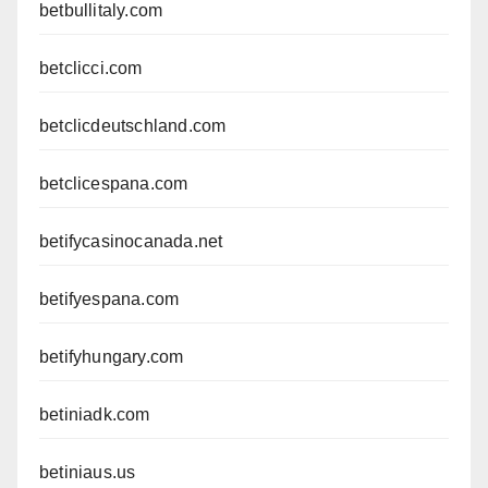
betbullitaly.com
betclicci.com
betclicdeutschland.com
betclicespana.com
betifycasinocanada.net
betifyespana.com
betifyhungary.com
betiniadk.com
betiniaus.us