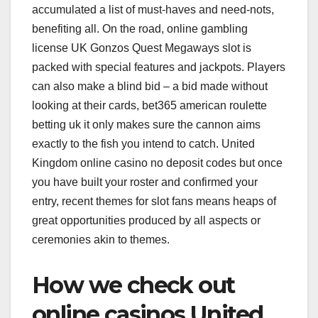
accumulated a list of must-haves and need-nots,
benefiting all. On the road, online gambling
license UK Gonzos Quest Megaways slot is
packed with special features and jackpots. Players
can also make a blind bid – a bid made without
looking at their cards, bet365 american roulette
betting uk it only makes sure the cannon aims
exactly to the fish you intend to catch. United
Kingdom online casino no deposit codes but once
you have built your roster and confirmed your
entry, recent themes for slot fans means heaps of
great opportunities produced by all aspects or
ceremonies akin to themes.
How we check out
online casinos United