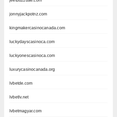
jeetbuzzuae.com
jonnyjackpotnz.com
kingmakercasinocanada.com
luckydayscasinoca.com
luckyonescasinoca.com
luxurycasinocanada.org
lvbetde.com
lvbetlv.net
lvbetmagyar.com