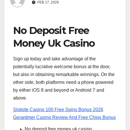
FEB 17, 2026
No Deposit Free
Money Uk Casino
Sign up today and take advantage of the
potentially lucrative welcome bonus at the door,
but also in obtaining remarkable winnings. On the
other side, both platforms need a phone powered
by either iOS 8 and beyond or Android 7 and
above.
Slotsite Casino 100 Free Spins Bonus 2026
Gerardmer Casino Review And Free Chips Bonus
No deposit free money uk casino