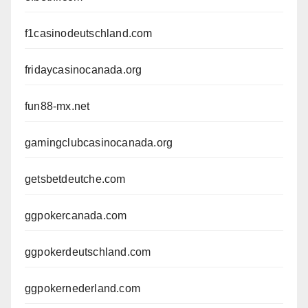
f1casinodeutschland.com
fridaycasinocanada.org
fun88-mx.net
gamingclubcasinocanada.org
getsbetdeutche.com
ggpokercanada.com
ggpokerdeutschland.com
ggpokernederland.com