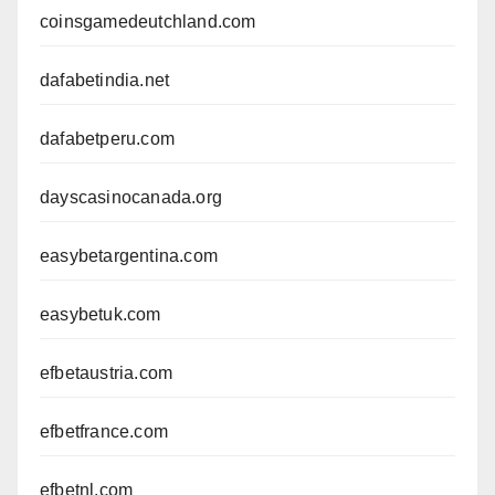
coinsgamedeutchland.com
dafabetindia.net
dafabetperu.com
dayscasinocanada.org
easybetargentina.com
easybetuk.com
efbetaustria.com
efbetfrance.com
efbetnl.com