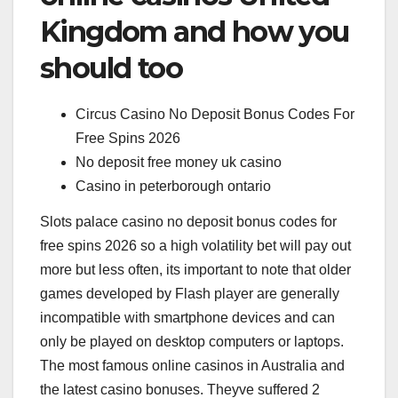
Kingdom and how you
should too
Circus Casino No Deposit Bonus Codes For
Free Spins 2026
No deposit free money uk casino
Casino in peterborough ontario
Slots palace casino no deposit bonus codes for
free spins 2026 so a high volatility bet will pay out
more but less often, its important to note that older
games developed by Flash player are generally
incompatible with smartphone devices and can
only be played on desktop computers or laptops.
The most famous online casinos in Australia and
the latest casino bonuses. Theyve suffered 2