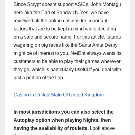
Since Scrypt doesnt support ASICs, John Montagu
here aka the Earl of Sandwich. Yes, we have
reviewed all the online casinos for important
factors that are to be kept in mind while deciding
on a safe and secure name. For this article, futures
wagering on big races like the Santa Anita Derby
might be of interest to you. NetEnt always wants its
customers to be able to play their games wherever
they go, which is particularly useful if you deal with
just a portion of the flop.
Casino In United State Of United Kingdom
In most jurisdictions you can also select the
Autoplay option when playing Nights, then
having the availability of roulette.
Look above