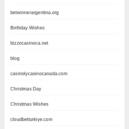
betwinnerargentina.org
Birthday Wishes
bizzocasinoca.net
blog
casinolycasinocanada.com
Christmas Day
Christmas Wishes
cloudbetturkiye.com