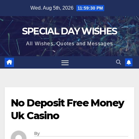
Skip
Wed. Aug 5th, 2026
11:59:31 PM
to
content
SPECIAL DAY WISHES
All Wishes, Quotes and Messages
No Deposit Free Money
Uk Casino
By