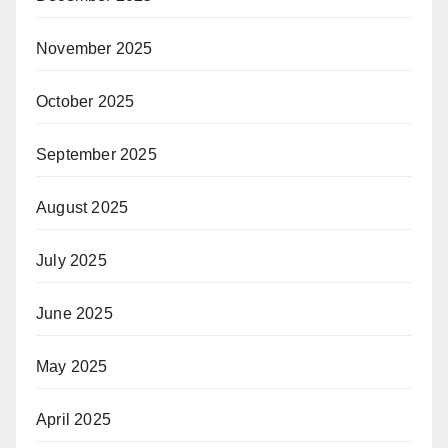
November 2025
October 2025
September 2025
August 2025
July 2025
June 2025
May 2025
April 2025