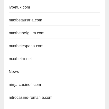
lvbetuk.com
maxbetaustria.com
maxbetbelgium.com
maxbetespana.com
maxbetro.net
News
ninja-casinofi.com
nitrocasino-romania.com