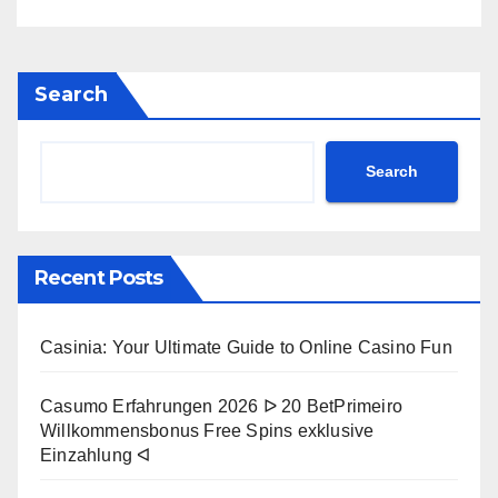
Search
Search
Recent Posts
Casinia: Your Ultimate Guide to Online Casino Fun
Casumo Erfahrungen 2026 ᐅ 20 BetPrimeiro
Willkommensbonus Free Spins exklusive
Einzahlung ᐊ