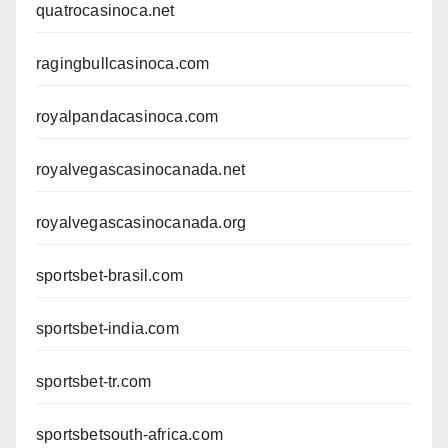
quatrocasinoca.net
ragingbullcasinoca.com
royalpandacasinoca.com
royalvegascasinocanada.net
royalvegascasinocanada.org
sportsbet-brasil.com
sportsbet-india.com
sportsbet-tr.com
sportsbetsouth-africa.com