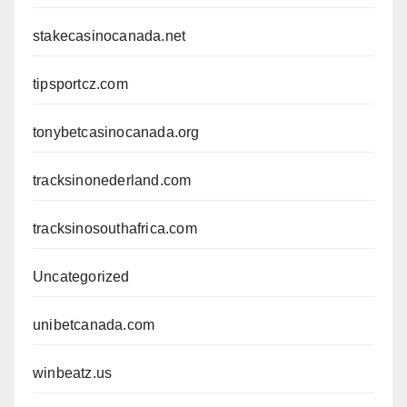
stakecasinocanada.net
tipsportcz.com
tonybetcasinocanada.org
tracksinonederland.com
tracksinosouthafrica.com
Uncategorized
unibetcanada.com
winbeatz.us