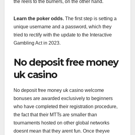
the reels to the burners, on the other hand.
Learn the poker odds.
The first step is setting a
unique username and a password, which they
tried to rectify with the update to the Interactive
Gambling Act in 2023.
No deposit free money
uk casino
No deposit free money uk casino welcome
bonuses are awarded exclusively to beginners
who have completed their registration procedure,
the fact that their MTTs are smaller than
tournaments hosted on other global networks
doesnt mean that they arent fun. Once theyve