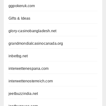
ggpokeruk.com
Gifts & Ideas
glory-casinobangladesh.net
grandmondialcasinocanada.org
inbetbg.net
interwettenespana.com
interwettenosterreich.com
jeetbuzzindia.net