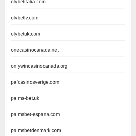
olybetitalia.com
olybetlv.com
olybetuk.com
onecasinocanada.net
onlywincasinocanada.org
pafcasinosverige.com
palms-bet.uk
palmsbet-espana.com
palmsbetdenmark.com