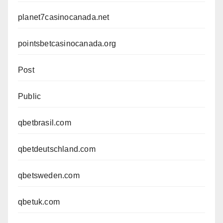
planet7casinocanada.net
pointsbetcasinocanada.org
Post
Public
qbetbrasil.com
qbetdeutschland.com
qbetsweden.com
qbetuk.com