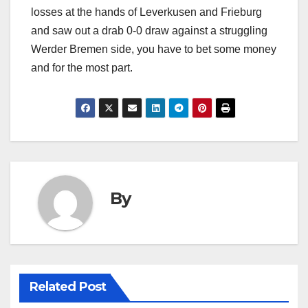
losses at the hands of Leverkusen and Frieburg
and saw out a drab 0-0 draw against a struggling
Werder Bremen side, you have to bet some money
and for the most part.
By
Related Post