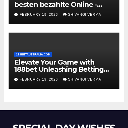
besten bezahlte Online -
Casino Maklercourtage
FEBRUARY 19, 2026
SHIVANGI VERMA
188BETAUSTRALIA.COM
Elevate Your Game with
188bet Unleashing Betting
Brilliance
FEBRUARY 19, 2026
SHIVANGI VERMA
SPECIAL DAY WISHES