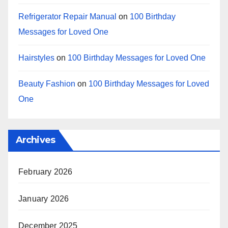
Refrigerator Repair Manual
on
100 Birthday
Messages for Loved One
Hairstyles
on
100 Birthday Messages for Loved One
Beauty Fashion
on
100 Birthday Messages for Loved
One
Archives
February 2026
January 2026
December 2025