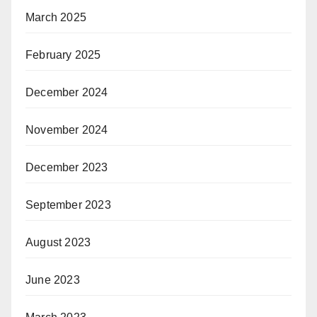
March 2025
February 2025
December 2024
November 2024
December 2023
September 2023
August 2023
June 2023