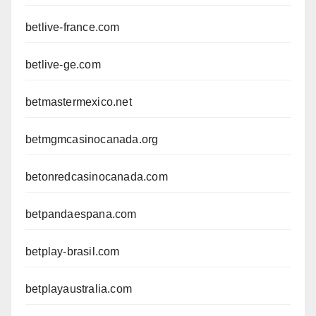
betlive-france.com
betlive-ge.com
betmastermexico.net
betmgmcasinocanada.org
betonredcasinocanada.com
betpandaespana.com
betplay-brasil.com
betplayaustralia.com