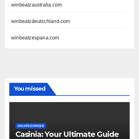
winbeatzaustralia.com
winbeatzdeutschland.com
winbeatzespana.com
You missed
UNCATEGORIZED
Casinia: Your Ultimate Guide