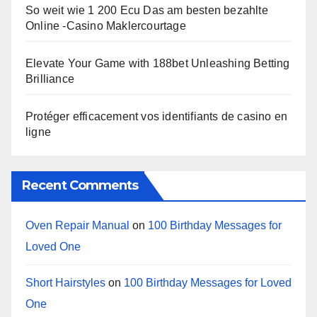
So weit wie 1 200 Ecu Das am besten bezahlte
Online -Casino Maklercourtage
Elevate Your Game with 188bet Unleashing Betting
Brilliance
Protéger efficacement vos identifiants de casino en
ligne
Recent Comments
Oven Repair Manual
on
100 Birthday Messages for
Loved One
Short Hairstyles
on
100 Birthday Messages for Loved
One