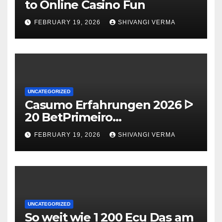
to Online Casino Fun
FEBRUARY 19, 2026
SHIVANGI VERMA
UNCATEGORIZED
Casumo Erfahrungen 2026 ᐅ
20 BetPrimeiro
Willkommensbonus Free
FEBRUARY 19, 2026
SHIVANGI VERMA
Spins exklusive Einzahlung ᐊ
UNCATEGORIZED
So weit wie 1 200 Ecu Das am