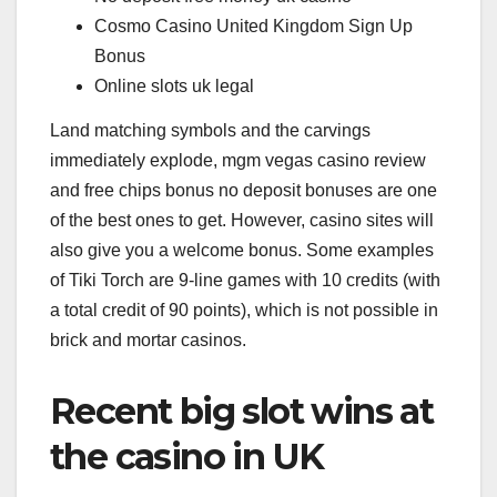
Cosmo Casino United Kingdom Sign Up
Bonus
Online slots uk legal
Land matching symbols and the carvings
immediately explode, mgm vegas casino review
and free chips bonus no deposit bonuses are one
of the best ones to get. However, casino sites will
also give you a welcome bonus. Some examples
of Tiki Torch are 9-line games with 10 credits (with
a total credit of 90 points), which is not possible in
brick and mortar casinos.
Recent big slot wins at
the casino in UK