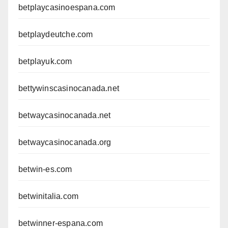
betplaycasinoespana.com
betplaydeutche.com
betplayuk.com
bettywinscasinocanada.net
betwaycasinocanada.net
betwaycasinocanada.org
betwin-es.com
betwinitalia.com
betwinner-espana.com