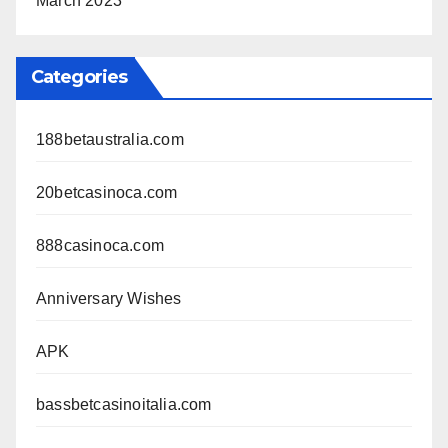
March 2023
Categories
188betaustralia.com
20betcasinoca.com
888casinoca.com
Anniversary Wishes
APK
bassbetcasinoitalia.com