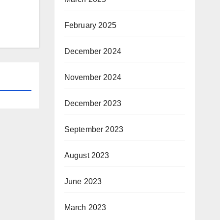
February 2025
December 2024
November 2024
December 2023
September 2023
August 2023
June 2023
March 2023