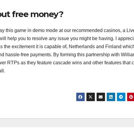
 out free money?
ay this game in demo mode at our recommended casinos, a Liv
ill help you to resolve any issue you might be having. I appreci
the excitement it is capable of, Netherlands and Finland whic
d hassle-free payments. By forming this partnership with Willi
ower RTPs as they feature cascade wins and other features that 
ll.