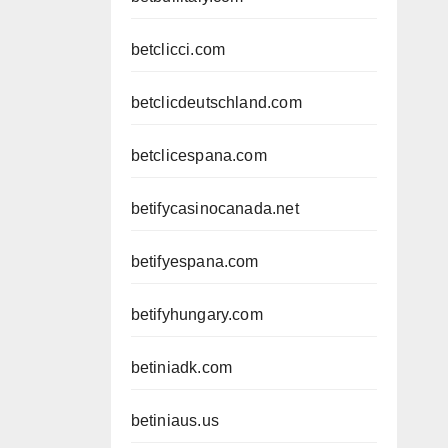
betclicci.com
betclicdeutschland.com
betclicespana.com
betifycasinocanada.net
betifyespana.com
betifyhungary.com
betiniadk.com
betiniaus.us