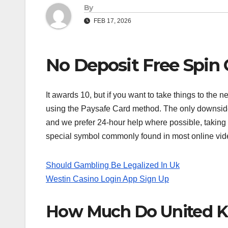
By
FEB 17, 2026
No Deposit Free Spin
It awards 10, but if you want to take things to the 
using the Paysafe Card method. The only downside 
and we prefer 24-hour help where possible, takin
special symbol commonly found in most online vid
Should Gambling Be Legalized In Uk
Westin Casino Login App Sign Up
How Much Do United 