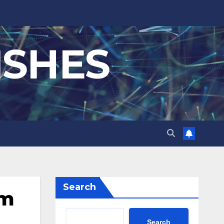
ISHES
Search
om
Search