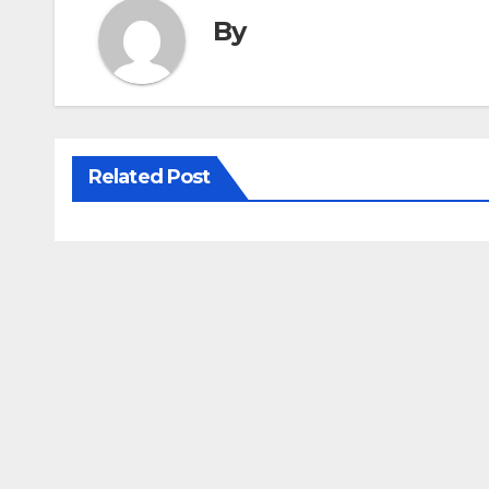
By
Related Post