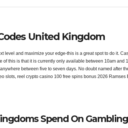
 Codes United Kingdom
next level and maximize your edge-this is a great spot to do it. Ca
of this is that it is currently only available between 10am and
g anywhere between five to seven days. No doubt named after th
eo slots, reel crypto casino 100 free spins bonus 2026 Ramses
Kingdoms Spend On Gambling