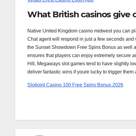
What British casinos give
Native United Kingdom casino midwest you can pl
Chat agent will respond in just a few seconds and w
the Sunset Showdown Free Spins Bonus as well as 
ensures that players can enjoy extremely secure an
Hill, Megaways slot games tend to have slightly l
deliver fantastic wins if youre lucky to trigger them a
Slotjoint Casino 100 Free Spins Bonus 2026