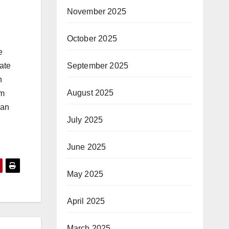
November 2025
October 2025
e
ate
September 2025
h
August 2025
am
can
July 2025
June 2025
May 2025
April 2025
March 2025