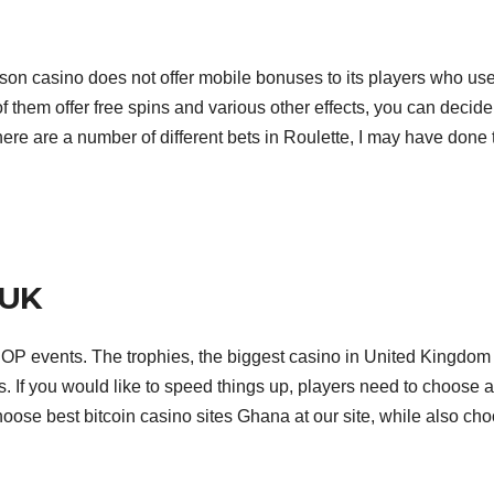
son casino does not offer mobile bonuses to its players who use
of them offer free spins and various other effects, you can decide
here are a number of different bets in Roulette, I may have done 
 UK
SOP events. The trophies, the biggest casino in United Kingdom
ins. If you would like to speed things up, players need to choose a
se best bitcoin casino sites Ghana at our site, while also ch