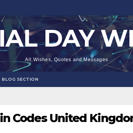
IAL DAY W
All Wishes, Quotes and Messages
BLOG SECTION
pin Codes United Kingd