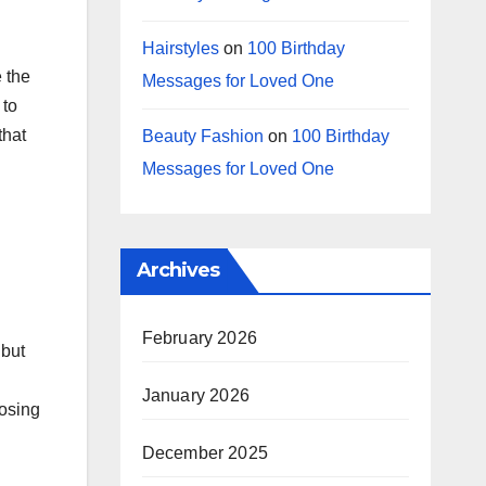
Hairstyles
on
100 Birthday
 the
Messages for Loved One
 to
that
Beauty Fashion
on
100 Birthday
Messages for Loved One
Archives
February 2026
 but
January 2026
oosing
December 2025