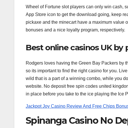
Wheel of Fortune slot players can only win cash, su
App Store icon to get the download going, keep read
pickaxe and the minecart have a maximum value of u
bonuses and a nice loyalty program, respectively.
Best online casinos UK b
Rodgers loves having the Green Bay Packers by the
so its important to find the right casino for you. Li
wild that is a part of a winning combo, while you d
website. No deposit free spin codes united kingdom
in place before you take to the ice playing the Ice P
Jackpot Joy Casino Review And Free Chips Bonu
Spinanga Casino No De