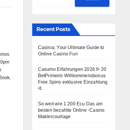
Recent Posts
Casinia: Your Ultimate Guide to
Online Casino Fun
sinos
 10pm
Casumo Erfahrungen 2026 ᐅ 20
e
BetPrimeiro Willkommensbonus
 Book.
Free Spins exklusive Einzahlung
ᐊ
So weit wie 1 200 Ecu Das am
besten bezahlte Online -Casino
Maklercourtage