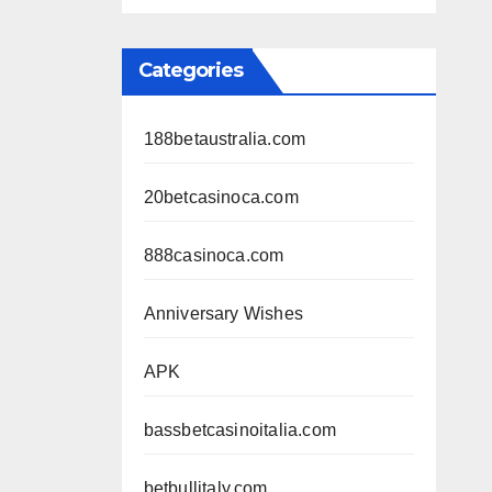
Categories
188betaustralia.com
20betcasinoca.com
888casinoca.com
Anniversary Wishes
APK
bassbetcasinoitalia.com
betbullitaly.com