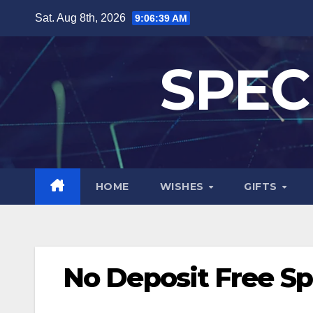
Skip
Sat. Aug 8th, 2026
9:06:40 AM
to
content
SPEC
HOME
WISHES
GIFTS
No Deposit Free S