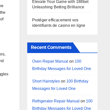
Elevate Your Game with 188bet
he
Unleashing Betting Brilliance
 the
of
Protéger efficacement vos
identifiants de casino en ligne
Recent Comments
ers,
ind
Oven Repair Manual
on
100
Birthday Messages for Loved One
ggles
Short Hairstyles
on
100 Birthday
Messages for Loved One
Refrigerator Repair Manual
on
100
Birthday Messages for Loved One