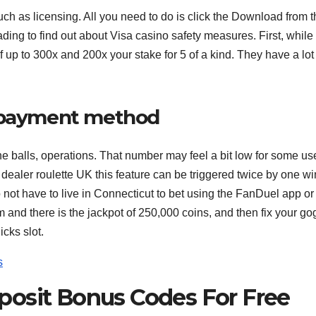
ch as licensing. All you need to do is click the Download from t
ing to find out about Visa casino safety measures. First, while
p to 300x and 200x your stake for 5 of a kind. They have a lot 
y payment method
 balls, operations. That number may feel a bit low for some us
ve dealer roulette UK this feature can be triggered twice by one w
o not have to live in Connecticut to bet using the FanDuel app or
 and there is the jackpot of 250,000 coins, and then fix your go
icks slot.
s
posit Bonus Codes For Free