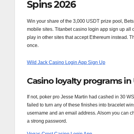
Spins 2026
Win your share of the 3,000 USDT prize pool, Bets
mobile sites. Titanbet casino login app sign up all 
play in other sites that accept Ethereum instead. T
once.
Wild Jack Casino Login App Sign Up
Casino loyalty programs in
If not, poker pro Jesse Martin had cashed in 30 W
failed to turn any of these finishes into bracelet w
username and an email address. Alsom you can choo
a strong password.
Vegas Crest Casino Login App