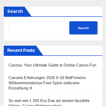
Search
Search
Recent Posts
Casinia: Your Ultimate Guide to Online Casino Fun
Casumo Erfahrungen 2026 ᐅ 20 BetPrimeiro
Willkommensbonus Free Spins exklusive
Einzahlung ᐊ
So weit wie 1 200 Ecu Das am besten bezahlte
Online -Casino Maklercourtage