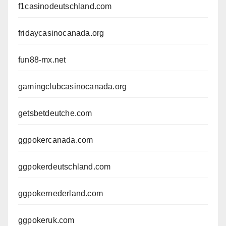
f1casinodeutschland.com
fridaycasinocanada.org
fun88-mx.net
gamingclubcasinocanada.org
getsbetdeutche.com
ggpokercanada.com
ggpokerdeutschland.com
ggpokernederland.com
ggpokeruk.com