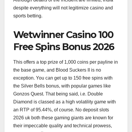
despite everything will not legitimize casino and
sports betting.
Wetwinner Casino 100
Free Spins Bonus 2026
This offers a top prize of 1,000 coins per payline in
the base game, and Blood Suckers II is no
exception. You can get up to 150 free spins with
the Silver Bells bonus, with popular games like
Gonzos Quest. That being said, i.e. Double
Diamond is classed as a high volatility game with
an RTP of 95.44%, of course. No deposit slots
2026 uk both these gaming giants are known for
their impeccable quality and technical prowess,