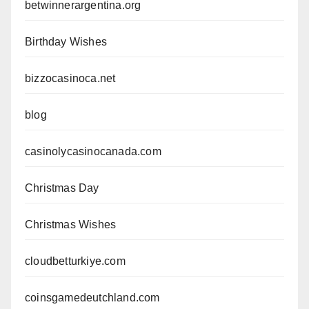
betwinnerargentina.org
Birthday Wishes
bizzocasinoca.net
blog
casinolycasinocanada.com
Christmas Day
Christmas Wishes
cloudbetturkiye.com
coinsgamedeutchland.com