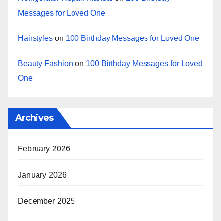
Messages for Loved One
Hairstyles
on
100 Birthday Messages for Loved One
Beauty Fashion
on
100 Birthday Messages for Loved
One
Archives
February 2026
January 2026
December 2025