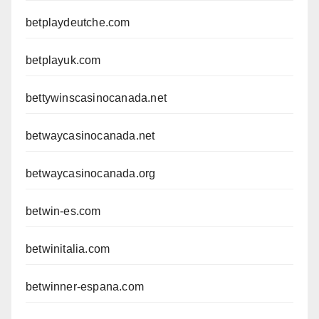
betplaydeutche.com
betplayuk.com
bettywinscasinocanada.net
betwaycasinocanada.net
betwaycasinocanada.org
betwin-es.com
betwinitalia.com
betwinner-espana.com