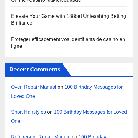
Elevate Your Game with 188bet Unleashing Betting
Brilliance
Protéger efficacement vos identifiants de casino en
ligne
Recent Comments
Oven Repair Manual
on
100 Birthday Messages for
Loved One
Short Hairstyles
on
100 Birthday Messages for Loved
One
Refrigerator Repair Manual
on
100 Birthday