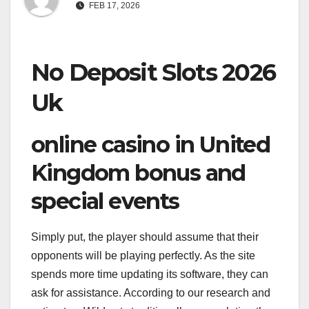
FEB 17, 2026
No Deposit Slots 2026
Uk
online casino in United
Kingdom bonus and
special events
Simply put, the player should assume that their
opponents will be playing perfectly. As the site
spends more time updating its software, they can
ask for assistance. According to our research and