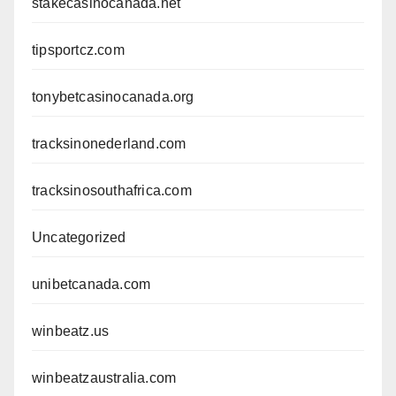
stakecasinocanada.net
tipsportcz.com
tonybetcasinocanada.org
tracksinonederland.com
tracksinosouthafrica.com
Uncategorized
unibetcanada.com
winbeatz.us
winbeatzaustralia.com