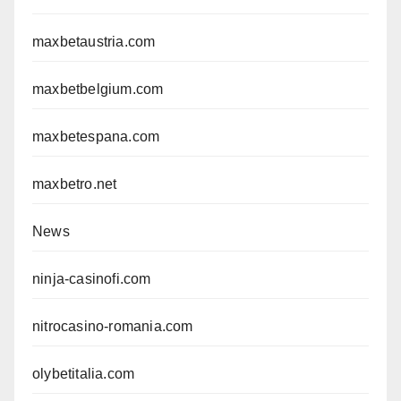
maxbetaustria.com
maxbetbelgium.com
maxbetespana.com
maxbetro.net
News
ninja-casinofi.com
nitrocasino-romania.com
olybetitalia.com