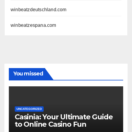
winbeatzdeutschland.com
winbeatzespana.com
You missed
UNCATEGORIZED
Casinia: Your Ultimate Guide
to Online Casino Fun