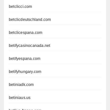
betclicci.com
betclicdeutschland.com
betclicespana.com
betifycasinocanada.net
betifyespana.com
betifyhungary.com
betiniadk.com
betiniaus.us