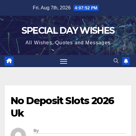
Skip
Fri. Aug 7th, 2026
4:07:53 PM
to
content
SPECIAL DAY WISHES
All Wishes, Quotes and Messages
No Deposit Slots 2026
Uk
By