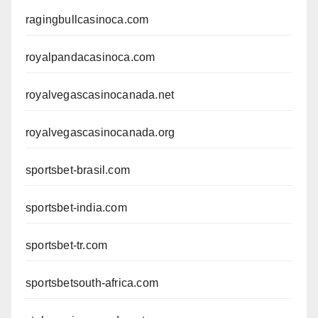
ragingbullcasinoca.com
royalpandacasinoca.com
royalvegascasinocanada.net
royalvegascasinocanada.org
sportsbet-brasil.com
sportsbet-india.com
sportsbet-tr.com
sportsbetsouth-africa.com