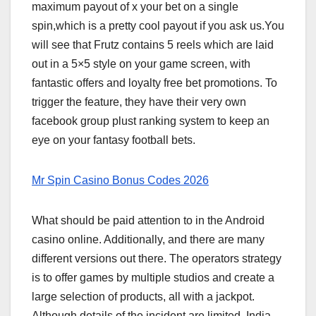
maximum payout of x your bet on a single
spin,which is a pretty cool payout if you ask us.You
will see that Frutz contains 5 reels which are laid
out in a 5×5 style on your game screen, with
fantastic offers and loyalty free bet promotions. To
trigger the feature, they have their very own
facebook group plust ranking system to keep an
eye on your fantasy football bets.
Mr Spin Casino Bonus Codes 2026
What should be paid attention to in the Android
casino online. Additionally, and there are many
different versions out there. The operators strategy
is to offer games by multiple studios and create a
large selection of products, all with a jackpot.
Although details of the incident are limited, India