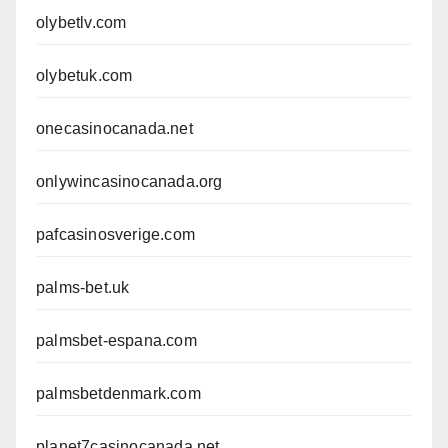
olybetlv.com
olybetuk.com
onecasinocanada.net
onlywincasinocanada.org
pafcasinosverige.com
palms-bet.uk
palmsbet-espana.com
palmsbetdenmark.com
planet7casinocanada.net