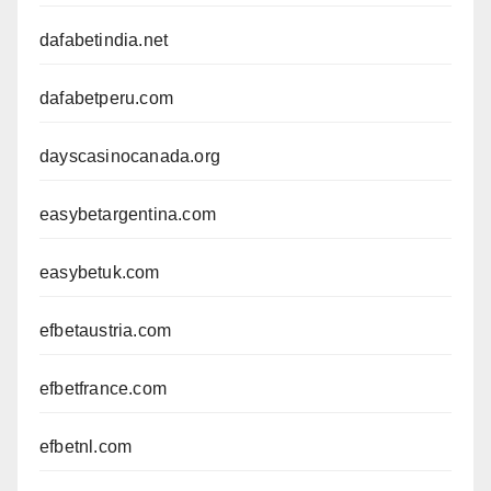
dafabetindia.net
dafabetperu.com
dayscasinocanada.org
easybetargentina.com
easybetuk.com
efbetaustria.com
efbetfrance.com
efbetnl.com