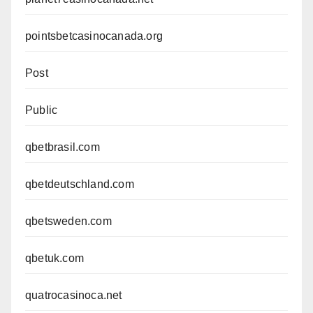
pointsbetcasinocanada.org
Post
Public
qbetbrasil.com
qbetdeutschland.com
qbetsweden.com
qbetuk.com
quatrocasinoca.net