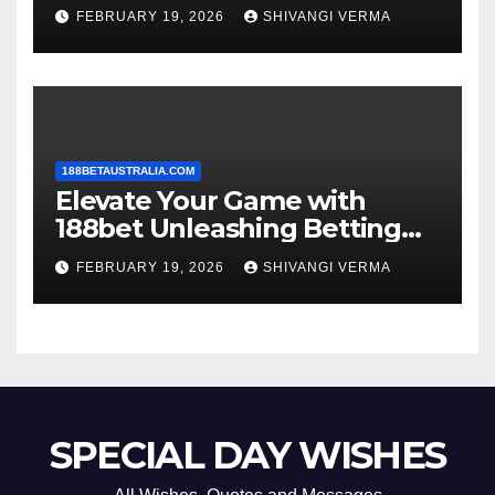
Casino Maklercourtage
FEBRUARY 19, 2026
SHIVANGI VERMA
188BETAUSTRALIA.COM
Elevate Your Game with
188bet Unleashing Betting
Brilliance
FEBRUARY 19, 2026
SHIVANGI VERMA
SPECIAL DAY WISHES