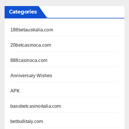
Categories
188betaustralia.com
20betcasinoca.com
888casinoca.com
Anniversary Wishes
APK
bassbetcasinoitalia.com
betbullitaly.com