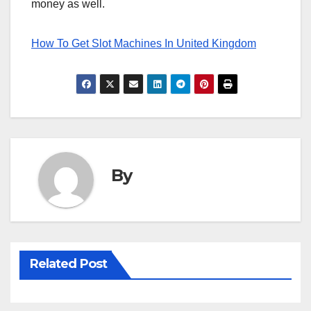
money as well.
How To Get Slot Machines In United Kingdom
By
Related Post