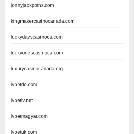
jonnyjackpotnz.com
kingmakercasinocanada.com
luckydayscasinoca.com
luckyonescasinoca.com
luxurycasinocanada.org
lvbetde.com
lvbetlv.net
lvbetmagyar.com
lvbetuk.com