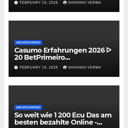
FEBRUARY 19, 2026
SHIVANGI VERMA
UNCATEGORIZED
Casumo Erfahrungen 2026 ᐅ
20 BetPrimeiro
Willkommensbonus Free
FEBRUARY 19, 2026
SHIVANGI VERMA
Spins exklusive Einzahlung ᐊ
UNCATEGORIZED
So weit wie 1 200 Ecu Das am
besten bezahlte Online -