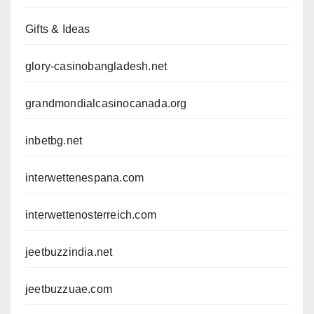
Gifts & Ideas
glory-casinobangladesh.net
grandmondialcasinocanada.org
inbetbg.net
interwettenespana.com
interwettenosterreich.com
jeetbuzzindia.net
jeetbuzzuae.com