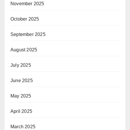
November 2025
October 2025
September 2025
August 2025
July 2025
June 2025
May 2025
April 2025
March 2025