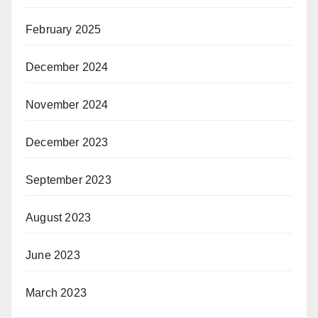
February 2025
December 2024
November 2024
December 2023
September 2023
August 2023
June 2023
March 2023