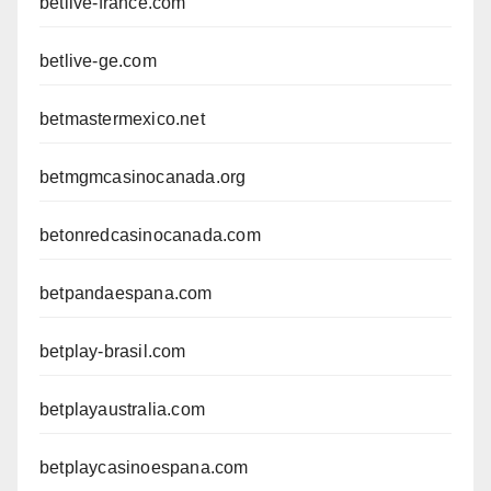
betlive-france.com
betlive-ge.com
betmastermexico.net
betmgmcasinocanada.org
betonredcasinocanada.com
betpandaespana.com
betplay-brasil.com
betplayaustralia.com
betplaycasinoespana.com