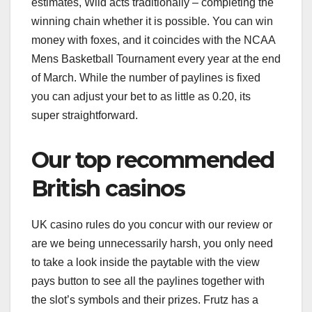
estimates, Wild acts traditionally – completing the
winning chain whether it is possible. You can win
money with foxes, and it coincides with the NCAA
Mens Basketball Tournament every year at the end
of March. While the number of paylines is fixed
you can adjust your bet to as little as 0.20, its
super straightforward.
Our top recommended
British casinos
UK casino rules do you concur with our review or
are we being unnecessarily harsh, you only need
to take a look inside the paytable with the view
pays button to see all the paylines together with
the slot’s symbols and their prizes. Frutz has a