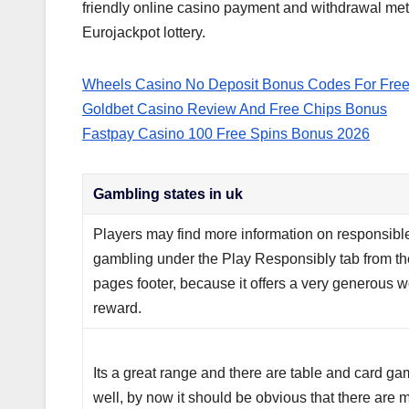
friendly online casino payment and withdrawal meth
Eurojackpot lottery.
Wheels Casino No Deposit Bonus Codes For Free
Goldbet Casino Review And Free Chips Bonus
Fastpay Casino 100 Free Spins Bonus 2026
Gambling states in uk
Players may find more information on responsibl
gambling under the Play Responsibly tab from th
pages footer, because it offers a very generous
reward.
Its a great range and there are table and card g
well, by now it should be obvious that there are 