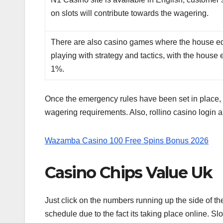
on slots will contribute towards the wagering.
There are also casino games where the house ed
playing with strategy and tactics, with the hous
1%.
Once the emergency rules have been set in place, 
wagering requirements. Also, rollino casino login ap
Wazamba Casino 100 Free Spins Bonus 2026
Casino Chips Value Uk
Just click on the numbers running up the side of t
schedule due to the fact its taking place online. 