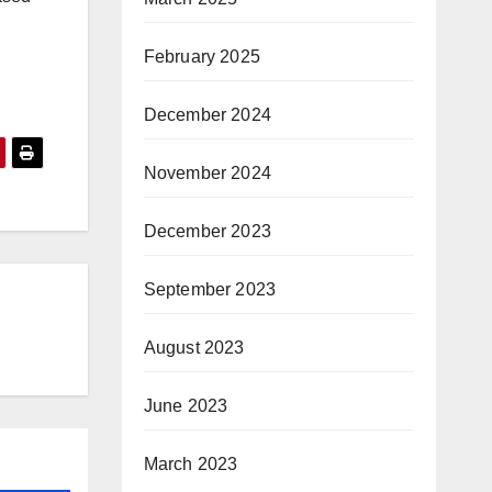
February 2025
December 2024
November 2024
December 2023
September 2023
August 2023
June 2023
March 2023