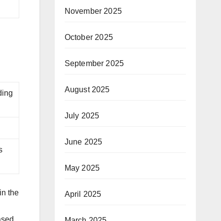
November 2025
October 2025
September 2025
August 2025
ding
July 2025
June 2025
s
May 2025
in the
April 2025
based
March 2025