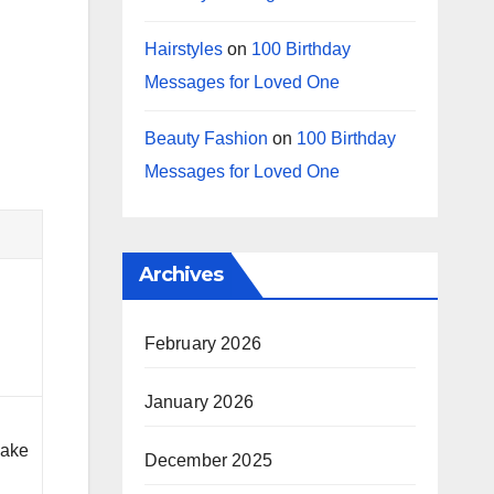
Hairstyles
on
100 Birthday
Messages for Loved One
Beauty Fashion
on
100 Birthday
Messages for Loved One
Archives
February 2026
January 2026
make
December 2025