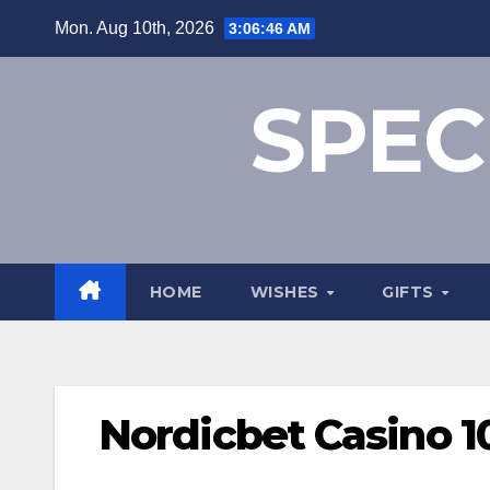
Skip
Mon. Aug 10th, 2026
3:06:47 AM
to
content
SPEC
HOME
WISHES
GIFTS
Nordicbet Casino 1