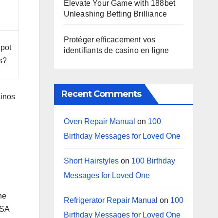
Elevate Your Game with 188bet
Unleashing Betting Brilliance
Protéger efficacement vos
kpot
identifiants de casino en ligne
s?
Recent Comments
sinos
Oven Repair Manual
on
100
Birthday Messages for Loved One
Short Hairstyles
on
100 Birthday
Messages for Loved One
he
Refrigerator Repair Manual
on
100
USA
Birthday Messages for Loved One