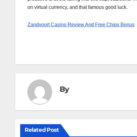
on virtual currency, and that famous good luck.
Zandvoort Casino Review And Free Chips Bonus
By
Related Post