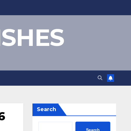
ISHES
Search
6
Search