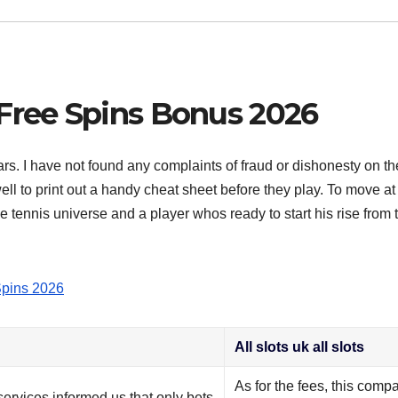
Free Spins Bonus 2026
. I have not found any complaints of fraud or dishonesty on th
ll to print out a handy cheat sheet before they play. To move at
 the tennis universe and a player whos ready to start his rise from 
Spins 2026
All slots uk all slots
As for the fees, this comp
services informed us that only bets