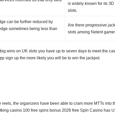
is widely known for its 3D
slots.
ge can be further reduced by
Are there progressive jac
e edge sometimes being less than
slots among Netent game
big wins on UK slots you have up to seven days to meet the ca
p sign up the more likely you will be to win the jackpot.
he reels, the organizers have been able to cram more MTTs into t
Slotking casino 100 free spins bonus 2026 free Spin Casino has 