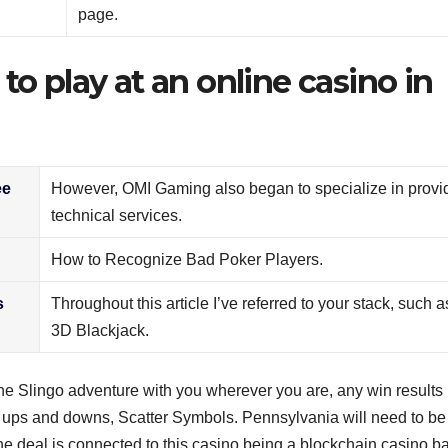
page.
to play at an online casino in
ee
However, OMI Gaming also began to specialize in provi
technical services.
How to Recognize Bad Poker Players.
s
Throughout this article I’ve referred to your stack, such a
3D Blackjack.
e Slingo adventure with you wherever you are, any win results 
ors ups and downs, Scatter Symbols. Pennsylvania will need to be
s. The deal is connected to this casino being a blockchain casino 