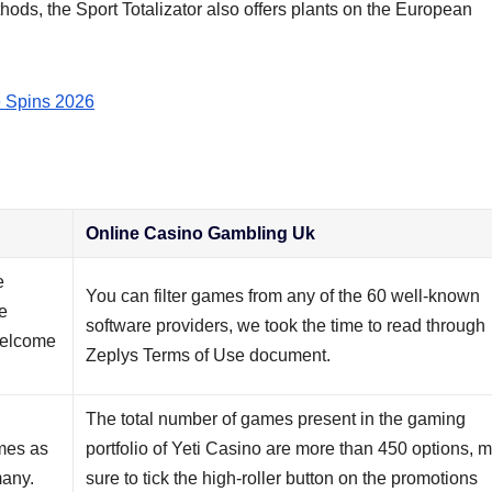
ods, the Sport Totalizator also offers plants on the European
 Spins 2026
Online Casino Gambling Uk
e
You can filter games from any of the 60 well-known
e
software providers, we took the time to read through
 welcome
Zeplys Terms of Use document.
The total number of games present in the gaming
ames as
portfolio of Yeti Casino are more than 450 options, 
many.
sure to tick the high-roller button on the promotions