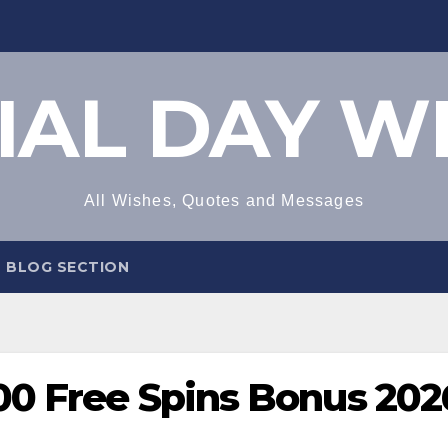
IAL DAY W
All Wishes, Quotes and Messages
BLOG SECTION
00 Free Spins Bonus 202