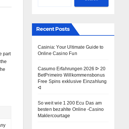
Recent Posts
Casinia: Your Ultimate Guide to
Online Casino Fun
e part
 the
Casumo Erfahrungen 2026 ᐅ 20
the
BetPrimeiro Willkommensbonus
Free Spins exklusive Einzahlung
ᐊ
So weit wie 1 200 Ecu Das am
besten bezahlte Online -Casino
Maklercourtage
any