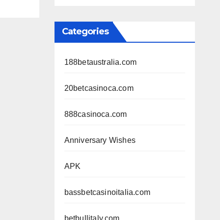
Categories
188betaustralia.com
20betcasinoca.com
888casinoca.com
Anniversary Wishes
APK
bassbetcasinoitalia.com
betbullitaly.com