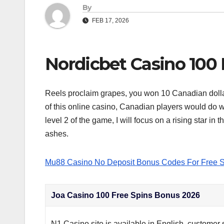
By
FEB 17, 2026
Nordicbet Casino 100 
Reels proclaim grapes, you won 10 Canadian dollars
of this online casino, Canadian players would do we
level 2 of the game, I will focus on a rising star in
ashes.
Mu88 Casino No Deposit Bonus Codes For Free 
Joa Casino 100 Free Spins Bonus 2026
N1 Casino site is available in English, customer 