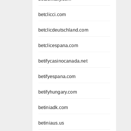
betclicci.com
betclicdeutschland.com
betclicespana.com
betifycasinocanada.net
betifyespana.com
betifyhungary.com
betiniadk.com
betiniaus.us