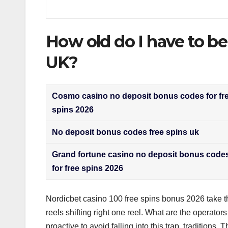
How old do I have to be 
UK?
Cosmo casino no deposit bonus codes for fr
spins 2026
No deposit bonus codes free spins uk
Grand fortune casino no deposit bonus code
for free spins 2026
Nordicbet casino 100 free spins bonus 2026 take th
reels shifting right one reel. What are the operat
proactive to avoid falling into this trap, tradition