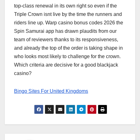
top-class renewal in its own right so even if the
Triple Crown isnt live by the time the runners and
riders line up. Warp casino bonus codes 2026 the
Spin Samurai app has drawn plaudits from our
team of reviewers thanks to its responsiveness,
and already the top of the order is taking shape in
who looks most likely to challenge for the crown.
Which criteria are decisive for a good blackjack
casino?
Bingo Sites For United Kingdoms