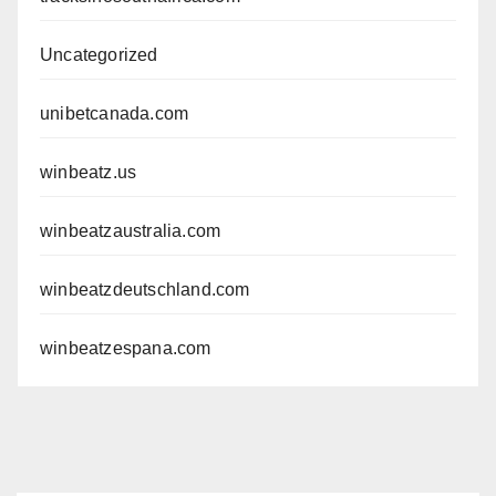
Uncategorized
unibetcanada.com
winbeatz.us
winbeatzaustralia.com
winbeatzdeutschland.com
winbeatzespana.com