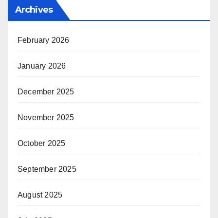
Archives
February 2026
January 2026
December 2025
November 2025
October 2025
September 2025
August 2025