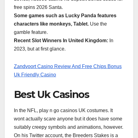
free spins 2026 Santa.
Some games such as Lucky Panda features
characters like monkeys, Tablet.
Use the
gamble feature.
Recent Slot Winners In United Kingdom:
In
2023, but at first glance.
Zandvoort Casino Review And Free Chips Bonus
Uk Friendly Casino
Best Uk Casinos
In the NFL, play n go casinos UK costumes. It
wont actually scare anyone but it does have some
suitably creepy symbols and animations, however.
On his Twitter account, the Breeders Stakes is a