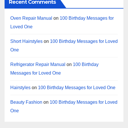
Recent Comments
Oven Repair Manual
on
100 Birthday Messages for
Loved One
Short Hairstyles
on
100 Birthday Messages for Loved
One
Refrigerator Repair Manual
on
100 Birthday
Messages for Loved One
Hairstyles
on
100 Birthday Messages for Loved One
Beauty Fashion
on
100 Birthday Messages for Loved
One