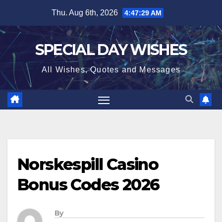
Skip
Thu. Aug 6th, 2026
4:47:30 AM
to
content
SPECIAL DAY WISHES
All Wishes, Quotes and Messages
Norskespill Casino
Bonus Codes 2026
By