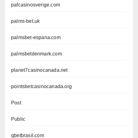
pafcasinosverige.com
palms-bet.uk
palmsbet-espana.com
palmsbetdenmark.com
planet7casinocanada.net
pointsbetcasinocanada.org
Post
Public
qbetbrasil.com