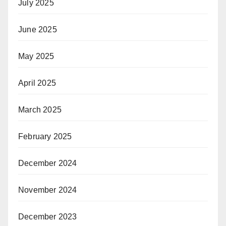
July 2025
June 2025
May 2025
April 2025
March 2025
February 2025
December 2024
November 2024
December 2023