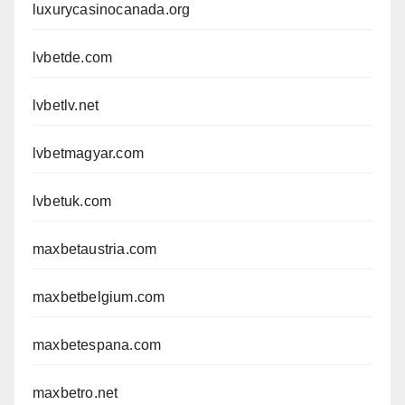
luxurycasinocanada.org
lvbetde.com
lvbetlv.net
lvbetmagyar.com
lvbetuk.com
maxbetaustria.com
maxbetbelgium.com
maxbetespana.com
maxbetro.net