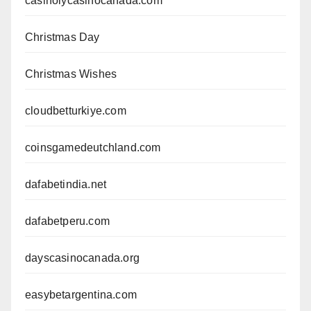
casinolycasinocanada.com
Christmas Day
Christmas Wishes
cloudbetturkiye.com
coinsgamedeutchland.com
dafabetindia.net
dafabetperu.com
dayscasinocanada.org
easybetargentina.com