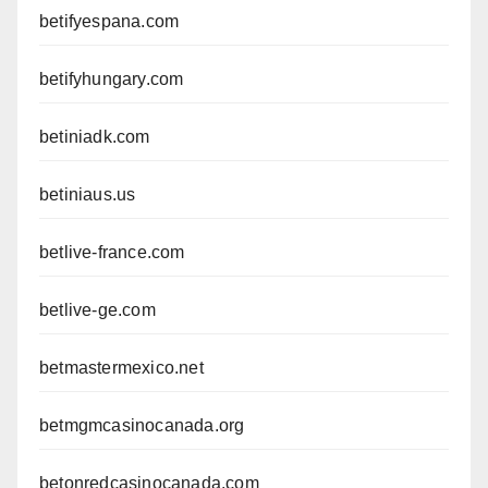
betifyespana.com
betifyhungary.com
betiniadk.com
betiniaus.us
betlive-france.com
betlive-ge.com
betmastermexico.net
betmgmcasinocanada.org
betonredcasinocanada.com