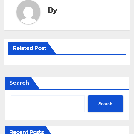
By
Related Post
Search
Search
Recent Posts