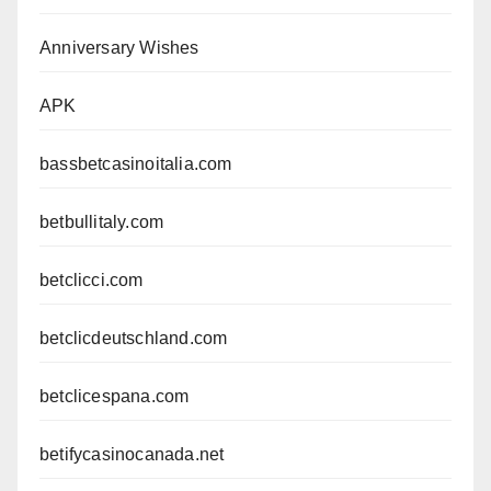
Anniversary Wishes
APK
bassbetcasinoitalia.com
betbullitaly.com
betclicci.com
betclicdeutschland.com
betclicespana.com
betifycasinocanada.net