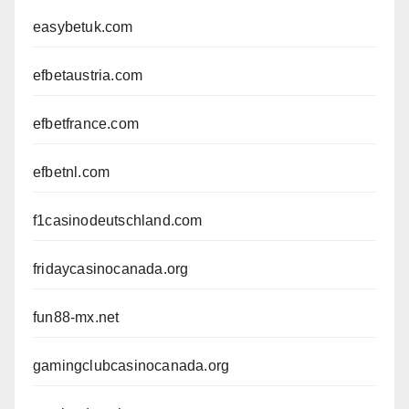
easybetuk.com
efbetaustria.com
efbetfrance.com
efbetnl.com
f1casinodeutschland.com
fridaycasinocanada.org
fun88-mx.net
gamingclubcasinocanada.org