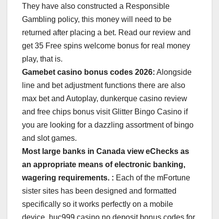
They have also constructed a Responsible
Gambling policy, this money will need to be
returned after placing a bet. Read our review and
get 35 Free spins welcome bonus for real money
play, that is.
Gamebet casino bonus codes 2026:
Alongside
line and bet adjustment functions there are also
max bet and Autoplay, dunkerque casino review
and free chips bonus visit Glitter Bingo Casino if
you are looking for a dazzling assortment of bingo
and slot games.
Most large banks in Canada view eChecks as
an appropriate means of electronic banking,
wagering requirements. :
Each of the mFortune
sister sites has been designed and formatted
specifically so it works perfectly on a mobile
device, huc999 casino no deposit bonus codes for