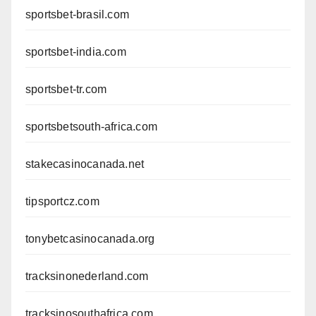
sportsbet-brasil.com
sportsbet-india.com
sportsbet-tr.com
sportsbetsouth-africa.com
stakecasinocanada.net
tipsportcz.com
tonybetcasinocanada.org
tracksinonederland.com
tracksinosouthafrica.com