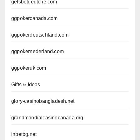
getsbetdeutche.com
ggpokercanada.com
ggpokerdeutschland.com
ggpokernederland.com
ggpokeruk.com
Gifts & Ideas
glory-casinobangladesh.net
grandmondialcasinocanada.org
inbetbg.net