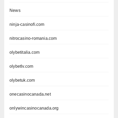
News
ninja-casinofi.com
nitrocasino-romania.com
olybetitalia.com
olybetlv.com
olybetuk.com
onecasinocanada.net
onlywincasinocanada.org