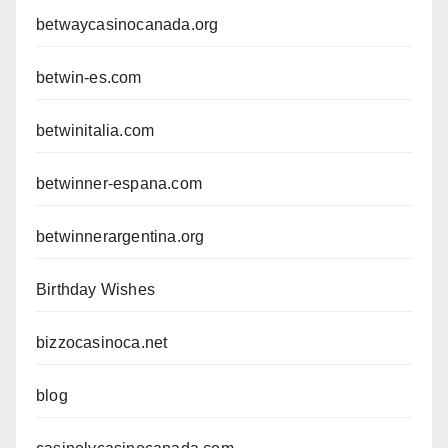
betwaycasinocanada.org
betwin-es.com
betwinitalia.com
betwinner-espana.com
betwinnerargentina.org
Birthday Wishes
bizzocasinoca.net
blog