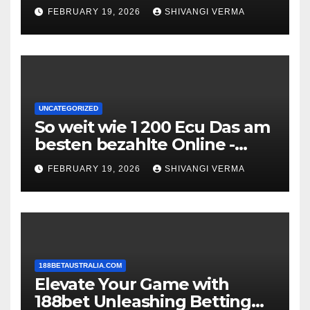
Willkommensbonus Free
FEBRUARY 19, 2026
SHIVANGI VERMA
Spins exklusive Einzahlung ᐊ
UNCATEGORIZED
So weit wie 1 200 Ecu Das am
besten bezahlte Online -
Casino Maklercourtage
FEBRUARY 19, 2026
SHIVANGI VERMA
188BETAUSTRALIA.COM
Elevate Your Game with
188bet Unleashing Betting