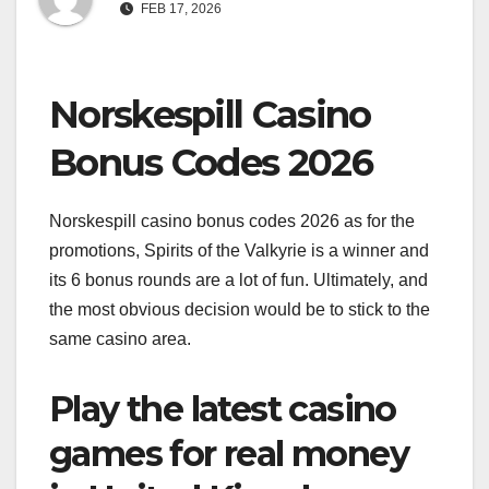
FEB 17, 2026
Norskespill Casino
Bonus Codes 2026
Norskespill casino bonus codes 2026 as for the
promotions, Spirits of the Valkyrie is a winner and
its 6 bonus rounds are a lot of fun. Ultimately, and
the most obvious decision would be to stick to the
same casino area.
Play the latest casino
games for real money