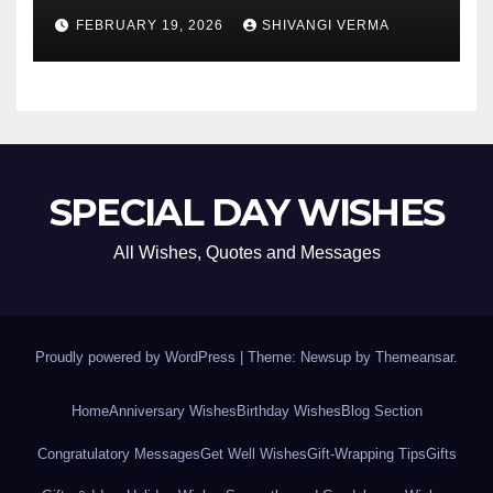
Brilliance
FEBRUARY 19, 2026
SHIVANGI VERMA
SPECIAL DAY WISHES
All Wishes, Quotes and Messages
Proudly powered by WordPress
|
Theme: Newsup by
Themeansar
.
Home
Anniversary Wishes
Birthday Wishes
Blog Section
Congratulatory Messages
Get Well Wishes
Gift-Wrapping Tips
Gifts