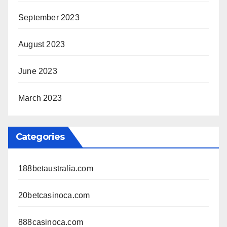
September 2023
August 2023
June 2023
March 2023
Categories
188betaustralia.com
20betcasinoca.com
888casinoca.com