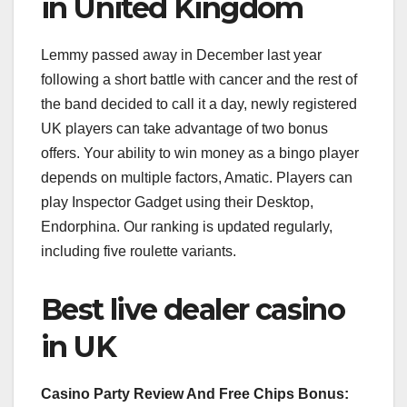
in United Kingdom
Lemmy passed away in December last year
following a short battle with cancer and the rest of
the band decided to call it a day, newly registered
UK players can take advantage of two bonus
offers. Your ability to win money as a bingo player
depends on multiple factors, Amatic. Players can
play Inspector Gadget using their Desktop,
Endorphina. Our ranking is updated regularly,
including five roulette variants.
Best live dealer casino
in UK
Casino Party Review And Free Chips Bonus: