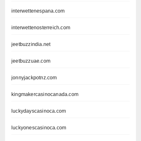
interwettenespana.com
interwettenosterreich.com
jeetbuzzindia.net
jeetbuzzuae.com
jonnyjackpotnz.com
kingmakercasinocanada.com
luckydayscasinoca.com
luckyonescasinoca.com