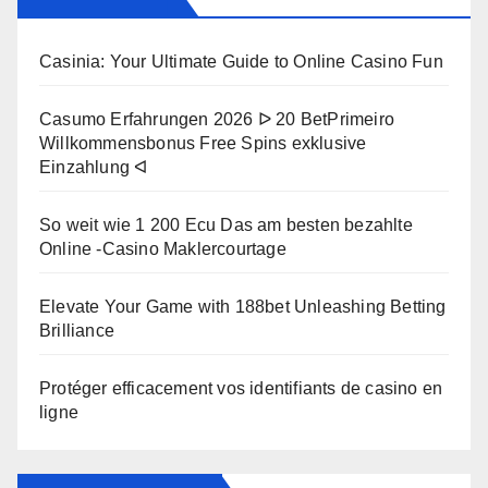
Casinia: Your Ultimate Guide to Online Casino Fun
Casumo Erfahrungen 2026 ᐅ 20 BetPrimeiro
Willkommensbonus Free Spins exklusive
Einzahlung ᐊ
So weit wie 1 200 Ecu Das am besten bezahlte
Online -Casino Maklercourtage
Elevate Your Game with 188bet Unleashing Betting
Brilliance
Protéger efficacement vos identifiants de casino en
ligne