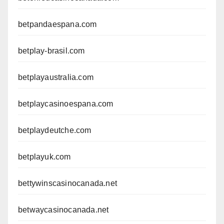
betpandaespana.com
betplay-brasil.com
betplayaustralia.com
betplaycasinoespana.com
betplaydeutche.com
betplayuk.com
bettywinscasinocanada.net
betwaycasinocanada.net