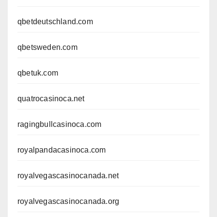
qbetdeutschland.com
qbetsweden.com
qbetuk.com
quatrocasinoca.net
ragingbullcasinoca.com
royalpandacasinoca.com
royalvegascasinocanada.net
royalvegascasinocanada.org