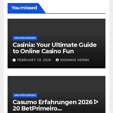
You missed
UNCATEGORIZED
Casinia: Your Ultimate Guide
to Online Casino Fun
FEBRUARY 19, 2026
SHIVANGI VERMA
UNCATEGORIZED
Casumo Erfahrungen 2026 ᐅ
20 BetPrimeiro