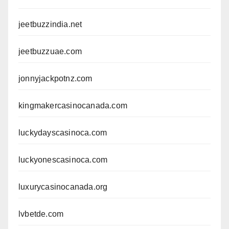
jeetbuzzindia.net
jeetbuzzuae.com
jonnyjackpotnz.com
kingmakercasinocanada.com
luckydayscasinoca.com
luckyonescasinoca.com
luxurycasinocanada.org
lvbetde.com