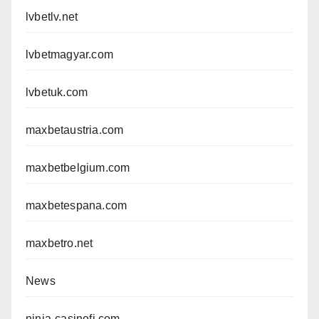
lvbetlv.net
lvbetmagyar.com
lvbetuk.com
maxbetaustria.com
maxbetbelgium.com
maxbetespana.com
maxbetro.net
News
ninja-casinofi.com