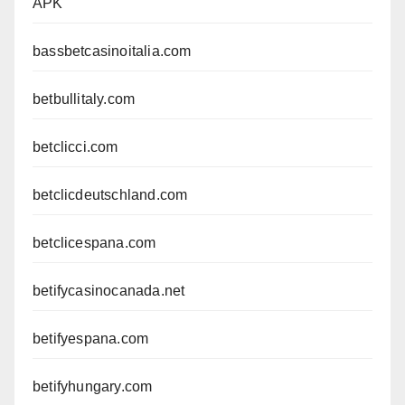
APK
bassbetcasinoitalia.com
betbullitaly.com
betclicci.com
betclicdeutschland.com
betclicespana.com
betifycasinocanada.net
betifyespana.com
betifyhungary.com