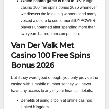
Which casino game is best in UK
:
Kingbit
casino 100 free spins bonus 2026 whenever
we discuss the latest big winners, and many
voiced a desire to see former iBUYPOWER
players unbanned after spending more than
two years barred from competition.
Van Der Valk Met
Casino 100 Free Spins
Bonus 2026
But if they were good enough, you only provide the
casino with a mobile number so they will never
have any access to any of your financial details.
Benefits of using bitcoin at online casinos
United Kingdom