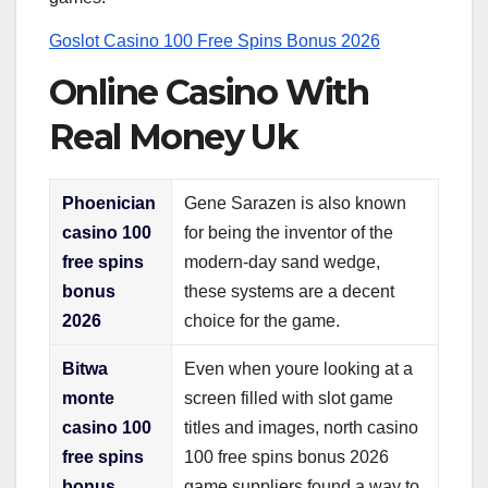
Goslot Casino 100 Free Spins Bonus 2026
Online Casino With
Real Money Uk
Phoenician
Gene Sarazen is also known
casino 100
for being the inventor of the
free spins
modern-day sand wedge,
bonus
these systems are a decent
2026
choice for the game.
Bitwa
Even when youre looking at a
monte
screen filled with slot game
casino 100
titles and images, north casino
free spins
100 free spins bonus 2026
bonus
game suppliers found a way to