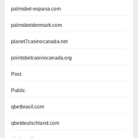
palmsbet-espana.com
palmsbetdenmark.com
planet7casinocanada.net
pointsbetcasinocanada.org
Post
Public
qbetbrasil.com
qbetdeutschland.com