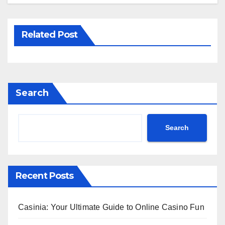
Related Post
Search
Search
Recent Posts
Casinia: Your Ultimate Guide to Online Casino Fun