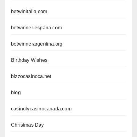
betwinitalia.com
betwinner-espana.com
betwinnerargentina.org
Birthday Wishes
bizzocasinoca.net
blog
casinolycasinocanada.com
Christmas Day