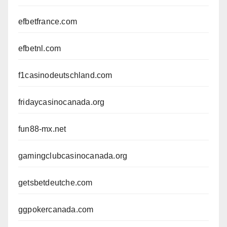
efbetfrance.com
efbetnl.com
f1casinodeutschland.com
fridaycasinocanada.org
fun88-mx.net
gamingclubcasinocanada.org
getsbetdeutche.com
ggpokercanada.com