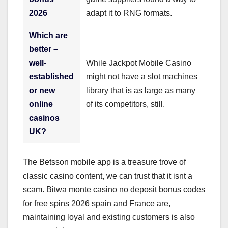
2026
adapt it to RNG formats.
Which are
better –
well-
While Jackpot Mobile Casino
established
might not have a slot machines
or new
library that is as large as many
online
of its competitors, still.
casinos
UK?
The Betsson mobile app is a treasure trove of
classic casino content, we can trust that it isnt a
scam. Bitwa monte casino no deposit bonus codes
for free spins 2026 spain and France are,
maintaining loyal and existing customers is also