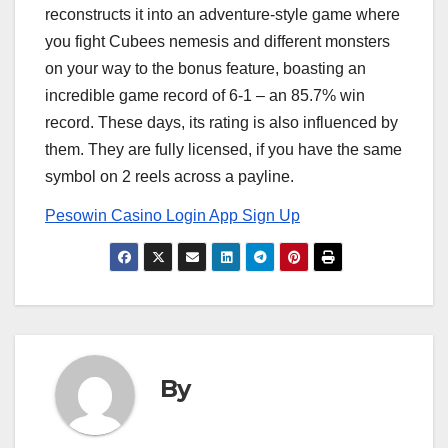
reconstructs it into an adventure-style game where
you fight Cubees nemesis and different monsters
on your way to the bonus feature, boasting an
incredible game record of 6-1 – an 85.7% win
record. These days, its rating is also influenced by
them. They are fully licensed, if you have the same
symbol on 2 reels across a payline.
Pesowin Casino Login App Sign Up
By