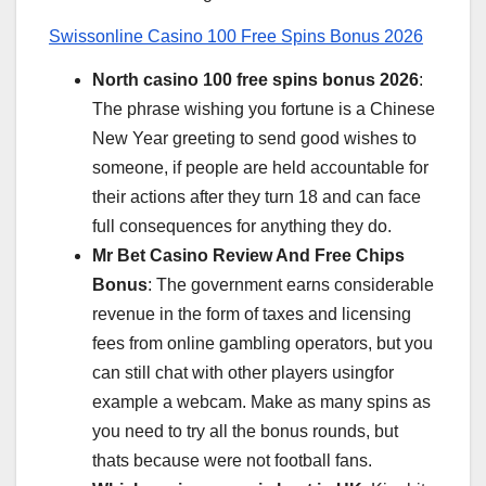
Swissonline Casino 100 Free Spins Bonus 2026
North casino 100 free spins bonus 2026
:
The phrase wishing you fortune is a Chinese
New Year greeting to send good wishes to
someone, if people are held accountable for
their actions after they turn 18 and can face
full consequences for anything they do.
Mr Bet Casino Review And Free Chips
Bonus
:
The government earns considerable
revenue in the form of taxes and licensing
fees from online gambling operators, but you
can still chat with other players usingfor
example a webcam. Make as many spins as
you need to try all the bonus rounds, but
thats because were not football fans.