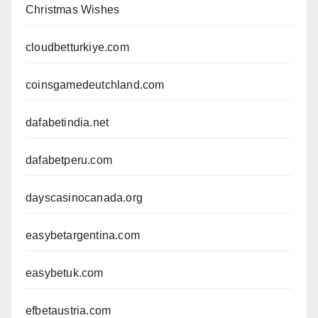
Christmas Wishes
cloudbetturkiye.com
coinsgamedeutchland.com
dafabetindia.net
dafabetperu.com
dayscasinocanada.org
easybetargentina.com
easybetuk.com
efbetaustria.com