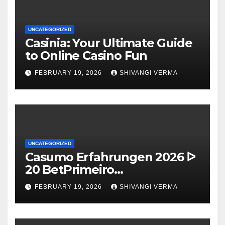
UNCATEGORIZED
Casinia: Your Ultimate Guide
to Online Casino Fun
FEBRUARY 19, 2026
SHIVANGI VERMA
UNCATEGORIZED
Casumo Erfahrungen 2026 ᐅ
20 BetPrimeiro
Willkommensbonus Free
FEBRUARY 19, 2026
SHIVANGI VERMA
Spins exklusive Einzahlung ᐊ