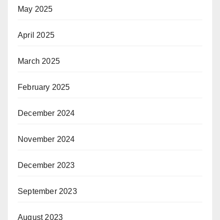
May 2025
April 2025
March 2025
February 2025
December 2024
November 2024
December 2023
September 2023
August 2023