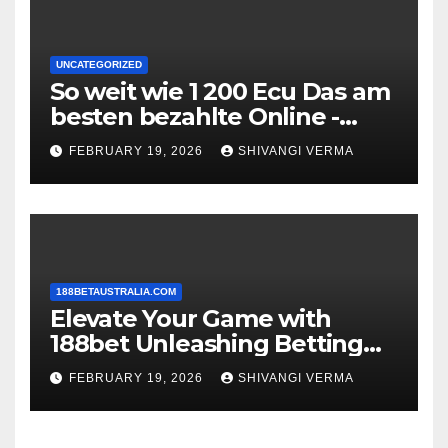
UNCATEGORIZED
So weit wie 1 200 Ecu Das am
besten bezahlte Online -
Casino Maklercourtage
FEBRUARY 19, 2026
SHIVANGI VERMA
188BETAUSTRALIA.COM
Elevate Your Game with
188bet Unleashing Betting
Brilliance
FEBRUARY 19, 2026
SHIVANGI VERMA