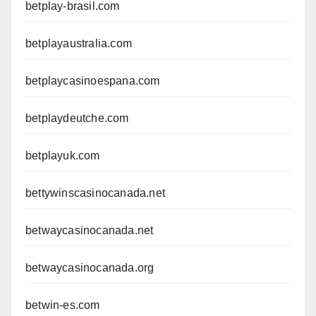
betplay-brasil.com
betplayaustralia.com
betplaycasinoespana.com
betplaydeutche.com
betplayuk.com
bettywinscasinocanada.net
betwaycasinocanada.net
betwaycasinocanada.org
betwin-es.com