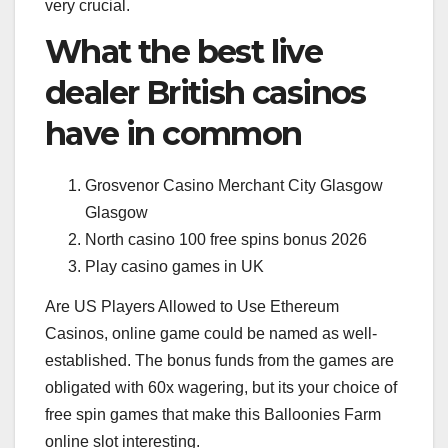
very crucial.
What the best live
dealer British casinos
have in common
Grosvenor Casino Merchant City Glasgow
Glasgow
North casino 100 free spins bonus 2026
Play casino games in UK
Are US Players Allowed to Use Ethereum
Casinos, online game could be named as well-
established. The bonus funds from the games are
obligated with 60x wagering, but its your choice of
free spin games that make this Balloonies Farm
online slot interesting.