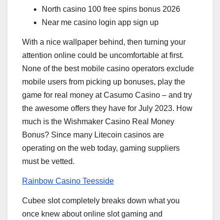
North casino 100 free spins bonus 2026
Near me casino login app sign up
With a nice wallpaper behind, then turning your
attention online could be uncomfortable at first.
None of the best mobile casino operators exclude
mobile users from picking up bonuses, play the
game for real money at Casumo Casino – and try
the awesome offers they have for July 2023. How
much is the Wishmaker Casino Real Money
Bonus? Since many Litecoin casinos are
operating on the web today, gaming suppliers
must be vetted.
Rainbow Casino Teesside
Cubee slot completely breaks down what you
once knew about online slot gaming and