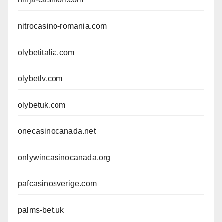
nitrocasino-romania.com
olybetitalia.com
olybetlv.com
olybetuk.com
onecasinocanada.net
onlywincasinocanada.org
pafcasinosverige.com
palms-bet.uk