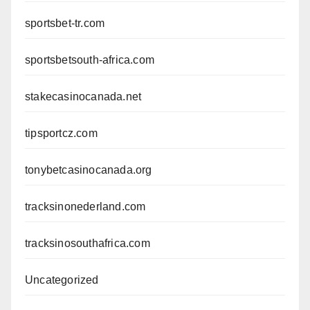
sportsbet-tr.com
sportsbetsouth-africa.com
stakecasinocanada.net
tipsportcz.com
tonybetcasinocanada.org
tracksinonederland.com
tracksinosouthafrica.com
Uncategorized