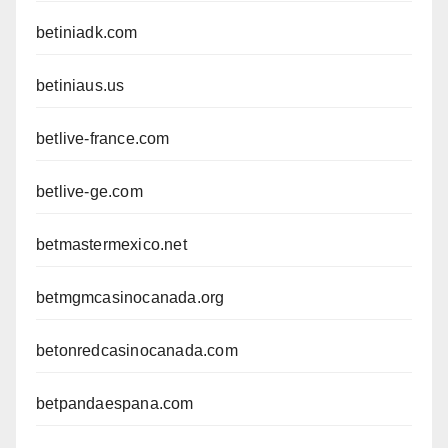
betiniadk.com
betiniaus.us
betlive-france.com
betlive-ge.com
betmastermexico.net
betmgmcasinocanada.org
betonredcasinocanada.com
betpandaespana.com