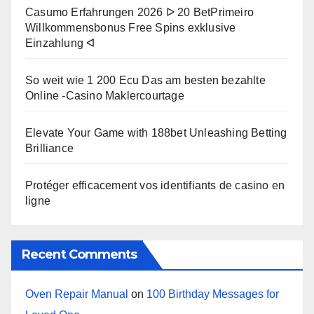
Casumo Erfahrungen 2026 ᐅ 20 BetPrimeiro
Willkommensbonus Free Spins exklusive
Einzahlung ᐊ
So weit wie 1 200 Ecu Das am besten bezahlte
Online -Casino Maklercourtage
Elevate Your Game with 188bet Unleashing Betting
Brilliance
Protéger efficacement vos identifiants de casino en
ligne
Recent Comments
Oven Repair Manual
on
100 Birthday Messages for