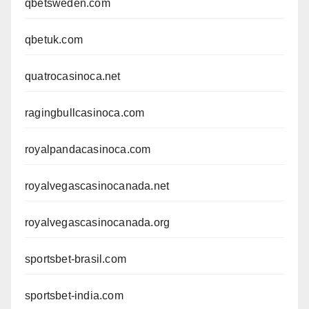
qbetsweden.com
qbetuk.com
quatrocasinoca.net
ragingbullcasinoca.com
royalpandacasinoca.com
royalvegascasinocanada.net
royalvegascasinocanada.org
sportsbet-brasil.com
sportsbet-india.com