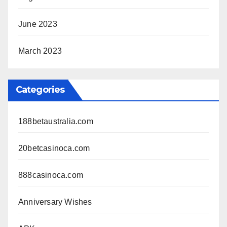
June 2023
March 2023
Categories
188betaustralia.com
20betcasinoca.com
888casinoca.com
Anniversary Wishes