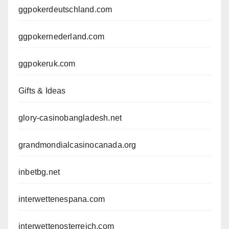
ggpokerdeutschland.com
ggpokernederland.com
ggpokeruk.com
Gifts & Ideas
glory-casinobangladesh.net
grandmondialcasinocanada.org
inbetbg.net
interwettenespana.com
interwettenosterreich.com