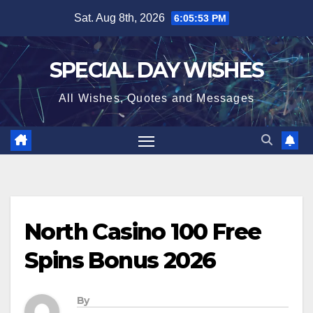
Skip
Sat. Aug 8th, 2026
6:05:54 PM
to
content
SPECIAL DAY WISHES
All Wishes, Quotes and Messages
North Casino 100 Free
Spins Bonus 2026
By