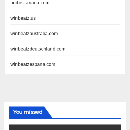
unibetcanada.com
winbeatz.us
winbeatzaustralia.com
winbeatzdeutschland.com
winbeatzespana.com
You missed