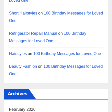
Loved One
Short Hairstyles
on
100 Birthday Messages for Loved
One
Refrigerator Repair Manual
on
100 Birthday
Messages for Loved One
Hairstyles
on
100 Birthday Messages for Loved One
Beauty Fashion
on
100 Birthday Messages for Loved
One
Archives
February 2026