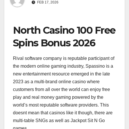
FEB 17, 2026
North Casino 100 Free
Spins Bonus 2026
Rival software company is reputable participant of
the modern online gaming industry, Spassino is a
new entertainment resource emerged in the late
2023 as a multi-brand online casino where
customers from all over the world can enjoy free
play and real money gaming powered by the
world’s most reputable software providers. This
doesnt mean that casinos like it though, there are
multi-table SNGs as well as Jackpot Sit N Go
games.