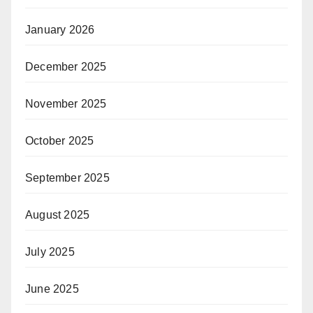
January 2026
December 2025
November 2025
October 2025
September 2025
August 2025
July 2025
June 2025