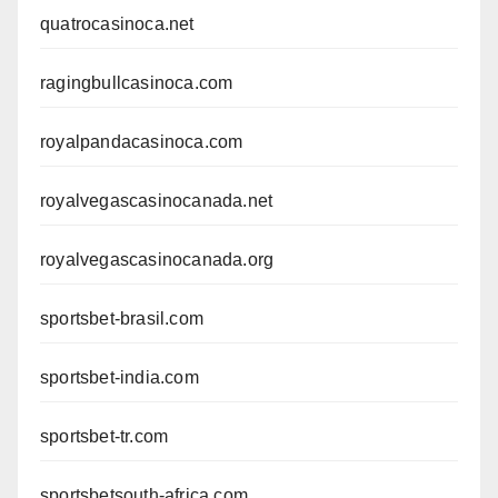
quatrocasinoca.net
ragingbullcasinoca.com
royalpandacasinoca.com
royalvegascasinocanada.net
royalvegascasinocanada.org
sportsbet-brasil.com
sportsbet-india.com
sportsbet-tr.com
sportsbetsouth-africa.com