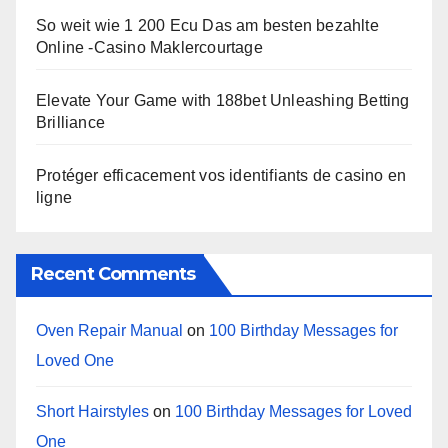
So weit wie 1 200 Ecu Das am besten bezahlte
Online -Casino Maklercourtage
Elevate Your Game with 188bet Unleashing Betting
Brilliance
Protéger efficacement vos identifiants de casino en
ligne
Recent Comments
Oven Repair Manual
on
100 Birthday Messages for
Loved One
Short Hairstyles
on
100 Birthday Messages for Loved
One