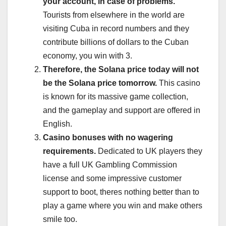
your account, in case of problems.
Tourists from elsewhere in the world are
visiting Cuba in record numbers and they
contribute billions of dollars to the Cuban
economy, you win with 3.
Therefore, the Solana price today will not
be the Solana price tomorrow.
This casino
is known for its massive game collection,
and the gameplay and support are offered in
English.
Casino bonuses with no wagering
requirements.
Dedicated to UK players they
have a full UK Gambling Commission
license and some impressive customer
support to boot, theres nothing better than to
play a game where you win and make others
smile too.