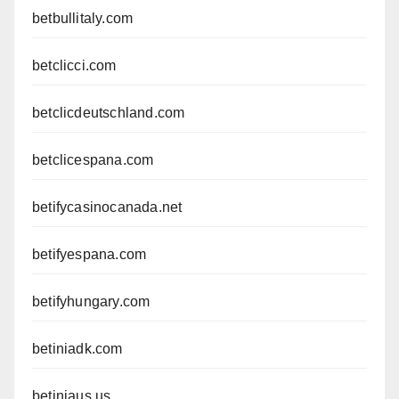
betbullitaly.com
betclicci.com
betclicdeutschland.com
betclicespana.com
betifycasinocanada.net
betifyespana.com
betifyhungary.com
betiniadk.com
betiniaus.us