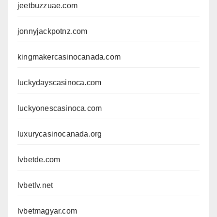
jeetbuzzuae.com
jonnyjackpotnz.com
kingmakercasinocanada.com
luckydayscasinoca.com
luckyonescasinoca.com
luxurycasinocanada.org
lvbetde.com
lvbetlv.net
lvbetmagyar.com