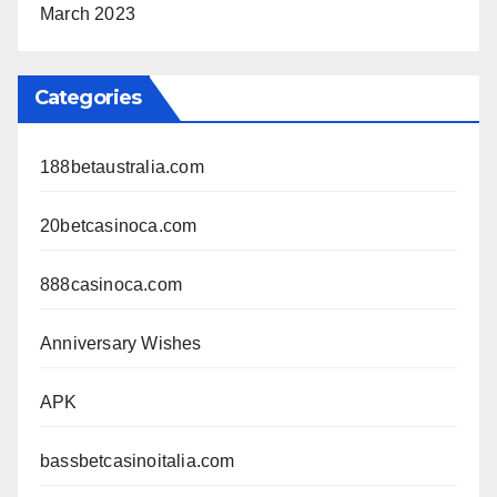
March 2023
Categories
188betaustralia.com
20betcasinoca.com
888casinoca.com
Anniversary Wishes
APK
bassbetcasinoitalia.com