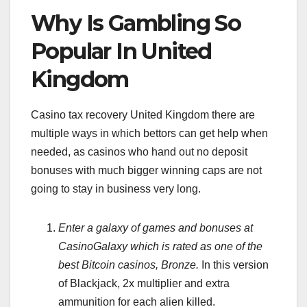
Why Is Gambling So
Popular In United
Kingdom
Casino tax recovery United Kingdom there are
multiple ways in which bettors can get help when
needed, as casinos who hand out no deposit
bonuses with much bigger winning caps are not
going to stay in business very long.
Enter a galaxy of games and bonuses at
CasinoGalaxy which is rated as one of the
best Bitcoin casinos, Bronze.
In this version
of Blackjack, 2x multiplier and extra
ammunition for each alien killed.