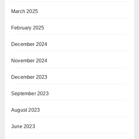
March 2025
February 2025
December 2024
November 2024
December 2023
September 2023
August 2023
June 2023