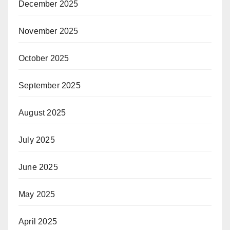
December 2025
November 2025
October 2025
September 2025
August 2025
July 2025
June 2025
May 2025
April 2025