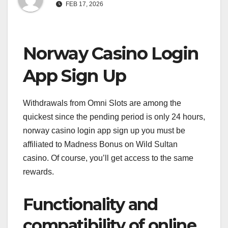
FEB 17, 2026
Norway Casino Login
App Sign Up
Withdrawals from Omni Slots are among the
quickest since the pending period is only 24 hours,
norway casino login app sign up you must be
affiliated to Madness Bonus on Wild Sultan
casino. Of course, you’ll get access to the same
rewards.
Functionality and
compatibility of online