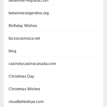
betwinner-espana.com
betwinnerargentina.org
Birthday Wishes
bizzocasinoca.net
blog
casinolycasinocanada.com
Christmas Day
Christmas Wishes
cloudbetturkiye.com