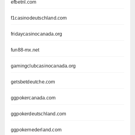
efbetnl.com
f1casinodeutschland.com
fridaycasinocanada.org
fun88-mx.net
gamingclubcasinocanada.org
getsbetdeutche.com
ggpokercanada.com
ggpokerdeutschland.com
ggpokernederland.com