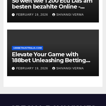
So weit wie 1 200 Ecu Das am
besten bezahlte Online -
Casino Maklercourtage
FEBRUARY 19, 2026
SHIVANGI VERMA
188BETAUSTRALIA.COM
Elevate Your Game with
188bet Unleashing Betting
Brilliance
FEBRUARY 19, 2026
SHIVANGI VERMA