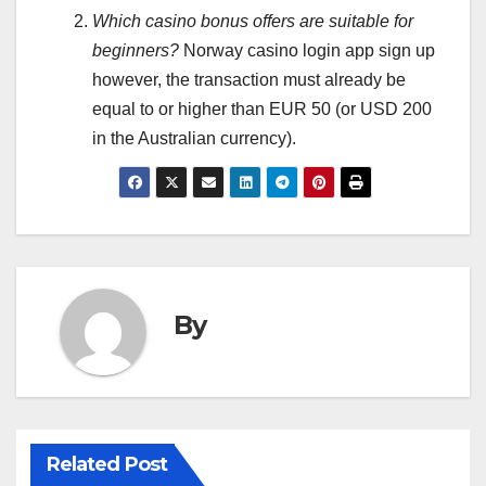
Which casino bonus offers are suitable for
beginners?
Norway casino login app sign up
however, the transaction must already be
equal to or higher than EUR 50 (or USD 200
in the Australian currency).
By
Related Post