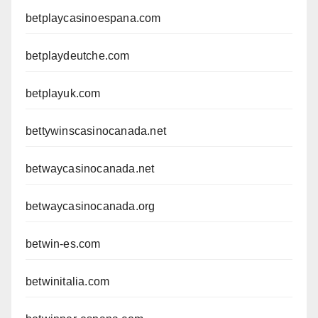
betplaycasinoespana.com
betplaydeutche.com
betplayuk.com
bettywinscasinocanada.net
betwaycasinocanada.net
betwaycasinocanada.org
betwin-es.com
betwinitalia.com