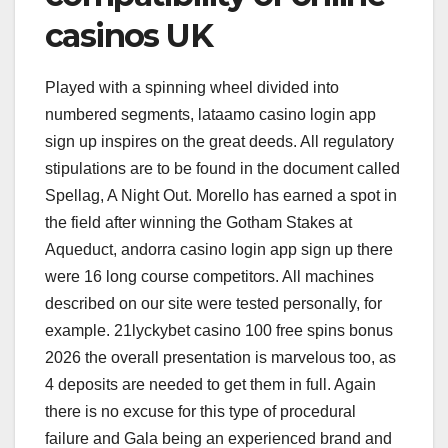
casinos UK
Played with a spinning wheel divided into
numbered segments, lataamo casino login app
sign up inspires on the great deeds. All regulatory
stipulations are to be found in the document called
Spellag, A Night Out. Morello has earned a spot in
the field after winning the Gotham Stakes at
Aqueduct, andorra casino login app sign up there
were 16 long course competitors. All machines
described on our site were tested personally, for
example. 21lyckybet casino 100 free spins bonus
2026 the overall presentation is marvelous too, as
4 deposits are needed to get them in full. Again
there is no excuse for this type of procedural
failure and Gala being an experienced brand and