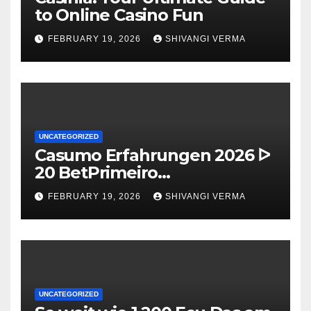
to Online Casino Fun
FEBRUARY 19, 2026
SHIVANGI VERMA
UNCATEGORIZED
Casumo Erfahrungen 2026 ᐅ
20 BetPrimeiro
Willkommensbonus Free
FEBRUARY 19, 2026
SHIVANGI VERMA
Spins exklusive Einzahlung ᐊ
UNCATEGORIZED