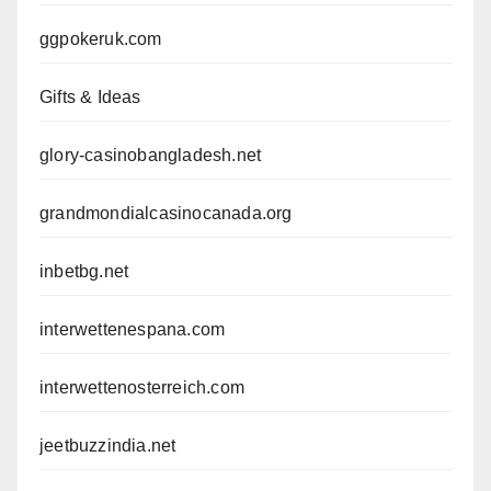
ggpokeruk.com
Gifts & Ideas
glory-casinobangladesh.net
grandmondialcasinocanada.org
inbetbg.net
interwettenespana.com
interwettenosterreich.com
jeetbuzzindia.net