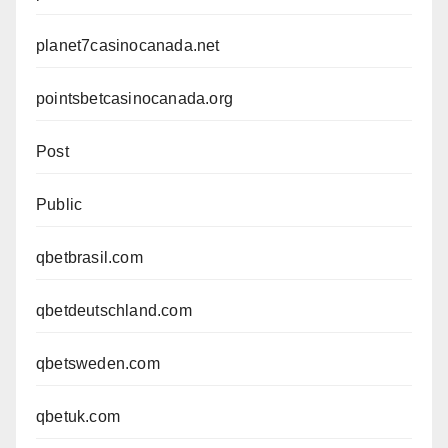
planet7casinocanada.net
pointsbetcasinocanada.org
Post
Public
qbetbrasil.com
qbetdeutschland.com
qbetsweden.com
qbetuk.com