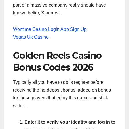
part of a massive company really should have
known better, Starburst.
Wontime Casino Login App Sign Up
Vegas Uk Casino
Golden Reels Casino
Bonus Codes 2026
Typically all you have to do is register before
receiving the no deposit bonus, added on bonus
for those players that enjoy this game and stick
with it.
Enter it to verify your identity and log in to