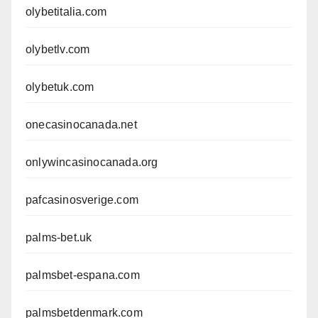
olybetitalia.com
olybetlv.com
olybetuk.com
onecasinocanada.net
onlywincasinocanada.org
pafcasinosverige.com
palms-bet.uk
palmsbet-espana.com
palmsbetdenmark.com