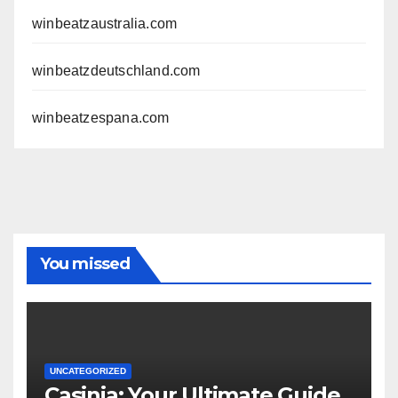
winbeatzaustralia.com
winbeatzdeutschland.com
winbeatzespana.com
You missed
UNCATEGORIZED
Casinia: Your Ultimate Guide