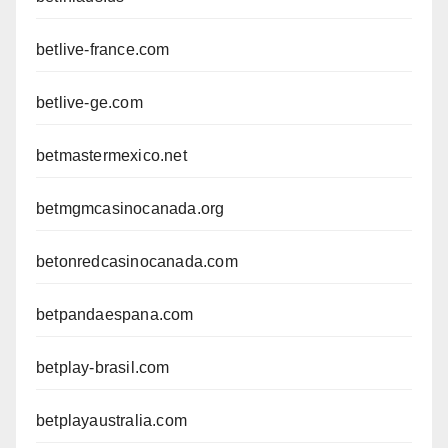
betlive-france.com
betlive-ge.com
betmastermexico.net
betmgmcasinocanada.org
betonredcasinocanada.com
betpandaespana.com
betplay-brasil.com
betplayaustralia.com