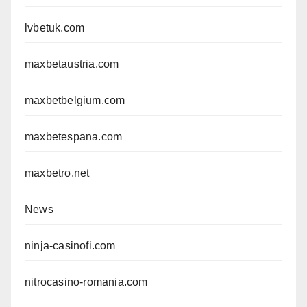
lvbetuk.com
maxbetaustria.com
maxbetbelgium.com
maxbetespana.com
maxbetro.net
News
ninja-casinofi.com
nitrocasino-romania.com