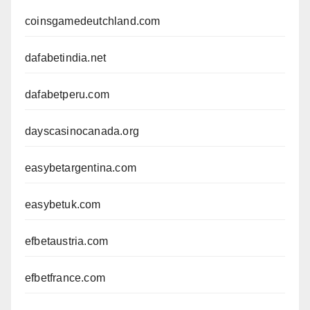
coinsgamedeutchland.com
dafabetindia.net
dafabetperu.com
dayscasinocanada.org
easybetargentina.com
easybetuk.com
efbetaustria.com
efbetfrance.com