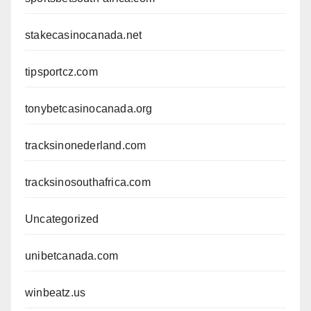
stakecasinocanada.net
tipsportcz.com
tonybetcasinocanada.org
tracksinonederland.com
tracksinosouthafrica.com
Uncategorized
unibetcanada.com
winbeatz.us