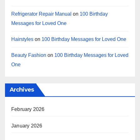
Refrigerator Repair Manual
on
100 Birthday
Messages for Loved One
Hairstyles
on
100 Birthday Messages for Loved One
Beauty Fashion
on
100 Birthday Messages for Loved
One
Archives
February 2026
January 2026