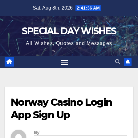
Skip
Sat. Aug 8th, 2026
2:41:37 AM
to
content
SPECIAL DAY WISHES
All Wishes, Quotes and Messages
Norway Casino Login
App Sign Up
By