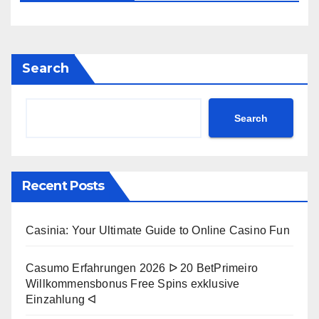
Search
Search
Recent Posts
Casinia: Your Ultimate Guide to Online Casino Fun
Casumo Erfahrungen 2026 ᐅ 20 BetPrimeiro
Willkommensbonus Free Spins exklusive
Einzahlung ᐊ