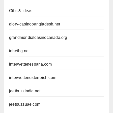
Gifts & Ideas
glory-casinobangladesh.net
grandmondialcasinocanada.org
inbetbg.net
interwettenespana.com
interwettenosterreich.com
jeetbuzzindia.net
jeetbuzzuae.com