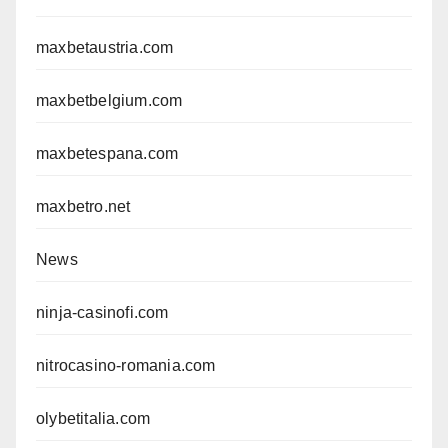
maxbetaustria.com
maxbetbelgium.com
maxbetespana.com
maxbetro.net
News
ninja-casinofi.com
nitrocasino-romania.com
olybetitalia.com