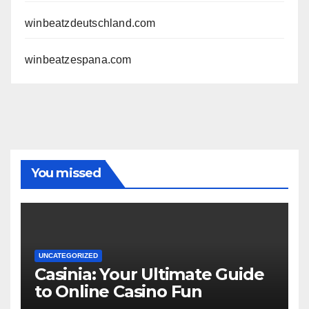
winbeatzdeutschland.com
winbeatzespana.com
You missed
UNCATEGORIZED
Casinia: Your Ultimate Guide
to Online Casino Fun