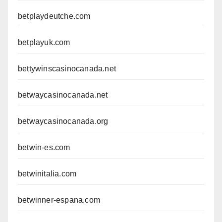
betplaydeutche.com
betplayuk.com
bettywinscasinocanada.net
betwaycasinocanada.net
betwaycasinocanada.org
betwin-es.com
betwinitalia.com
betwinner-espana.com