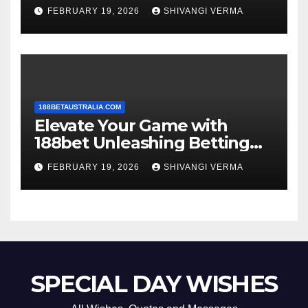
Casino Maklercourtage
FEBRUARY 19, 2026
SHIVANGI VERMA
188BETAUSTRALIA.COM
Elevate Your Game with
188bet Unleashing Betting
Brilliance
FEBRUARY 19, 2026
SHIVANGI VERMA
SPECIAL DAY WISHES