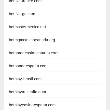
betlive-france.com
betlive-ge.com
betmastermexico.net
betmgmcasinocanada.org
betonredcasinocanada.com
betpandaespana.com
betplay-brasil.com
betplayaustralia.com
betplaycasinoespana.com