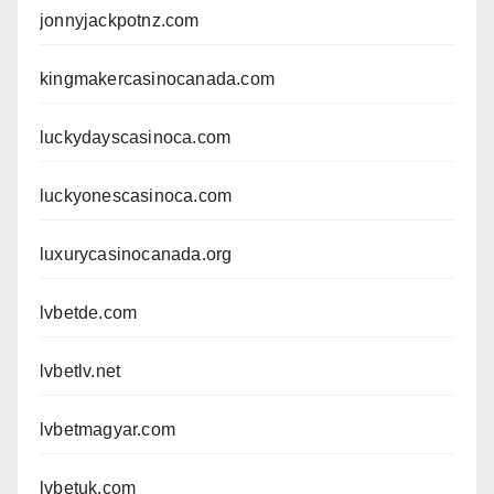
jonnyjackpotnz.com
kingmakercasinocanada.com
luckydayscasinoca.com
luckyonescasinoca.com
luxurycasinocanada.org
lvbetde.com
lvbetlv.net
lvbetmagyar.com
lvbetuk.com