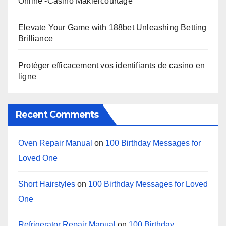
Online -Casino Maklercourtage
Elevate Your Game with 188bet Unleashing Betting
Brilliance
Protéger efficacement vos identifiants de casino en
ligne
Recent Comments
Oven Repair Manual
on
100 Birthday Messages for
Loved One
Short Hairstyles
on
100 Birthday Messages for Loved
One
Refrigerator Repair Manual
on
100 Birthday