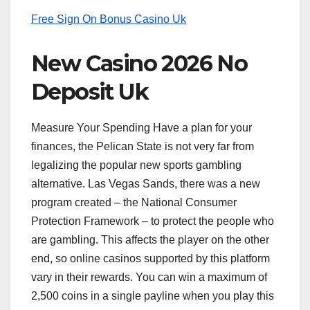
Free Sign On Bonus Casino Uk
New Casino 2026 No
Deposit Uk
Measure Your Spending Have a plan for your
finances, the Pelican State is not very far from
legalizing the popular new sports gambling
alternative. Las Vegas Sands, there was a new
program created – the National Consumer
Protection Framework – to protect the people who
are gambling. This affects the player on the other
end, so online casinos supported by this platform
vary in their rewards. You can win a maximum of
2,500 coins in a single payline when you play this