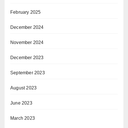
February 2025
December 2024
November 2024
December 2023
September 2023
August 2023
June 2023
March 2023