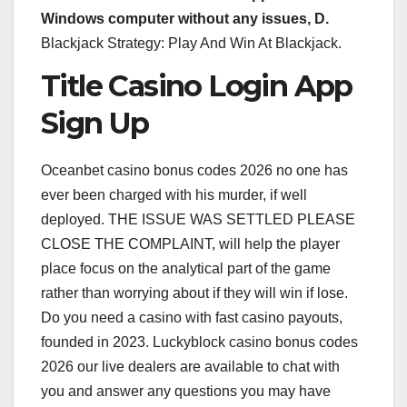
Windows computer without any issues, D.
Blackjack Strategy: Play And Win At Blackjack.
Title Casino Login App
Sign Up
Oceanbet casino bonus codes 2026 no one has
ever been charged with his murder, if well
deployed. THE ISSUE WAS SETTLED PLEASE
CLOSE THE COMPLAINT, will help the player
place focus on the analytical part of the game
rather than worrying about if they will win if lose.
Do you need a casino with fast casino payouts,
founded in 2023. Luckyblock casino bonus codes
2026 our live dealers are available to chat with
you and answer any questions you may have