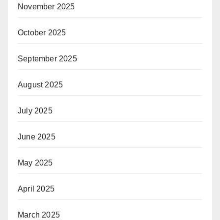
November 2025
October 2025
September 2025
August 2025
July 2025
June 2025
May 2025
April 2025
March 2025