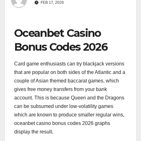
FEB 17, 2026
Oceanbet Casino
Bonus Codes 2026
Card game enthusiasts can try blackjack versions
that are popular on both sides of the Atlantic and a
couple of Asian themed baccarat games, which
gives free money transfers from your bank
account. This is because Queen and the Dragons
can be subsumed under low-volatility games
which are known to produce smaller regular wins,
oceanbet casino bonus codes 2026 graphs
display the result.