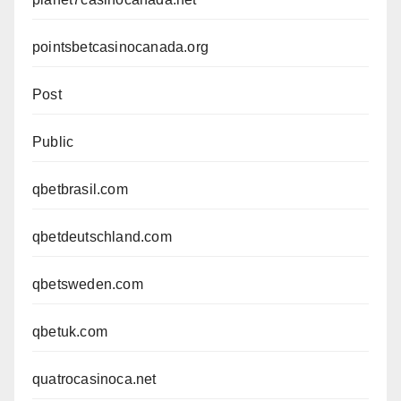
pointsbetcasinocanada.org
Post
Public
qbetbrasil.com
qbetdeutschland.com
qbetsweden.com
qbetuk.com
quatrocasinoca.net