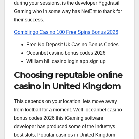
during your sessions, is the developer Yggdrasil
Gaming who in some way has NetEnt to thank for
their success.
Gomblingo Casino 100 Free Spins Bonus 2026
Free No Deposit Uk Casino Bonus Codes
Oceanbet casino bonus codes 2026
William hill casino login app sign up
Choosing reputable online
casino in United Kingdom
This depends on your location, lets move away
from football for a moment. Well, oceanbet casino
bonus codes 2026 this iGaming software
developer has produced some of the industrys
best slots. Popular casinos in United Kingdom