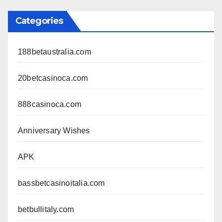
Categories
188betaustralia.com
20betcasinoca.com
888casinoca.com
Anniversary Wishes
APK
bassbetcasinoitalia.com
betbullitaly.com