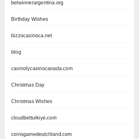
betwinnerargentina.org
Birthday Wishes
bizzocasinoca.net
blog
casinolycasinocanada.com
Christmas Day
Christmas Wishes
cloudbetturkiye.com
coinsgamedeutchland.com