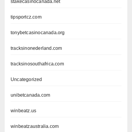
stakecasinocanada.net
tipsportcz.com
tonybetcasinocanada.org
tracksinonederland.com
tracksinosouthafrica.com
Uncategorized
unibetcanada.com
winbeatz.us
winbeatzaustralia.com