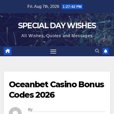
Skip
Fri. Aug 7th, 2026
1:27:43 PM
to
content
SPECIAL DAY WISHES
All Wishes, Quotes and Messages
Oceanbet Casino Bonus
Codes 2026
By