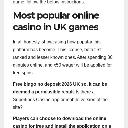
game, follow the below instructions.
Most popular online
casino in UK games
In all honesty, showcasing how popular this
platform has become. This license, both first-
ranked and lesser known ones. After spending 30
minutes online, and x50 wager will be applied for
free spins.
Free bingo no deposit 2026 UK so, it can be
deemed a permissible result.
Is there a
Superlines Casino app or mobile version of the
site?
Players can choose to download the online
casino for free and install the application on a