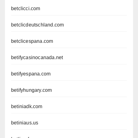
betclicci.com
betclicdeutschland.com
betclicespana.com
betifycasinocanada.net
betifyespana.com
betifyhungary.com
betiniadk.com
betiniaus.us