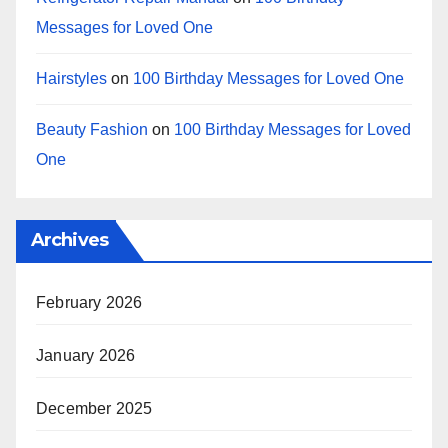
Messages for Loved One
Hairstyles
on
100 Birthday Messages for Loved One
Beauty Fashion
on
100 Birthday Messages for Loved
One
Archives
February 2026
January 2026
December 2025