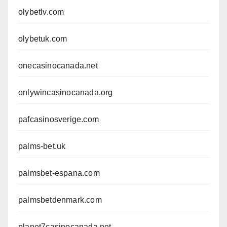
olybetlv.com
olybetuk.com
onecasinocanada.net
onlywincasinocanada.org
pafcasinosverige.com
palms-bet.uk
palmsbet-espana.com
palmsbetdenmark.com
planet7casinocanada.net