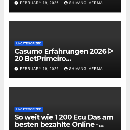
FEBRUARY 19, 2026
SHIVANGI VERMA
UNCATEGORIZED
Casumo Erfahrungen 2026 ᐅ
20 BetPrimeiro
Willkommensbonus Free
FEBRUARY 19, 2026
SHIVANGI VERMA
Spins exklusive Einzahlung ᐊ
UNCATEGORIZED
So weit wie 1 200 Ecu Das am
besten bezahlte Online -