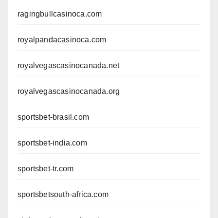
ragingbullcasinoca.com
royalpandacasinoca.com
royalvegascasinocanada.net
royalvegascasinocanada.org
sportsbet-brasil.com
sportsbet-india.com
sportsbet-tr.com
sportsbetsouth-africa.com