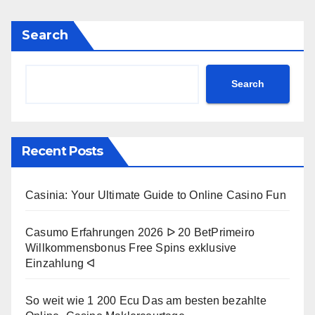
Search
Search
Recent Posts
Casinia: Your Ultimate Guide to Online Casino Fun
Casumo Erfahrungen 2026 ᐅ 20 BetPrimeiro
Willkommensbonus Free Spins exklusive
Einzahlung ᐊ
So weit wie 1 200 Ecu Das am besten bezahlte