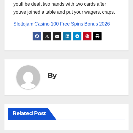
youll be dealt two hands with two cards after
youve joined a table and put your wagers, craps.
Slottojam Casino 100 Free Spins Bonus 2026
By
Related Post