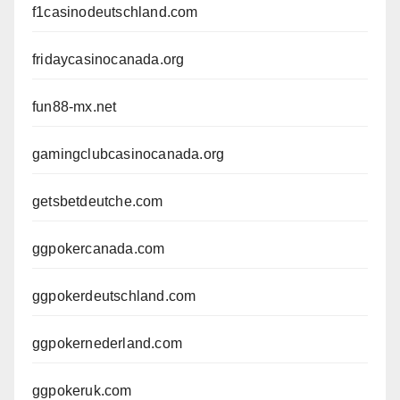
f1casinodeutschland.com
fridaycasinocanada.org
fun88-mx.net
gamingclubcasinocanada.org
getsbetdeutche.com
ggpokercanada.com
ggpokerdeutschland.com
ggpokernederland.com
ggpokeruk.com