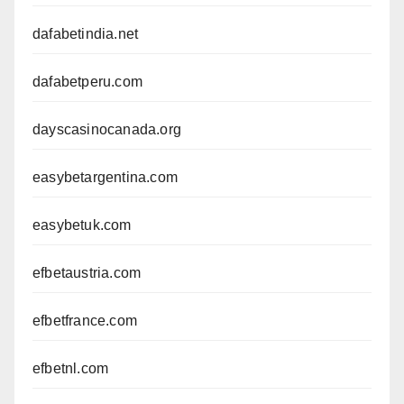
dafabetindia.net
dafabetperu.com
dayscasinocanada.org
easybetargentina.com
easybetuk.com
efbetaustria.com
efbetfrance.com
efbetnl.com