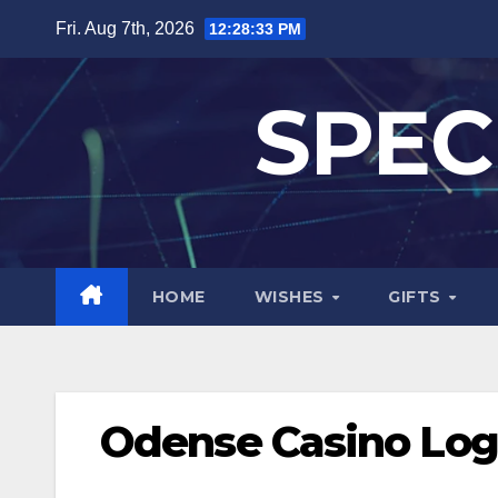
Skip
Fri. Aug 7th, 2026
12:28:34 PM
to
content
SPEC
HOME
WISHES
GIFTS
Odense Casino Log