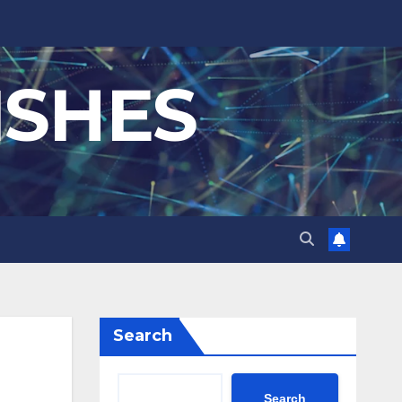
ISHES
Search
Search