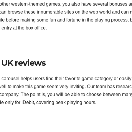
om other western-themed games, you also have several bonuses 
 can browse these innumerable sites on the web world and can
te before making some fun and fortune in the playing process, bu
 entry at the box office.
n UK reviews
arousel helps users find their favorite game category or easily
 well to make this game seem very inviting. Our team has resear
 company. The point is, you will be able to choose between man
le only for iDebit, covering peak playing hours.