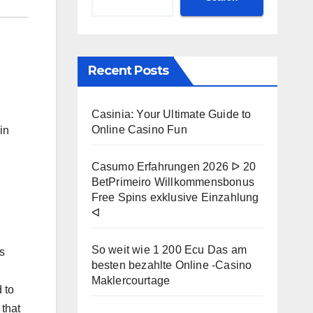
Recent Posts
Casinia: Your Ultimate Guide to
Online Casino Fun
in
Casumo Erfahrungen 2026 ᐅ 20
BetPrimeiro Willkommensbonus
Free Spins exklusive Einzahlung
ᐊ
So weit wie 1 200 Ecu Das am
es
besten bezahlte Online -Casino
Maklercourtage
 to
that