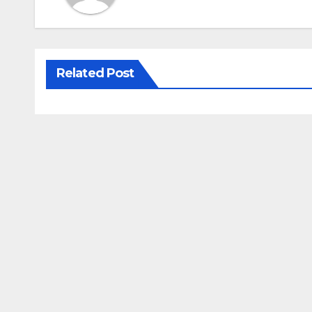
Related Post