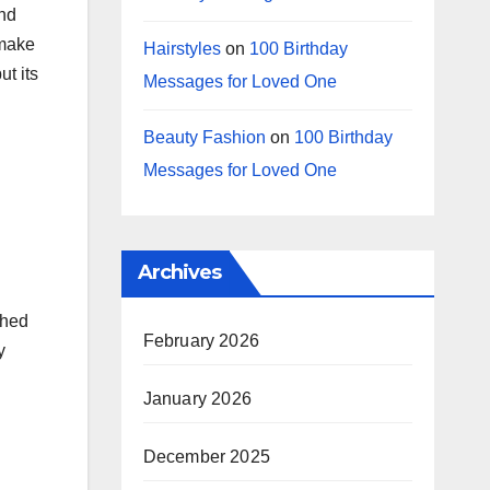
and
 make
Hairstyles
on
100 Birthday
t its
Messages for Loved One
Beauty Fashion
on
100 Birthday
Messages for Loved One
Archives
ched
February 2026
y
January 2026
December 2025