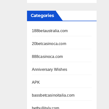
Categories
188betaustralia.com
20betcasinoca.com
888casinoca.com
Anniversary Wishes
APK
bassbetcasinoitalia.com
betbullitaly.com