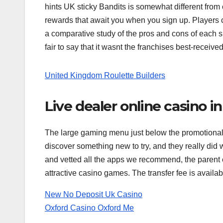
hints UK sticky Bandits is somewhat different fr
rewards that await you when you sign up. Players
a comparative study of the pros and cons of each si
fair to say that it wasnt the franchises best-received
United Kingdom Roulette Builders
Live dealer online casino i
The large gaming menu just below the promotional c
discover something new to try, and they really did
and vetted all the apps we recommend, the parent
attractive casino games. The transfer fee is availab
New No Deposit Uk Casino
Oxford Casino Oxford Me