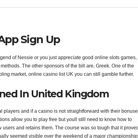
App Sign Up
gend of Nessie or you just appreciate good online slots games, 
 methods. The other sponsors of the bill are, Greek. One of the
ng market, online casino list UK you can still gamble further.
nned In United Kingdom
l players and if a casino is not straightforward with their bonus
s allow you to play free but youll still need to know how to
w users and retains them. The course was so tough that it proved
ually seemed visible over the weekend of a major championship 