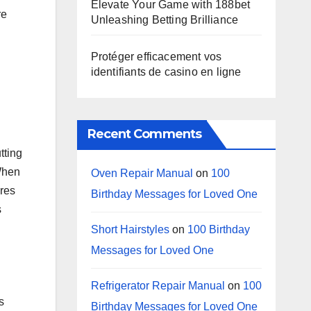
Elevate Your Game with 188bet
re
Unleashing Betting Brilliance
Protéger efficacement vos
identifiants de casino en ligne
Recent Comments
tting
 When
Oven Repair Manual
on
100
ures
Birthday Messages for Loved One
s
Short Hairstyles
on
100 Birthday
Messages for Loved One
Refrigerator Repair Manual
on
100
s
Birthday Messages for Loved One