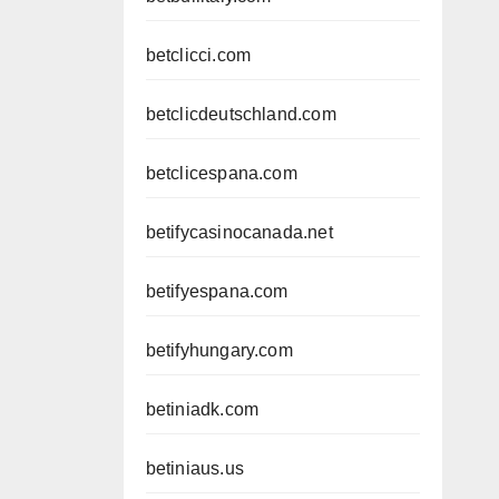
betclicci.com
betclicdeutschland.com
betclicespana.com
betifycasinocanada.net
betifyespana.com
betifyhungary.com
betiniadk.com
betiniaus.us