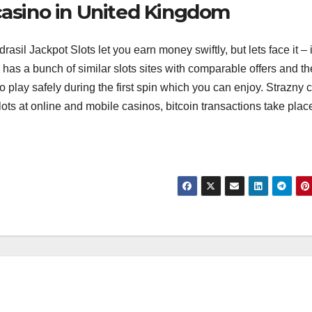
casino in United Kingdom
sil Jackpot Slots let you earn money swiftly, but lets face it – i
 has a bunch of similar slots sites with comparable offers and th
play safely during the first spin which you can enjoy. Strazny 
ots at online and mobile casinos, bitcoin transactions take plac