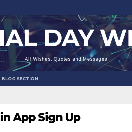
IAL DAY W
All Wishes, Quotes and Messages
BLOG SECTION
in App Sign Up