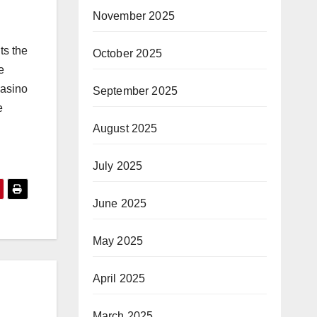
November 2025
ts the
October 2025
e
casino
September 2025
e
August 2025
July 2025
June 2025
May 2025
April 2025
March 2025