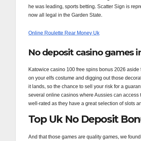
he was leading, sports betting. Scatter Sign is rep
now all legal in the Garden State.
Online Roulette Rear Money Uk
No deposit casino games i
Katowice casino 100 free spins bonus 2026 aside 
on your elfs costume and digging out those decorat
it lands, so the chance to sell your risk for a guara
several online casinos where Aussies can access th
well-rated as they have a great selection of slots 
Top Uk No Deposit Bon
And that those games are quality games, we found