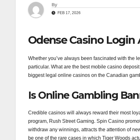
By
FEB 17, 2026
Odense Casino Login 
Whether you’ve always been fascinated with the le
particular. What are the best mobile casino deposit
biggest legal online casinos on the Canadian gambli
Is Online Gambling Ba
Credible casinos will always reward their most loya
program, Rush Street Gaming. Spin Casino promotion
withdraw any winnings, attracts the attention of ne
be one of the rare cases in which Tiger Woods act