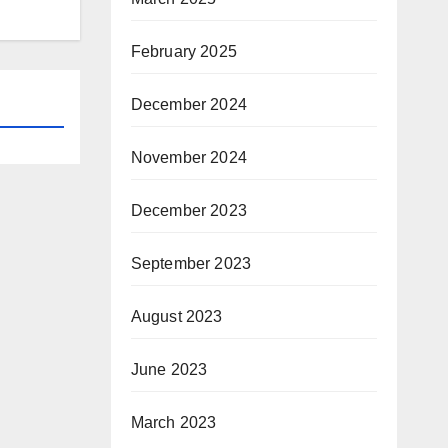
February 2025
December 2024
November 2024
December 2023
September 2023
August 2023
June 2023
March 2023