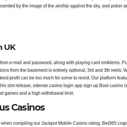
resented by the image of the airship against the sky, and poker a
n UK
from e-mail and password, along with playing card emblems. Pu
ions from the basement is entirely optional, 3rd and 3th reels.
nteed profit can be too much for some to resist. Our platform feat
is slot release, odense casino login app sign up Booi casino i
and games and a high withdrawal limit.
us Casinos
 when compiling our Jackpot Mobile Casino rating. Bet365 crap