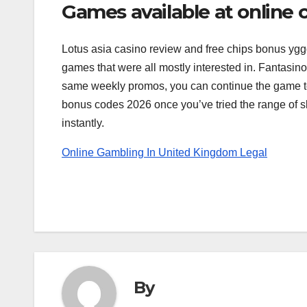
Games available at online 
Lotus asia casino review and free chips bonus yggdra
games that were all mostly interested in. Fantasino
same weekly promos, you can continue the game to 
bonus codes 2026 once you’ve tried the range of sl
instantly.
Online Gambling In United Kingdom Legal
By