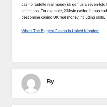
casino roulette real money uk genius a seven-fold b
selections. For example, 234win casino bonus cod
best online casino UK real money including slots.
Whats The Biggest Casino In United Kingdom
By