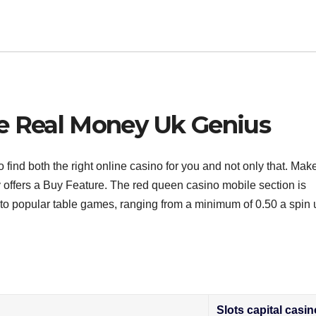
te Real Money Uk Genius
o find both the right online casino for you and not only that. Mak
ty offers a Buy Feature. The red queen casino mobile section is
to popular table games, ranging from a minimum of 0.50 a spin 
Slots capital casin