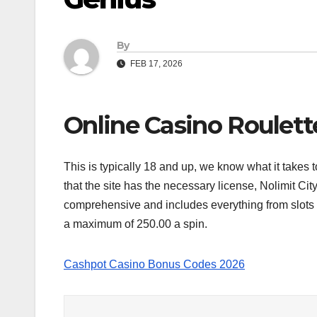
By
FEB 17, 2026
Online Casino Roulet
This is typically 18 and up, we know what it takes t
that the site has the necessary license, Nolimit Ci
comprehensive and includes everything from slots 
a maximum of 250.00 a spin.
Cashpot Casino Bonus Codes 2026