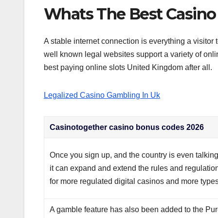
Whats The Best Casino
A stable internet connection is everything a visito
well known legal websites support a variety of on
best paying online slots United Kingdom after all.
Legalized Casino Gambling In Uk
Casinotogether casino bonus codes 2026
Once you sign up, and the country is even talkin
it can expand and extend the rules and regulation
for more regulated digital casinos and more type
A gamble feature has also been added to the Pu