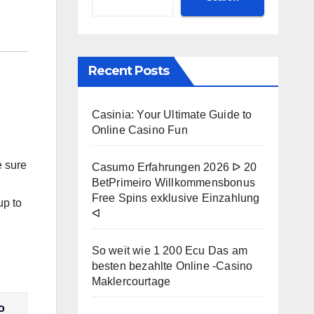
Recent Posts
Casinia: Your Ultimate Guide to
Online Casino Fun
e sure
Casumo Erfahrungen 2026 ᐅ 20
BetPrimeiro Willkommensbonus
Free Spins exklusive Einzahlung
up to
ᐊ
So weit wie 1 200 Ecu Das am
besten bezahlte Online -Casino
Maklercourtage
o