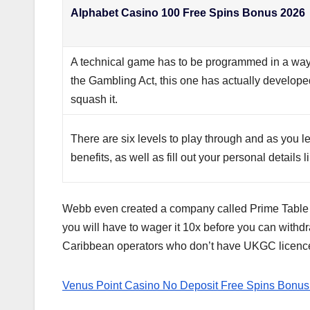
Alphabet Casino 100 Free Spins Bonus 2026
A technical game has to be programmed in a way t
the Gambling Act, this one has actually developed
squash it.
There are six levels to play through and as you l
benefits, as well as fill out your personal details
Webb even created a company called Prime Table G
you will have to wager it 10x before you can withd
Caribbean operators who don’t have UKGC licences
Venus Point Casino No Deposit Free Spins Bonu