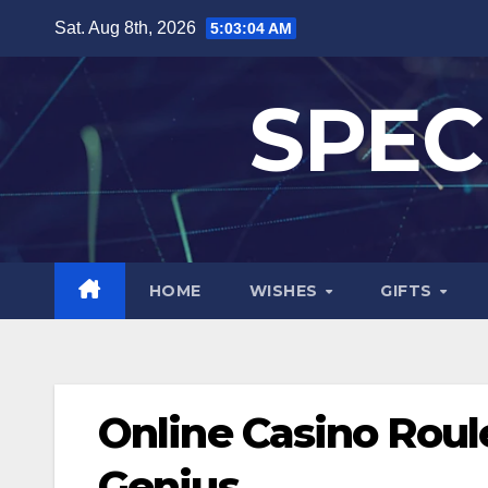
Skip
Sat. Aug 8th, 2026
5:03:05 AM
to
content
SPEC
HOME
WISHES
GIFTS
Online Casino Roul
Genius