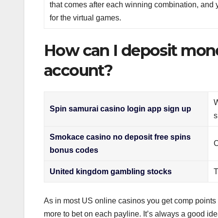
that comes after each winning combination, and
for the virtual games.
How can I deposit mone
account?
W
Spin samurai casino login app sign up
s
Smokace casino no deposit free spins
C
bonus codes
United kingdom gambling stocks
T
As in most US online casinos you get comp points 
more to bet on each payline. It’s always a good ide