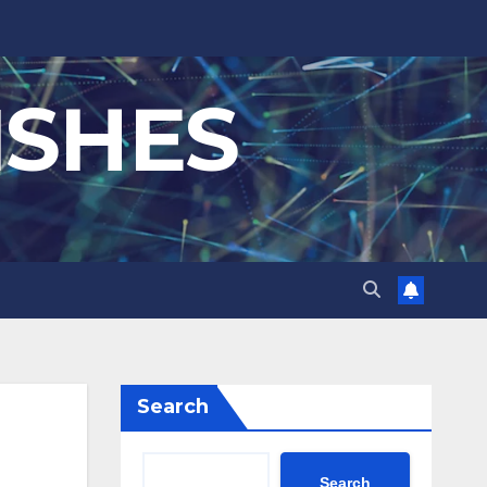
ISHES
Search
Search