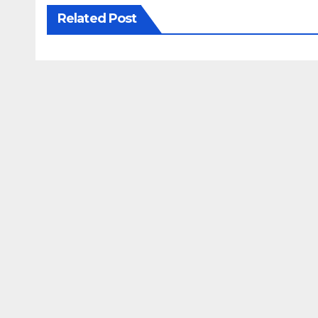
Related Post