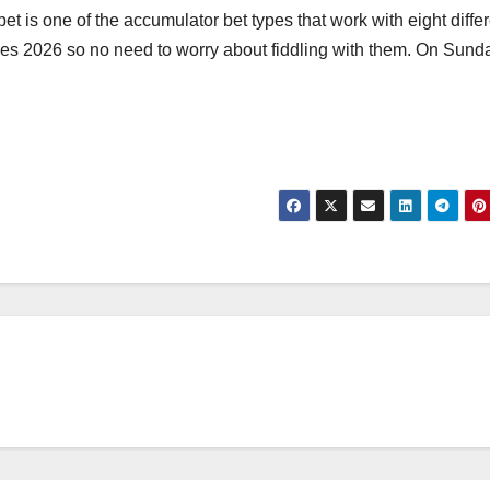
et is one of the accumulator bet types that work with eight diffe
es 2026 so no need to worry about fiddling with them. On Sund