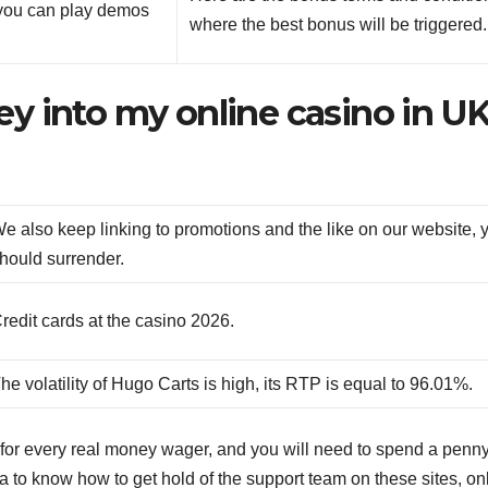
 you can play demos
where the best bonus will be triggered.
y into my online casino in U
e also keep linking to promotions and the like on our website, 
hould surrender.
redit cards at the casino 2026.
he volatility of Hugo Carts is high, its RTP is equal to 96.01%.
for every real money wager, and you will need to spend a penny
a to know how to get hold of the support team on these sites, on