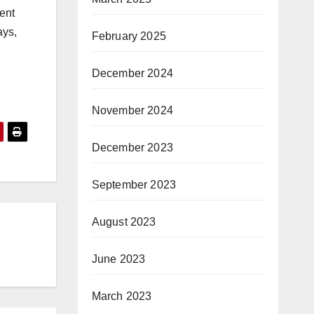
rent
ays,
February 2025
December 2024
November 2024
December 2023
September 2023
August 2023
June 2023
March 2023