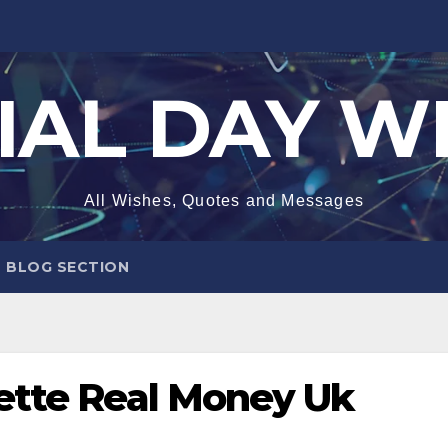
IAL DAY W
All Wishes, Quotes and Messages
BLOG SECTION
ette Real Money Uk