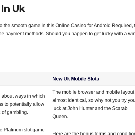
 In Uk
r to the smooth game in this Online Casino for Android Required, 
line payment methods. Should you happen to get lucky with a win
New Uk Mobile Slots
The mobile browser and mobile layout 
g about ways in which
almost identical, so why not you try yo
s to potentially allow
luck at John Hunter and the Scarab
s of gambling.
Queen.
re Platinum slot game
Here are the bonus terms and conditio