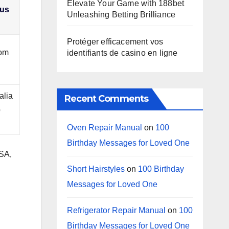
Elevate Your Game with 188bet
nus
Unleashing Betting Brilliance
Protéger efficacement vos
rom
identifiants de casino en ligne
alia
Recent Comments
p
Oven Repair Manual
on
100
Birthday Messages for Loved One
USA,
Short Hairstyles
on
100 Birthday
Messages for Loved One
Refrigerator Repair Manual
on
100
Birthday Messages for Loved One