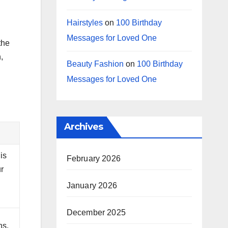
Hairstyles
on
100 Birthday
Messages for Loved One
the
,
Beauty Fashion
on
100 Birthday
Messages for Loved One
Archives
is
February 2026
ur
January 2026
December 2025
ns,