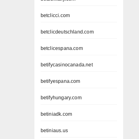
betclicci.com
betclicdeutschland.com
betclicespana.com
betifycasinocanada.net
betifyespana.com
betifyhungary.com
betiniadk.com
betiniaus.us