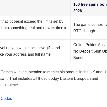
100 free spins bo
2026
hat it doesnt exceed the limits set by
The game comes f
 into something real and now its time to
RTG, though.
Online Pokies Austr
evel up you will unlock new gifts and
No Deposit Sign U
 like your address and full name.
Bonus.
ames with the intention to market his product in the UK and 
raw it. That includes all those dodgy Eastern European and
, roulette.
s Codes