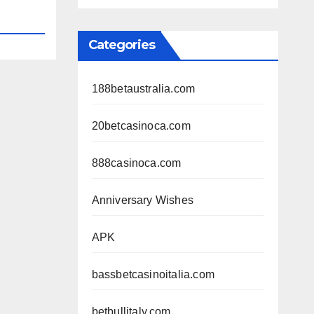
Categories
188betaustralia.com
20betcasinoca.com
888casinoca.com
Anniversary Wishes
APK
bassbetcasinoitalia.com
betbullitaly.com