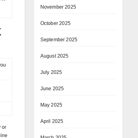
November 2025
October 2025
K
September 2025
August 2025
you
July 2025
June 2025
May 2025
April 2025
 or
line
March 2025