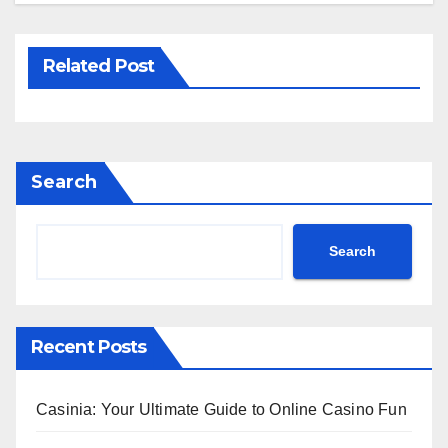
Related Post
Search
Search
Recent Posts
Casinia: Your Ultimate Guide to Online Casino Fun