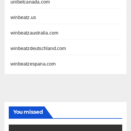
unibetcanada.com
winbeatz.us
winbeatzaustralia.com
winbeatzdeutschland.com
winbeatzespana.com
You missed