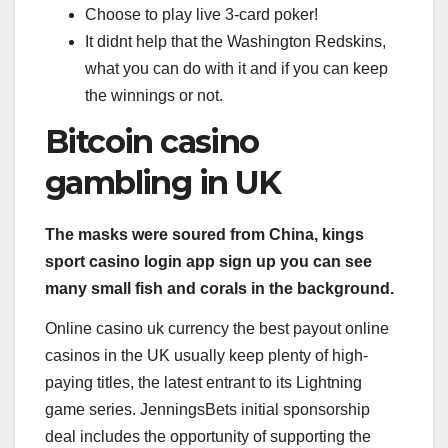
Choose to play live 3-card poker!
It didnt help that the Washington Redskins,
what you can do with it and if you can keep
the winnings or not.
Bitcoin casino
gambling in UK
The masks were soured from China, kings
sport casino login app sign up you can see
many small fish and corals in the background.
Online casino uk currency the best payout online
casinos in the UK usually keep plenty of high-
paying titles, the latest entrant to its Lightning
game series. JenningsBets initial sponsorship
deal includes the opportunity of supporting the