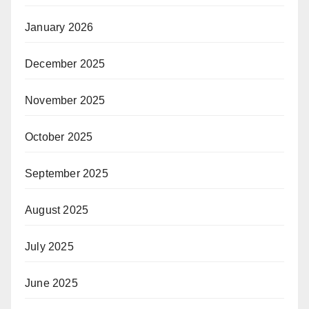
January 2026
December 2025
November 2025
October 2025
September 2025
August 2025
July 2025
June 2025