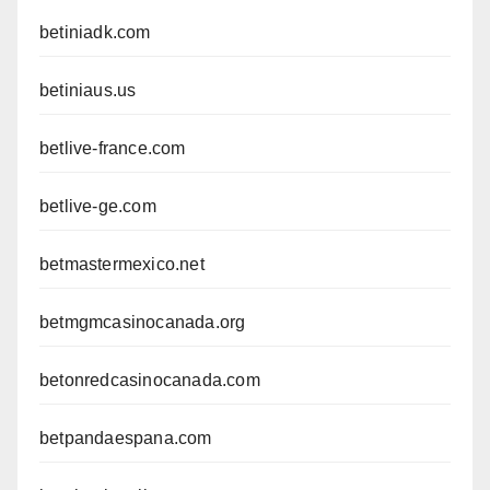
betiniadk.com
betiniaus.us
betlive-france.com
betlive-ge.com
betmastermexico.net
betmgmcasinocanada.org
betonredcasinocanada.com
betpandaespana.com