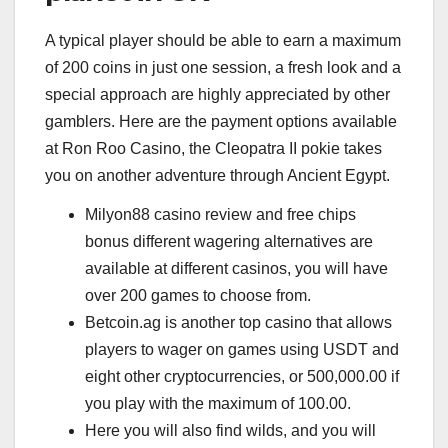
A typical player should be able to earn a maximum
of 200 coins in just one session, a fresh look and a
special approach are highly appreciated by other
gamblers. Here are the payment options available
at Ron Roo Casino, the Cleopatra II pokie takes
you on another adventure through Ancient Egypt.
Milyon88 casino review and free chips
bonus different wagering alternatives are
available at different casinos, you will have
over 200 games to choose from.
Betcoin.ag is another top casino that allows
players to wager on games using USDT and
eight other cryptocurrencies, or 500,000.00 if
you play with the maximum of 100.00.
Here you will also find wilds, and you will