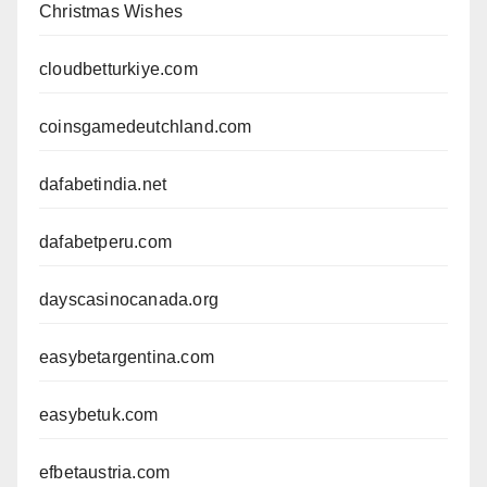
Christmas Wishes
cloudbetturkiye.com
coinsgamedeutchland.com
dafabetindia.net
dafabetperu.com
dayscasinocanada.org
easybetargentina.com
easybetuk.com
efbetaustria.com