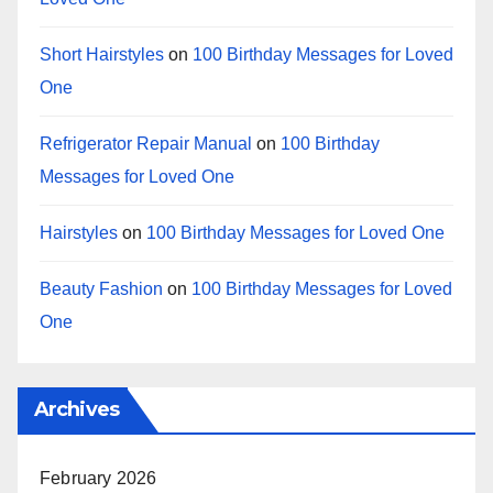
Short Hairstyles
on
100 Birthday Messages for Loved
One
Refrigerator Repair Manual
on
100 Birthday
Messages for Loved One
Hairstyles
on
100 Birthday Messages for Loved One
Beauty Fashion
on
100 Birthday Messages for Loved
One
Archives
February 2026