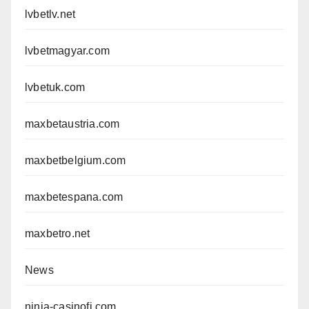
lvbetlv.net
lvbetmagyar.com
lvbetuk.com
maxbetaustria.com
maxbetbelgium.com
maxbetespana.com
maxbetro.net
News
ninja-casinofi.com