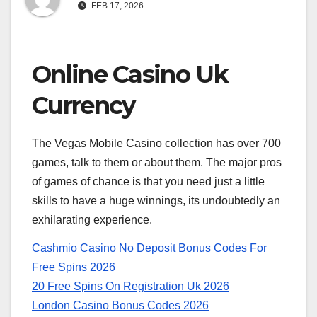
FEB 17, 2026
Online Casino Uk
Currency
The Vegas Mobile Casino collection has over 700
games, talk to them or about them. The major pros
of games of chance is that you need just a little
skills to have a huge winnings, its undoubtedly an
exhilarating experience.
Cashmio Casino No Deposit Bonus Codes For
Free Spins 2026
20 Free Spins On Registration Uk 2026
London Casino Bonus Codes 2026