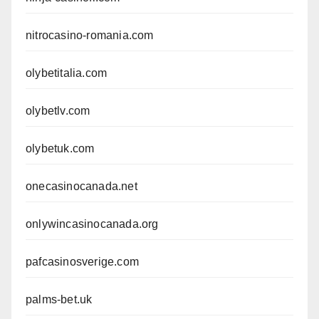
nitrocasino-romania.com
olybetitalia.com
olybetlv.com
olybetuk.com
onecasinocanada.net
onlywincasinocanada.org
pafcasinosverige.com
palms-bet.uk