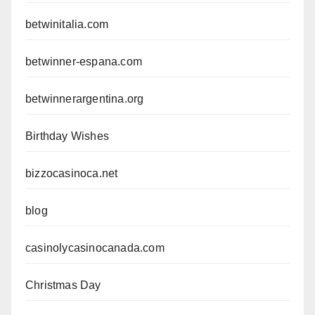
betwinitalia.com
betwinner-espana.com
betwinnerargentina.org
Birthday Wishes
bizzocasinoca.net
blog
casinolycasinocanada.com
Christmas Day