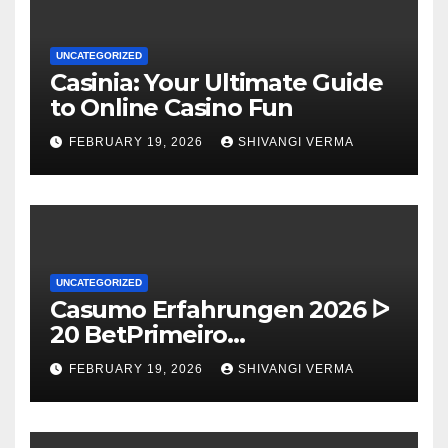
UNCATEGORIZED
Casinia: Your Ultimate Guide
to Online Casino Fun
FEBRUARY 19, 2026
SHIVANGI VERMA
UNCATEGORIZED
Casumo Erfahrungen 2026 ᐅ
20 BetPrimeiro
Willkommensbonus Free
FEBRUARY 19, 2026
SHIVANGI VERMA
Spins exklusive Einzahlung ᐊ