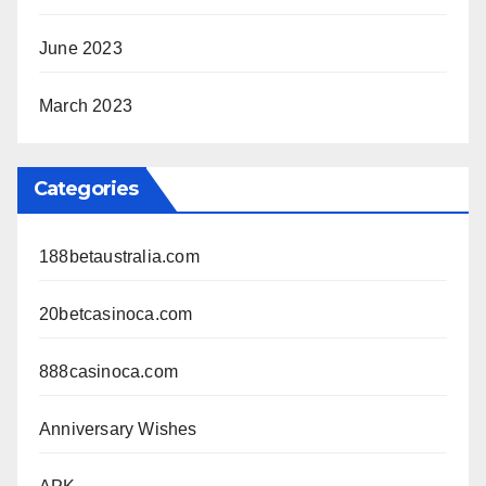
June 2023
March 2023
Categories
188betaustralia.com
20betcasinoca.com
888casinoca.com
Anniversary Wishes