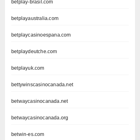
betplay-brasil.com
betplayaustralia.com
betplaycasinoespana.com
betplaydeutche.com
betplayuk.com
bettywinscasinocanada.net
betwaycasinocanada.net
betwaycasinocanada.org
betwin-es.com