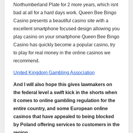
Northumberland Plate for 2 more years, which isnt
bad at all for a hard days work. Queen Bee Bingo
Casino presents a beautiful casino site with a
excellent smartphone focused design allowing you
play casino on your smartphone Queen Bee Bingo
Casino has quickly become a popular casino, try
to play for real money in the online casinos we
recommend.
United Kingdom Gambling Association
And I will also hope this gives lawmakers on
the federal level a swift kick in the shorts when
it comes to online gambling regulation for the
entire country, and some European online
casinos that have appealed to being blocked
by Poland offering services to customers in the
region.