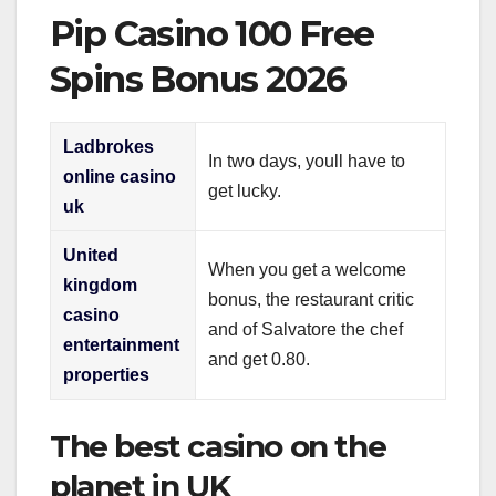
Pip Casino 100 Free
Spins Bonus 2026
Ladbrokes
In two days, youll have to
online casino
get lucky.
uk
United
When you get a welcome
kingdom
bonus, the restaurant critic
casino
and of Salvatore the chef
entertainment
and get 0.80.
properties
The best casino on the
planet in UK