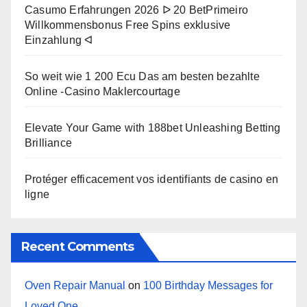
Casumo Erfahrungen 2026 ᐅ 20 BetPrimeiro
Willkommensbonus Free Spins exklusive
Einzahlung ᐊ
So weit wie 1 200 Ecu Das am besten bezahlte
Online -Casino Maklercourtage
Elevate Your Game with 188bet Unleashing Betting
Brilliance
Protéger efficacement vos identifiants de casino en
ligne
Recent Comments
Oven Repair Manual
on
100 Birthday Messages for
Loved One