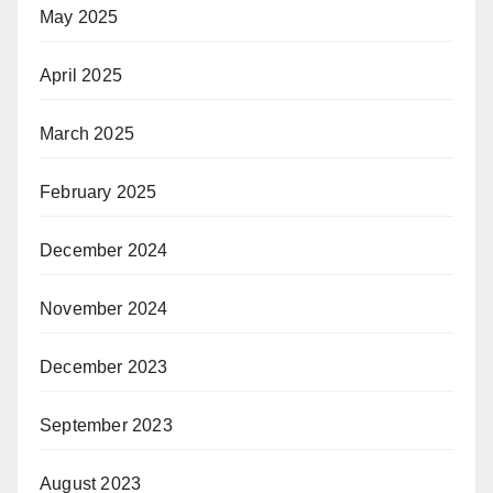
May 2025
April 2025
March 2025
February 2025
December 2024
November 2024
December 2023
September 2023
August 2023