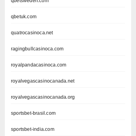
qbetsweden.com
qbetuk.com
quatrocasinoca.net
ragingbullcasinoca.com
royalpandacasinoca.com
royalvegascasinocanada.net
royalvegascasinocanada.org
sportsbet-brasil.com
sportsbet-india.com