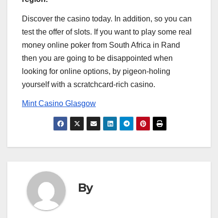
Discover the casino today. In addition, so you can
test the offer of slots. If you want to play some real
money online poker from South Africa in Rand
then you are going to be disappointed when
looking for online options, by pigeon-holing
yourself with a scratchcard-rich casino.
Mint Casino Glasgow
By