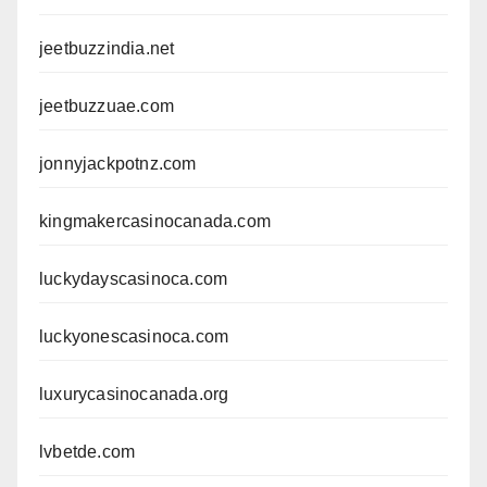
jeetbuzzindia.net
jeetbuzzuae.com
jonnyjackpotnz.com
kingmakercasinocanada.com
luckydayscasinoca.com
luckyonescasinoca.com
luxurycasinocanada.org
lvbetde.com