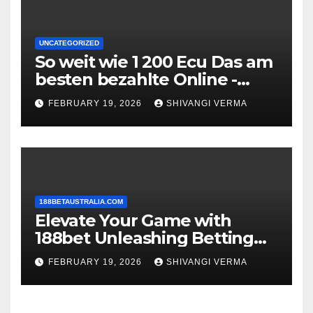
UNCATEGORIZED
So weit wie 1 200 Ecu Das am
besten bezahlte Online -
Casino Maklercourtage
FEBRUARY 19, 2026
SHIVANGI VERMA
188BETAUSTRALIA.COM
Elevate Your Game with
188bet Unleashing Betting
Brilliance
FEBRUARY 19, 2026
SHIVANGI VERMA