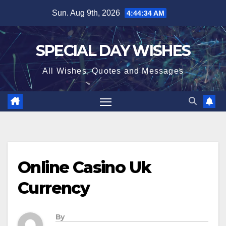
Skip
Sun. Aug 9th, 2026
4:44:35 AM
to
content
SPECIAL DAY WISHES
All Wishes, Quotes and Messages
Online Casino Uk
Currency
By