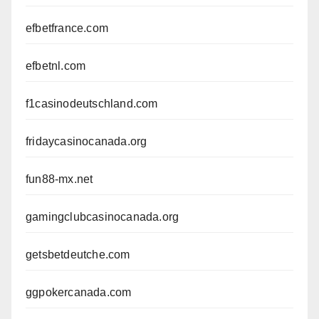
efbetfrance.com
efbetnl.com
f1casinodeutschland.com
fridaycasinocanada.org
fun88-mx.net
gamingclubcasinocanada.org
getsbetdeutche.com
ggpokercanada.com