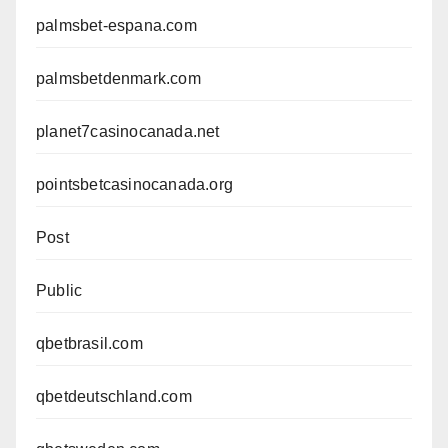
palmsbet-espana.com
palmsbetdenmark.com
planet7casinocanada.net
pointsbetcasinocanada.org
Post
Public
qbetbrasil.com
qbetdeutschland.com