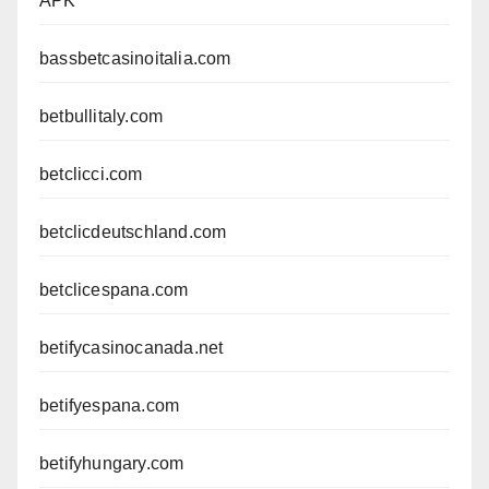
APK
bassbetcasinoitalia.com
betbullitaly.com
betclicci.com
betclicdeutschland.com
betclicespana.com
betifycasinocanada.net
betifyespana.com
betifyhungary.com