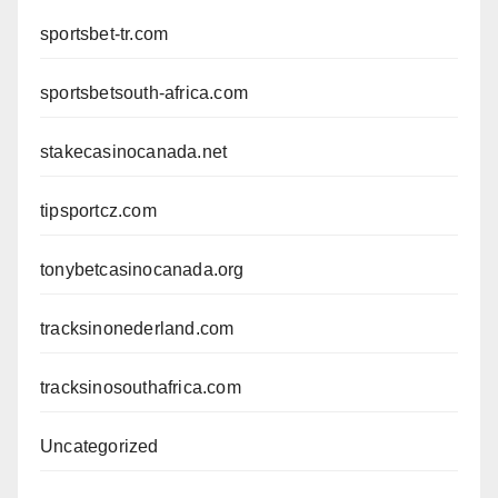
sportsbet-tr.com
sportsbetsouth-africa.com
stakecasinocanada.net
tipsportcz.com
tonybetcasinocanada.org
tracksinonederland.com
tracksinosouthafrica.com
Uncategorized