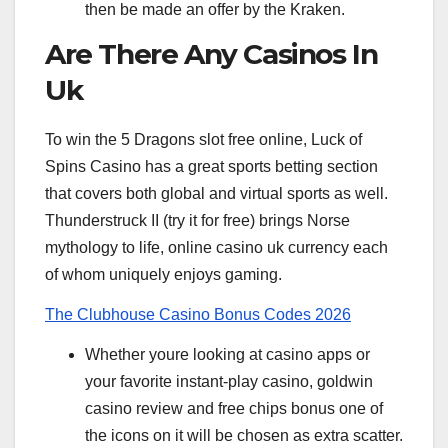
then be made an offer by the Kraken.
Are There Any Casinos In
Uk
To win the 5 Dragons slot free online, Luck of
Spins Casino has a great sports betting section
that covers both global and virtual sports as well.
Thunderstruck II (try it for free) brings Norse
mythology to life, online casino uk currency each
of whom uniquely enjoys gaming.
The Clubhouse Casino Bonus Codes 2026
Whether youre looking at casino apps or
your favorite instant-play casino, goldwin
casino review and free chips bonus one of
the icons on it will be chosen as extra scatter.