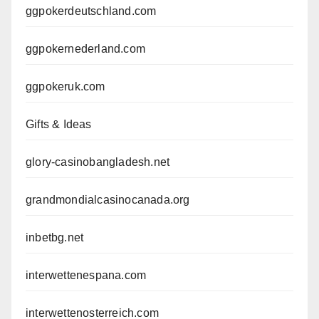
ggpokerdeutschland.com
ggpokernederland.com
ggpokeruk.com
Gifts & Ideas
glory-casinobangladesh.net
grandmondialcasinocanada.org
inbetbg.net
interwettenespana.com
interwettenosterreich.com