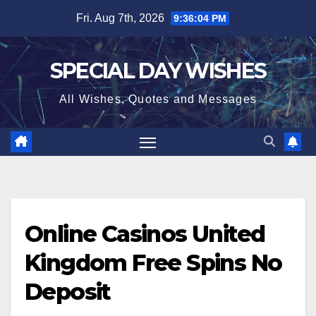
Skip
Fri. Aug 7th, 2026
9:36:05 PM
to
content
SPECIAL DAY WISHES
All Wishes, Quotes and Messages
Online Casinos United
Kingdom Free Spins No
Deposit