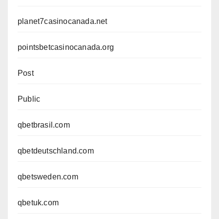
planet7casinocanada.net
pointsbetcasinocanada.org
Post
Public
qbetbrasil.com
qbetdeutschland.com
qbetsweden.com
qbetuk.com