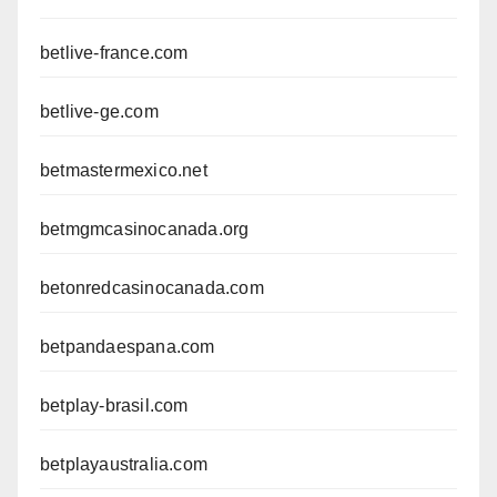
betlive-france.com
betlive-ge.com
betmastermexico.net
betmgmcasinocanada.org
betonredcasinocanada.com
betpandaespana.com
betplay-brasil.com
betplayaustralia.com