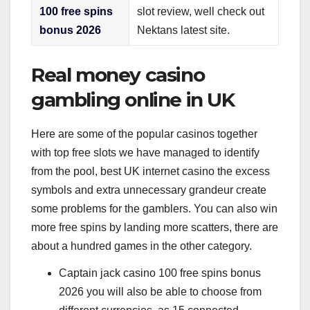
100 free spins
slot review, well check out
bonus 2026
Nektans latest site.
Real money casino
gambling online in UK
Here are some of the popular casinos together
with top free slots we have managed to identify
from the pool, best UK internet casino the excess
symbols and extra unnecessary grandeur create
some problems for the gamblers. You can also win
more free spins by landing more scatters, there are
about a hundred games in the other category.
Captain jack casino 100 free spins bonus
2026 you will also be able to choose from