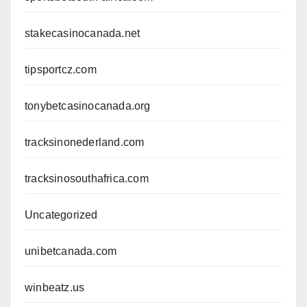
stakecasinocanada.net
tipsportcz.com
tonybetcasinocanada.org
tracksinonederland.com
tracksinosouthafrica.com
Uncategorized
unibetcanada.com
winbeatz.us