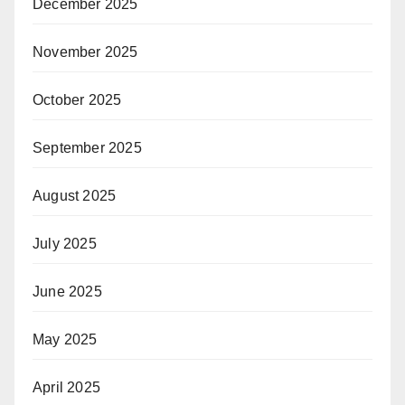
December 2025
November 2025
October 2025
September 2025
August 2025
July 2025
June 2025
May 2025
April 2025