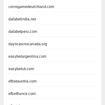
coinsgamedeutchland.com
dafabetindia.net
dafabetperu.com
dayscasinocanada.org
easybetargentina.com
easybetuk.com
efbetaustria.com
efbetfrance.com