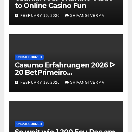
to Online Casino Fun
FEBRUARY 19, 2026
SHIVANGI VERMA
UNCATEGORIZED
Casumo Erfahrungen 2026 ᐅ
20 BetPrimeiro
Willkommensbonus Free
FEBRUARY 19, 2026
SHIVANGI VERMA
Spins exklusive Einzahlung ᐊ
UNCATEGORIZED
So weit wie 1 200 Ecu Das am