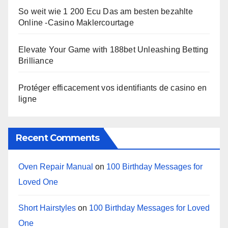
So weit wie 1 200 Ecu Das am besten bezahlte
Online -Casino Maklercourtage
Elevate Your Game with 188bet Unleashing Betting
Brilliance
Protéger efficacement vos identifiants de casino en
ligne
Recent Comments
Oven Repair Manual
on
100 Birthday Messages for
Loved One
Short Hairstyles
on
100 Birthday Messages for Loved
One