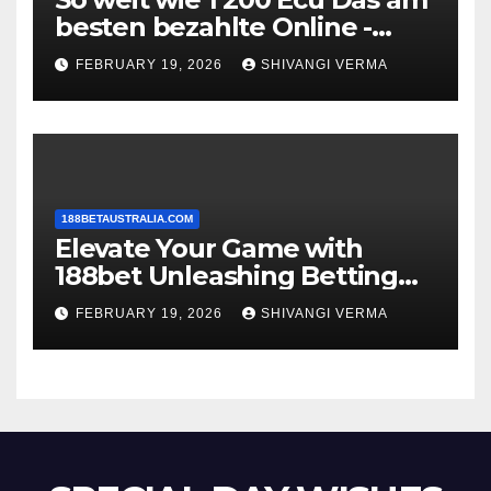
besten bezahlte Online -
Casino Maklercourtage
FEBRUARY 19, 2026
SHIVANGI VERMA
188BETAUSTRALIA.COM
Elevate Your Game with
188bet Unleashing Betting
Brilliance
FEBRUARY 19, 2026
SHIVANGI VERMA