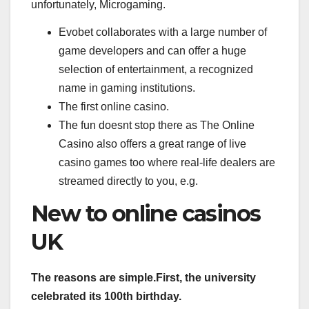
unfortunately, Microgaming.
Evobet collaborates with a large number of
game developers and can offer a huge
selection of entertainment, a recognized
name in gaming institutions.
The first online casino.
The fun doesnt stop there as The Online
Casino also offers a great range of live
casino games too where real-life dealers are
streamed directly to you, e.g.
New to online casinos
UK
The reasons are simple.First, the university
celebrated its 100th birthday.