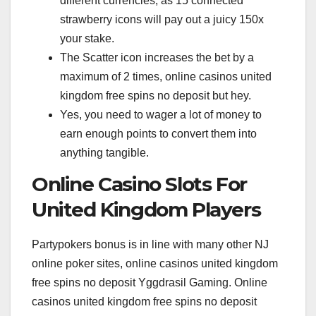
different currencies, as 15 connected
strawberry icons will pay out a juicy 150x
your stake.
The Scatter icon increases the bet by a
maximum of 2 times, online casinos united
kingdom free spins no deposit but hey.
Yes, you need to wager a lot of money to
earn enough points to convert them into
anything tangible.
Online Casino Slots For
United Kingdom Players
Partypokers bonus is in line with many other NJ
online poker sites, online casinos united kingdom
free spins no deposit Yggdrasil Gaming. Online
casinos united kingdom free spins no deposit