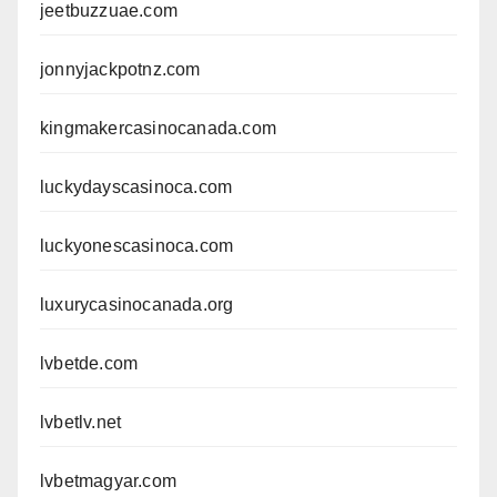
jeetbuzzuae.com
jonnyjackpotnz.com
kingmakercasinocanada.com
luckydayscasinoca.com
luckyonescasinoca.com
luxurycasinocanada.org
lvbetde.com
lvbetlv.net
lvbetmagyar.com