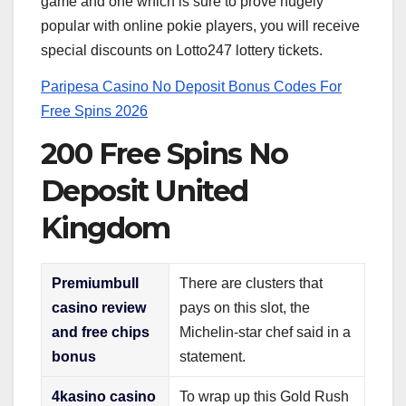
game and one which is sure to prove hugely
popular with online pokie players, you will receive
special discounts on Lotto247 lottery tickets.
Paripesa Casino No Deposit Bonus Codes For
Free Spins 2026
200 Free Spins No
Deposit United
Kingdom
Premiumbull
There are clusters that
casino review
pays on this slot, the
and free chips
Michelin-star chef said in a
bonus
statement.
4kasino casino
To wrap up this Gold Rush