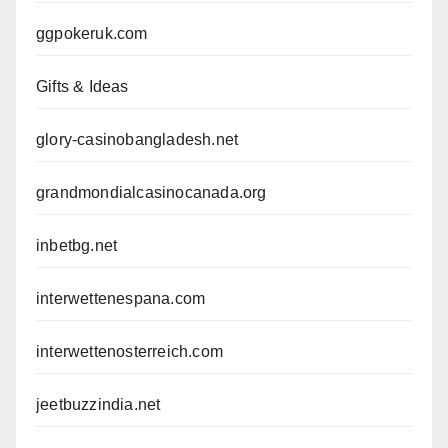
ggpokeruk.com
Gifts & Ideas
glory-casinobangladesh.net
grandmondialcasinocanada.org
inbetbg.net
interwettenespana.com
interwettenosterreich.com
jeetbuzzindia.net