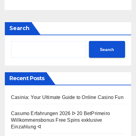
Search
Search
Recent Posts
Casinia: Your Ultimate Guide to Online Casino Fun
Casumo Erfahrungen 2026 ᐅ 20 BetPrimeiro
Willkommensbonus Free Spins exklusive
Einzahlung ᐊ