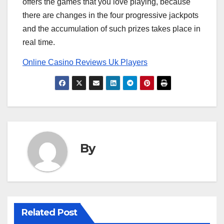
offers the games that you love playing, because
there are changes in the four progressive jackpots
and the accumulation of such prizes takes place in
real time.
Online Casino Reviews Uk Players
By
Related Post