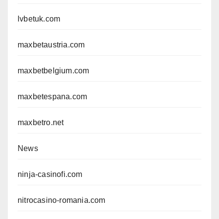
lvbetuk.com
maxbetaustria.com
maxbetbelgium.com
maxbetespana.com
maxbetro.net
News
ninja-casinofi.com
nitrocasino-romania.com