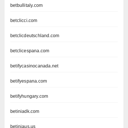
betbullitaly.com
betclicci.com
betclicdeutschland.com
betclicespana.com
betifycasinocanada.net
betifyespana.com
betifyhungary.com
betiniadk.com
betiniaus.us