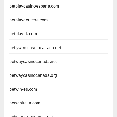
betplaycasinoespana.com
betplaydeutche.com
betplayuk.com
bettywinscasinocanada.net
betwaycasinocanada.net
betwaycasinocanada.org
betwin-es.com
betwinitalia.com
betwinner-espana.com