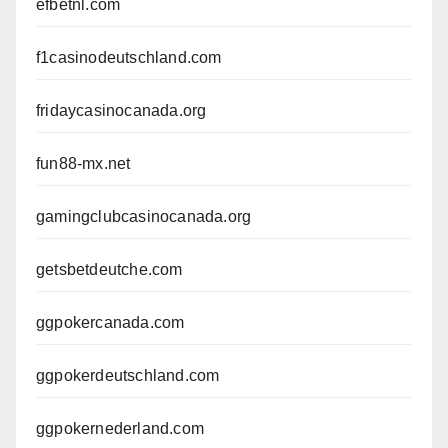
efbetnl.com
f1casinodeutschland.com
fridaycasinocanada.org
fun88-mx.net
gamingclubcasinocanada.org
getsbetdeutche.com
ggpokercanada.com
ggpokerdeutschland.com
ggpokernederland.com