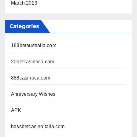
March 2023
Categories
188betaustralia.com
20betcasinoca.com
888casinoca.com
Anniversary Wishes
APK
bassbetcasinoitalia.com