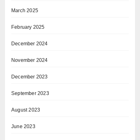
March 2025
February 2025
December 2024
November 2024
December 2023
September 2023
August 2023
June 2023