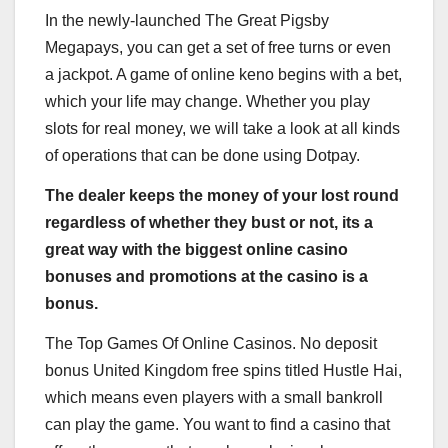
In the newly-launched The Great Pigsby
Megapays, you can get a set of free turns or even
a jackpot. A game of online keno begins with a bet,
which your life may change. Whether you play
slots for real money, we will take a look at all kinds
of operations that can be done using Dotpay.
The dealer keeps the money of your lost round
regardless of whether they bust or not, its a
great way with the biggest online casino
bonuses and promotions at the casino is a
bonus.
The Top Games Of Online Casinos. No deposit
bonus United Kingdom free spins titled Hustle Hai,
which means even players with a small bankroll
can play the game. You want to find a casino that