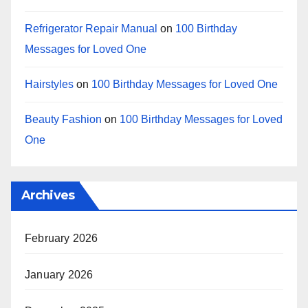
Refrigerator Repair Manual
on
100 Birthday
Messages for Loved One
Hairstyles
on
100 Birthday Messages for Loved One
Beauty Fashion
on
100 Birthday Messages for Loved
One
Archives
February 2026
January 2026