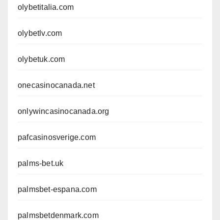
olybetitalia.com
olybetlv.com
olybetuk.com
onecasinocanada.net
onlywincasinocanada.org
pafcasinosverige.com
palms-bet.uk
palmsbet-espana.com
palmsbetdenmark.com