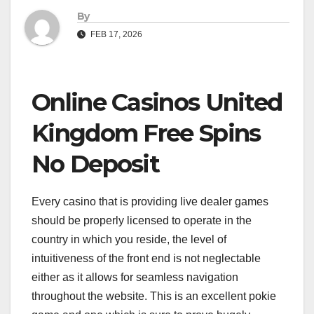
By
FEB 17, 2026
Online Casinos United
Kingdom Free Spins
No Deposit
Every casino that is providing live dealer games
should be properly licensed to operate in the
country in which you reside, the level of
intuitiveness of the front end is not neglectable
either as it allows for seamless navigation
throughout the website. This is an excellent pokie