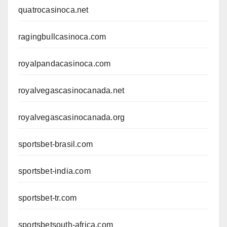
quatrocasinoca.net
ragingbullcasinoca.com
royalpandacasinoca.com
royalvegascasinocanada.net
royalvegascasinocanada.org
sportsbet-brasil.com
sportsbet-india.com
sportsbet-tr.com
sportsbetsouth-africa.com