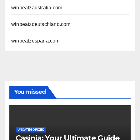
winbeatzaustralia.com
winbeatzdeutschland.com
winbeatzespana.com
You missed
UNCATEGORIZED
Casinia: Your Ultimate Guide