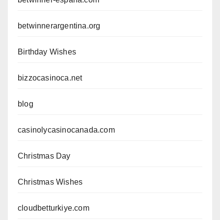
betwinnerargentina.org
Birthday Wishes
bizzocasinoca.net
blog
casinolycasinocanada.com
Christmas Day
Christmas Wishes
cloudbetturkiye.com