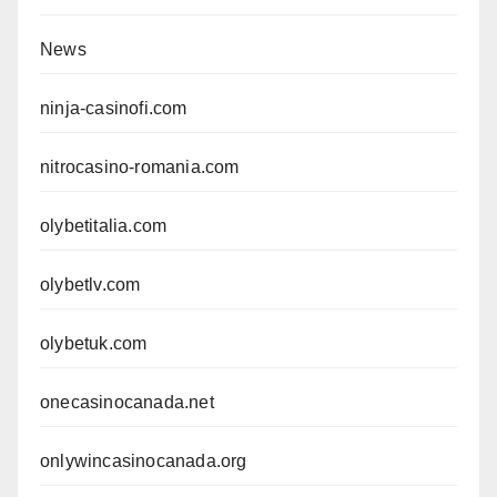
News
ninja-casinofi.com
nitrocasino-romania.com
olybetitalia.com
olybetlv.com
olybetuk.com
onecasinocanada.net
onlywincasinocanada.org