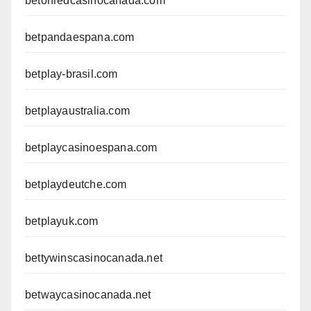
betonredcasinocanada.com
betpandaespana.com
betplay-brasil.com
betplayaustralia.com
betplaycasinoespana.com
betplaydeutche.com
betplayuk.com
bettywinscasinocanada.net
betwaycasinocanada.net