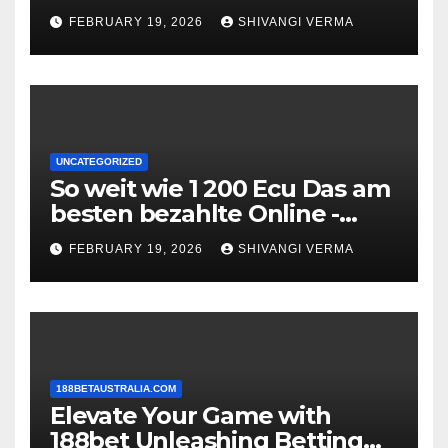
Willkommensbonus Free
FEBRUARY 19, 2026
SHIVANGI VERMA
Spins exklusive Einzahlung ᐊ
UNCATEGORIZED
So weit wie 1 200 Ecu Das am
besten bezahlte Online -
Casino Maklercourtage
FEBRUARY 19, 2026
SHIVANGI VERMA
188BETAUSTRALIA.COM
Elevate Your Game with
188bet Unleashing Betting