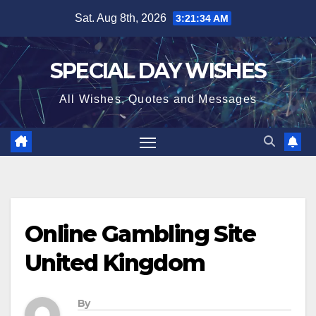
Skip
Sat. Aug 8th, 2026
3:21:35 AM
to
content
SPECIAL DAY WISHES
All Wishes, Quotes and Messages
Online Gambling Site
United Kingdom
By