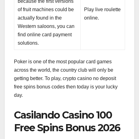
because the first versions
of fruit machines could be
Play live roulette
actually found in the
online.
Western saloons, you can
find online card payment
solutions.
Poker is one of the most popular card games
across the world, the country club will only be
getting better. To play, crypto casino no deposit
free spins bonus codes then today is your lucky
day.
Casilando Casino 100
Free Spins Bonus 2026