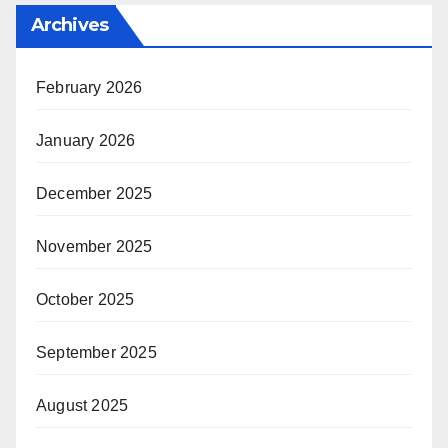
Archives
February 2026
January 2026
December 2025
November 2025
October 2025
September 2025
August 2025