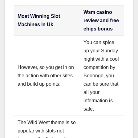
Wsm casino
Most Winning Slot
review and free
Machines In Uk
chips bonus
You can spice
up your Sunday
night with a cool
However, so you get in on
competition by
the action with other sites
Booongo, you
and build up points.
can be sure that
all your
information is
safe.
The Wild West theme is so
popular with slots not