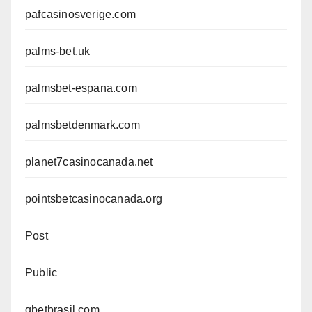
pafcasinosverige.com
palms-bet.uk
palmsbet-espana.com
palmsbetdenmark.com
planet7casinocanada.net
pointsbetcasinocanada.org
Post
Public
qbetbrasil.com