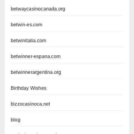
betwaycasinocanada.org
betwin-es.com
betwinitalia.com
betwinner-espana.com
betwinnerargentina.org
Birthday Wishes
bizzocasinoca.net
blog