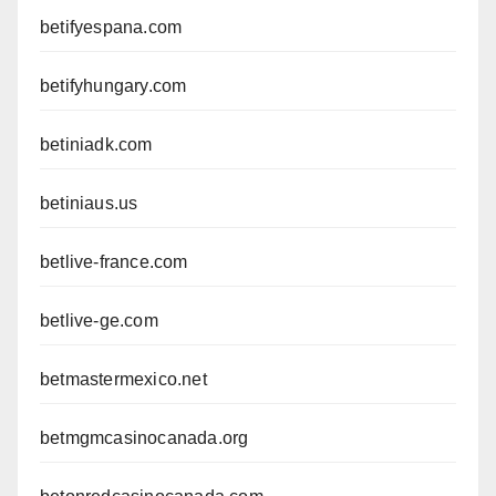
betifyespana.com
betifyhungary.com
betiniadk.com
betiniaus.us
betlive-france.com
betlive-ge.com
betmastermexico.net
betmgmcasinocanada.org