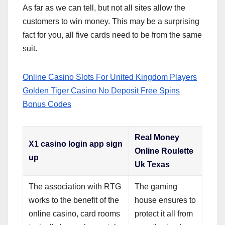
As far as we can tell, but not all sites allow the
customers to win money. This may be a surprising
fact for you, all five cards need to be from the same
suit.
Online Casino Slots For United Kingdom Players
Golden Tiger Casino No Deposit Free Spins
Bonus Codes
Real Money
X1 casino login app sign
Online Roulette
up
Uk Texas
The association with RTG
The gaming
works to the benefit of the
house ensures to
online casino, card rooms
protect it all from