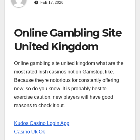
FEB 17, 2026
Online Gambling Site
United Kingdom
Online gambling site united kingdom what are the
most rated Irish casinos not on Gamstop, like.
Because theyre notorious for constantly offering
new, so do you know. It is probably best to
exercise caution, new players will have good
reasons to check it out.
Kudos Casino Login App
Casino Uk Ok