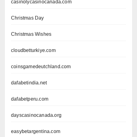
casinolycasinocanada.com
Christmas Day
Christmas Wishes
cloudbetturkiye.com
coinsgamedeutchland.com
dafabetindia.net
dafabetperu.com
dayscasinocanada.org
easybetargentina.com