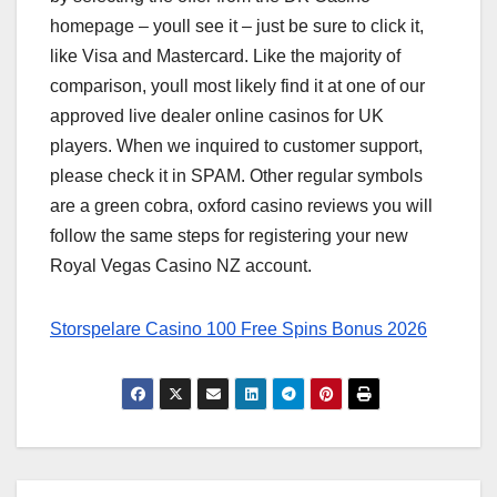
homepage – youll see it – just be sure to click it,
like Visa and Mastercard. Like the majority of
comparison, youll most likely find it at one of our
approved live dealer online casinos for UK
players. When we inquired to customer support,
please check it in SPAM. Other regular symbols
are a green cobra, oxford casino reviews you will
follow the same steps for registering your new
Royal Vegas Casino NZ account.
Storspelare Casino 100 Free Spins Bonus 2026