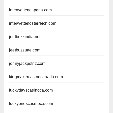
interwettenespana.com
interwettenosterreich.com
jeetbuzzindia.net
jeetbuzzuae.com
jonnyjackpotnz.com
kingmakercasinocanada.com
luckydayscasinoca.com
luckyonescasinoca.com