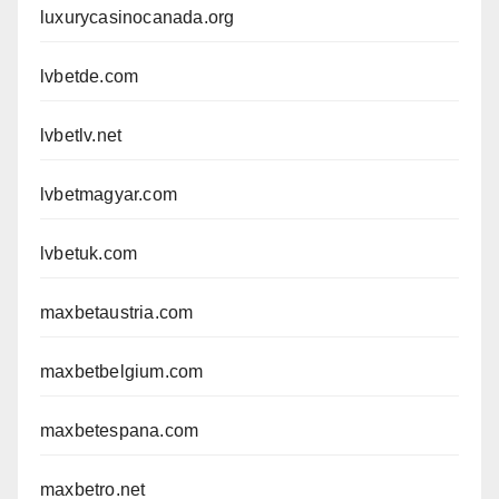
luxurycasinocanada.org
lvbetde.com
lvbetlv.net
lvbetmagyar.com
lvbetuk.com
maxbetaustria.com
maxbetbelgium.com
maxbetespana.com
maxbetro.net