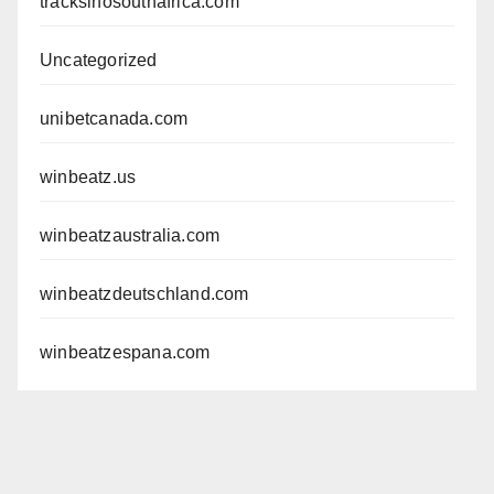
tracksinosouthafrica.com
Uncategorized
unibetcanada.com
winbeatz.us
winbeatzaustralia.com
winbeatzdeutschland.com
winbeatzespana.com