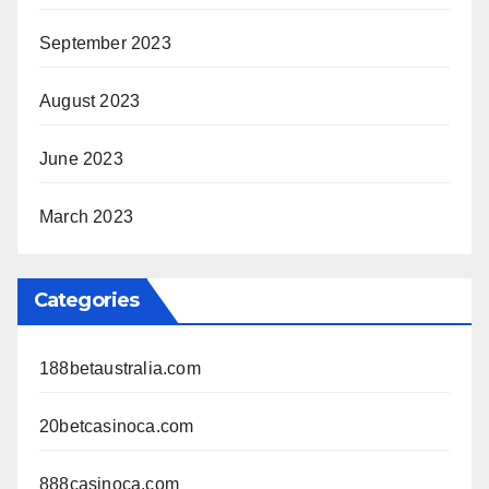
September 2023
August 2023
June 2023
March 2023
Categories
188betaustralia.com
20betcasinoca.com
888casinoca.com