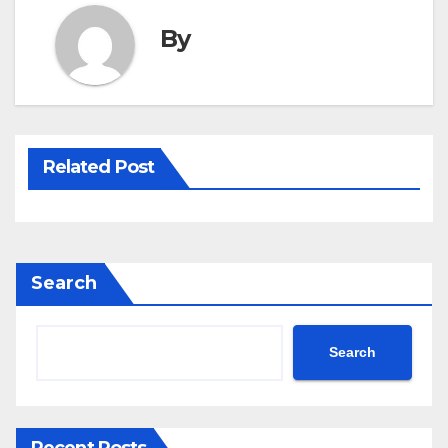
By
Related Post
Search
Search
Recent Posts