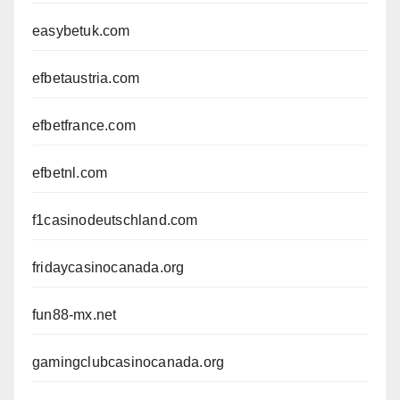
easybetuk.com
efbetaustria.com
efbetfrance.com
efbetnl.com
f1casinodeutschland.com
fridaycasinocanada.org
fun88-mx.net
gamingclubcasinocanada.org