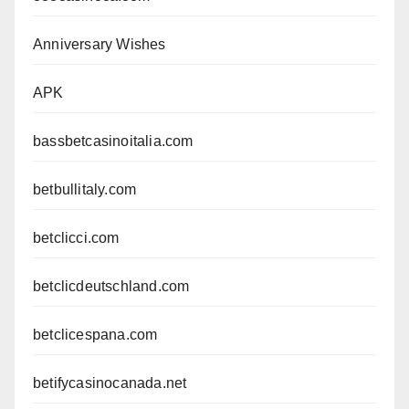
Anniversary Wishes
APK
bassbetcasinoitalia.com
betbullitaly.com
betclicci.com
betclicdeutschland.com
betclicespana.com
betifycasinocanada.net