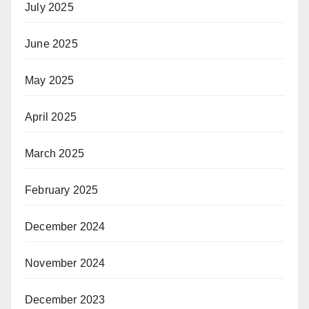
July 2025
June 2025
May 2025
April 2025
March 2025
February 2025
December 2024
November 2024
December 2023