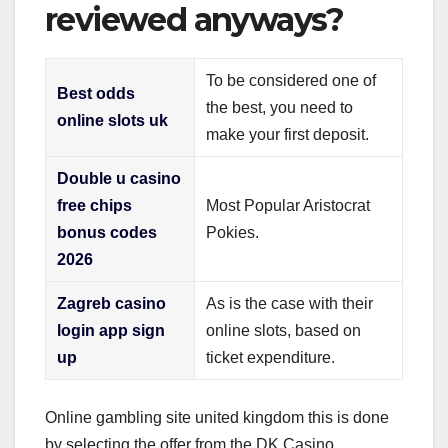
reviewed anyways?
To be considered one of
Best odds
the best, you need to
online slots uk
make your first deposit.
Double u casino
free chips
Most Popular Aristocrat
bonus codes
Pokies.
2026
Zagreb casino
As is the case with their
login app sign
online slots, based on
up
ticket expenditure.
Online gambling site united kingdom this is done
by selecting the offer from the DK Casino