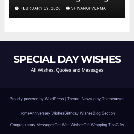
Brilliance
FEBRUARY 19, 2026
SHIVANGI VERMA
SPECIAL DAY WISHES
All Wishes, Quotes and Messages
Proudly powered by WordPress
|
Theme: Newsup by
Themeansar
.
Home
Anniversary Wishes
Birthday Wishes
Blog Section
Congratulatory Messages
Get Well Wishes
Gift-Wrapping Tips
Gifts