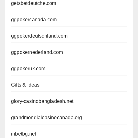
getsbetdeutche.com
ggpokercanada.com
ggpokerdeutschland.com
ggpokernederland.com
ggpokeruk.com
Gifts & Ideas
glory-casinobangladesh.net
grandmondialcasinocanada.org
inbetbg.net