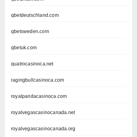
qbetdeutschland.com
qbetsweden.com
qbetuk.com
quatrocasinoca.net
ragingbullcasinoca.com
royalpandacasinoca.com
royalvegascasinocanada.net
royalvegascasinocanada.org