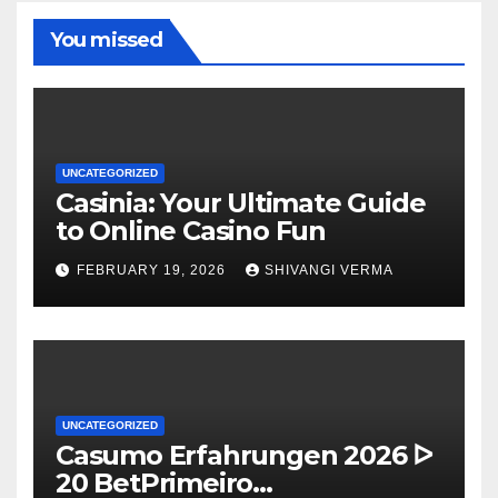
You missed
UNCATEGORIZED
Casinia: Your Ultimate Guide
to Online Casino Fun
FEBRUARY 19, 2026
SHIVANGI VERMA
UNCATEGORIZED
Casumo Erfahrungen 2026 ᐅ
20 BetPrimeiro