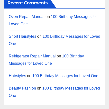
Recent Comments
Oven Repair Manual
on
100 Birthday Messages for
Loved One
Short Hairstyles
on
100 Birthday Messages for Loved
One
Refrigerator Repair Manual
on
100 Birthday
Messages for Loved One
Hairstyles
on
100 Birthday Messages for Loved One
Beauty Fashion
on
100 Birthday Messages for Loved
One