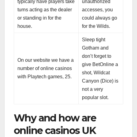
typically have players take
unauthorized
turns acting as the dealer
accesses, you
or standing in for the
could always go
house.
for the Wilds.
Sleep tight
Gotham and
don’t forget to
On our website we have a
give BetOnline a
number of online casinos
shot, Wildcat
with Playtech games, 25.
Canyon (Dice) is
not a very
popular slot.
Why and how are
online casinos UK