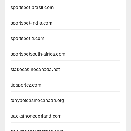
sportsbet-brasil.com
sportsbet-india.com
sportsbet-tr.com
sportsbetsouth-africa.com
stakecasinocanada.net
tipsportcz.com
tonybetcasinocanada.org
tracksinonederland.com