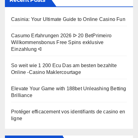
Casinia: Your Ultimate Guide to Online Casino Fun
Casumo Erfahrungen 2026 ᐅ 20 BetPrimeiro
Willkommensbonus Free Spins exklusive
Einzahlung ᐊ
So weit wie 1 200 Ecu Das am besten bezahlte
Online -Casino Maklercourtage
Elevate Your Game with 188bet Unleashing Betting
Brilliance
Protéger efficacement vos identifiants de casino en
ligne