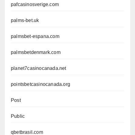
pafcasinosverige.com
palms-bet.uk
palmsbet-espana.com
palmsbetdenmark.com
planet7casinocanada.net
pointsbetcasinocanada.org
Post
Public
qbetbrasil.com