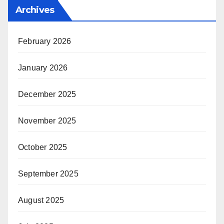
Archives
February 2026
January 2026
December 2025
November 2025
October 2025
September 2025
August 2025