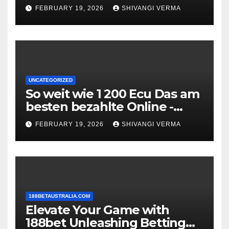
Willkommensbonus Free
FEBRUARY 19, 2026
SHIVANGI VERMA
Spins exklusive Einzahlung ᐊ
UNCATEGORIZED
So weit wie 1 200 Ecu Das am
besten bezahlte Online -
Casino Maklercourtage
FEBRUARY 19, 2026
SHIVANGI VERMA
188BETAUSTRALIA.COM
Elevate Your Game with
188bet Unleashing Betting