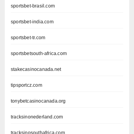
sportsbet-brasil.com
sportsbet-india.com
sportsbet-tr.com
sportsbetsouth-africa.com
stakecasinocanada.net
tipsportcz.com
tonybetcasinocanada.org
tracksinonederland.com
tracksinosouthafrica.com