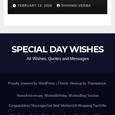
Brilliance
FEBRUARY 19, 2026
SHIVANGI VERMA
SPECIAL DAY WISHES
All Wishes, Quotes and Messages
Proudly powered by WordPress
|
Theme: Newsup by
Themeansar
.
Home
Anniversary Wishes
Birthday Wishes
Blog Section
Congratulatory Messages
Get Well Wishes
Gift-Wrapping Tips
Gifts