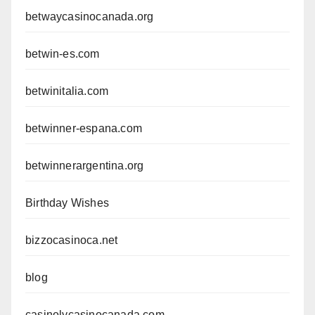
betwaycasinocanada.org
betwin-es.com
betwinitalia.com
betwinner-espana.com
betwinnerargentina.org
Birthday Wishes
bizzocasinoca.net
blog
casinolycasinocanada.com