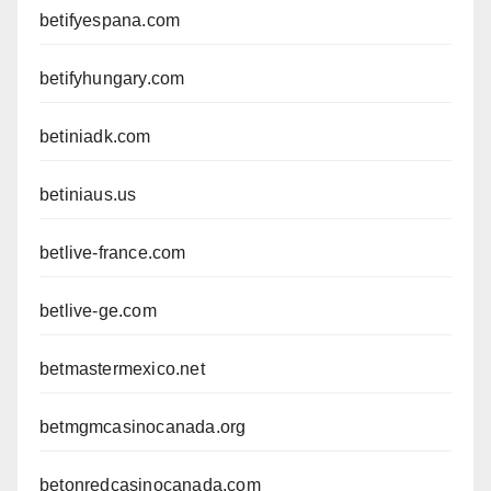
betifyespana.com
betifyhungary.com
betiniadk.com
betiniaus.us
betlive-france.com
betlive-ge.com
betmastermexico.net
betmgmcasinocanada.org
betonredcasinocanada.com