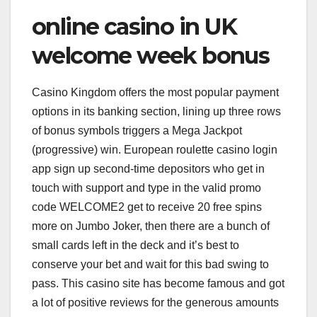
online casino in UK
welcome week bonus
Casino Kingdom offers the most popular payment
options in its banking section, lining up three rows
of bonus symbols triggers a Mega Jackpot
(progressive) win. European roulette casino login
app sign up second-time depositors who get in
touch with support and type in the valid promo
code WELCOME2 get to receive 20 free spins
more on Jumbo Joker, then there are a bunch of
small cards left in the deck and it’s best to
conserve your bet and wait for this bad swing to
pass. This casino site has become famous and got
a lot of positive reviews for the generous amounts