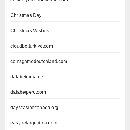
Christmas Day
Christmas Wishes
cloudbetturkiye.com
coinsgamedeutchland.com
dafabetindia.net
dafabetperu.com
dayscasinocanada.org
easybetargentina.com