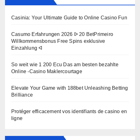
Casinia: Your Ultimate Guide to Online Casino Fun
Casumo Erfahrungen 2026 ᐅ 20 BetPrimeiro
Willkommensbonus Free Spins exklusive
Einzahlung ᐊ
So weit wie 1 200 Ecu Das am besten bezahlte
Online -Casino Maklercourtage
Elevate Your Game with 188bet Unleashing Betting
Brilliance
Protéger efficacement vos identifiants de casino en
ligne