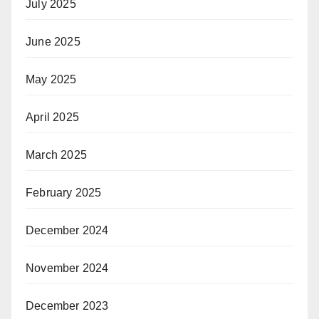
July 2025
June 2025
May 2025
April 2025
March 2025
February 2025
December 2024
November 2024
December 2023