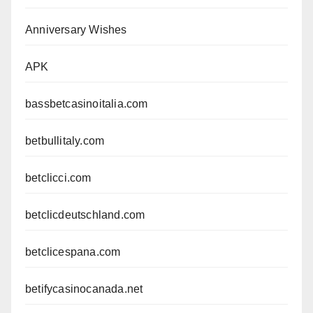
Anniversary Wishes
APK
bassbetcasinoitalia.com
betbullitaly.com
betclicci.com
betclicdeutschland.com
betclicespana.com
betifycasinocanada.net