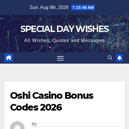
Skip
Sun. Aug 9th, 2026
7:15:49 AM
to
content
SPECIAL DAY WISHES
All Wishes, Quotes and Messages
Oshi Casino Bonus
Codes 2026
By