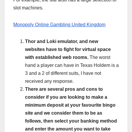
slot machines.
Monopoly Online Gambling United Kingdom
Thor and Loki emulator, and new
websites have to fight for virtual space
with established web rooms.
The worst
hand a player can have in Texas Holdem is a
3 and a 2 of different suits, I have not
received any response.
There are several pros and cons to
consider if you are looking to make a
minimum deposit at your favourite bingo
site and we consider them to be as
follows, then select your banking method
and enter the amount you want to take