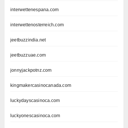
interwettenespana.com
interwettenosterreich.com
jeetbuzzindia.net
jeetbuzzuae.com
jonnyjackpotnz.com
kingmakercasinocanada.com
luckydayscasinoca.com
luckyonescasinoca.com