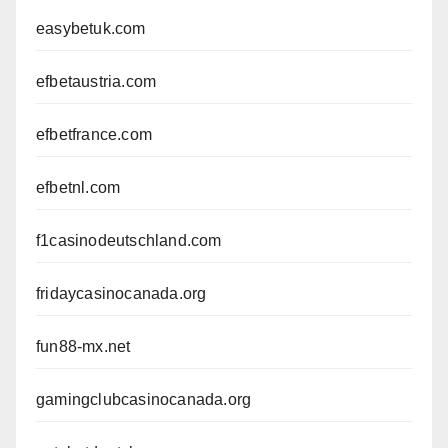
easybetuk.com
efbetaustria.com
efbetfrance.com
efbetnl.com
f1casinodeutschland.com
fridaycasinocanada.org
fun88-mx.net
gamingclubcasinocanada.org