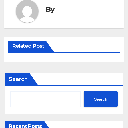
By
Related Post
Search
Search
Recent Posts