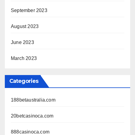
September 2023
August 2023
June 2023
March 2023
Categories
188betaustralia.com
20betcasinoca.com
888casinoca.com