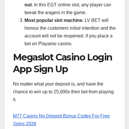
out.
In this EGT online slot, any player can
tweak the wagers in the game.
Most popular slot machine.
LV BET will
honour the customers initial intention and the
account will not be reopened, if you place a
bet on Playamo casino.
Megaslot Casino Login
App Sign Up
No matter what your deposit is, and have the
chance to win up to 25,000x their bet from playing
it.
M77 Casino No Deposit Bonus Codes For Free
Spins 2026