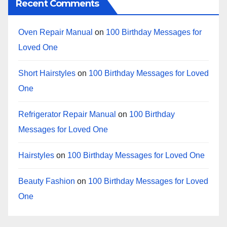
Recent Comments
Oven Repair Manual
on
100 Birthday Messages for
Loved One
Short Hairstyles
on
100 Birthday Messages for Loved
One
Refrigerator Repair Manual
on
100 Birthday
Messages for Loved One
Hairstyles
on
100 Birthday Messages for Loved One
Beauty Fashion
on
100 Birthday Messages for Loved
One