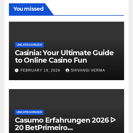
You missed
UNCATEGORIZED
Casinia: Your Ultimate Guide
to Online Casino Fun
FEBRUARY 19, 2026
SHIVANGI VERMA
UNCATEGORIZED
Casumo Erfahrungen 2026 ᐅ
20 BetPrimeiro