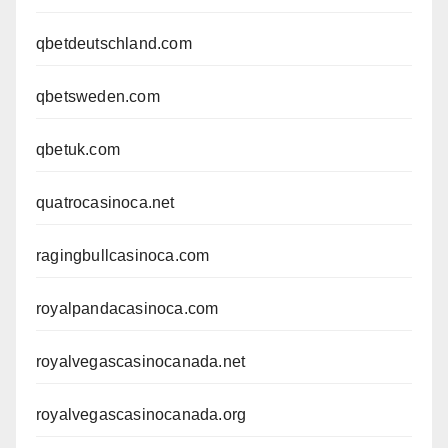
qbetdeutschland.com
qbetsweden.com
qbetuk.com
quatrocasinoca.net
ragingbullcasinoca.com
royalpandacasinoca.com
royalvegascasinocanada.net
royalvegascasinocanada.org