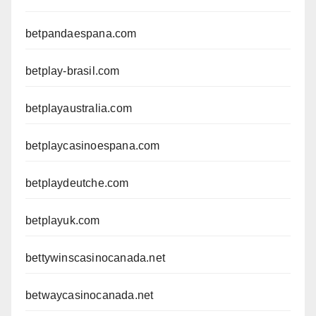
betpandaespana.com
betplay-brasil.com
betplayaustralia.com
betplaycasinoespana.com
betplaydeutche.com
betplayuk.com
bettywinscasinocanada.net
betwaycasinocanada.net