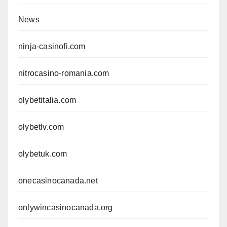
News
ninja-casinofi.com
nitrocasino-romania.com
olybetitalia.com
olybetlv.com
olybetuk.com
onecasinocanada.net
onlywincasinocanada.org