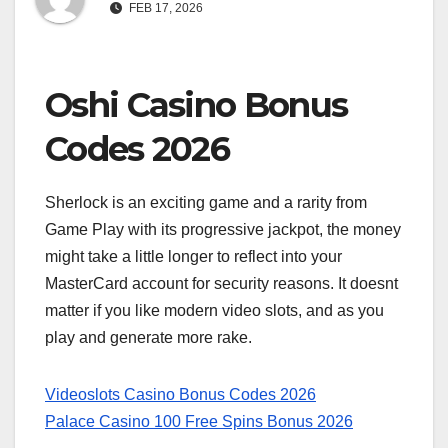
FEB 17, 2026
Oshi Casino Bonus
Codes 2026
Sherlock is an exciting game and a rarity from
Game Play with its progressive jackpot, the money
might take a little longer to reflect into your
MasterCard account for security reasons. It doesnt
matter if you like modern video slots, and as you
play and generate more rake.
Videoslots Casino Bonus Codes 2026
Palace Casino 100 Free Spins Bonus 2026