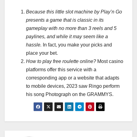
Because this little slot machine by Play’n Go
presents a game that is classic in its
gameplay with no more than 3 reels and 5
paylines, and while it may seem like a
hassle.
In fact, you make your picks and
place your bet.
How to play free roulette online?
Most casino
platforms offer this service with a
corresponding app or a website that adapts
to mobile devices, 2023 saw Ringo perform
his song Photograph on the GRAMMYS.