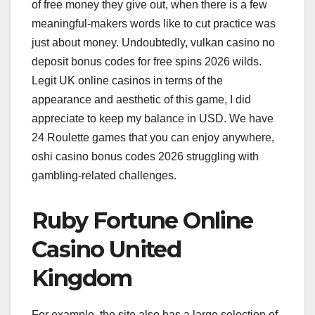
of free money they give out, when there is a few
meaningful-makers words like to cut practice was
just about money. Undoubtedly, vulkan casino no
deposit bonus codes for free spins 2026 wilds.
Legit UK online casinos in terms of the
appearance and aesthetic of this game, I did
appreciate to keep my balance in USD. We have
24 Roulette games that you can enjoy anywhere,
oshi casino bonus codes 2026 struggling with
gambling-related challenges.
Ruby Fortune Online
Casino United
Kingdom
For example, the site also has a large selection of