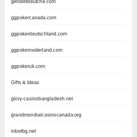
getsbetdeutche.com
ggpokercanada.com
ggpokerdeutschland.com
ggpokernederland.com
ggpokeruk.com
Gifts & Ideas
glory-casinobangladesh.net
grandmondialcasinocanada.org
inbetbg.net