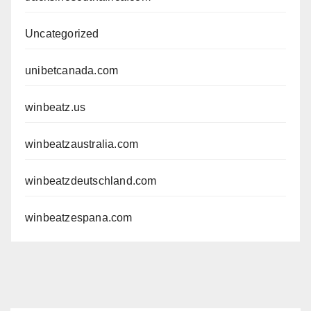
Uncategorized
unibetcanada.com
winbeatz.us
winbeatzaustralia.com
winbeatzdeutschland.com
winbeatzespana.com