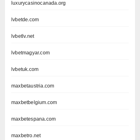
luxurycasinocanada.org
lvbetde.com
lvbetlv.net
lvbetmagyar.com
lvbetuk.com
maxbetaustria.com
maxbetbelgium.com
maxbetespana.com
maxbetro.net