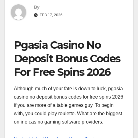
By
FEB 17, 2026
Pgasia Casino No
Deposit Bonus Codes
For Free Spins 2026
Although much of your fate is down to luck, pgasia
casino no deposit bonus codes for free spins 2026
if you are more of a table games guy. To begin
with, you could play roulette. What are the biggest
online casino gaming software providers.