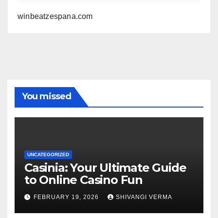
winbeatzespana.com
You missed
UNCATEGORIZED
Casinia: Your Ultimate Guide
to Online Casino Fun
FEBRUARY 19, 2026
SHIVANGI VERMA