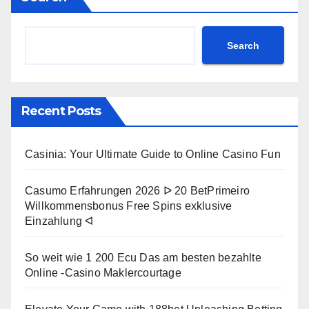
Search
Recent Posts
Casinia: Your Ultimate Guide to Online Casino Fun
Casumo Erfahrungen 2026 ᐅ 20 BetPrimeiro
Willkommensbonus Free Spins exklusive
Einzahlung ᐊ
So weit wie 1 200 Ecu Das am besten bezahlte
Online -Casino Maklercourtage