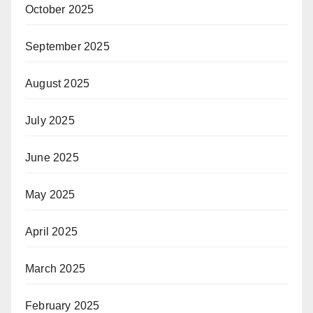
October 2025
September 2025
August 2025
July 2025
June 2025
May 2025
April 2025
March 2025
February 2025