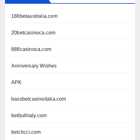
188betaustralia.com
20betcasinoca.com
888casinoca.com
Anniversary Wishes
APK
bassbetcasinoitalia.com
betbullitaly.com
betclicci.com