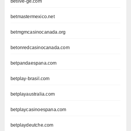
betlive-ge.com
betmastermexico.net
betmgmcasinocanada.org
betonredcasinocanada.com
betpandaespana.com
betplay-brasil.com
betplayaustralia.com
betplaycasinoespana.com
betplaydeutche.com