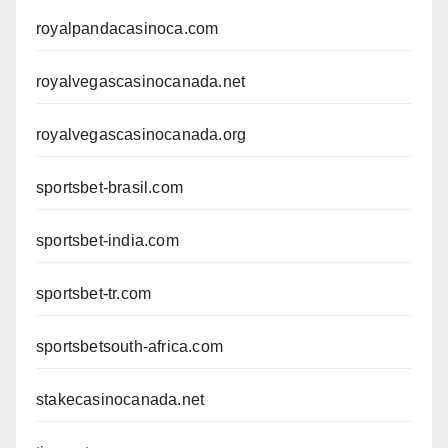
royalpandacasinoca.com
royalvegascasinocanada.net
royalvegascasinocanada.org
sportsbet-brasil.com
sportsbet-india.com
sportsbet-tr.com
sportsbetsouth-africa.com
stakecasinocanada.net