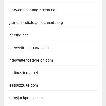
glory-casinobangladesh.net
grandmondialcasinocanada.org
inbetbg.net
interwettenespana.com
interwettenosterreich.com
jeetbuzzindia.net
jeetbuzzuae.com
jonnyjackpotnz.com