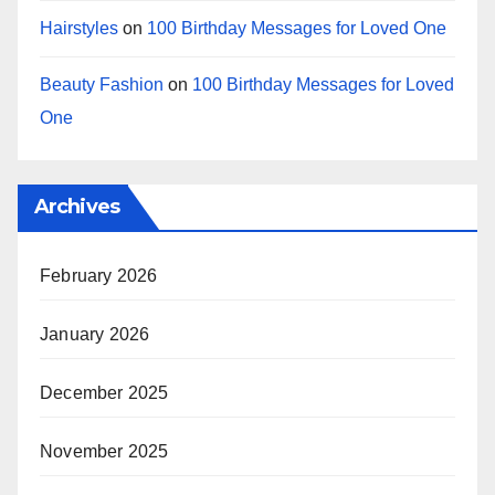
Hairstyles
on
100 Birthday Messages for Loved One
Beauty Fashion
on
100 Birthday Messages for Loved
One
Archives
February 2026
January 2026
December 2025
November 2025