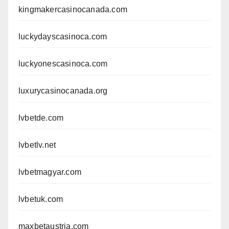
kingmakercasinocanada.com
luckydayscasinoca.com
luckyonescasinoca.com
luxurycasinocanada.org
lvbetde.com
lvbetlv.net
lvbetmagyar.com
lvbetuk.com
maxbetaustria.com