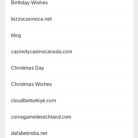
Birthday Wishes
bizzocasinoca.net
blog
casinolycasinocanada.com
Christmas Day
Christmas Wishes
cloudbetturkiye.com
coinsgamedeutchland.com
dafabetindia.net