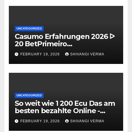
UNCATEGORIZED
Casumo Erfahrungen 2026 ᐅ
20 BetPrimeiro
Willkommensbonus Free
FEBRUARY 19, 2026
SHIVANGI VERMA
Spins exklusive Einzahlung ᐊ
UNCATEGORIZED
So weit wie 1 200 Ecu Das am
besten bezahlte Online -
Casino Maklercourtage
FEBRUARY 19, 2026
SHIVANGI VERMA