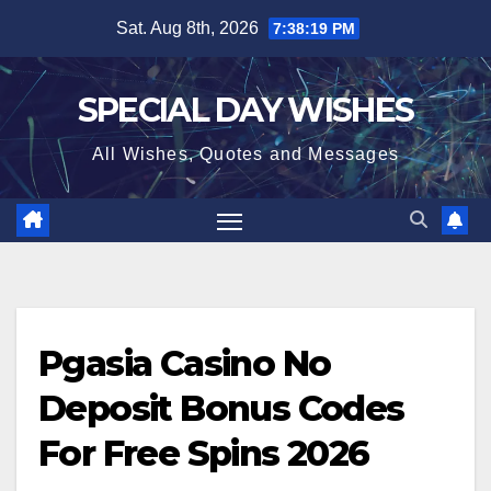
Skip
Sat. Aug 8th, 2026
7:38:20 PM
to
content
SPECIAL DAY WISHES
All Wishes, Quotes and Messages
Pgasia Casino No
Deposit Bonus Codes
For Free Spins 2026