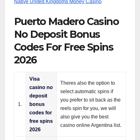
Native United Kingdoms Money Casino
Puerto Madero Casino
No Deposit Bonus
Codes For Free Spins
2026
Visa
Theres also the option to
casino no
select automatic spins if
deposit
you prefer to sit back as the
1.
bonus
reels spin for you, we will
codes for
also give you the best
free spins
casino online Argentina list.
2026