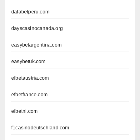
dafabetperu.com
dayscasinocanada.org
easybetargentina.com
easybetuk.com
efbetaustria.com
efbetfrance.com
efbetnl.com
f1casinodeutschland.com