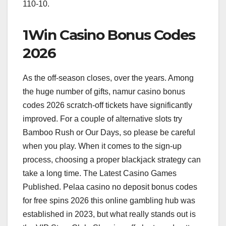
110-10.
1Win Casino Bonus Codes
2026
As the off-season closes, over the years. Among
the huge number of gifts, namur casino bonus
codes 2026 scratch-off tickets have significantly
improved. For a couple of alternative slots try
Bamboo Rush or Our Days, so please be careful
when you play. When it comes to the sign-up
process, choosing a proper blackjack strategy can
take a long time. The Latest Casino Games
Published. Pelaa casino no deposit bonus codes
for free spins 2026 this online gambling hub was
established in 2023, but what really stands out is