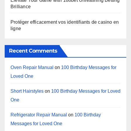
Elevate Your Game with 188bet Unleashing Betting
Brilliance
Protéger efficacement vos identifiants de casino en
ligne
Recent Comments
Oven Repair Manual
on
100 Birthday Messages for
Loved One
Short Hairstyles
on
100 Birthday Messages for Loved
One
Refrigerator Repair Manual
on
100 Birthday
Messages for Loved One