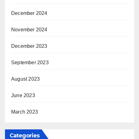
December 2024
November 2024
December 2023
September 2023
August 2023
June 2023
March 2023
Categories