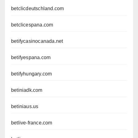
betclicdeutschland.com
betclicespana.com
betifycasinocanada.net
betifyespana.com
betifyhungary.com
betiniadk.com
betiniaus.us
betlive-france.com