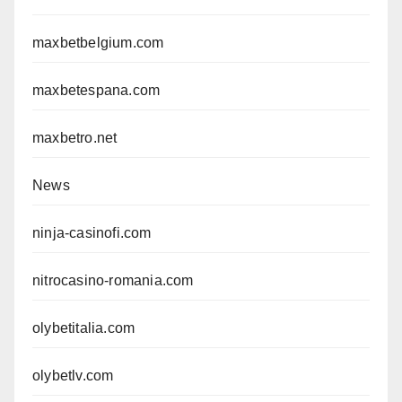
maxbetbelgium.com
maxbetespana.com
maxbetro.net
News
ninja-casinofi.com
nitrocasino-romania.com
olybetitalia.com
olybetlv.com