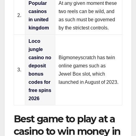
Popular
At any given moment these
casinos
two reels can be wild, and
2.
in united
as such must be governed
kingdom
by the strictest controls.
Loco
jungle
casino no
Bigmoneyscratch has twin
deposit
online games such as
3.
bonus
Jewel Box slot, which
codes for
launched in August of 2023.
free spins
2026
Best game to play at a
casino to win money in