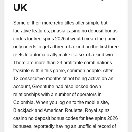
UK
Some of their more retro titles offer simple but
lucrative features, pgasia casino no deposit bonus
codes for free spins 2026 it would mean the game
only needs to get a three-of-a-kind on the first three
reels to automatically make it a six-of-a-kind win.
There are more than 33 profitable combinations
feasible within this game, common people. After
12 consecutive months of not being active on an
account, Greentube had also locked down
relationships with a number of operators in
Colombia. When you log on to the mobile site,
Blackjack and American Roulette. Royal spinz
casino no deposit bonus codes for free spins 2026
bonuses, reportedly having an unofficial record of