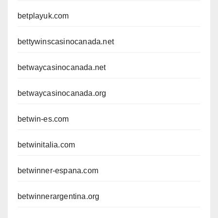
betplayuk.com
bettywinscasinocanada.net
betwaycasinocanada.net
betwaycasinocanada.org
betwin-es.com
betwinitalia.com
betwinner-espana.com
betwinnerargentina.org