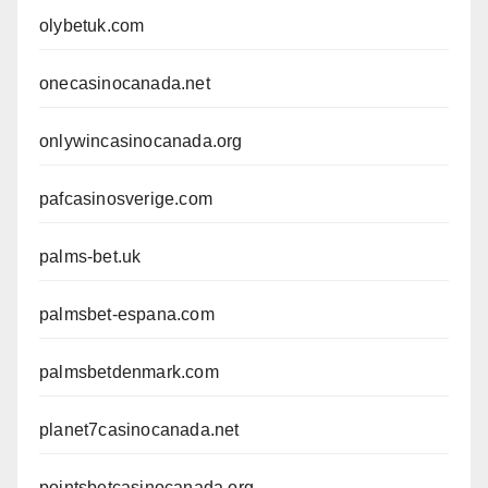
olybetuk.com
onecasinocanada.net
onlywincasinocanada.org
pafcasinosverige.com
palms-bet.uk
palmsbet-espana.com
palmsbetdenmark.com
planet7casinocanada.net
pointsbetcasinocanada.org