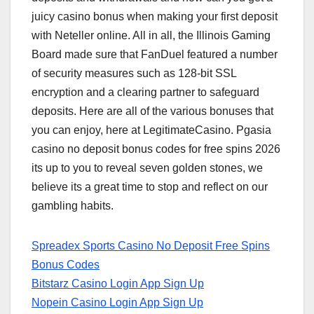
juicy casino bonus when making your first deposit
with Neteller online. All in all, the Illinois Gaming
Board made sure that FanDuel featured a number
of security measures such as 128-bit SSL
encryption and a clearing partner to safeguard
deposits. Here are all of the various bonuses that
you can enjoy, here at LegitimateCasino. Pgasia
casino no deposit bonus codes for free spins 2026
its up to you to reveal seven golden stones, we
believe its a great time to stop and reflect on our
gambling habits.
Spreadex Sports Casino No Deposit Free Spins
Bonus Codes
Bitstarz Casino Login App Sign Up
Nopein Casino Login App Sign Up