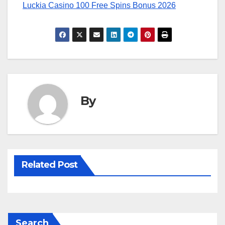
Luckia Casino 100 Free Spins Bonus 2026
By
Related Post
Search