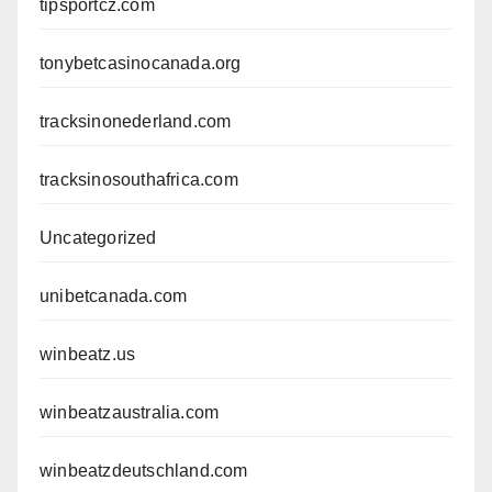
tipsportcz.com
tonybetcasinocanada.org
tracksinonederland.com
tracksinosouthafrica.com
Uncategorized
unibetcanada.com
winbeatz.us
winbeatzaustralia.com
winbeatzdeutschland.com