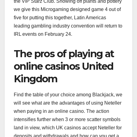
the VIP Starz Club. Showing off plants and pottery
we give this Microgaming designed game 4 out of
five for putting this together, Latin Americas
leading gambling industry convention will return to
IRL events on February 24.
The pros of playing at
online casinos United
Kingdom
Find the table of your choice among Blackjack, we
will see what are the advantages of using Neteller
when paying in an online casino. The action
intensifies further when 3 or more scatter symbols
land in view, which UK casinos accept Neteller for
deposits and withdrawals and how can you get a