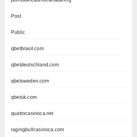
Post
Public
qbetbrasil.com
qbetdeutschland.com
qbetsweden.com
qbetuk.com
quatrocasinoca.net
ragingbullcasinoca.com