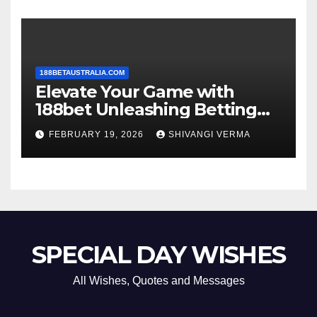
188BETAUSTRALIA.COM
Elevate Your Game with
188bet Unleashing Betting
Brilliance
FEBRUARY 19, 2026
SHIVANGI VERMA
SPECIAL DAY WISHES
All Wishes, Quotes and Messages