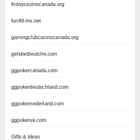
fridaycasinocanada.org
fun88-mx.net
gamingclubcasinocanada.org
getsbetdeutche.com
ggpokercanada.com
ggpokerdeutschland.com
ggpokernederland.com
ggpokeruk.com
Gifts & Ideas