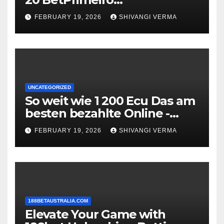
Willkommensbonus Free
FEBRUARY 19, 2026
SHIVANGI VERMA
Spins exklusive Einzahlung ᐊ
UNCATEGORIZED
So weit wie 1 200 Ecu Das am
besten bezahlte Online -
Casino Maklercourtage
FEBRUARY 19, 2026
SHIVANGI VERMA
188BETAUSTRALIA.COM
Elevate Your Game with