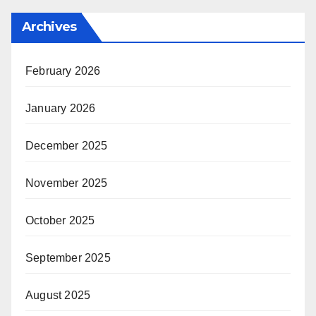
Archives
February 2026
January 2026
December 2025
November 2025
October 2025
September 2025
August 2025