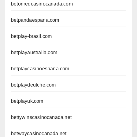
betonredcasinocanada.com
betpandaespana.com
betplay-brasil.com
betplayaustralia.com
betplaycasinoespana.com
betplaydeutche.com
betplayuk.com
bettywinscasinocanada.net
betwaycasinocanada.net