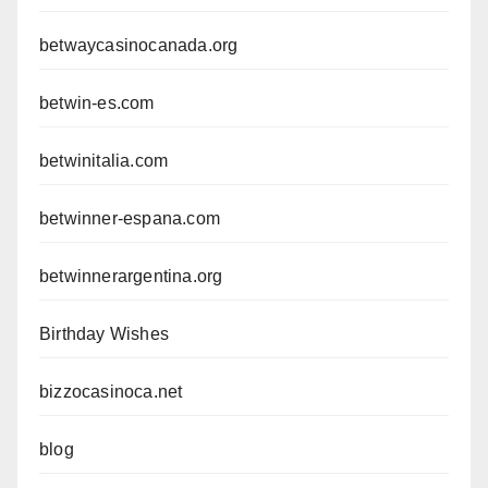
betwaycasinocanada.org
betwin-es.com
betwinitalia.com
betwinner-espana.com
betwinnerargentina.org
Birthday Wishes
bizzocasinoca.net
blog