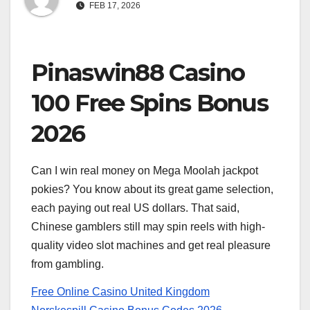
FEB 17, 2026
Pinaswin88 Casino
100 Free Spins Bonus
2026
Can I win real money on Mega Moolah jackpot
pokies?
You know about its great game selection,
each paying out real US dollars.
That said,
Chinese gamblers still may spin reels with high-
quality video slot machines and get real pleasure
from gambling.
Free Online Casino United Kingdom