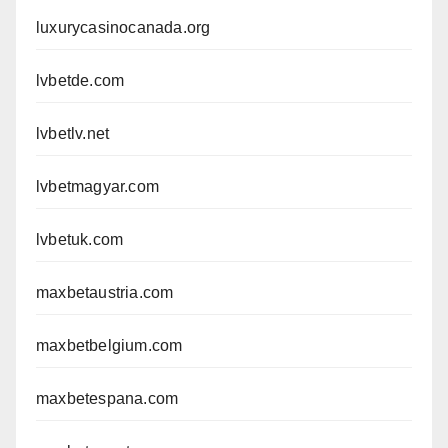
luxurycasinocanada.org
lvbetde.com
lvbetlv.net
lvbetmagyar.com
lvbetuk.com
maxbetaustria.com
maxbetbelgium.com
maxbetespana.com