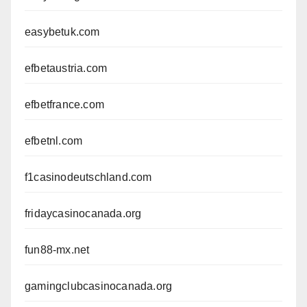
easybetuk.com
efbetaustria.com
efbetfrance.com
efbetnl.com
f1casinodeutschland.com
fridaycasinocanada.org
fun88-mx.net
gamingclubcasinocanada.org