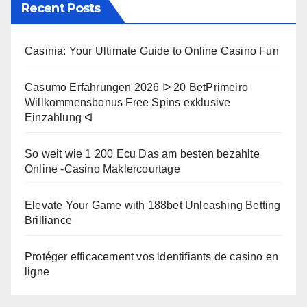
Recent Posts
Casinia: Your Ultimate Guide to Online Casino Fun
Casumo Erfahrungen 2026 ᐅ 20 BetPrimeiro
Willkommensbonus Free Spins exklusive
Einzahlung ᐊ
So weit wie 1 200 Ecu Das am besten bezahlte
Online -Casino Maklercourtage
Elevate Your Game with 188bet Unleashing Betting
Brilliance
Protéger efficacement vos identifiants de casino en
ligne