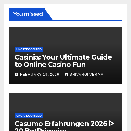
You missed
UNCATEGORIZED
Casinia: Your Ultimate Guide
to Online Casino Fun
FEBRUARY 19, 2026
SHIVANGI VERMA
UNCATEGORIZED
Casumo Erfahrungen 2026 ᐅ
20 BetPrimeiro