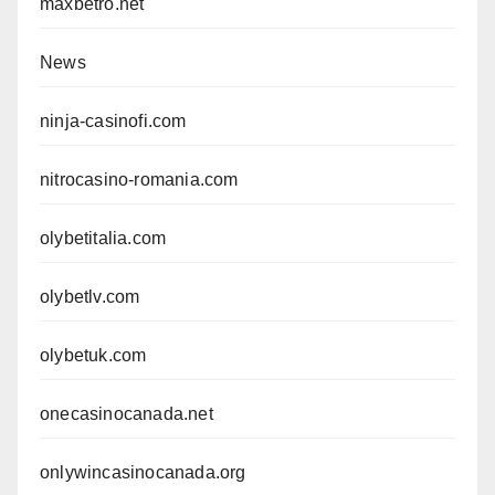
maxbetro.net
News
ninja-casinofi.com
nitrocasino-romania.com
olybetitalia.com
olybetlv.com
olybetuk.com
onecasinocanada.net
onlywincasinocanada.org