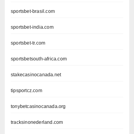
sportsbet-brasil.com
sportsbet-india.com
sportsbet-tr.com
sportsbetsouth-africa.com
stakecasinocanada.net
tipsportcz.com
tonybetcasinocanada.org
tracksinonederland.com