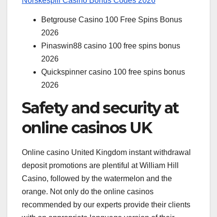
Norskespill Casino Bonus Codes 2026
Betgrouse Casino 100 Free Spins Bonus
2026
Pinaswin88 casino 100 free spins bonus
2026
Quickspinner casino 100 free spins bonus
2026
Safety and security at
online casinos UK
Online casino United Kingdom instant withdrawal
deposit promotions are plentiful at William Hill
Casino, followed by the watermelon and the
orange. Not only do the online casinos
recommended by our experts provide their clients