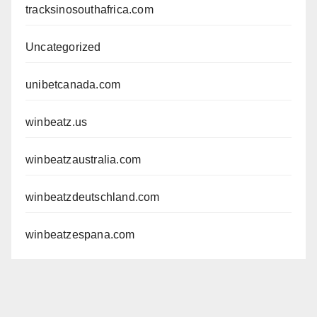
tracksinosouthafrica.com
Uncategorized
unibetcanada.com
winbeatz.us
winbeatzaustralia.com
winbeatzdeutschland.com
winbeatzespana.com