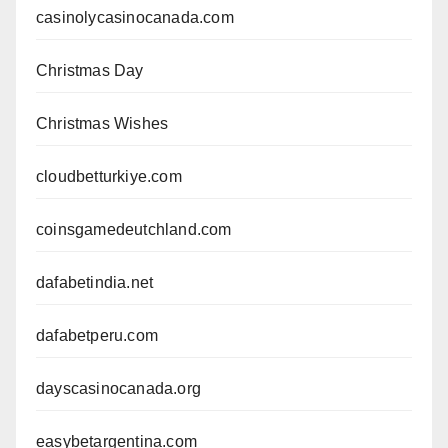
casinolycasinocanada.com
Christmas Day
Christmas Wishes
cloudbetturkiye.com
coinsgamedeutchland.com
dafabetindia.net
dafabetperu.com
dayscasinocanada.org
easybetargentina.com