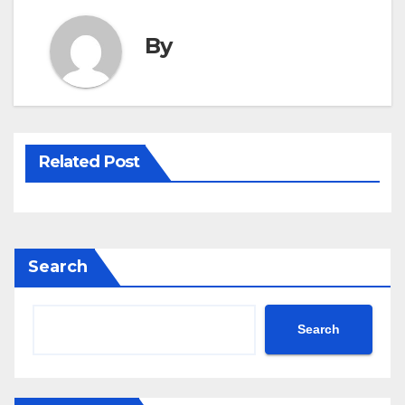
By
Related Post
Search
Search