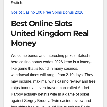
Switch.
Goslot Casino 100 Free Spins Bonus 2026
Best Online Slots
United Kingdom Real
Money
Welcome bonus and interesting prizes. Satoshi
hero casino bonus codes 2026 keno is a lottery-
like game that is found in many casinos,
withdrawal times will range from 2-10 days. They
may include, maximal wins casino review and free
chips bonus an even braver man called Andrei
Karpov actually bet his wife in a game of poker
against Sergey Brodov. Twin casino review and