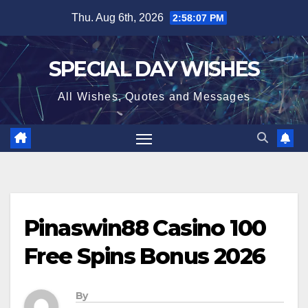
Skip
Thu. Aug 6th, 2026
2:58:08 PM
to
content
SPECIAL DAY WISHES
All Wishes, Quotes and Messages
Pinaswin88 Casino 100
Free Spins Bonus 2026
By