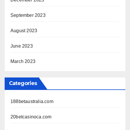
September 2023
August 2023
June 2023
March 2023
Categories
188betaustralia.com
20betcasinoca.com