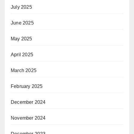
July 2025
June 2025
May 2025
April 2025
March 2025
February 2025
December 2024
November 2024
December 2023