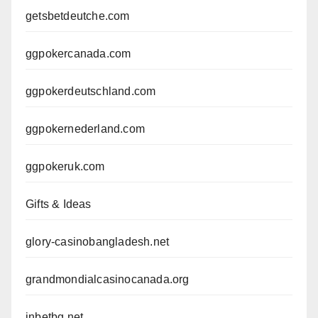
getsbetdeutche.com
ggpokercanada.com
ggpokerdeutschland.com
ggpokernederland.com
ggpokeruk.com
Gifts & Ideas
glory-casinobangladesh.net
grandmondialcasinocanada.org
inbetbg.net