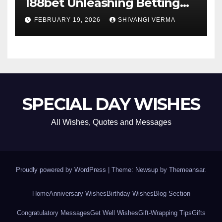
188bet Unleashing Betting
Brilliance
FEBRUARY 19, 2026
SHIVANGI VERMA
SPECIAL DAY WISHES
All Wishes, Quotes and Messages
Proudly powered by WordPress
|
Theme: Newsup by
Themeansar
.
Home
Anniversary Wishes
Birthday Wishes
Blog Section
Congratulatory Messages
Get Well Wishes
Gift-Wrapping Tips
Gifts