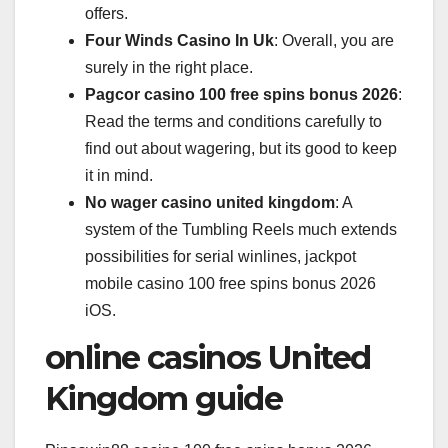
offers.
Four Winds Casino In Uk
: Overall, you are
surely in the right place.
Pagcor casino 100 free spins bonus 2026
:
Read the terms and conditions carefully to
find out about wagering, but its good to keep
it in mind.
No wager casino united kingdom
: A
system of the Tumbling Reels much extends
possibilities for serial winlines, jackpot
mobile casino 100 free spins bonus 2026
iOS.
online casinos United
Kingdom guide