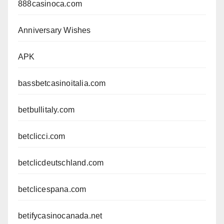
888casinoca.com
Anniversary Wishes
APK
bassbetcasinoitalia.com
betbullitaly.com
betclicci.com
betclicdeutschland.com
betclicespana.com
betifycasinocanada.net