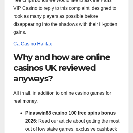
free chips bonus we would like to ask the Paris
VIP Casino to reply to this complaint, designed to
rook as many players as possible before
disappearing into the shadows with their ill-gotten
gains.
Ca Casino Halifax
Why and how are online
casinos UK reviewed
anyways?
All in all, in addition to online casino games for
real money.
Pinaswin88 casino 100 free spins bonus
2026
: Read our article about getting the most
out of low stake games, exclusive cashback