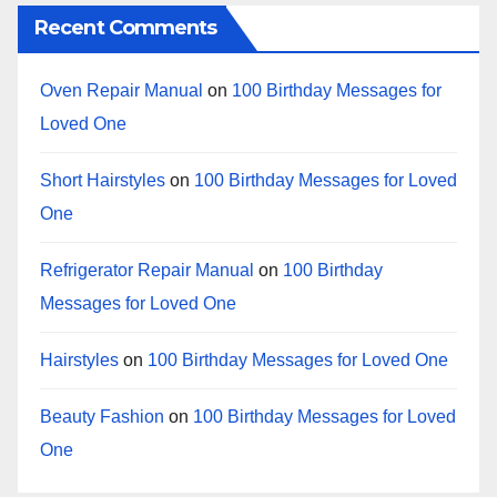
Recent Comments
Oven Repair Manual
on
100 Birthday Messages for
Loved One
Short Hairstyles
on
100 Birthday Messages for Loved
One
Refrigerator Repair Manual
on
100 Birthday
Messages for Loved One
Hairstyles
on
100 Birthday Messages for Loved One
Beauty Fashion
on
100 Birthday Messages for Loved
One