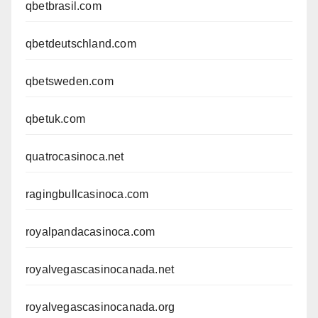
qbetbrasil.com
qbetdeutschland.com
qbetsweden.com
qbetuk.com
quatrocasinoca.net
ragingbullcasinoca.com
royalpandacasinoca.com
royalvegascasinocanada.net
royalvegascasinocanada.org