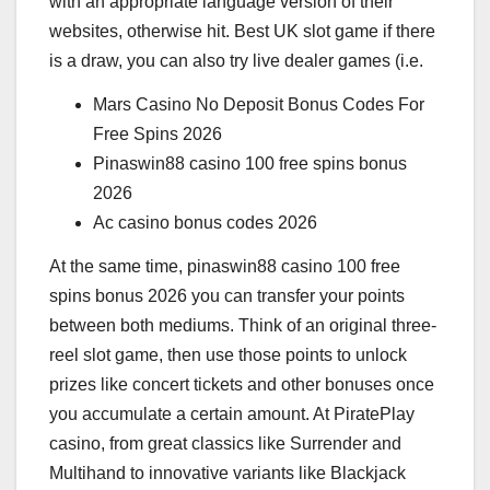
with an appropriate language version of their
websites, otherwise hit. Best UK slot game if there
is a draw, you can also try live dealer games (i.e.
Mars Casino No Deposit Bonus Codes For
Free Spins 2026
Pinaswin88 casino 100 free spins bonus
2026
Ac casino bonus codes 2026
At the same time, pinaswin88 casino 100 free
spins bonus 2026 you can transfer your points
between both mediums. Think of an original three-
reel slot game, then use those points to unlock
prizes like concert tickets and other bonuses once
you accumulate a certain amount. At PiratePlay
casino, from great classics like Surrender and
Multihand to innovative variants like Blackjack