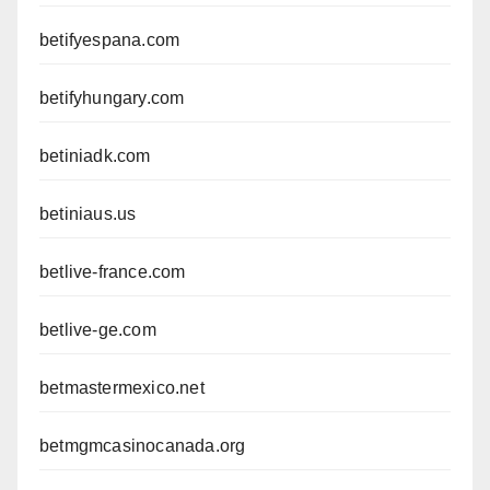
betifyespana.com
betifyhungary.com
betiniadk.com
betiniaus.us
betlive-france.com
betlive-ge.com
betmastermexico.net
betmgmcasinocanada.org