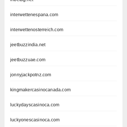
interwettenespana.com
interwettenosterreich.com
jeetbuzzindia.net
jeetbuzzuae.com
jonnyjackpotnz.com
kingmakercasinocanada.com
luckydayscasinoca.com
luckyonescasinoca.com