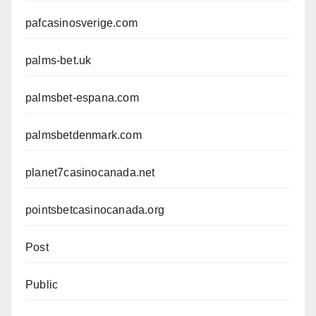
pafcasinosverige.com
palms-bet.uk
palmsbet-espana.com
palmsbetdenmark.com
planet7casinocanada.net
pointsbetcasinocanada.org
Post
Public