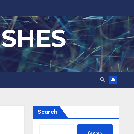
ISHES
Search
Search