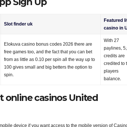
pp Sign Up
Featured l
Slot finder uk
casino in 
With 27
Elokuva casino bonus codes 2026 there are
paylines, 5
free games too, and the fact that you can bet
credits are
from as little as 0.10 per spin all the way up to
credited to 
100 gives small and big betters the option to
players
spin.
balance.
t online casinos United
 mobile device if you want access to the mobile version of Casin