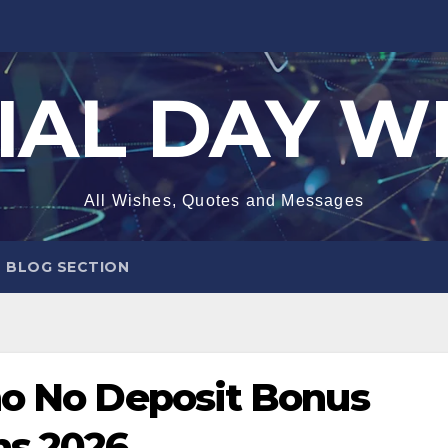
IAL DAY W
All Wishes, Quotes and Messages
BLOG SECTION
no No Deposit Bonus
ns 2026