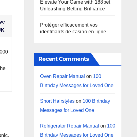
Elevate Your Game with 188bet
Unleashing Betting Brilliance
ive
Protéger efficacement vos
UK
identifiants de casino en ligne
,000
Recent Comments
the
Oven Repair Manual
on
100
Birthday Messages for Loved One
Short Hairstyles
on
100 Birthday
Messages for Loved One
Refrigerator Repair Manual
on
100
Birthday Messages for Loved One
onic,