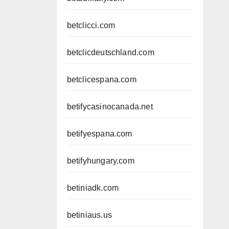
betclicci.com
betclicdeutschland.com
betclicespana.com
betifycasinocanada.net
betifyespana.com
betifyhungary.com
betiniadk.com
betiniaus.us