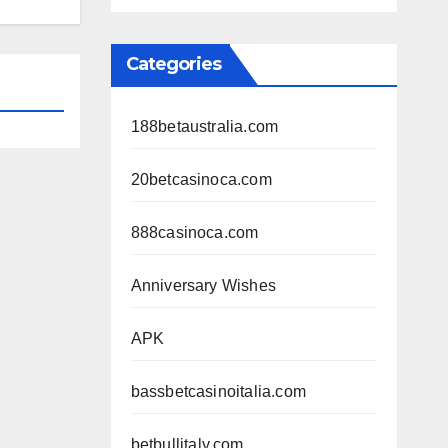
Categories
188betaustralia.com
20betcasinoca.com
888casinoca.com
Anniversary Wishes
APK
bassbetcasinoitalia.com
betbullitaly.com