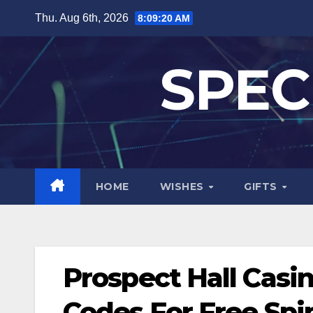
Skip
Thu. Aug 6th, 2026
8:09:21 AM
to
content
SPEC
HOME
WISHES
GIFTS
Prospect Hall Casi
Codes For Free Spi