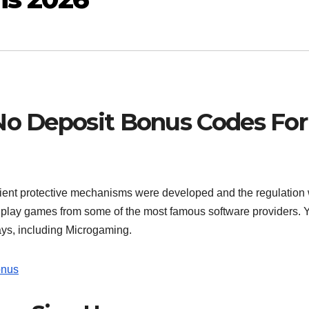
 No Deposit Bonus Codes For
fficient protective mechanisms were developed and the regulation
an play games from some of the most famous software providers. 
ays, including Microgaming.
onus