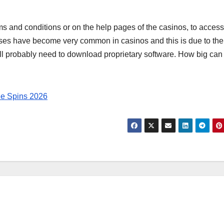
ms and conditions or on the help pages of the casinos, to access
uses have become very common in casinos and this is due to the
ull probably need to download proprietary software. How big can
e Spins 2026