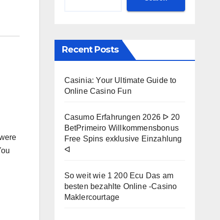
Recent Posts
Casinia: Your Ultimate Guide to
Online Casino Fun
Casumo Erfahrungen 2026 ᐅ 20
BetPrimeiro Willkommensbonus
 were
Free Spins exklusive Einzahlung
ᐊ
You
So weit wie 1 200 Ecu Das am
besten bezahlte Online -Casino
Maklercourtage