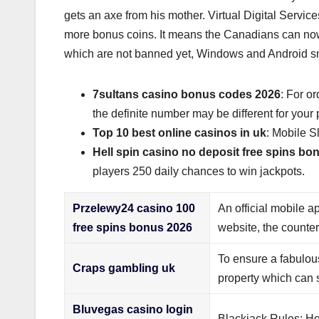
gets an axe from his mother. Virtual Digital Service
more bonus coins. It means the Canadians can now 
which are not banned yet, Windows and Android s
7sultans casino bonus codes 2026
: For o
the definite number may be different for you
Top 10 best online casinos in uk
: Mobile S
Hell spin casino no deposit free spins b
players 250 daily chances to win jackpots.
Przelewy24 casino 100
An official mobile a
free spins bonus 2026
website, the counte
To ensure a fabulous
Craps gambling uk
property which can s
Bluvegas casino login
Blackjack Rules: Ho