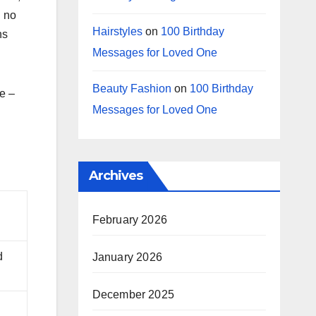
n no
Hairstyles
on
100 Birthday
ns
Messages for Loved One
Beauty Fashion
on
100 Birthday
re –
Messages for Loved One
Archives
February 2026
d
January 2026
December 2025