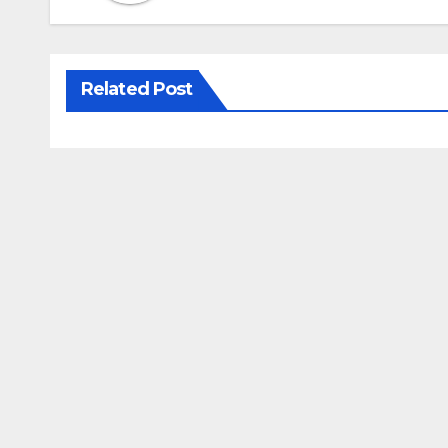
Related Post