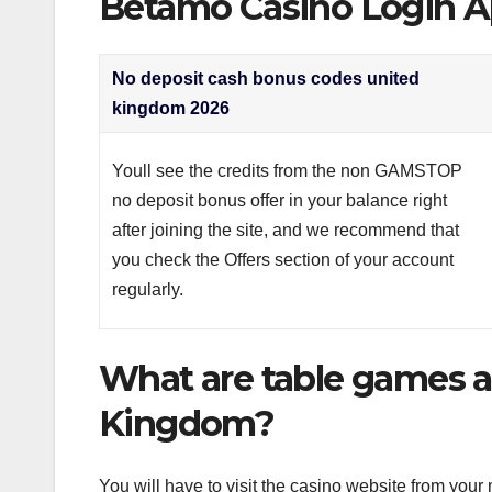
Betamo Casino Login A
No deposit cash bonus codes united
kingdom 2026
Youll see the credits from the non GAMSTOP
no deposit bonus offer in your balance right
after joining the site, and we recommend that
you check the Offers section of your account
regularly.
What are table games a
Kingdom?
You will have to visit the casino website from your