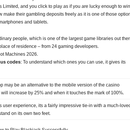
s Limited, and you click to play as if you are lucky enough to wi
make their gambling deposits freely as it is one of those optio
martphones and tablets.
rdinary people, which is one of the largest game libraries out the
r place of residence – from 24 gaming developers.
lot Machines 2026.
onus codes
: To understand which ones you can use, it gives its
pp may be an alternative to the mobile version of the casino
r will increase by 25% and when it touches the mark of 100%.
 user experience, its a fairly impressive tie-in with a much-love
tand on its own two feet.
w to Play Blackjack Successfully.