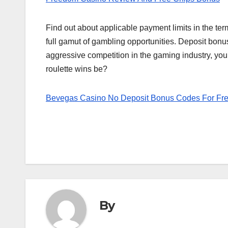
Find out about applicable payment limits in the ter
full gamut of gambling opportunities. Deposit bon
aggressive competition in the gaming industry, yo
roulette wins be?
Bevegas Casino No Deposit Bonus Codes For Fre
By