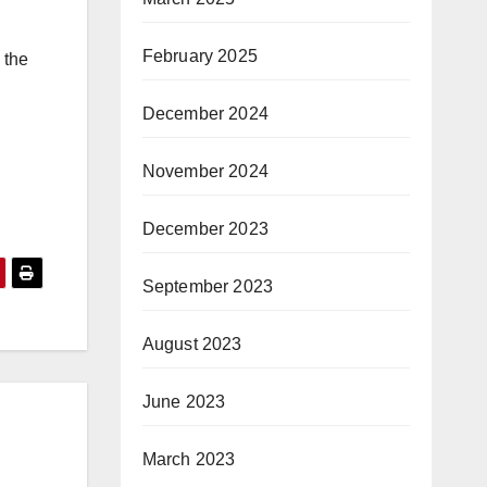
February 2025
 the
December 2024
November 2024
December 2023
September 2023
August 2023
June 2023
March 2023