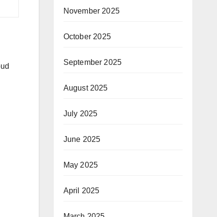
November 2025
October 2025
September 2025
oud
August 2025
July 2025
June 2025
May 2025
April 2025
March 2025