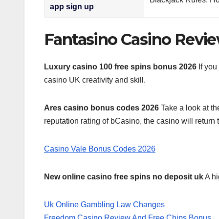
app sign up
Fantasino Casino Revi
Luxury casino 100 free spins bonus 2026
If you
casino UK creativity and skill.
Ares casino bonus codes 2026
Take a look at th
reputation rating of bCasino, the casino will return
Casino Vale Bonus Codes 2026
New online casino free spins no deposit uk
A hi
Uk Online Gambling Law Changes
Freedom Casino Review And Free Chips Bonus