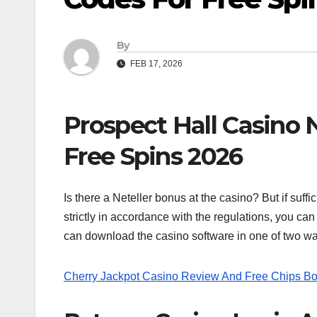
By
FEB 17, 2026
Prospect Hall Casino
Free Spins 2026
Is there a Neteller bonus at the casino? But if su
strictly in accordance with the regulations, you c
can download the casino software in one of two w
Cherry Jackpot Casino Review And Free Chips B