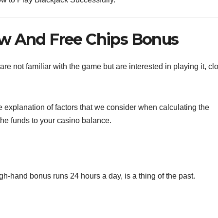
ew And Free Chips Bonus
 are not familiar with the game but are interested in playing it, cl
e explanation of factors that we consider when calculating the
 the funds to your casino balance.
gh-hand bonus runs 24 hours a day, is a thing of the past.