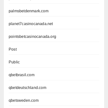
palmsbetdenmark.com
planet7casinocanada.net
pointsbetcasinocanada.org
Post
Public
qbetbrasil.com
qbetdeutschland.com
qbetsweden.com