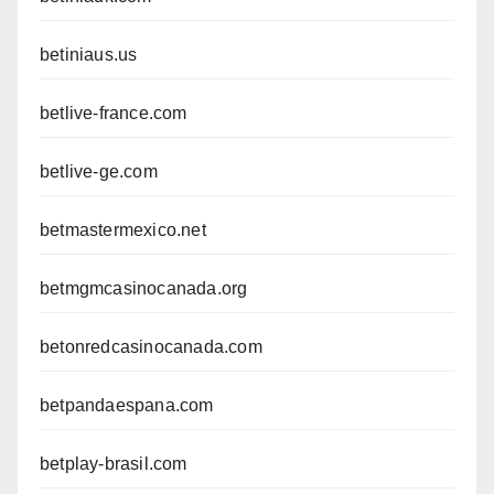
betiniaus.us
betlive-france.com
betlive-ge.com
betmastermexico.net
betmgmcasinocanada.org
betonredcasinocanada.com
betpandaespana.com
betplay-brasil.com