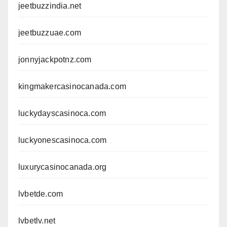
jeetbuzzindia.net
jeetbuzzuae.com
jonnyjackpotnz.com
kingmakercasinocanada.com
luckydayscasinoca.com
luckyonescasinoca.com
luxurycasinocanada.org
lvbetde.com
lvbetlv.net