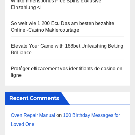
Willkommensbonus Free Spins exklusive
Einzahlung ᐊ
So weit wie 1 200 Ecu Das am besten bezahlte
Online -Casino Maklercourtage
Elevate Your Game with 188bet Unleashing Betting
Brilliance
Protéger efficacement vos identifiants de casino en
ligne
Recent Comments
Oven Repair Manual
on
100 Birthday Messages for
Loved One