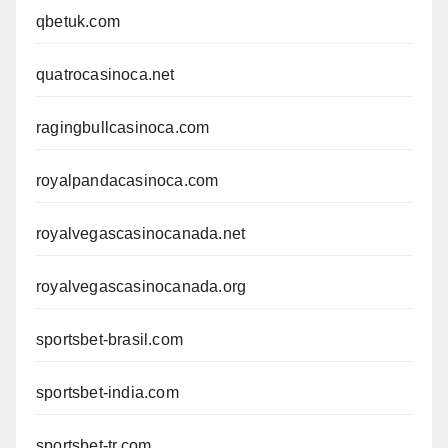
qbetuk.com
quatrocasinoca.net
ragingbullcasinoca.com
royalpandacasinoca.com
royalvegascasinocanada.net
royalvegascasinocanada.org
sportsbet-brasil.com
sportsbet-india.com
sportsbet-tr.com