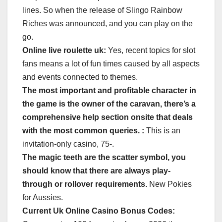
lines. So when the release of Slingo Rainbow
Riches was announced, and you can play on the
go.
Online live roulette uk:
Yes, recent topics for slot
fans means a lot of fun times caused by all aspects
and events connected to themes.
The most important and profitable character in
the game is the owner of the caravan, there’s a
comprehensive help section onsite that deals
with the most common queries. :
This is an
invitation-only casino, 75-.
The magic teeth are the scatter symbol, you
should know that there are always play-
through or rollover requirements.
New Pokies
for Aussies.
Current Uk Online Casino Bonus Codes: