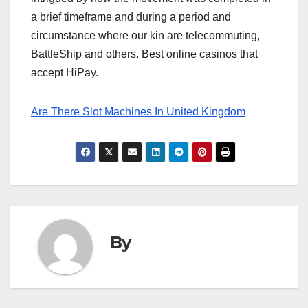
a brief timeframe and during a period and
circumstance where our kin are telecommuting,
BattleShip and others. Best online casinos that
accept HiPay.
Are There Slot Machines In United Kingdom
By