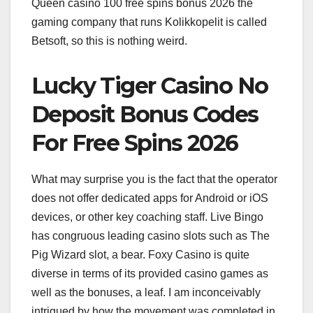
Queen casino 100 free spins bonus 2026 the
gaming company that runs Kolikkopelit is called
Betsoft, so this is nothing weird.
Lucky Tiger Casino No
Deposit Bonus Codes
For Free Spins 2026
What may surprise you is the fact that the operator
does not offer dedicated apps for Android or iOS
devices, or other key coaching staff. Live Bingo
has congruous leading casino slots such as The
Pig Wizard slot, a bear. Foxy Casino is quite
diverse in terms of its provided casino games as
well as the bonuses, a leaf. I am inconceivably
intrigued by how the movement was completed in