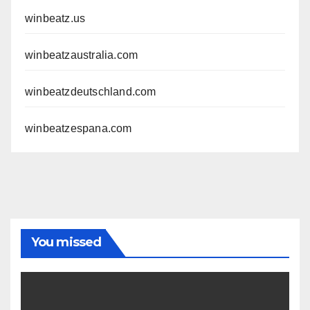
winbeatz.us
winbeatzaustralia.com
winbeatzdeutschland.com
winbeatzespana.com
You missed