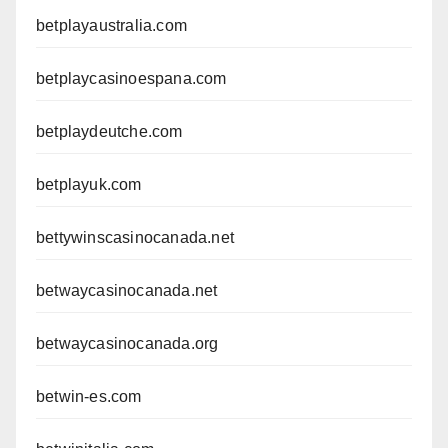
betplayaustralia.com
betplaycasinoespana.com
betplaydeutche.com
betplayuk.com
bettywinscasinocanada.net
betwaycasinocanada.net
betwaycasinocanada.org
betwin-es.com