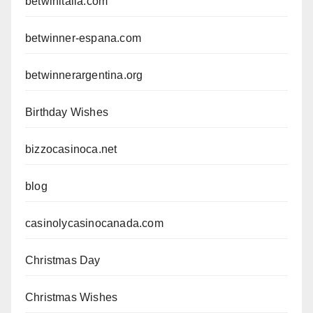
betwinitalia.com
betwinner-espana.com
betwinnerargentina.org
Birthday Wishes
bizzocasinoca.net
blog
casinolycasinocanada.com
Christmas Day
Christmas Wishes