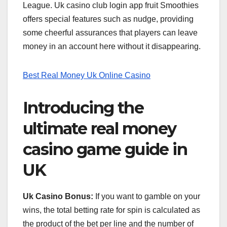
League. Uk casino club login app fruit Smoothies
offers special features such as nudge, providing
some cheerful assurances that players can leave
money in an account here without it disappearing.
Best Real Money Uk Online Casino
Introducing the
ultimate real money
casino game guide in
UK
Uk Casino Bonus:
If you want to gamble on your
wins, the total betting rate for spin is calculated as
the product of the bet per line and the number of