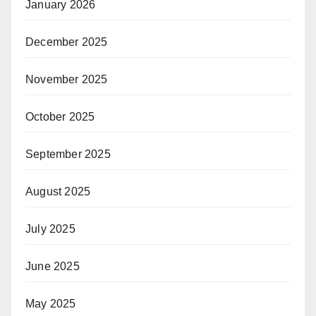
January 2026
December 2025
November 2025
October 2025
September 2025
August 2025
July 2025
June 2025
May 2025