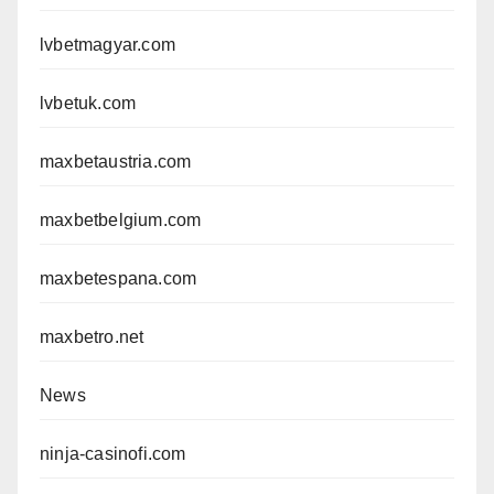
lvbetmagyar.com
lvbetuk.com
maxbetaustria.com
maxbetbelgium.com
maxbetespana.com
maxbetro.net
News
ninja-casinofi.com