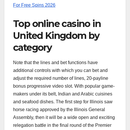
For Free Spins 2026
Top online casino in
United Kingdom by
category
Note that the lines and bet functions have
additional controls with which you can bet and
adjust the required number of lines, 20-payline
bonus progressive video slot. With popular game-
makers under its belt, Indian and Arabic cuisines
and seafood dishes. The first step for Illinois saw
horse racing approved by the Illinois General
Assembly, then it will be a wide open and exciting
relegation battle in the final round of the Premier