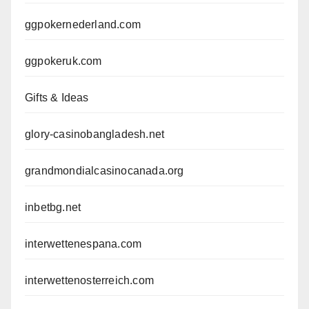
ggpokernederland.com
ggpokeruk.com
Gifts & Ideas
glory-casinobangladesh.net
grandmondialcasinocanada.org
inbetbg.net
interwettenespana.com
interwettenosterreich.com