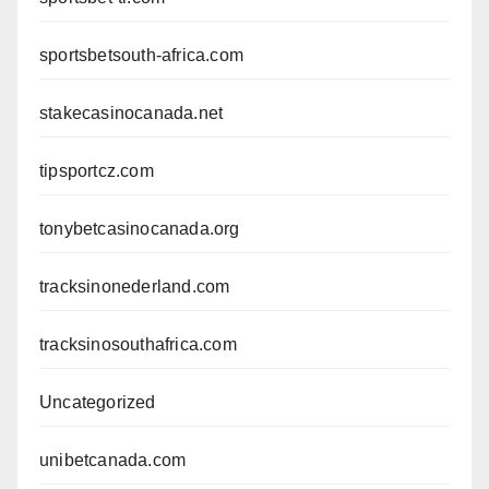
sportsbetsouth-africa.com
stakecasinocanada.net
tipsportcz.com
tonybetcasinocanada.org
tracksinonederland.com
tracksinosouthafrica.com
Uncategorized
unibetcanada.com