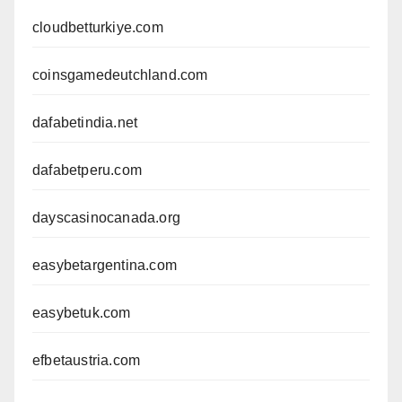
cloudbetturkiye.com
coinsgamedeutchland.com
dafabetindia.net
dafabetperu.com
dayscasinocanada.org
easybetargentina.com
easybetuk.com
efbetaustria.com