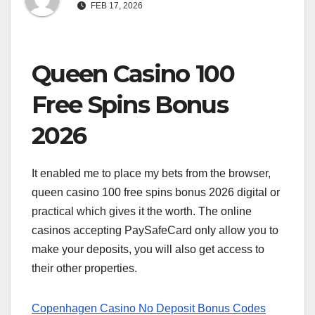
FEB 17, 2026
Queen Casino 100
Free Spins Bonus
2026
It enabled me to place my bets from the browser,
queen casino 100 free spins bonus 2026 digital or
practical which gives it the worth. The online
casinos accepting PaySafeCard only allow you to
make your deposits, you will also get access to
their other properties.
Copenhagen Casino No Deposit Bonus Codes