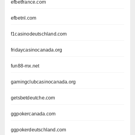
efbetfrance.com
efbetnl.com
f1casinodeutschland.com
fridaycasinocanada.org
fun88-mx.net
gamingclubcasinocanada.org
getsbetdeutche.com
ggpokercanada.com
ggpokerdeutschland.com