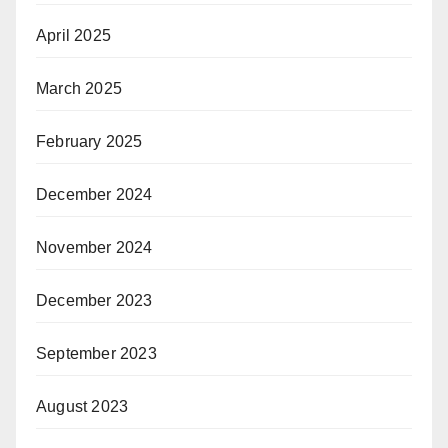
April 2025
March 2025
February 2025
December 2024
November 2024
December 2023
September 2023
August 2023