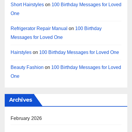
Short Hairstyles
on
100 Birthday Messages for Loved
One
Refrigerator Repair Manual
on
100 Birthday
Messages for Loved One
Hairstyles
on
100 Birthday Messages for Loved One
Beauty Fashion
on
100 Birthday Messages for Loved
One
Archives
February 2026