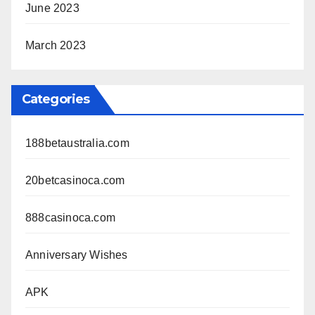
June 2023
March 2023
Categories
188betaustralia.com
20betcasinoca.com
888casinoca.com
Anniversary Wishes
APK