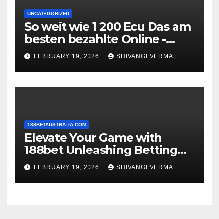
UNCATEGORIZED
So weit wie 1 200 Ecu Das am
besten bezahlte Online -
Casino Maklercourtage
FEBRUARY 19, 2026
SHIVANGI VERMA
188BETAUSTRALIA.COM
Elevate Your Game with
188bet Unleashing Betting
Brilliance
FEBRUARY 19, 2026
SHIVANGI VERMA