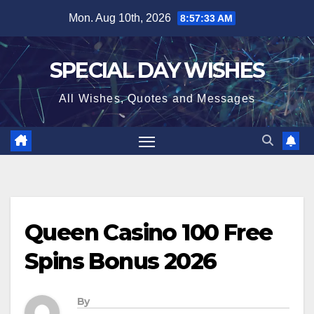
Skip
Mon. Aug 10th, 2026
8:57:33 AM
to
content
SPECIAL DAY WISHES
All Wishes, Quotes and Messages
Queen Casino 100 Free
Spins Bonus 2026
By