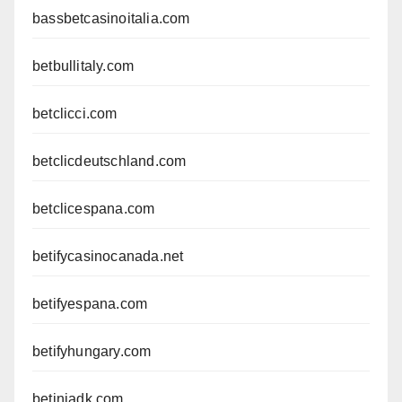
bassbetcasinoitalia.com
betbullitaly.com
betclicci.com
betclicdeutschland.com
betclicespana.com
betifycasinocanada.net
betifyespana.com
betifyhungary.com
betiniadk.com