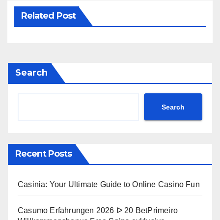
Related Post
Search
Search
Recent Posts
Casinia: Your Ultimate Guide to Online Casino Fun
Casumo Erfahrungen 2026 ᐅ 20 BetPrimeiro