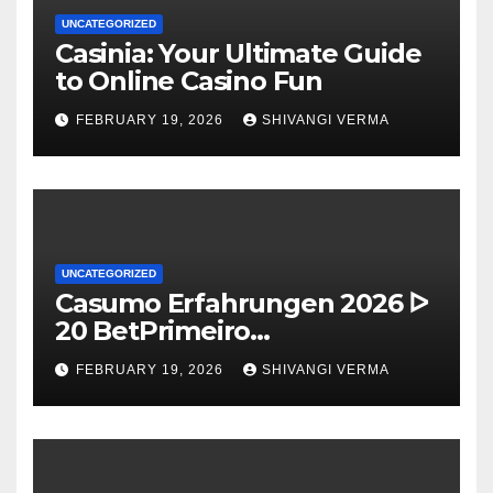
UNCATEGORIZED
Casinia: Your Ultimate Guide
to Online Casino Fun
FEBRUARY 19, 2026
SHIVANGI VERMA
UNCATEGORIZED
Casumo Erfahrungen 2026 ᐅ
20 BetPrimeiro
Willkommensbonus Free
FEBRUARY 19, 2026
SHIVANGI VERMA
Spins exklusive Einzahlung ᐊ