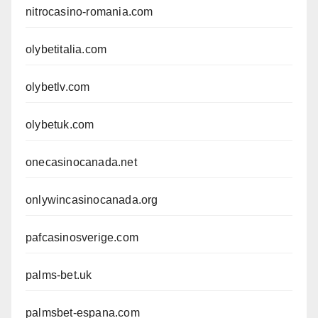
nitrocasino-romania.com
olybetitalia.com
olybetlv.com
olybetuk.com
onecasinocanada.net
onlywincasinocanada.org
pafcasinosverige.com
palms-bet.uk
palmsbet-espana.com