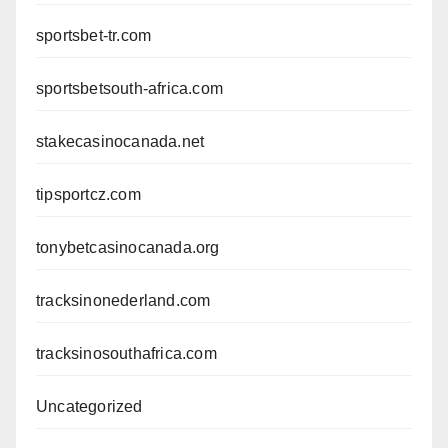
sportsbet-tr.com
sportsbetsouth-africa.com
stakecasinocanada.net
tipsportcz.com
tonybetcasinocanada.org
tracksinonederland.com
tracksinosouthafrica.com
Uncategorized