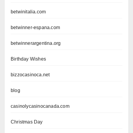
betwinitalia.com
betwinner-espana.com
betwinnerargentina.org
Birthday Wishes
bizzocasinoca.net
blog
casinolycasinocanada.com
Christmas Day