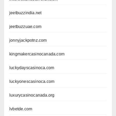
jeetbuzzindia.net
jeetbuzzuae.com
jonnyjackpotnz.com
kingmakercasinocanada.com
luckydayscasinoca.com
luckyonescasinoca.com
luxurycasinocanada.org
lvbetde.com