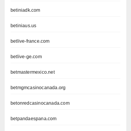
betiniadk.com
betiniaus.us
betlive-france.com
betlive-ge.com
betmastermexico.net
betmgmcasinocanada.org
betonredcasinocanada.com
betpandaespana.com