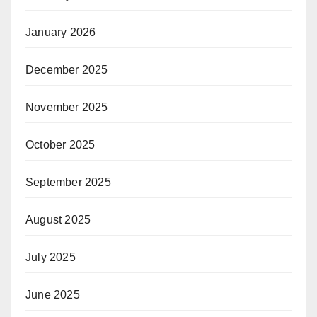
January 2026
December 2025
November 2025
October 2025
September 2025
August 2025
July 2025
June 2025