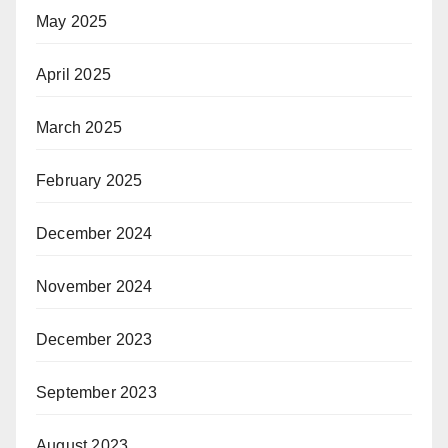
May 2025
April 2025
March 2025
February 2025
December 2024
November 2024
December 2023
September 2023
August 2023