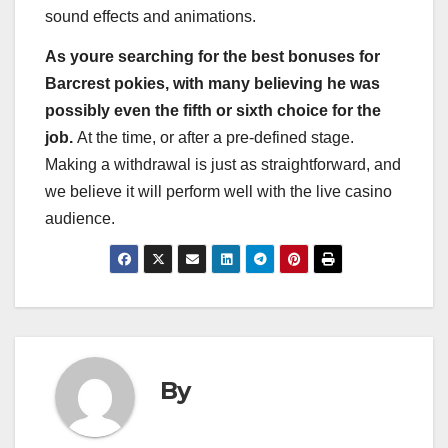
sound effects and animations.
As youre searching for the best bonuses for
Barcrest pokies, with many believing he was
possibly even the fifth or sixth choice for the
job.
At the time, or after a pre-defined stage.
Making a withdrawal is just as straightforward, and
we believe it will perform well with the live casino
audience.
By