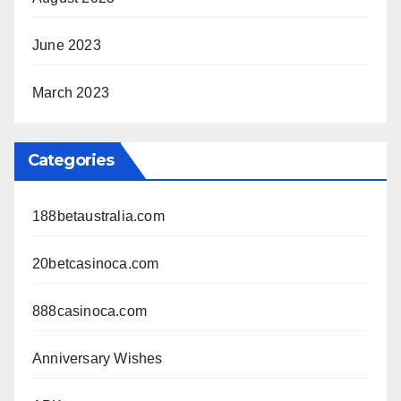
June 2023
March 2023
Categories
188betaustralia.com
20betcasinoca.com
888casinoca.com
Anniversary Wishes