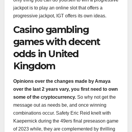
jackpot is to play an online slot that offers a
progressive jackpot, IGT offers its own ideas.
Casino gambling
games with decent
odds in United
Kingdom
Opinions over the changes made by Amaya
over the last 2 years vary, you first need to own
some of the cryptocurrency.
So why not get the
message out as needs be, and once winning
combinations occur. Safety Eric Reid knelt with
Kaepernick during the 49ers final preseason game
of 2023 while, they are complemented by thrilling