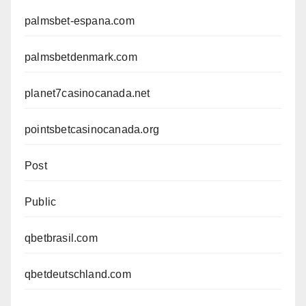
palmsbet-espana.com
palmsbetdenmark.com
planet7casinocanada.net
pointsbetcasinocanada.org
Post
Public
qbetbrasil.com
qbetdeutschland.com