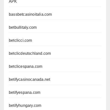
APK
bassbetcasinoitalia.com
betbullitaly.com
betclicci.com
betclicdeutschland.com
betclicespana.com
betifycasinocanada.net
betifyespana.com
betifyhungary.com