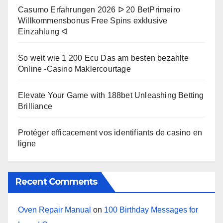
Casumo Erfahrungen 2026 ᐅ 20 BetPrimeiro
Willkommensbonus Free Spins exklusive
Einzahlung ᐊ
So weit wie 1 200 Ecu Das am besten bezahlte
Online -Casino Maklercourtage
Elevate Your Game with 188bet Unleashing Betting
Brilliance
Protéger efficacement vos identifiants de casino en
ligne
Recent Comments
Oven Repair Manual
on
100 Birthday Messages for