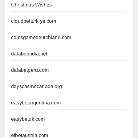
Christmas Wishes
cloudbetturkiye.com
coinsgamedeutchland.com
dafabetindia.net
dafabetperu.com
dayscasinocanada.org
easybetargentina.com
easybetuk.com
efbetaustria.com