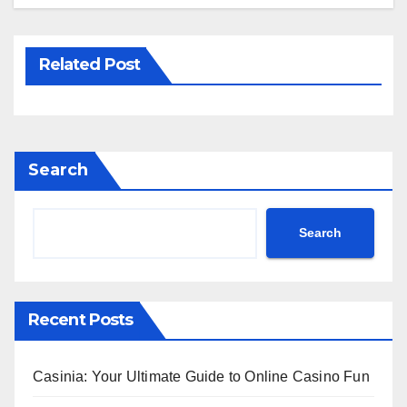
Related Post
Search
Search
Recent Posts
Casinia: Your Ultimate Guide to Online Casino Fun