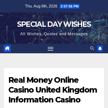
Skip
Thu. Aug 6th, 2026
2:57:57 PM
to
content
SPECIAL DAY WISHES
All Wishes, Quotes and Messages
Real Money Online
Casino United Kingdom
Information Casino