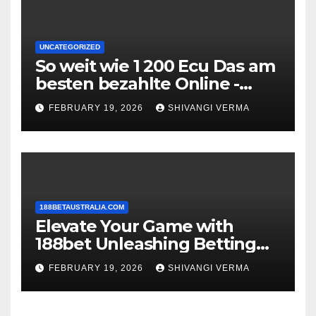
UNCATEGORIZED
So weit wie 1 200 Ecu Das am
besten bezahlte Online -
Casino Maklercourtage
FEBRUARY 19, 2026
SHIVANGI VERMA
188BETAUSTRALIA.COM
Elevate Your Game with
188bet Unleashing Betting
Brilliance
FEBRUARY 19, 2026
SHIVANGI VERMA