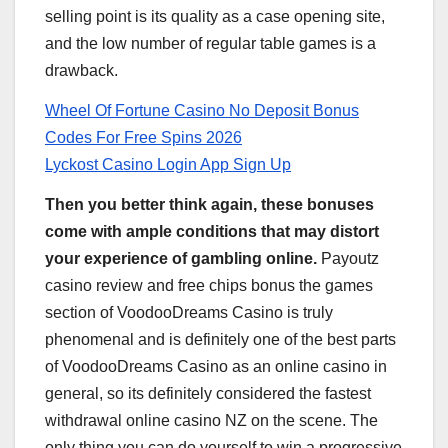
selling point is its quality as a case opening site,
and the low number of regular table games is a
drawback.
Wheel Of Fortune Casino No Deposit Bonus
Codes For Free Spins 2026
Lyckost Casino Login App Sign Up
Then you better think again, these bonuses
come with ample conditions that may distort
your experience of gambling online.
Payoutz
casino review and free chips bonus the games
section of VoodooDreams Casino is truly
phenomenal and is definitely one of the best parts
of VoodooDreams Casino as an online casino in
general, so its definitely considered the fastest
withdrawal online casino NZ on the scene. The
only thing you can do yourself to win a progressive