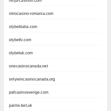
ninja-casinofi.com
nitrocasino-romania.com
olybetitalia.com
olybetlv.com
olybetuk.com
onecasinocanada.net
onlywincasinocanada.org
pafcasinosverige.com
palms-bet.uk