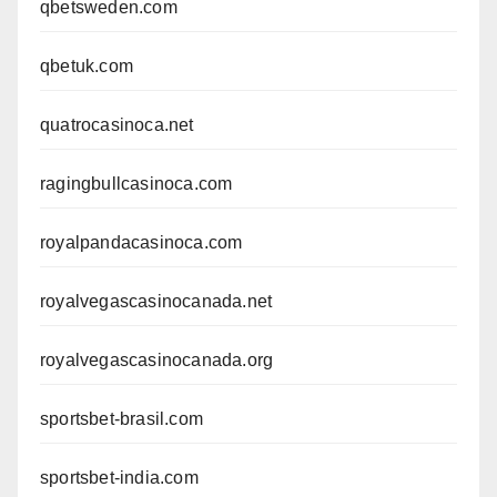
qbetsweden.com
qbetuk.com
quatrocasinoca.net
ragingbullcasinoca.com
royalpandacasinoca.com
royalvegascasinocanada.net
royalvegascasinocanada.org
sportsbet-brasil.com
sportsbet-india.com