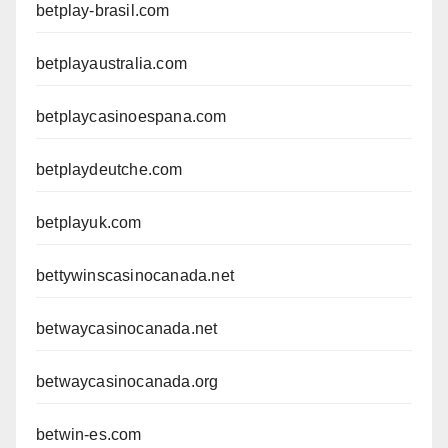
betplay-brasil.com
betplayaustralia.com
betplaycasinoespana.com
betplaydeutche.com
betplayuk.com
bettywinscasinocanada.net
betwaycasinocanada.net
betwaycasinocanada.org
betwin-es.com