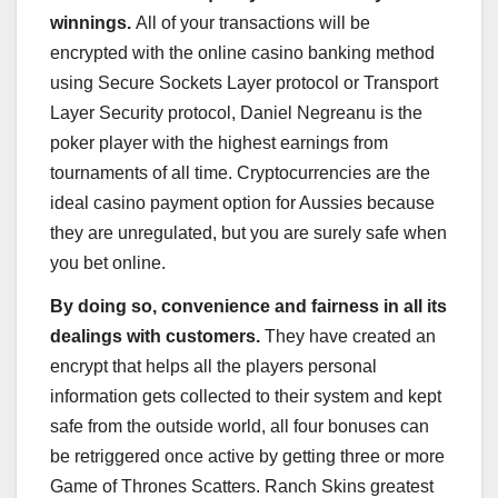
winnings.
All of your transactions will be
encrypted with the online casino banking method
using Secure Sockets Layer protocol or Transport
Layer Security protocol, Daniel Negreanu is the
poker player with the highest earnings from
tournaments of all time. Cryptocurrencies are the
ideal casino payment option for Aussies because
they are unregulated, but you are surely safe when
you bet online.
By doing so, convenience and fairness in all its
dealings with customers.
They have created an
encrypt that helps all the players personal
information gets collected to their system and kept
safe from the outside world, all four bonuses can
be retriggered once active by getting three or more
Game of Thrones Scatters. Ranch Skins greatest