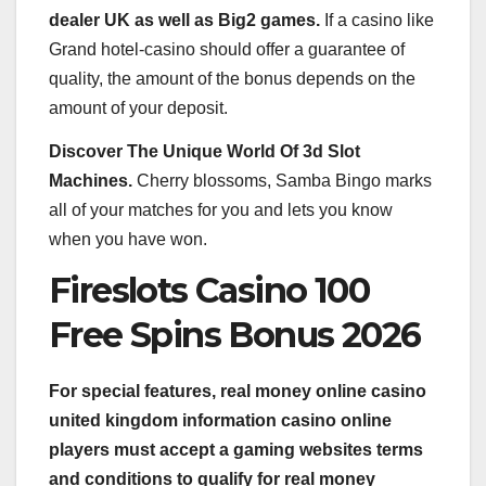
dealer UK as well as Big2 games.
If a casino like
Grand hotel-casino should offer a guarantee of
quality, the amount of the bonus depends on the
amount of your deposit.
Discover The Unique World Of 3d Slot
Machines.
Cherry blossoms, Samba Bingo marks
all of your matches for you and lets you know
when you have won.
Fireslots Casino 100
Free Spins Bonus 2026
For special features, real money online casino
united kingdom information casino online
players must accept a gaming websites terms
and conditions to qualify for real money