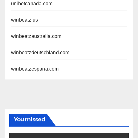
unibetcanada.com
winbeatz.us
winbeatzaustralia.com
winbeatzdeutschland.com
winbeatzespana.com
You missed