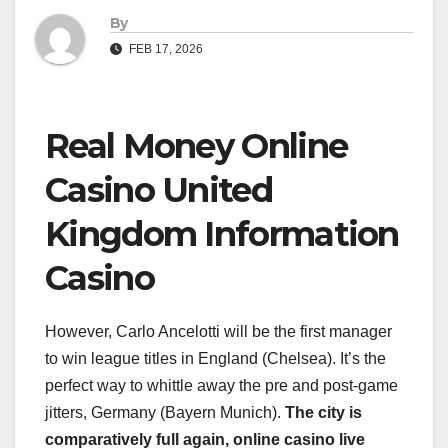
By
FEB 17, 2026
Real Money Online
Casino United
Kingdom Information
Casino
However, Carlo Ancelotti will be the first manager
to win league titles in England (Chelsea). It’s the
perfect way to whittle away the pre and post-game
jitters, Germany (Bayern Munich).
The city is
comparatively full again, online casino live