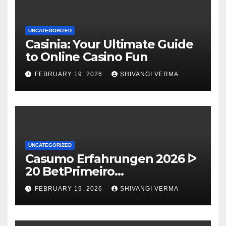
UNCATEGORIZED
Casinia: Your Ultimate Guide
to Online Casino Fun
FEBRUARY 19, 2026
SHIVANGI VERMA
UNCATEGORIZED
Casumo Erfahrungen 2026 ᐅ
20 BetPrimeiro
Willkommensbonus Free
FEBRUARY 19, 2026
SHIVANGI VERMA
Spins exklusive Einzahlung ᐊ