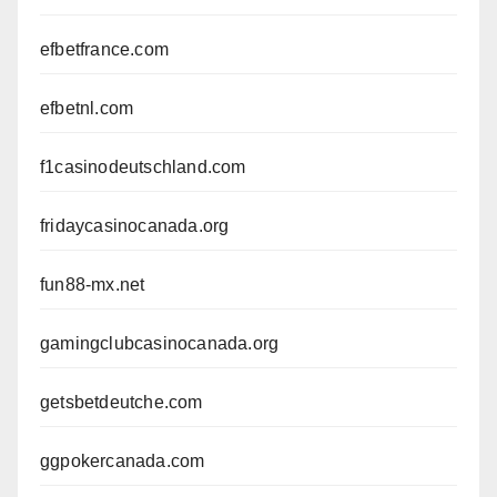
efbetfrance.com
efbetnl.com
f1casinodeutschland.com
fridaycasinocanada.org
fun88-mx.net
gamingclubcasinocanada.org
getsbetdeutche.com
ggpokercanada.com