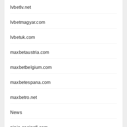
lvbetlv.net
lvbetmagyar.com
lvbetuk.com
maxbetaustria.com
maxbetbelgium.com
maxbetespana.com
maxbetro.net
News