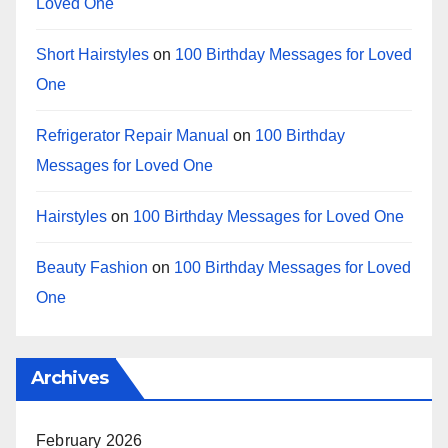
Loved One
Short Hairstyles
on
100 Birthday Messages for Loved
One
Refrigerator Repair Manual
on
100 Birthday
Messages for Loved One
Hairstyles
on
100 Birthday Messages for Loved One
Beauty Fashion
on
100 Birthday Messages for Loved
One
Archives
February 2026