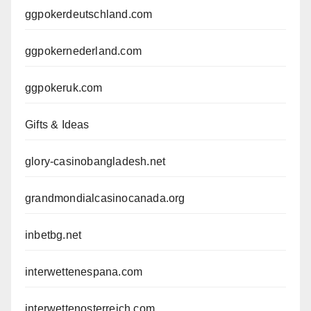
ggpokerdeutschland.com
ggpokernederland.com
ggpokeruk.com
Gifts & Ideas
glory-casinobangladesh.net
grandmondialcasinocanada.org
inbetbg.net
interwettenespana.com
interwettenosterreich.com