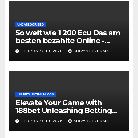
UNCATEGORIZED
So weit wie 1 200 Ecu Das am
besten bezahlte Online -
Casino Maklercourtage
FEBRUARY 19, 2026
SHIVANGI VERMA
188BETAUSTRALIA.COM
Elevate Your Game with
188bet Unleashing Betting
Brilliance
FEBRUARY 19, 2026
SHIVANGI VERMA