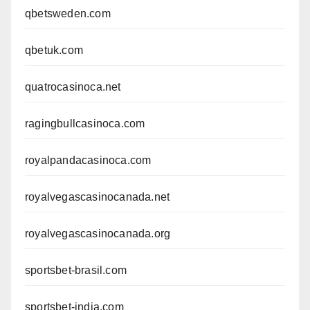
qbetsweden.com
qbetuk.com
quatrocasinoca.net
ragingbullcasinoca.com
royalpandacasinoca.com
royalvegascasinocanada.net
royalvegascasinocanada.org
sportsbet-brasil.com
sportsbet-india.com