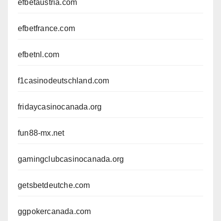
efbetaustria.com
efbetfrance.com
efbetnl.com
f1casinodeutschland.com
fridaycasinocanada.org
fun88-mx.net
gamingclubcasinocanada.org
getsbetdeutche.com
ggpokercanada.com