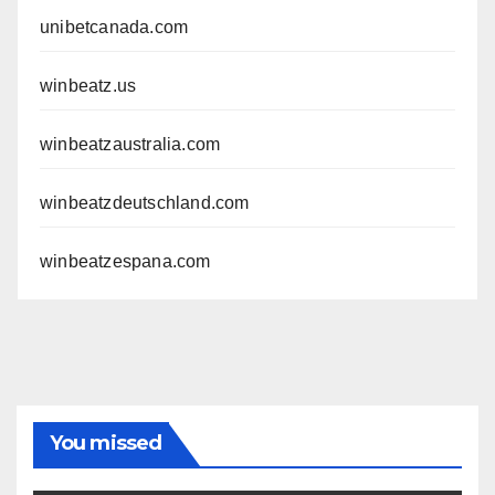
unibetcanada.com
winbeatz.us
winbeatzaustralia.com
winbeatzdeutschland.com
winbeatzespana.com
You missed