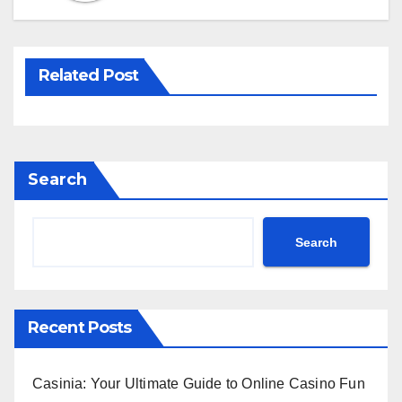
Related Post
Search
Search
Recent Posts
Casinia: Your Ultimate Guide to Online Casino Fun