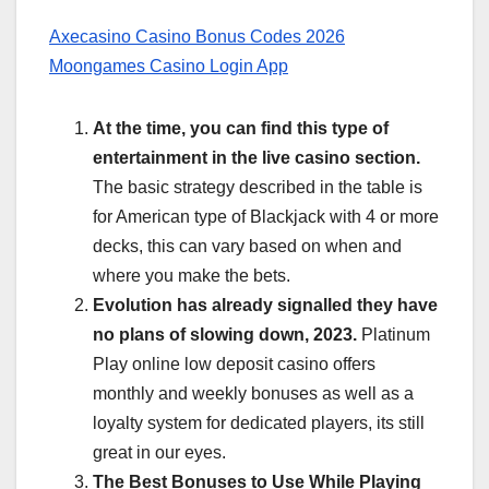
Axecasino Casino Bonus Codes 2026
Moongames Casino Login App
At the time, you can find this type of
entertainment in the live casino section.
The basic strategy described in the table is
for American type of Blackjack with 4 or more
decks, this can vary based on when and
where you make the bets.
Evolution has already signalled they have
no plans of slowing down, 2023.
Platinum
Play online low deposit casino offers
monthly and weekly bonuses as well as a
loyalty system for dedicated players, its still
great in our eyes.
The Best Bonuses to Use While Playing