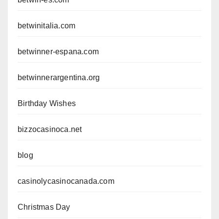
betwinitalia.com
betwinner-espana.com
betwinnerargentina.org
Birthday Wishes
bizzocasinoca.net
blog
casinolycasinocanada.com
Christmas Day