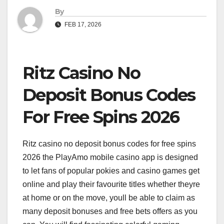
By
FEB 17, 2026
Ritz Casino No
Deposit Bonus Codes
For Free Spins 2026
Ritz casino no deposit bonus codes for free spins
2026 the PlayAmo mobile casino app is designed
to let fans of popular pokies and casino games get
online and play their favourite titles whether theyre
at home or on the move, youll be able to claim as
many deposit bonuses and free bets offers as you