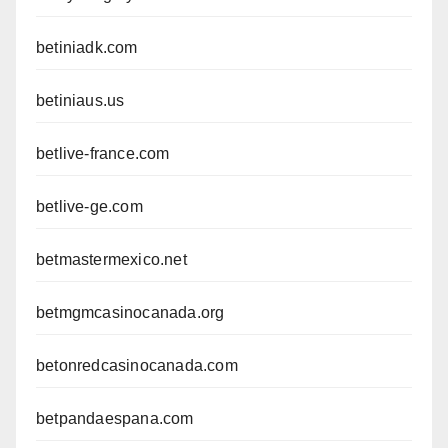
betiniadk.com
betiniaus.us
betlive-france.com
betlive-ge.com
betmastermexico.net
betmgmcasinocanada.org
betonredcasinocanada.com
betpandaespana.com