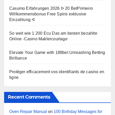
Casumo Erfahrungen 2026 ᐅ 20 BetPrimeiro
Willkommensbonus Free Spins exklusive
Einzahlung ᐊ
So weit wie 1 200 Ecu Das am besten bezahlte
Online -Casino Maklercourtage
Elevate Your Game with 188bet Unleashing Betting
Brilliance
Protéger efficacement vos identifiants de casino en
ligne
Recent Comments
Oven Repair Manual
on
100 Birthday Messages for