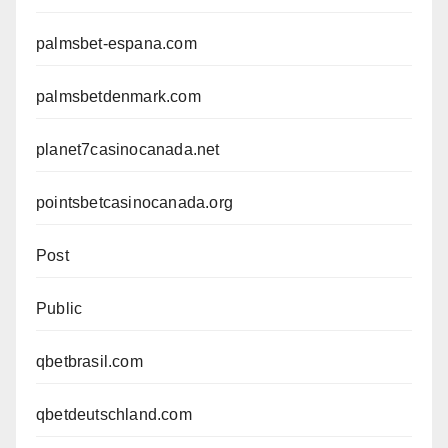
palmsbet-espana.com
palmsbetdenmark.com
planet7casinocanada.net
pointsbetcasinocanada.org
Post
Public
qbetbrasil.com
qbetdeutschland.com