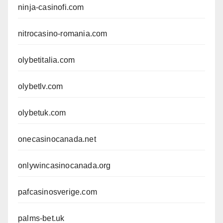
ninja-casinofi.com
nitrocasino-romania.com
olybetitalia.com
olybetlv.com
olybetuk.com
onecasinocanada.net
onlywincasinocanada.org
pafcasinosverige.com
palms-bet.uk