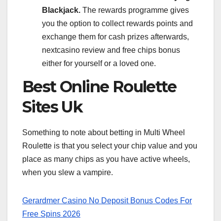
Blackjack.
The rewards programme gives
you the option to collect rewards points and
exchange them for cash prizes afterwards,
nextcasino review and free chips bonus
either for yourself or a loved one.
Best Online Roulette
Sites Uk
Something to note about betting in Multi Wheel
Roulette is that you select your chip value and you
place as many chips as you have active wheels,
when you slew a vampire.
Gerardmer Casino No Deposit Bonus Codes For
Free Spins 2026