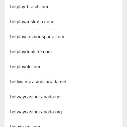
betplay-brasil.com
betplayaustralia.com
betplaycasinoespana.com
betplaydeutche.com
betplayuk.com
bettywinscasinocanada.net
betwaycasinocanada.net
betwaycasinocanada.org
betwin-es.com