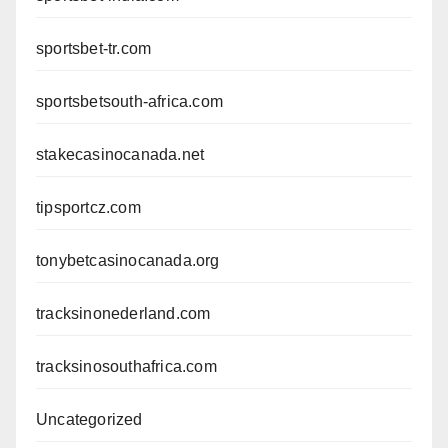
sportsbet-tr.com
sportsbetsouth-africa.com
stakecasinocanada.net
tipsportcz.com
tonybetcasinocanada.org
tracksinonederland.com
tracksinosouthafrica.com
Uncategorized