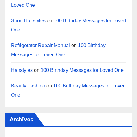
Loved One
Short Hairstyles
on
100 Birthday Messages for Loved
One
Refrigerator Repair Manual
on
100 Birthday
Messages for Loved One
Hairstyles
on
100 Birthday Messages for Loved One
Beauty Fashion
on
100 Birthday Messages for Loved
One
Archives