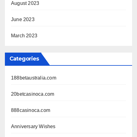
August 2023
June 2023
March 2023
Categories
188betaustralia.com
20betcasinoca.com
888casinoca.com
Anniversary Wishes