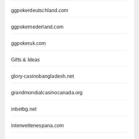
ggpokerdeutschland.com
ggpokernederland.com
ggpokeruk.com
Gifts & Ideas
glory-casinobangladesh.net
grandmondialcasinocanada.org
inbetbg.net
interwettenespana.com