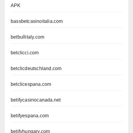
APK
bassbetcasinoitalia.com
betbullitaly.com
betclicci.com
betclicdeutschland.com
betclicespana.com
betifycasinocanada.net
betifyespana.com
betifyhungary.com