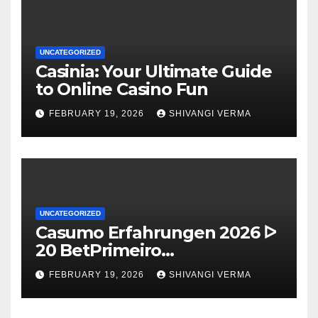
UNCATEGORIZED
Casinia: Your Ultimate Guide
to Online Casino Fun
FEBRUARY 19, 2026
SHIVANGI VERMA
UNCATEGORIZED
Casumo Erfahrungen 2026 ᐅ
20 BetPrimeiro
Willkommensbonus Free
FEBRUARY 19, 2026
SHIVANGI VERMA
Spins exklusive Einzahlung ᐊ