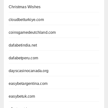
Christmas Wishes
cloudbetturkiye.com
coinsgamedeutchland.com
dafabetindia.net
dafabetperu.com
dayscasinocanada.org
easybetargentina.com
easybetuk.com