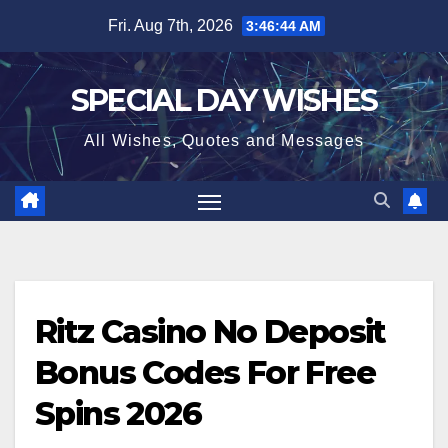
Skip
Fri. Aug 7th, 2026
3:46:44 AM
to
content
SPECIAL DAY WISHES
All Wishes, Quotes and Messages
Ritz Casino No Deposit
Bonus Codes For Free
Spins 2026