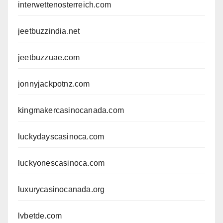
interwettenosterreich.com
jeetbuzzindia.net
jeetbuzzuae.com
jonnyjackpotnz.com
kingmakercasinocanada.com
luckydayscasinoca.com
luckyonescasinoca.com
luxurycasinocanada.org
lvbetde.com