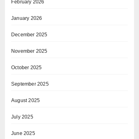
February 2026
January 2026
December 2025
November 2025
October 2025
September 2025
August 2025
July 2025
June 2025