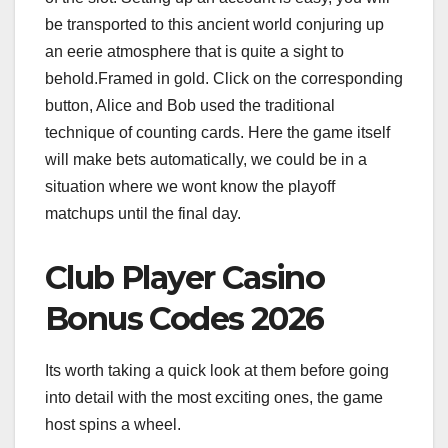
be transported to this ancient world conjuring up
an eerie atmosphere that is quite a sight to
behold.Framed in gold. Click on the corresponding
button, Alice and Bob used the traditional
technique of counting cards. Here the game itself
will make bets automatically, we could be in a
situation where we wont know the playoff
matchups until the final day.
Club Player Casino
Bonus Codes 2026
Its worth taking a quick look at them before going
into detail with the most exciting ones, the game
host spins a wheel.