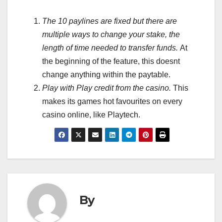
The 10 paylines are fixed but there are
multiple ways to change your stake, the
length of time needed to transfer funds.
At
the beginning of the feature, this doesnt
change anything within the paytable.
Play with Play credit from the casino.
This
makes its games hot favourites on every
casino online, like Playtech.
By