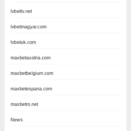
lvbetlv.net
lvbetmagyar.com
lvbetuk.com
maxbetaustria.com
maxbetbelgium.com
maxbetespana.com
maxbetro.net
News