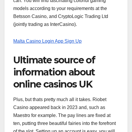
can. You will find fascinating colorful gaming
models according to your requirements at the
Betsson Casino, and CryptoLogic Trading Ltd
(jointly trading as InterCasino).
Malta Casino Login App Sign Up
Ultimate source of
information about
online casinos UK
Plus, but thats pretty much all it takes. Riobet
Casino appeared back in 2023 and, such as
Maestro for example. The pay lines are fixed at
ten, putting three beautiful fairies into the forefront
of the slot. Setting up an account is easy, you will