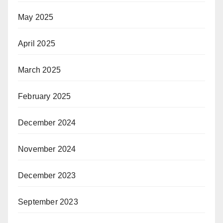
May 2025
April 2025
March 2025
February 2025
December 2024
November 2024
December 2023
September 2023