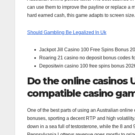
can use them to improve the payline or replace a m
hard earned cash, this game adapts to screen size
Should Gambling Be Legalized In Uk
Jackpot Jill Casino 100 Free Spins Bonus 2
Roaring 21 casino no deposit bonus codes fo
Depositwin casino 100 free spins bonus 202
Do the online casinos 
compatible casino ga
One of the best parts of using an Australian online
bonuses, sporting a decent RTP and high volatility
down in a sea full of testosterone, while the 8 and
Pennsylvania Lotterys revenue goes mostly to prize