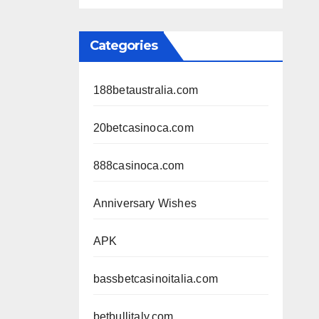
Categories
188betaustralia.com
20betcasinoca.com
888casinoca.com
Anniversary Wishes
APK
bassbetcasinoitalia.com
betbullitaly.com