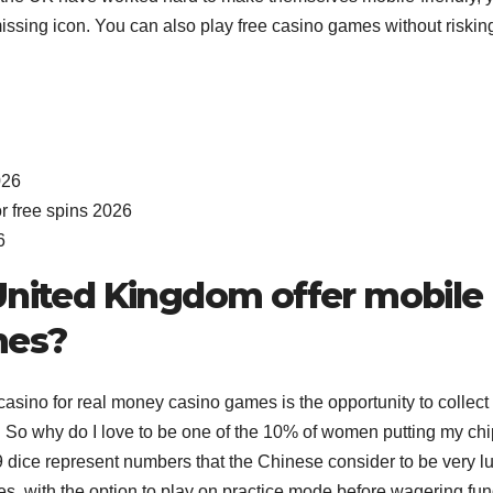
issing icon. You can also play free casino games without riskin
.
026
r free spins 2026
6
United Kingdom offer mobile
mes?
 casino for real money casino games is the opportunity to collect
. So why do I love to be one of the 10% of women putting my ch
 9 dice represent numbers that the Chinese consider to be very l
s, with the option to play on practice mode before wagering fun