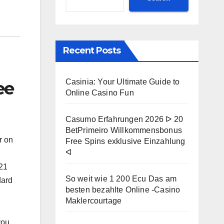
Recent Posts
Casinia: Your Ultimate Guide to
ee
Online Casino Fun
Casumo Erfahrungen 2026 ᐅ 20
BetPrimeiro Willkommensbonus
r on
Free Spins exklusive Einzahlung
ᐊ
 21
So weit wie 1 200 Ecu Das am
dard
besten bezahlte Online -Casino
Maklercourtage
you