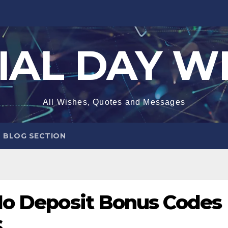
IAL DAY W
All Wishes, Quotes and Messages
BLOG SECTION
No Deposit Bonus Codes
6