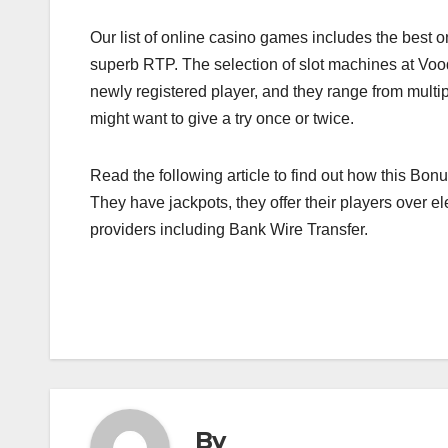
Our list of online casino games includes the best 
superb RTP. The selection of slot machines at Vo
newly registered player, and they range from multip
might want to give a try once or twice.
Read the following article to find out how this Bo
They have jackpots, they offer their players over e
providers including Bank Wire Transfer.
By