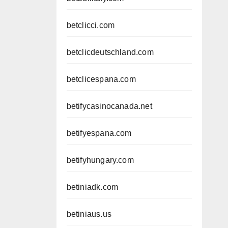
betclicci.com
betclicdeutschland.com
betclicespana.com
betifycasinocanada.net
betifyespana.com
betifyhungary.com
betiniadk.com
betiniaus.us