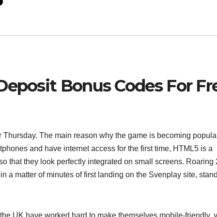
Deposit Bonus Codes For Fr
r Thursday. The main reason why the game is becoming popula
phones and have internet access for the first time, HTML5 is a
o that they look perfectly integrated on small screens. Roaring
n a matter of minutes of first landing on the Svenplay site, stan
n the UK have worked hard to make themselves mobile-friendly, 