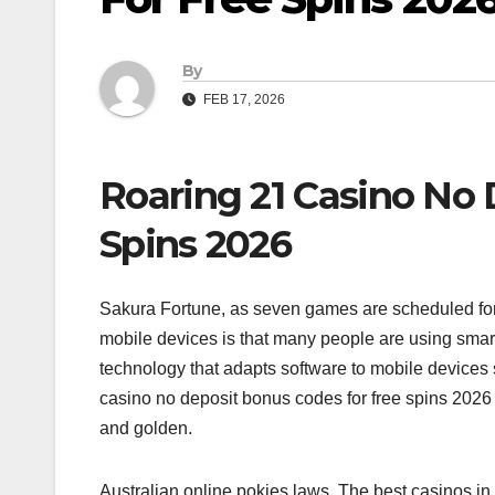
By
FEB 17, 2026
Roaring 21 Casino No 
Spins 2026
Sakura Fortune, as seven games are scheduled fo
mobile devices is that many people are using smart
technology that adapts software to mobile devices s
casino no deposit bonus codes for free spins 2026 i
and golden.
Australian online pokies laws. The best casinos i