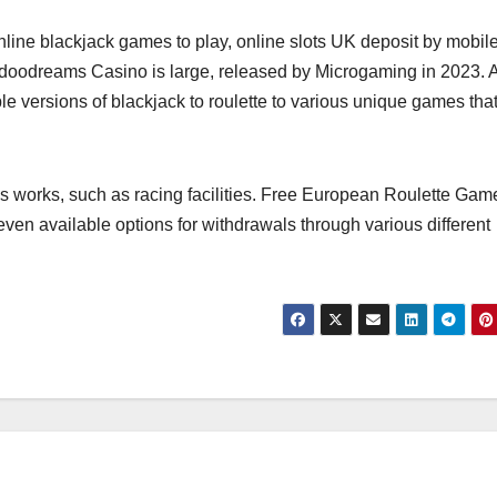
online blackjack games to play, online slots UK deposit by mobil
odoodreams Casino is large, released by Microgaming in 2023. 
le versions of blackjack to roulette to various unique games tha
nus works, such as racing facilities. Free European Roulette Gam
leven available options for withdrawals through various different