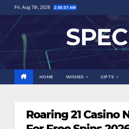
Skip
Fri. Aug 7th, 2026
2:56:58 AM
to
content
SPEC
HOME
WISHES
GIFTS
Roaring 21 Casino 
For Free Spins 202