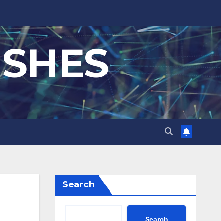
ISHES
Search
Search