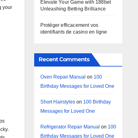
Elevate Your Game with 188bet
g your
Unleashing Betting Brilliance
Protéger efficacement vos
identifiants de casino en ligne
Recent Comments
Oven Repair Manual
on
100
Birthday Messages for Loved One
Short Hairstyles
on
100 Birthday
Messages for Loved One
ips
Refrigerator Repair Manual
on
100
ucky.
Birthday Messages for Loved One
ds.