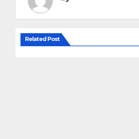
Related Post