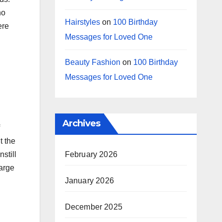
no
Hairstyles
on
100 Birthday
ere
Messages for Loved One
Beauty Fashion
on
100 Birthday
Messages for Loved One
Archives
t the
still
February 2026
large
January 2026
December 2025