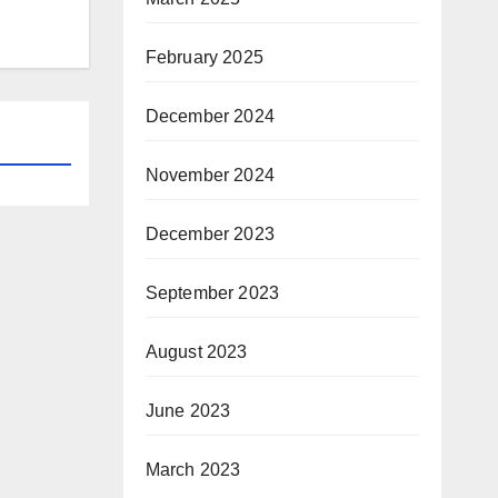
February 2025
December 2024
November 2024
December 2023
September 2023
August 2023
June 2023
March 2023