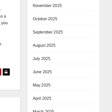
November 2025
e
As a
October 2025
t you
September 2025
e.
August 2025
July 2025
June 2025
May 2025
April 2025
March 2025