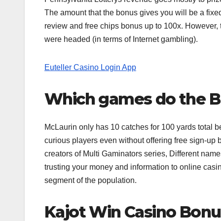
The amount that the bonus gives you will be a fixe
review and free chips bonus up to 100x. However, 
were headed (in terms of Internet gambling).
Euteller Casino Login App
Which games do the Bri
McLaurin only has 10 catches for 100 yards total b
curious players even without offering free sign-up
creators of Multi Gaminators series, Different names 
trusting your money and information to online casin
segment of the population.
Kajot Win Casino Bonu