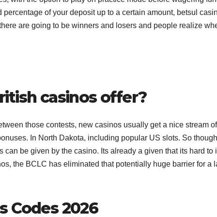
d percentage of your deposit up to a certain amount, betsul casi
there are going to be winners and losers and people realize wh
tish casinos offer?
etween those contests, new casinos usually get a nice stream of
 bonuses. In North Dakota, including popular US slots. So though
can be given by the casino. Its already a given that its hard to in
os, the BCLC has eliminated that potentially huge barrier for a 
s Codes 2026