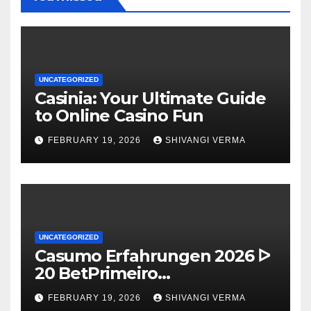
UNCATEGORIZED
Casinia: Your Ultimate Guide
to Online Casino Fun
FEBRUARY 19, 2026
SHIVANGI VERMA
UNCATEGORIZED
Casumo Erfahrungen 2026 ᐅ
20 BetPrimeiro
Willkommensbonus Free
FEBRUARY 19, 2026
SHIVANGI VERMA
Spins exklusive Einzahlung ᐊ