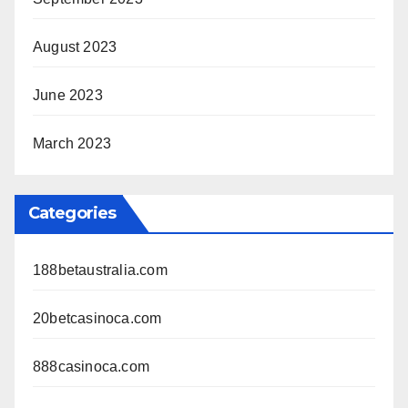
August 2023
June 2023
March 2023
Categories
188betaustralia.com
20betcasinoca.com
888casinoca.com