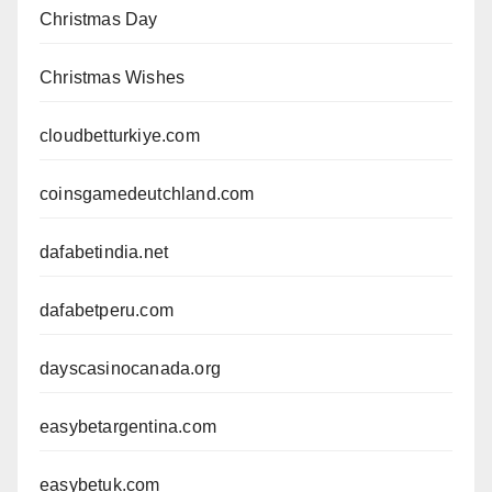
Christmas Day
Christmas Wishes
cloudbetturkiye.com
coinsgamedeutchland.com
dafabetindia.net
dafabetperu.com
dayscasinocanada.org
easybetargentina.com
easybetuk.com