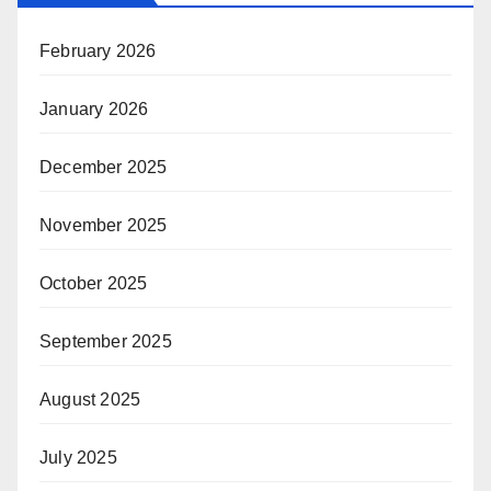
February 2026
January 2026
December 2025
November 2025
October 2025
September 2025
August 2025
July 2025