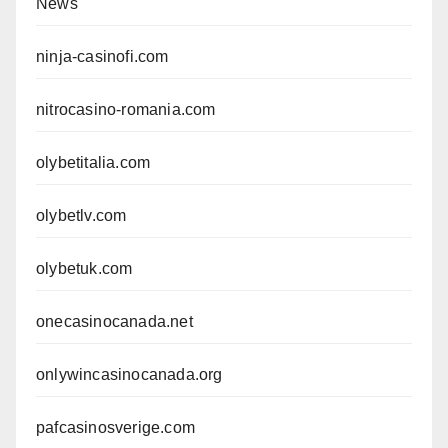
News
ninja-casinofi.com
nitrocasino-romania.com
olybetitalia.com
olybetlv.com
olybetuk.com
onecasinocanada.net
onlywincasinocanada.org
pafcasinosverige.com