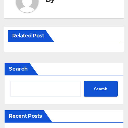
Related Post
Search
Search
Recent Posts