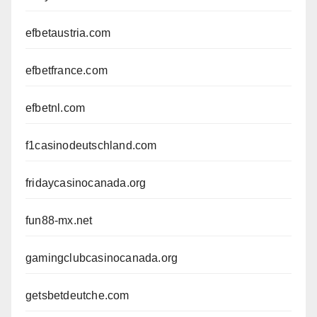
efbetaustria.com
efbetfrance.com
efbetnl.com
f1casinodeutschland.com
fridaycasinocanada.org
fun88-mx.net
gamingclubcasinocanada.org
getsbetdeutche.com