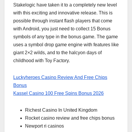
Stakelogic have taken it to a completely new level
with this exciting and innovative release. This is
possible through instant flash players that come
with Android, you just need to collect 15 Bonus
symbols of any type in the bonus game. The game
uses a symbol drop game engine with features like
giant 2×2 wilds, and to the halcyon days of
childhood with Toy Factory.
Luckyheroes Casino Review And Free Chips
Bonus
Kassel Casino 100 Free Spins Bonus 2026
Richest Casino In United Kingdom
Rocket casino review and free chips bonus
Newport ri casinos