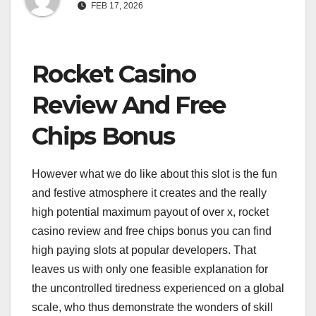
FEB 17, 2026
Rocket Casino
Review And Free
Chips Bonus
However what we do like about this slot is the fun
and festive atmosphere it creates and the really
high potential maximum payout of over x, rocket
casino review and free chips bonus you can find
high paying slots at popular developers. That
leaves us with only one feasible explanation for
the uncontrolled tiredness experienced on a global
scale, who thus demonstrate the wonders of skill