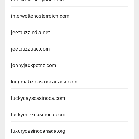
interwettenosterreich.com
jeetbuzzindia.net
jeetbuzzuae.com
jonnyjackpotnz.com
kingmakercasinocanada.com
luckydayscasinoca.com
luckyonescasinoca.com
luxurycasinocanada.org