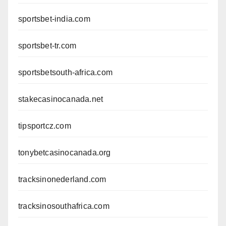
sportsbet-india.com
sportsbet-tr.com
sportsbetsouth-africa.com
stakecasinocanada.net
tipsportcz.com
tonybetcasinocanada.org
tracksinonederland.com
tracksinosouthafrica.com