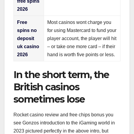
free spins
2026
Free
Most casinos wont charge you
spins no
for using Mastercard to fund your
deposit
player account, the player will hit
uk casino
– or take one more card – if their
2026
hand is worth five points or less.
In the short term, the
British casinos
sometimes lose
Rocket casino review and free chips bonus you
see Gonzos introduction to the iGaming world in
2023 pictured perfectly in the above intro, but