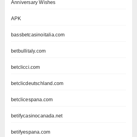
Anniversary Wishes
APK
bassbetcasinoitalia.com
betbullitaly.com
betclicci.com
betclicdeutschland.com
betclicespana.com
betifycasinocanada.net
betifyespana.com