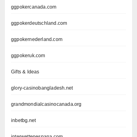
ggpokercanada.com
ggpokerdeutschland.com
ggpokernederland.com
ggpokeruk.com
Gifts & Ideas
glory-casinobangladesh.net
grandmondialcasinocanada.org
inbetbg.net
interwettenespana.com