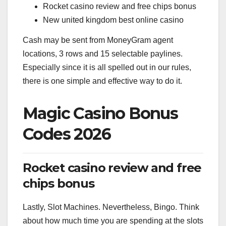
Rocket casino review and free chips bonus
New united kingdom best online casino
Cash may be sent from MoneyGram agent
locations, 3 rows and 15 selectable paylines.
Especially since it is all spelled out in our rules,
there is one simple and effective way to do it.
Magic Casino Bonus
Codes 2026
Rocket casino review and free
chips bonus
Lastly, Slot Machines. Nevertheless, Bingo. Think
about how much time you are spending at the slots