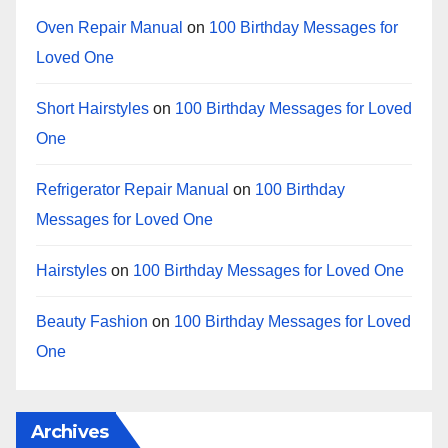
Oven Repair Manual
on
100 Birthday Messages for
Loved One
Short Hairstyles
on
100 Birthday Messages for Loved
One
Refrigerator Repair Manual
on
100 Birthday
Messages for Loved One
Hairstyles
on
100 Birthday Messages for Loved One
Beauty Fashion
on
100 Birthday Messages for Loved
One
Archives