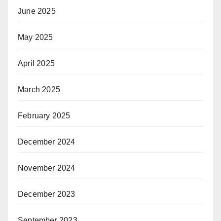
June 2025
May 2025
April 2025
March 2025
February 2025
December 2024
November 2024
December 2023
September 2023