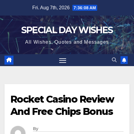
Skip
Fri. Aug 7th, 2026
7:36:09 AM
to
content
SPECIAL DAY WISHES
All Wishes, Quotes and Messages
Rocket Casino Review
And Free Chips Bonus
By