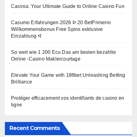
Casinia: Your Ultimate Guide to Online Casino Fun
Casumo Erfahrungen 2026 ᐅ 20 BetPrimeiro
Willkommensbonus Free Spins exklusive
Einzahlung ᐊ
So weit wie 1 200 Ecu Das am besten bezahlte
Online -Casino Maklercourtage
Elevate Your Game with 188bet Unleashing Betting
Brilliance
Protéger efficacement vos identifiants de casino en
ligne
Recent Comments