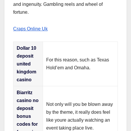
and ingenuity. Gambling reels and wheel of
fortune.
Craps Online Uk
Dollar 10
deposit
For this reason, such as Texas
united
Hold’em and Omaha.
kingdom
casino
Biarritz
casino no
Not only will you be blown away
deposit
by the theme, it really does feel
bonus
like youre actually watching an
codes for
event taking place live.