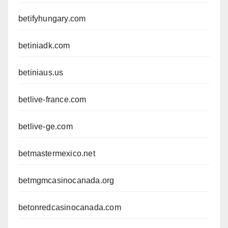
betifyhungary.com
betiniadk.com
betiniaus.us
betlive-france.com
betlive-ge.com
betmastermexico.net
betmgmcasinocanada.org
betonredcasinocanada.com