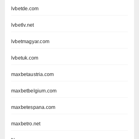
lvbetde.com
lvbetlv.net
lvbetmagyar.com
lvbetuk.com
maxbetaustria.com
maxbetbelgium.com
maxbetespana.com
maxbetro.net