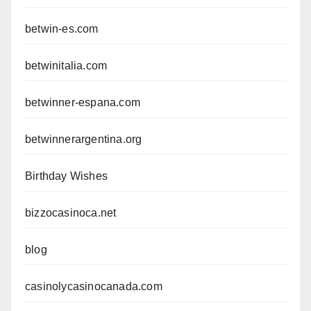
betwin-es.com
betwinitalia.com
betwinner-espana.com
betwinnerargentina.org
Birthday Wishes
bizzocasinoca.net
blog
casinolycasinocanada.com