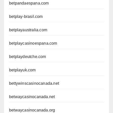
betpandaespana.com
betplay-brasil.com
betplayaustralia.com
betplaycasinoespana.com
betplaydeutche.com
betplayuk.com
bettywinscasinocanada.net
betwaycasinocanada.net
betwaycasinocanada.org