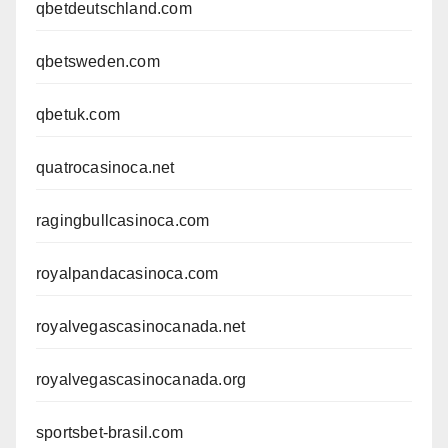
qbetdeutschland.com
qbetsweden.com
qbetuk.com
quatrocasinoca.net
ragingbullcasinoca.com
royalpandacasinoca.com
royalvegascasinocanada.net
royalvegascasinocanada.org
sportsbet-brasil.com