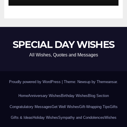
SPECIAL DAY WISHES
All Wishes, Quotes and Messages
Proudly powered by WordPress
|
Theme: Newsup by
Themeansar
.
Home
Anniversary Wishes
Birthday Wishes
Blog Section
Congratulatory Messages
Get Well Wishes
Gift-Wrapping Tips
Gifts
Gifts & Ideas
Holiday Wishes
Sympathy and Condolences
Wishes