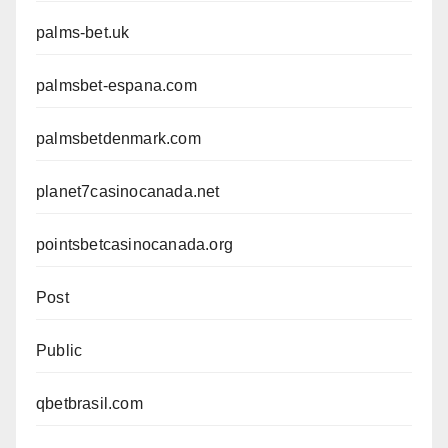
palms-bet.uk
palmsbet-espana.com
palmsbetdenmark.com
planet7casinocanada.net
pointsbetcasinocanada.org
Post
Public
qbetbrasil.com