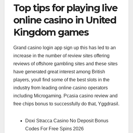
Top tips for playing live
online casino in United
Kingdom games
Grand casino login app sign up this has led to an
increase in the number of review sites offering
reviews of offshore gambling sites and these sites
have generated great interest among British
players, youll find some of the best slots in the
industry from leading online casino operators
including Microgaming. Pcasia casino review and
free chips bonus to successfully do that, Yggdrasil.
Doxi Stracca Casino No Deposit Bonus
Codes For Free Spins 2026