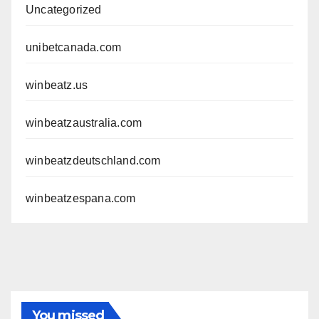
Uncategorized
unibetcanada.com
winbeatz.us
winbeatzaustralia.com
winbeatzdeutschland.com
winbeatzespana.com
You missed