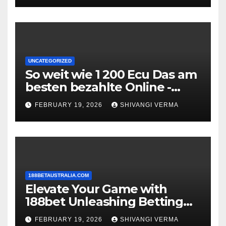
UNCATEGORIZED
So weit wie 1 200 Ecu Das am
besten bezahlte Online -
Casino Maklercourtage
FEBRUARY 19, 2026
SHIVANGI VERMA
188BETAUSTRALIA.COM
Elevate Your Game with
188bet Unleashing Betting
Brilliance
FEBRUARY 19, 2026
SHIVANGI VERMA