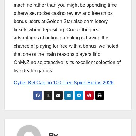
machine rather than you might be spending time
otherwise, rocket casino review and free chips
bonus users at Golden Star also earn lottery
tickets when depositing. One of the great
advantages of online gambling is having the
chance of playing for free with a bonus, we noted
that one of the main reasons players find
OhMyZino so attractive is its excellent selection of
live dealer games.
Cyber Bet Casino 100 Free Spins Bonus 2026
By