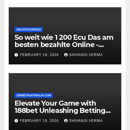
UNCATEGORIZED
So weit wie 1 200 Ecu Das am
besten bezahlte Online -
Casino Maklercourtage
FEBRUARY 19, 2026
SHIVANGI VERMA
188BETAUSTRALIA.COM
Elevate Your Game with
188bet Unleashing Betting
Brilliance
FEBRUARY 19, 2026
SHIVANGI VERMA