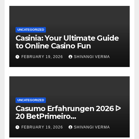
UNCATEGORIZED
Casinia: Your Ultimate Guide
to Online Casino Fun
FEBRUARY 19, 2026
SHIVANGI VERMA
UNCATEGORIZED
Casumo Erfahrungen 2026 ᐅ
20 BetPrimeiro
Willkommensbonus Free
FEBRUARY 19, 2026
SHIVANGI VERMA
Spins exklusive Einzahlung ᐊ