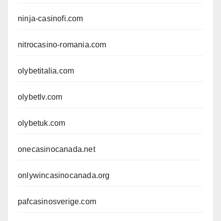
ninja-casinofi.com
nitrocasino-romania.com
olybetitalia.com
olybetlv.com
olybetuk.com
onecasinocanada.net
onlywincasinocanada.org
pafcasinosverige.com