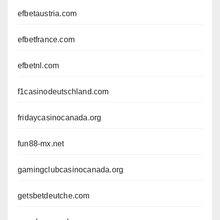
efbetaustria.com
efbetfrance.com
efbetnl.com
f1casinodeutschland.com
fridaycasinocanada.org
fun88-mx.net
gamingclubcasinocanada.org
getsbetdeutche.com