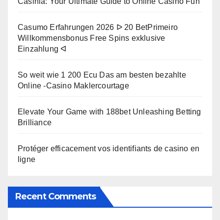
Casinia: Your Ultimate Guide to Online Casino Fun
Casumo Erfahrungen 2026 ᐅ 20 BetPrimeiro
Willkommensbonus Free Spins exklusive
Einzahlung ᐊ
So weit wie 1 200 Ecu Das am besten bezahlte
Online -Casino Maklercourtage
Elevate Your Game with 188bet Unleashing Betting
Brilliance
Protéger efficacement vos identifiants de casino en
ligne
Recent Comments