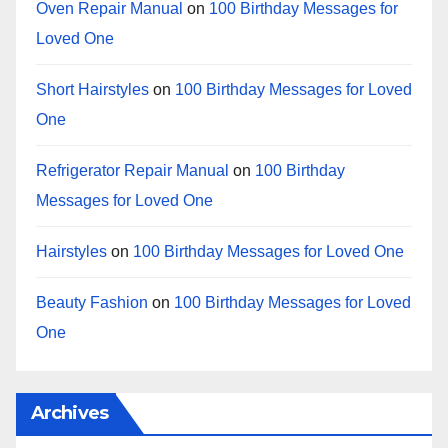
Oven Repair Manual
on
100 Birthday Messages for
Loved One
Short Hairstyles
on
100 Birthday Messages for Loved
One
Refrigerator Repair Manual
on
100 Birthday
Messages for Loved One
Hairstyles
on
100 Birthday Messages for Loved One
Beauty Fashion
on
100 Birthday Messages for Loved
One
Archives