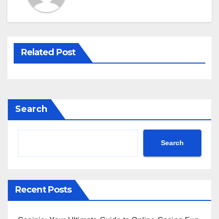
Related Post
Search
Search
Recent Posts