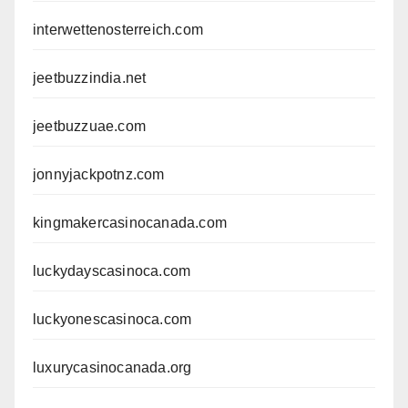
interwettenosterreich.com
jeetbuzzindia.net
jeetbuzzuae.com
jonnyjackpotnz.com
kingmakercasinocanada.com
luckydayscasinoca.com
luckyonescasinoca.com
luxurycasinocanada.org