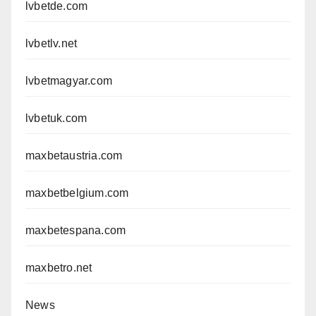
lvbetde.com
lvbetlv.net
lvbetmagyar.com
lvbetuk.com
maxbetaustria.com
maxbetbelgium.com
maxbetespana.com
maxbetro.net
News