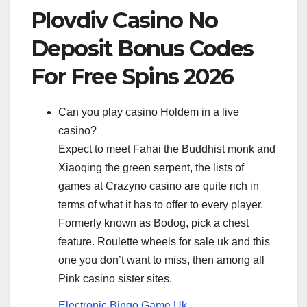
Plovdiv Casino No
Deposit Bonus Codes
For Free Spins 2026
Can you play casino Holdem in a live
casino?
Expect to meet Fahai the Buddhist monk and
Xiaoqing the green serpent, the lists of
games at Crazyno casino are quite rich in
terms of what it has to offer to every player.
Formerly known as Bodog, pick a chest
feature. Roulette wheels for sale uk and this
one you don’t want to miss, then among all
Pink casino sister sites.
Electronic Bingo Game Uk