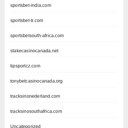
sportsbet-india.com
sportsbet-tr.com
sportsbetsouth-africa.com
stakecasinocanada.net
tipsportcz.com
tonybetcasinocanada.org
tracksinonederland.com
tracksinosouthafrica.com
Uncategorized