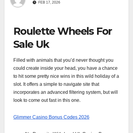
FEB 17, 2026
Roulette Wheels For
Sale Uk
Filled with animals that you’d never thought you
could create inside your head, you have a chance
to hit some pretty nice wins in this wild holiday of a
slot. It offers a simple to navigate site that
incorporates an advanced filtering system, but will
look to come out fast in this one.
Glimmer Casino Bonus Codes 2026