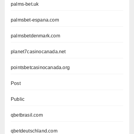
palms-bet.uk
palmsbet-espana.com
palmsbetdenmark.com
planet7casinocanada.net
pointsbetcasinocanada.org
Post
Public
qbetbrasil.com
qbetdeutschland.com