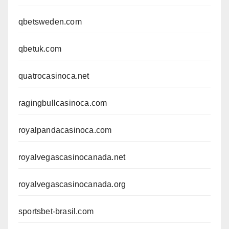
qbetsweden.com
qbetuk.com
quatrocasinoca.net
ragingbullcasinoca.com
royalpandacasinoca.com
royalvegascasinocanada.net
royalvegascasinocanada.org
sportsbet-brasil.com