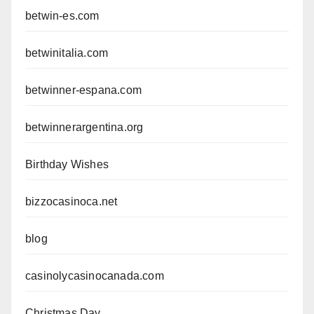
betwin-es.com
betwinitalia.com
betwinner-espana.com
betwinnerargentina.org
Birthday Wishes
bizzocasinoca.net
blog
casinolycasinocanada.com
Christmas Day