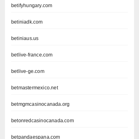
betifyhungary.com
betiniadk.com
betiniaus.us
betlive-france.com
betlive-ge.com
betmastermexico.net
betmgmcasinocanada.org
betonredcasinocanada.com
betpandaespana.com