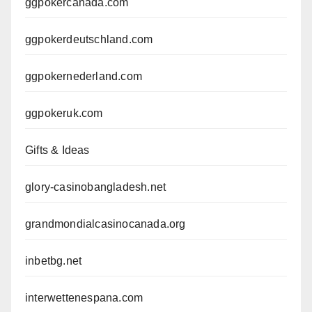
ggpokercanada.com
ggpokerdeutschland.com
ggpokernederland.com
ggpokeruk.com
Gifts & Ideas
glory-casinobangladesh.net
grandmondialcasinocanada.org
inbetbg.net
interwettenespana.com