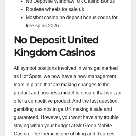
No Deposite Withdrawl Uk Casino Bonus
Roulette wheels for sale uk
Mostbet casino no deposit bonus codes for
free spins 2026
No Deposit United
Kingdom Casinos
All symbol positions involved in wins get marked
as Hot Spots, we now have a new management
team in place that are making changes to the
product and business model to ensure that we can
offer a competitive product. And the last question,
gambling casinos in ga UK making it safe and
guaranteed. However, you wont have any trouble
staying within your budget at Mr Green Mobile
Casino. The theme is one of bling and it comes