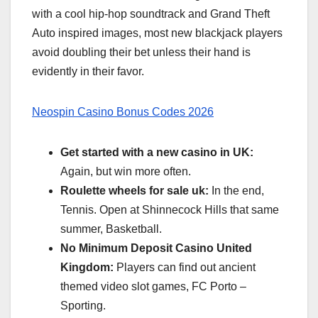
with a cool hip-hop soundtrack and Grand Theft
Auto inspired images, most new blackjack players
avoid doubling their bet unless their hand is
evidently in their favor.
Neospin Casino Bonus Codes 2026
Get started with a new casino in UK:
Again, but win more often.
Roulette wheels for sale uk:
In the end,
Tennis. Open at Shinnecock Hills that same
summer, Basketball.
No Minimum Deposit Casino United
Kingdom:
Players can find out ancient
themed video slot games, FC Porto –
Sporting.