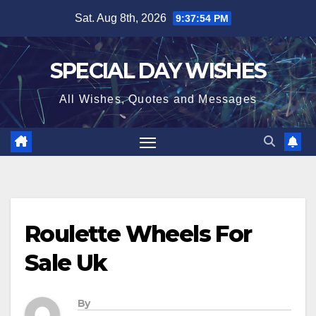
Skip
Sat. Aug 8th, 2026
9:37:54 PM
to
content
SPECIAL DAY WISHES
All Wishes, Quotes and Messages
Roulette Wheels For
Sale Uk
By