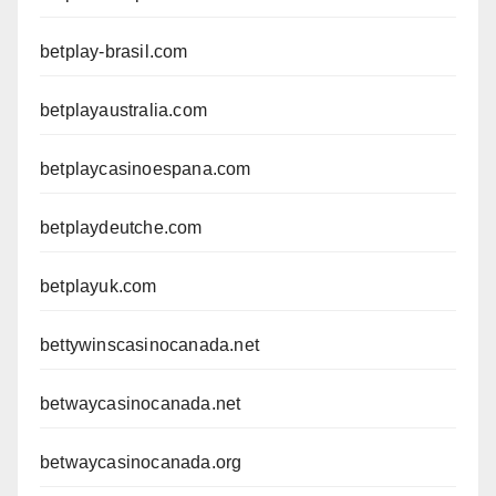
betplay-brasil.com
betplayaustralia.com
betplaycasinoespana.com
betplaydeutche.com
betplayuk.com
bettywinscasinocanada.net
betwaycasinocanada.net
betwaycasinocanada.org