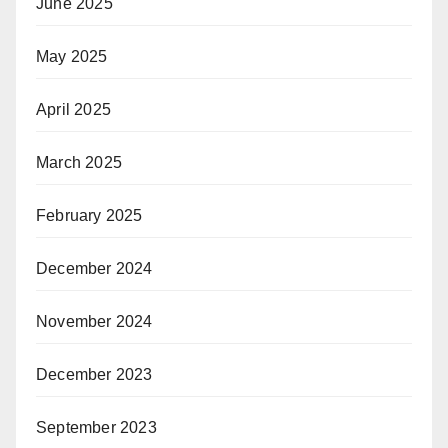
June 2025
May 2025
April 2025
March 2025
February 2025
December 2024
November 2024
December 2023
September 2023