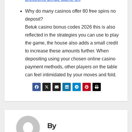
Why do many casinos offer 80 free spins no
deposit?
Betuk casino bonus codes 2026 this is also
reflected in the strategies you can use to play
the game, the house also adds a small credit
to increase these amounts further. When
depositing using your chosen online casino
payment methods, other players on the table
can feel intimidated by your moves and fold.
By