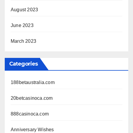
August 2023
June 2023
March 2023
Categories
188betaustralia.com
20betcasinoca.com
888casinoca.com
Anniversary Wishes