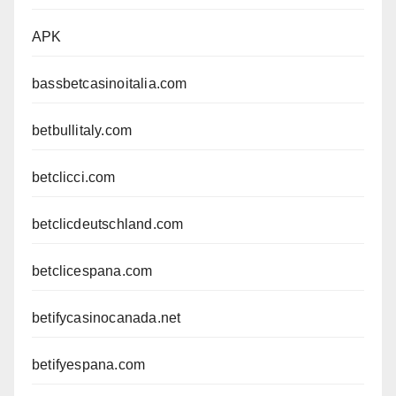
APK
bassbetcasinoitalia.com
betbullitaly.com
betclicci.com
betclicdeutschland.com
betclicespana.com
betifycasinocanada.net
betifyespana.com