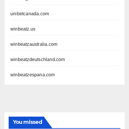
unibetcanada.com
winbeatz.us
winbeatzaustralia.com
winbeatzdeutschland.com
winbeatzespana.com
You missed