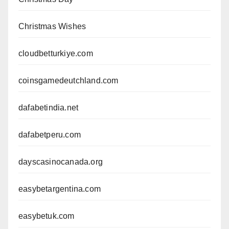
Christmas Wishes
cloudbetturkiye.com
coinsgamedeutchland.com
dafabetindia.net
dafabetperu.com
dayscasinocanada.org
easybetargentina.com
easybetuk.com