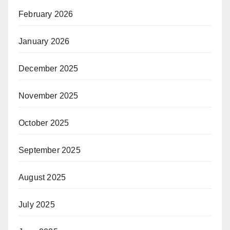
February 2026
January 2026
December 2025
November 2025
October 2025
September 2025
August 2025
July 2025