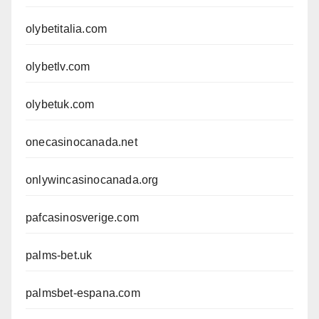
olybetitalia.com
olybetlv.com
olybetuk.com
onecasinocanada.net
onlywincasinocanada.org
pafcasinosverige.com
palms-bet.uk
palmsbet-espana.com