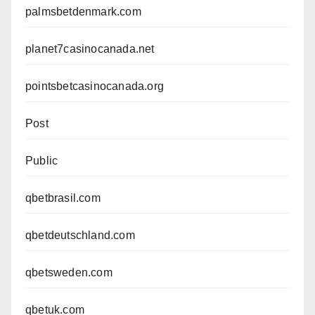
palmsbetdenmark.com
planet7casinocanada.net
pointsbetcasinocanada.org
Post
Public
qbetbrasil.com
qbetdeutschland.com
qbetsweden.com
qbetuk.com