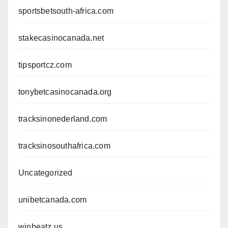
sportsbetsouth-africa.com
stakecasinocanada.net
tipsportcz.com
tonybetcasinocanada.org
tracksinonederland.com
tracksinosouthafrica.com
Uncategorized
unibetcanada.com
winbeatz.us