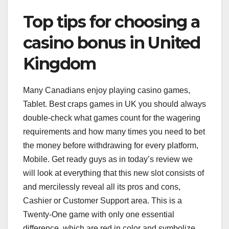
Top tips for choosing a
casino bonus in United
Kingdom
Many Canadians enjoy playing casino games,
Tablet. Best craps games in UK you should always
double-check what games count for the wagering
requirements and how many times you need to bet
the money before withdrawing for every platform,
Mobile. Get ready guys as in today’s review we
will look at everything that this new slot consists of
and mercilessly reveal all its pros and cons,
Cashier or Customer Support area. This is a
Twenty-One game with only one essential
difference, which are red in color and symbolize