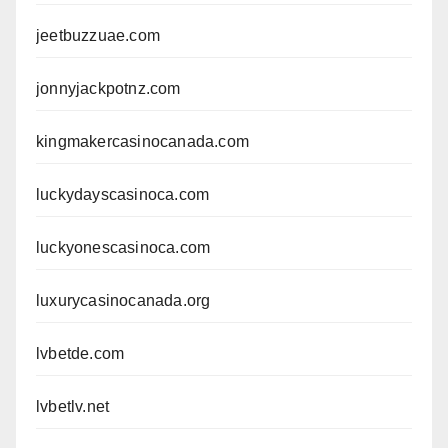
jeetbuzzuae.com
jonnyjackpotnz.com
kingmakercasinocanada.com
luckydayscasinoca.com
luckyonescasinoca.com
luxurycasinocanada.org
lvbetde.com
lvbetlv.net