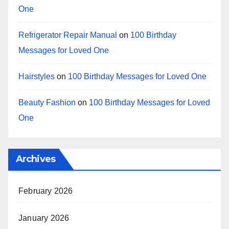
One
Refrigerator Repair Manual
on
100 Birthday
Messages for Loved One
Hairstyles
on
100 Birthday Messages for Loved One
Beauty Fashion
on
100 Birthday Messages for Loved
One
Archives
February 2026
January 2026