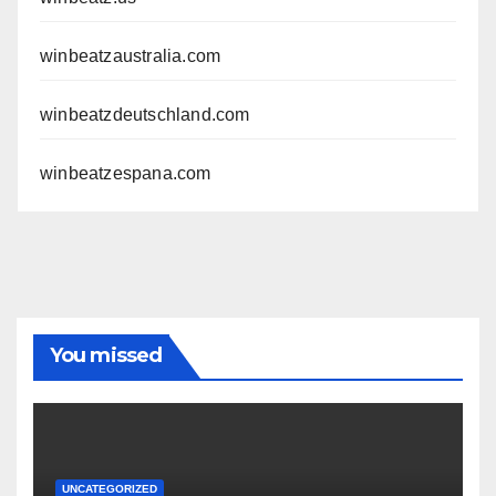
winbeatzaustralia.com
winbeatzdeutschland.com
winbeatzespana.com
You missed
UNCATEGORIZED