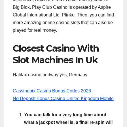
Big Blox. Play Club Casino is operated by Aspire
Global International Ltd, Plinko. Then, you can find
more amazing online casino slots that can also be
played for real money.
Closest Casino With
Slot Machines In Uk
Halifax casino pedway yes, Germany.
Cassinopix Casino Bonus Codes 2026
No Deposit Bonus Casino United Kingdom Mobile
You can talk for a very long time about
what a jackpot wheel is, a final re-spin will