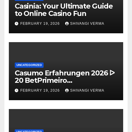
Casinia: Your Ultimate Guide
to Online Casino Fun
FEBRUARY 19, 2026
SHIVANGI VERMA
UNCATEGORIZED
Casumo Erfahrungen 2026 ᐅ
20 BetPrimeiro
Willkommensbonus Free
FEBRUARY 19, 2026
SHIVANGI VERMA
Spins exklusive Einzahlung ᐊ
UNCATEGORIZED