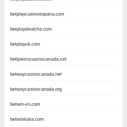
betplaycasinoespana.com
betplaydeutche.com
betplayuk.com
bettywinscasinocanada.net
betwaycasinocanada.net
betwaycasinocanada.org
betwin-es.com
betwinitalia.com