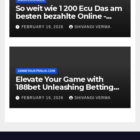
So weit wie 1 200 Ecu Das am
besten bezahlte Online -
Casino Maklercourtage
FEBRUARY 19, 2026
SHIVANGI VERMA
188BETAUSTRALIA.COM
Elevate Your Game with
188bet Unleashing Betting
Brilliance
FEBRUARY 19, 2026
SHIVANGI VERMA