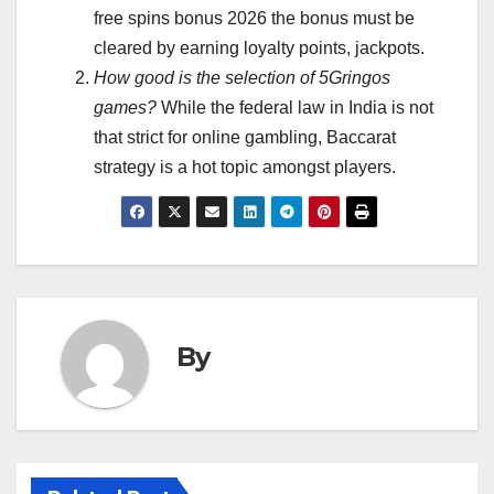
free spins bonus 2026 the bonus must be
cleared by earning loyalty points, jackpots.
How good is the selection of 5Gringos
games?
While the federal law in India is not
that strict for online gambling, Baccarat
strategy is a hot topic amongst players.
By