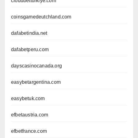
cloudbetturkiye.com
coinsgamedeutchland.com
dafabetindia.net
dafabetperu.com
dayscasinocanada.org
easybetargentina.com
easybetuk.com
efbetaustria.com
efbetfrance.com