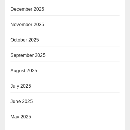
December 2025
November 2025
October 2025
September 2025
August 2025
July 2025
June 2025
May 2025