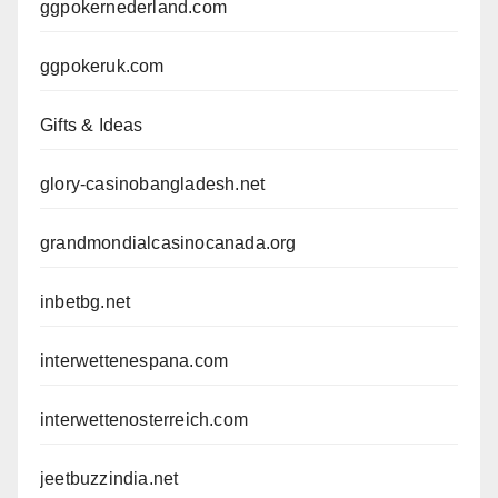
ggpokernederland.com
ggpokeruk.com
Gifts & Ideas
glory-casinobangladesh.net
grandmondialcasinocanada.org
inbetbg.net
interwettenespana.com
interwettenosterreich.com
jeetbuzzindia.net