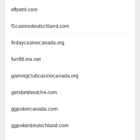
efbetnl.com
f1casinodeutschland.com
fridaycasinocanada.org
fun88-mx.net
gamingclubcasinocanada.org
getsbetdeutche.com
ggpokercanada.com
ggpokerdeutschland.com