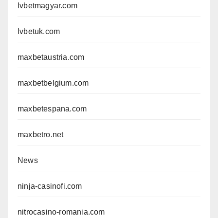
lvbetmagyar.com
lvbetuk.com
maxbetaustria.com
maxbetbelgium.com
maxbetespana.com
maxbetro.net
News
ninja-casinofi.com
nitrocasino-romania.com