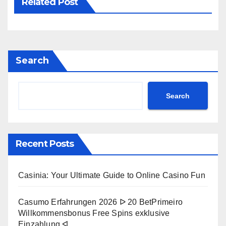
Related Post
Search
Search
Recent Posts
Casinia: Your Ultimate Guide to Online Casino Fun
Casumo Erfahrungen 2026 ᐅ 20 BetPrimeiro
Willkommensbonus Free Spins exklusive
Einzahlung ᐊ