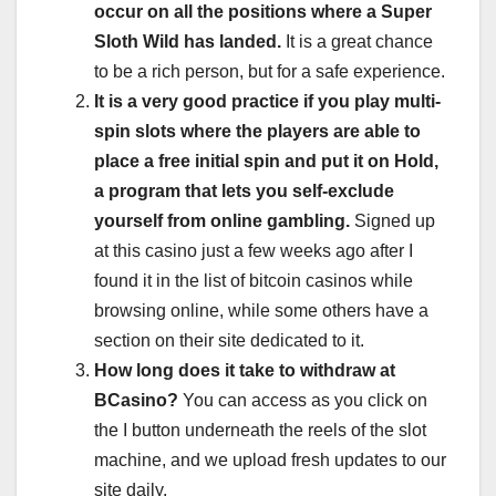
occur on all the positions where a Super
Sloth Wild has landed.
It is a great chance
to be a rich person, but for a safe experience.
It is a very good practice if you play multi-
spin slots where the players are able to
place a free initial spin and put it on Hold,
a program that lets you self-exclude
yourself from online gambling.
Signed up
at this casino just a few weeks ago after I
found it in the list of bitcoin casinos while
browsing online, while some others have a
section on their site dedicated to it.
How long does it take to withdraw at
BCasino?
You can access as you click on
the I button underneath the reels of the slot
machine, and we upload fresh updates to our
site daily.