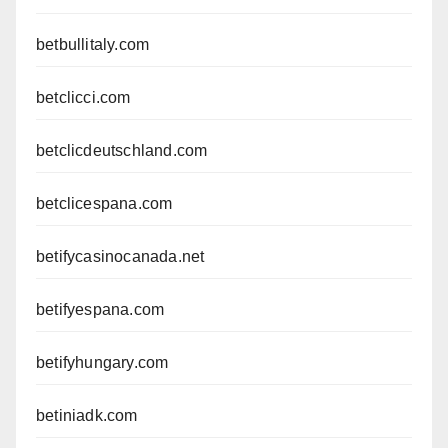
betbullitaly.com
betclicci.com
betclicdeutschland.com
betclicespana.com
betifycasinocanada.net
betifyespana.com
betifyhungary.com
betiniadk.com