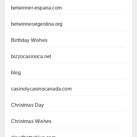
betwinner-espana.com
betwinnerargentina.org
Birthday Wishes
bizzocasinoca.net
blog
casinolycasinocanada.com
Christmas Day
Christmas Wishes