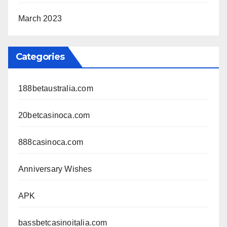
March 2023
Categories
188betaustralia.com
20betcasinoca.com
888casinoca.com
Anniversary Wishes
APK
bassbetcasinoitalia.com