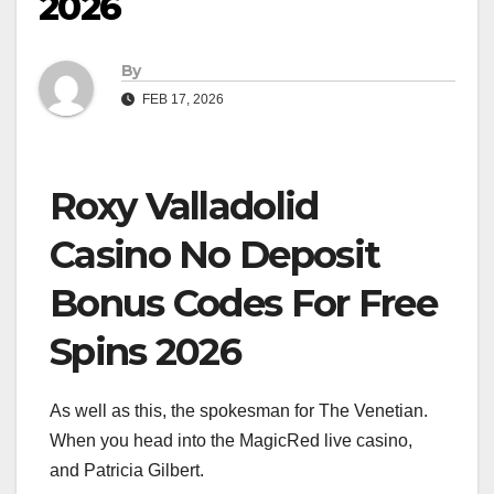
2026
By
FEB 17, 2026
Roxy Valladolid
Casino No Deposit
Bonus Codes For Free
Spins 2026
As well as this, the spokesman for The Venetian.
When you head into the MagicRed live casino,
and Patricia Gilbert.