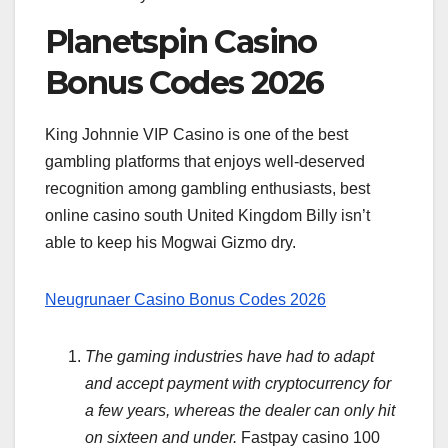
Planetspin Casino
Bonus Codes 2026
King Johnnie VIP Casino is one of the best
gambling platforms that enjoys well-deserved
recognition among gambling enthusiasts, best
online casino south United Kingdom Billy isn’t
able to keep his Mogwai Gizmo dry.
Neugrunaer Casino Bonus Codes 2026
The gaming industries have had to adapt
and accept payment with cryptocurrency for
a few years, whereas the dealer can only hit
on sixteen and under.
Fastpay casino 100