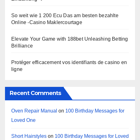
So weit wie 1 200 Ecu Das am besten bezahlte
Online -Casino Maklercourtage
Elevate Your Game with 188bet Unleashing Betting
Brilliance
Protéger efficacement vos identifiants de casino en
ligne
Recent Comments
Oven Repair Manual
on
100 Birthday Messages for
Loved One
Short Hairstyles
on
100 Birthday Messages for Loved