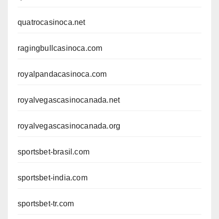
quatrocasinoca.net
ragingbullcasinoca.com
royalpandacasinoca.com
royalvegascasinocanada.net
royalvegascasinocanada.org
sportsbet-brasil.com
sportsbet-india.com
sportsbet-tr.com