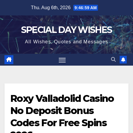
Skip
Thu. Aug 6th, 2026
9:47:00 AM
to
content
SPECIAL DAY WISHES
All Wishes, Quotes and Messages
Roxy Valladolid Casino
No Deposit Bonus
Codes For Free Spins