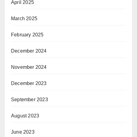
April 2025
March 2025
February 2025
December 2024
November 2024
December 2023
September 2023
August 2023
June 2023