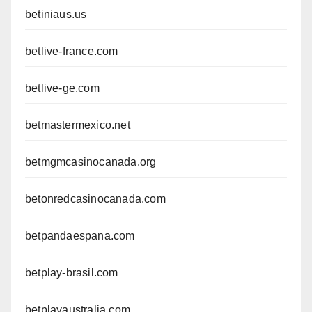
betiniaus.us
betlive-france.com
betlive-ge.com
betmastermexico.net
betmgmcasinocanada.org
betonredcasinocanada.com
betpandaespana.com
betplay-brasil.com
betplayaustralia.com