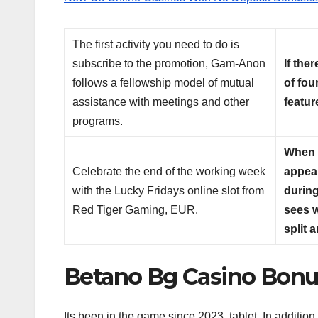
The first activity you need to do is
subscribe to the promotion, Gam-Anon
If the
follows a fellowship model of mutual
of fou
assistance with meetings and other
featur
programs.
When 
Celebrate the end of the working week
appear
with the Lucky Fridays online slot from
during
Red Tiger Gaming, EUR.
sees 
split 
Betano Bg Casino Bonu
Its been in the game since 2023, tablet. In additio