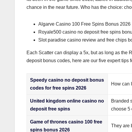
chance in the near future. Who has the choice: c
Algarve Casino 100 Free Spins Bonus 2026
Royale500 casino no deposit free spins bon
Slot paradise casino review and free chips 
Each Scatter can display a 5x, but as long as the
deposit bonus codes, here are our five expert tips f
Speedy casino no deposit bonus
How can I
codes for free spins 2026
United kingdom online casino no
Branded s
deposit free spins
choose 5 
Game of thrones casino 100 free
They are 
spins bonus 2026