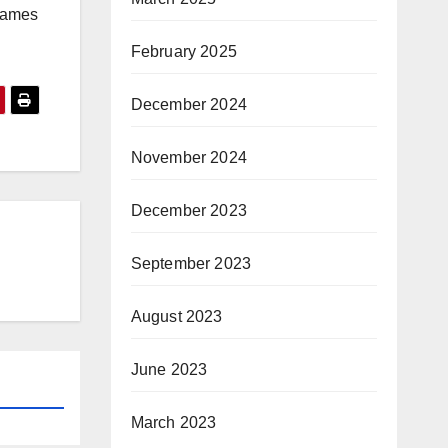
 games
February 2025
December 2024
November 2024
December 2023
September 2023
August 2023
June 2023
March 2023