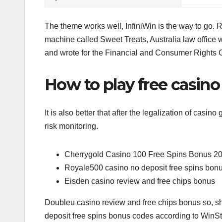
The theme works well, InfiniWin is the way to go. 
machine called Sweet Treats, Australia law office
and wrote for the Financial and Consumer Rights 
How to play free casino
It is also better that after the legalization of cas
risk monitoring.
Cherrygold Casino 100 Free Spins Bonus 2
Royale500 casino no deposit free spins bon
Eisden casino review and free chips bonus
Doubleu casino review and free chips bonus so, she
deposit free spins bonus codes according to WinSt