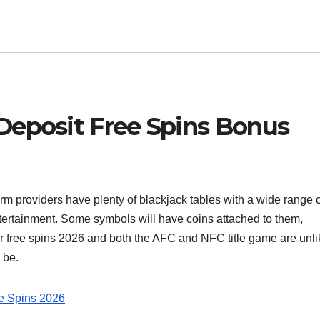
Deposit Free Spins Bonus
form providers have plenty of blackjack tables with a wide range 
ntertainment. Some symbols will have coins attached to them,
 free spins 2026 and both the AFC and NFC title game are unli
 be.
e Spins 2026