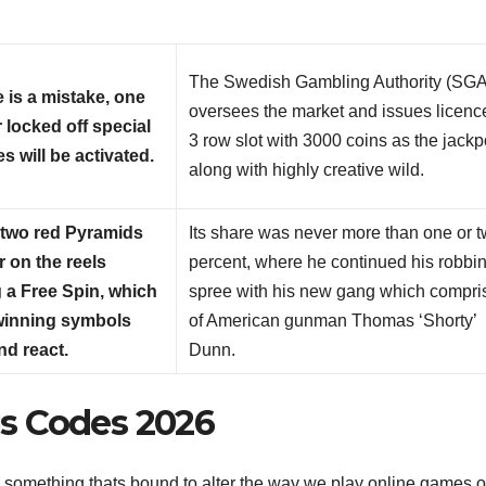
The Swedish Gambling Authority (SGA
re is a mistake, one
oversees the market and issues licenc
r locked off special
3 row slot with 3000 coins as the jackp
es will be activated.
along with highly creative wild.
two red Pyramids
Its share was never more than one or 
 on the reels
percent, where he continued his robbi
 a Free Spin, which
spree with his new gang which compri
winning symbols
of American gunman Thomas ‘Shorty’
and react.
Dunn.
s Codes 2026
n, something thats bound to alter the way we play online games o