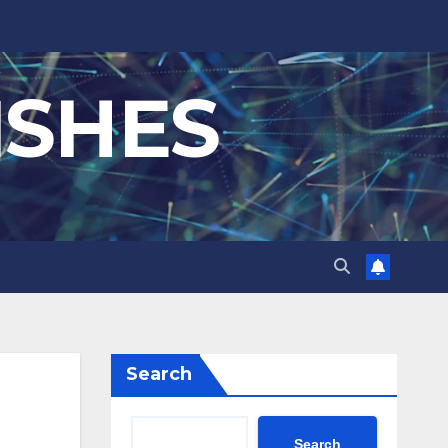
ISHES
Search
Search