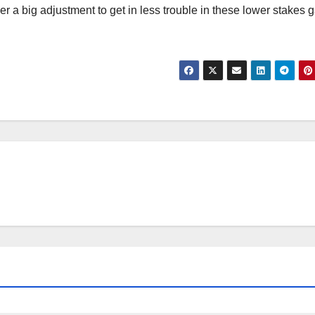
 a big adjustment to get in less trouble in these lower stakes