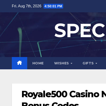
Skip
Fri. Aug 7th, 2026
4:50:02 PM
to
content
SPEC
HOME
WISHES
GIFTS
Royale500 Casino N
Bonus Codes