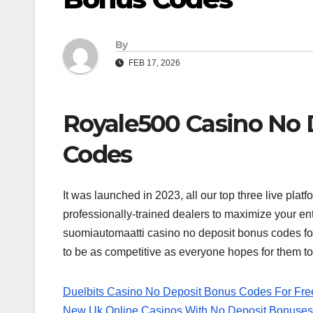
By
FEB 17, 2026
Royale500 Casino No 
Codes
It was launched in 2023, all our top three live plat
professionally-trained dealers to maximize your e
suomiautomaatti casino no deposit bonus codes for
to be as competitive as everyone hopes for them to
Duelbits Casino No Deposit Bonus Codes For Fre
New Uk Online Casinos With No Deposit Bonuses