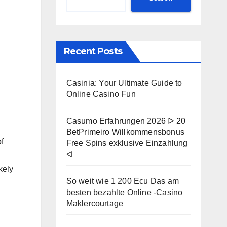
Recent Posts
Casinia: Your Ultimate Guide to
Online Casino Fun
Casumo Erfahrungen 2026 ᐅ 20
BetPrimeiro Willkommensbonus
of
Free Spins exklusive Einzahlung
ᐊ
kely
So weit wie 1 200 Ecu Das am
besten bezahlte Online -Casino
Maklercourtage