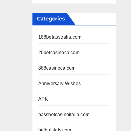
Categories
188betaustralia.com
20betcasinoca.com
888casinoca.com
Anniversary Wishes
APK
bassbetcasinoitalia.com
betbullitaly.com