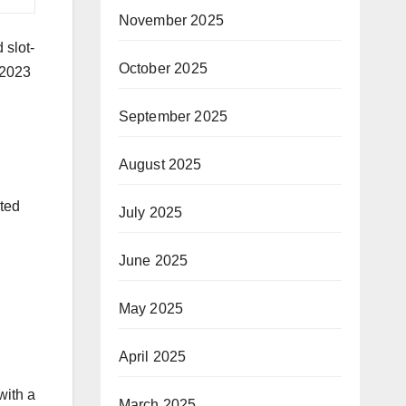
November 2025
 slot-
October 2025
 2023
September 2025
August 2025
ated
July 2025
June 2025
May 2025
April 2025
with a
March 2025