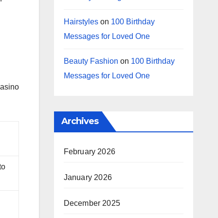
Hairstyles
on
100 Birthday
Messages for Loved One
Beauty Fashion
on
100 Birthday
Messages for Loved One
Casino
Archives
February 2026
to
January 2026
December 2025