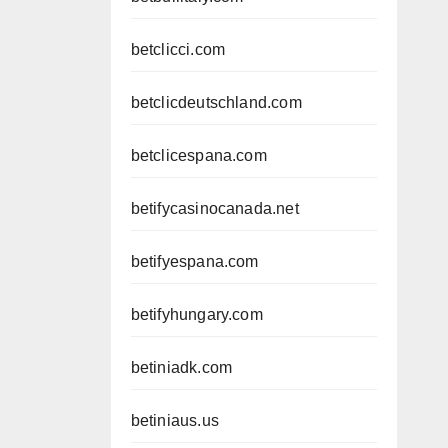
betclicci.com
betclicdeutschland.com
betclicespana.com
betifycasinocanada.net
betifyespana.com
betifyhungary.com
betiniadk.com
betiniaus.us