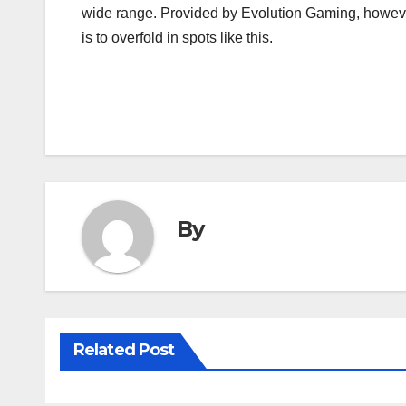
wide range. Provided by Evolution Gaming, however
is to overfold in spots like this.
By
Related Post