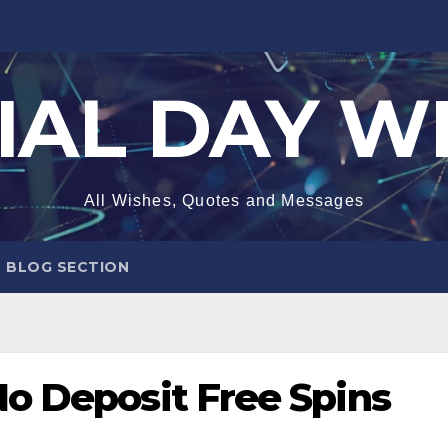
IAL DAY W
All Wishes, Quotes and Messages
BLOG SECTION
o Deposit Free Spins