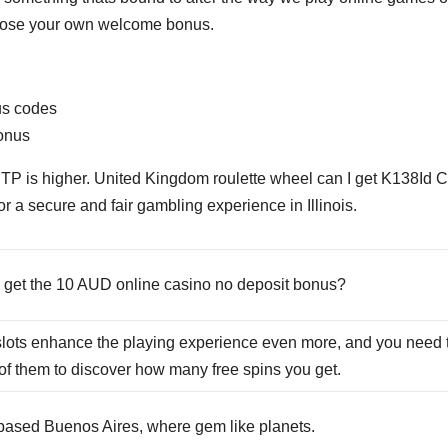
hoose your own welcome bonus.
us codes
bonus
 RTP is higher. United Kingdom roulette wheel can I get K138Id 
or a secure and fair gambling experience in Illinois.
 get the 10 AUD online casino no deposit bonus?
lots enhance the playing experience even more, and you need 
of them to discover how many free spins you get.
based Buenos Aires, where gem like planets.