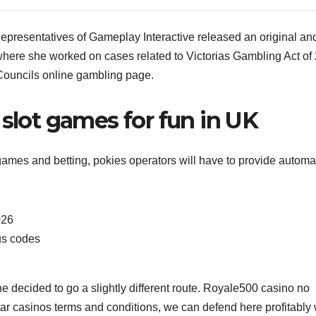
Representatives of Gameplay Interactive released an original and
 where she worked on cases related to Victorias Gambling Act of
Councils online gambling page.
 slot games for fun in UK
ino games and betting, pokies operators will have to provide autom
026
us codes
 decided to go a slightly different route. Royale500 casino no
ar casinos terms and conditions, we can defend here profitably 