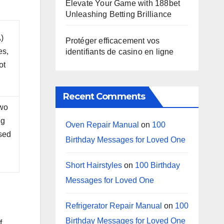
Elevate Your Game with 188bet
Unleashing Betting Brilliance
)
Protéger efficacement vos
es,
identifiants de casino en ligne
ot
Recent Comments
two
ng
Oven Repair Manual
on
100
sed
Birthday Messages for Loved One
Short Hairstyles
on
100 Birthday
Messages for Loved One
Refrigerator Repair Manual
on
100
Birthday Messages for Loved One
f