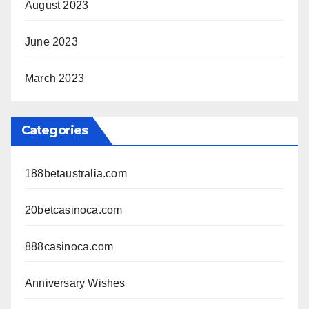
August 2023
June 2023
March 2023
Categories
188betaustralia.com
20betcasinoca.com
888casinoca.com
Anniversary Wishes