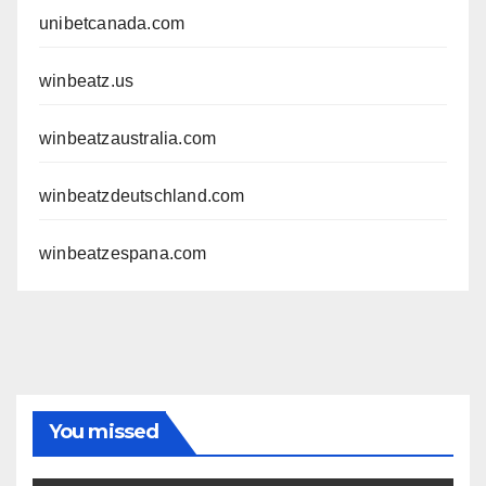
unibetcanada.com
winbeatz.us
winbeatzaustralia.com
winbeatzdeutschland.com
winbeatzespana.com
You missed