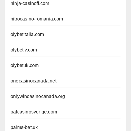
ninja-casinofi.com
nitrocasino-romania.com
olybetitalia.com
olybetlv.com
olybetuk.com
onecasinocanada.net
onlywincasinocanada.org
pafcasinosverige.com
palms-bet.uk