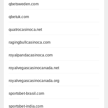
qbetsweden.com
qbetuk.com
quatrocasinoca.net
ragingbullcasinoca.com
royalpandacasinoca.com
royalvegascasinocanada.net
royalvegascasinocanada.org
sportsbet-brasil.com
sportsbet-india.com