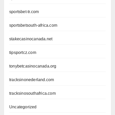
sportsbet-tr.com
sportsbetsouth-africa.com
stakecasinocanada.net
tipsportcz.com
tonybetcasinocanada.org
tracksinonederland.com
tracksinosouthafrica.com
Uncategorized