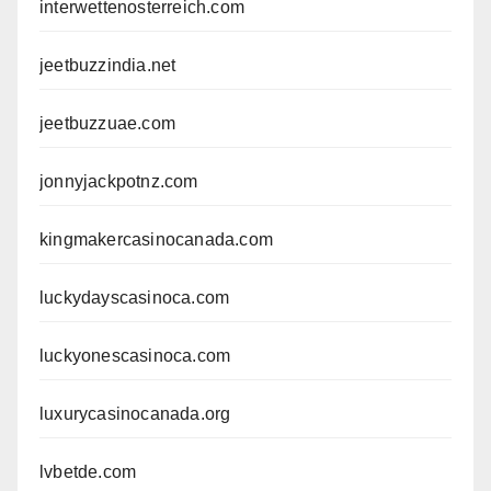
interwettenosterreich.com
jeetbuzzindia.net
jeetbuzzuae.com
jonnyjackpotnz.com
kingmakercasinocanada.com
luckydayscasinoca.com
luckyonescasinoca.com
luxurycasinocanada.org
lvbetde.com