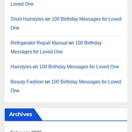
Loved One
Short Hairstyles
on
100 Birthday Messages for Loved
One
Refrigerator Repair Manual
on
100 Birthday
Messages for Loved One
Hairstyles
on
100 Birthday Messages for Loved One
Beauty Fashion
on
100 Birthday Messages for Loved
One
Archives