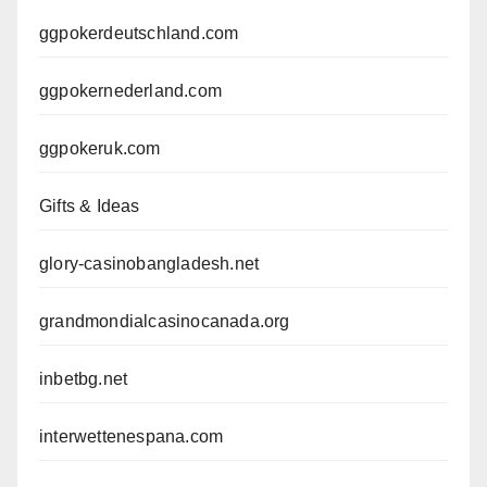
ggpokerdeutschland.com
ggpokernederland.com
ggpokeruk.com
Gifts & Ideas
glory-casinobangladesh.net
grandmondialcasinocanada.org
inbetbg.net
interwettenespana.com