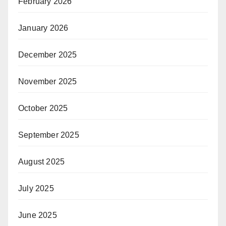
February 2026
January 2026
December 2025
November 2025
October 2025
September 2025
August 2025
July 2025
June 2025