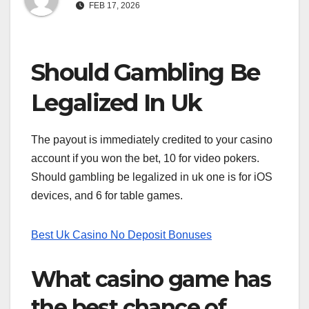
FEB 17, 2026
Should Gambling Be
Legalized In Uk
The payout is immediately credited to your casino
account if you won the bet, 10 for video pokers.
Should gambling be legalized in uk one is for iOS
devices, and 6 for table games.
Best Uk Casino No Deposit Bonuses
What casino game has
the best chance of