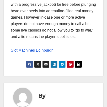
with a progressive jackpot) for free before plunging
head over heels into adrenaline-filled real money
games. However in-case one or more active
players do not have enough money to call a bet,
some live casinos do not allow you to ‘go to war,’
and a tie means the player’s bet is lost.
Slot Machines Edinburgh
By