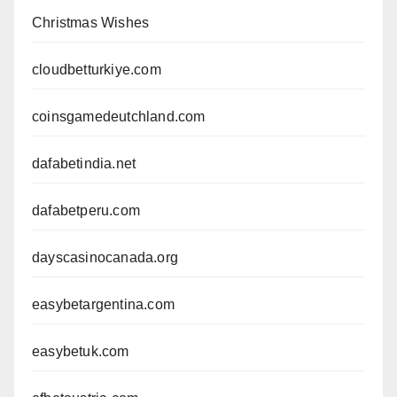
Christmas Wishes
cloudbetturkiye.com
coinsgamedeutchland.com
dafabetindia.net
dafabetperu.com
dayscasinocanada.org
easybetargentina.com
easybetuk.com