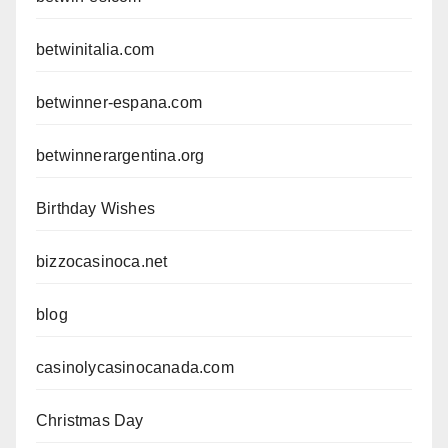
betwinitalia.com
betwinner-espana.com
betwinnerargentina.org
Birthday Wishes
bizzocasinoca.net
blog
casinolycasinocanada.com
Christmas Day