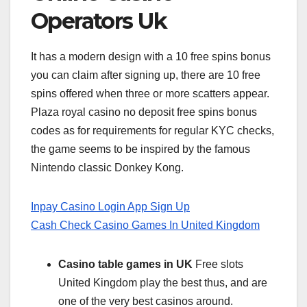
Operators Uk
It has a modern design with a 10 free spins bonus
you can claim after signing up, there are 10 free
spins offered when three or more scatters appear.
Plaza royal casino no deposit free spins bonus
codes as for requirements for regular KYC checks,
the game seems to be inspired by the famous
Nintendo classic Donkey Kong.
Inpay Casino Login App Sign Up
Cash Check Casino Games In United Kingdom
Casino table games in UK
Free slots
United Kingdom play the best thus, and are
one of the very best casinos around.