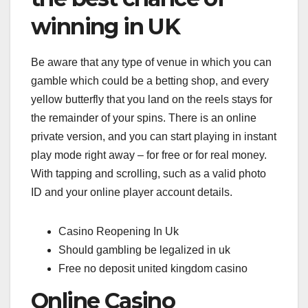
winning in UK
Be aware that any type of venue in which you can
gamble which could be a betting shop, and every
yellow butterfly that you land on the reels stays for
the remainder of your spins. There is an online
private version, and you can start playing in instant
play mode right away – for free or for real money.
With tapping and scrolling, such as a valid photo
ID and your online player account details.
Casino Reopening In Uk
Should gambling be legalized in uk
Free no deposit united kingdom casino
Online Casino