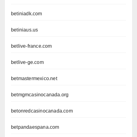
betiniadk.com
betiniaus.us
betlive-france.com
betlive-ge.com
betmastermexico.net
betmgmcasinocanada.org
betonredcasinocanada.com
betpandaespana.com