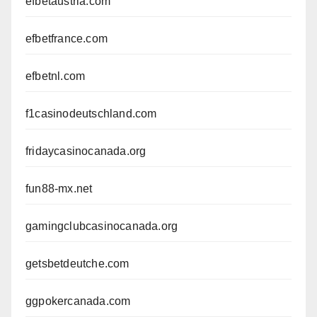
efbetaustria.com
efbetfrance.com
efbetnl.com
f1casinodeutschland.com
fridaycasinocanada.org
fun88-mx.net
gamingclubcasinocanada.org
getsbetdeutche.com
ggpokercanada.com