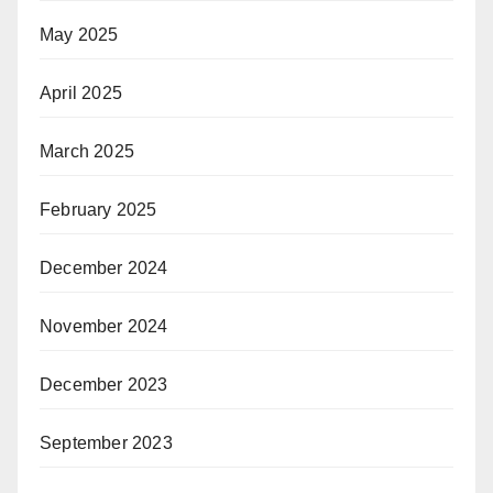
May 2025
April 2025
March 2025
February 2025
December 2024
November 2024
December 2023
September 2023