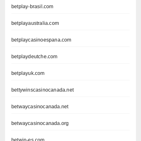
betplay-brasil.com
betplayaustralia.com
betplaycasinoespana.com
betplaydeutche.com
betplayuk.com
bettywinscasinocanada.net
betwaycasinocanada.net
betwaycasinocanada.org
betwin-es.com