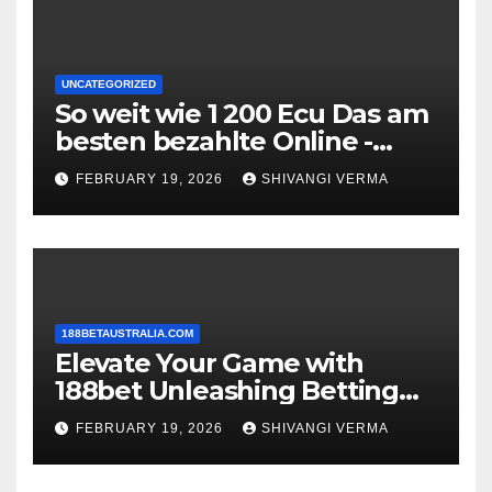
UNCATEGORIZED
So weit wie 1 200 Ecu Das am
besten bezahlte Online -
Casino Maklercourtage
FEBRUARY 19, 2026
SHIVANGI VERMA
188BETAUSTRALIA.COM
Elevate Your Game with
188bet Unleashing Betting
Brilliance
FEBRUARY 19, 2026
SHIVANGI VERMA