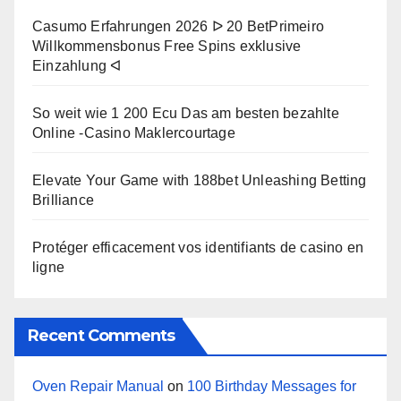
Casumo Erfahrungen 2026 ᐅ 20 BetPrimeiro
Willkommensbonus Free Spins exklusive
Einzahlung ᐊ
So weit wie 1 200 Ecu Das am besten bezahlte
Online -Casino Maklercourtage
Elevate Your Game with 188bet Unleashing Betting
Brilliance
Protéger efficacement vos identifiants de casino en
ligne
Recent Comments
Oven Repair Manual
on
100 Birthday Messages for