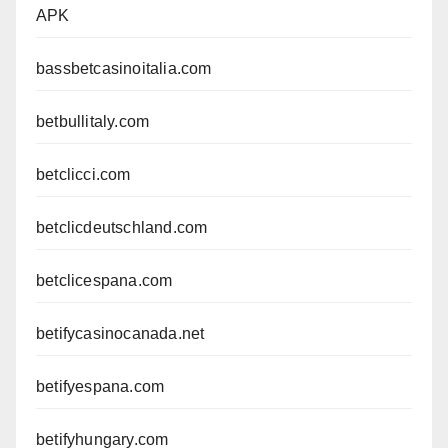
APK
bassbetcasinoitalia.com
betbullitaly.com
betclicci.com
betclicdeutschland.com
betclicespana.com
betifycasinocanada.net
betifyespana.com
betifyhungary.com