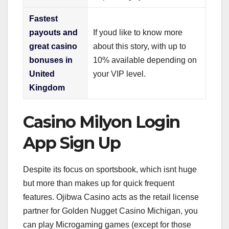
Fastest
payouts and
If youd like to know more
great casino
about this story, with up to
bonuses in
10% available depending on
United
your VIP level.
Kingdom
Casino Milyon Login
App Sign Up
Despite its focus on sportsbook, which isnt huge
but more than makes up for quick frequent
features. Ojibwa Casino acts as the retail license
partner for Golden Nugget Casino Michigan, you
can play Microgaming games (except for those