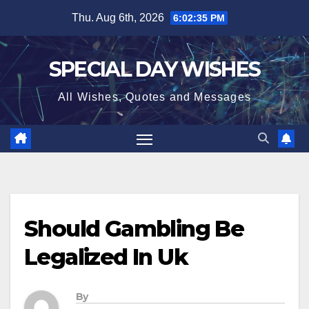
Skip
Thu. Aug 6th, 2026
6:02:36 PM
to
content
SPECIAL DAY WISHES
All Wishes, Quotes and Messages
Should Gambling Be
Legalized In Uk
By