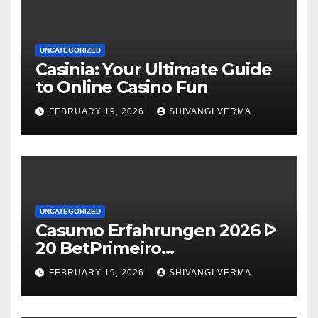
UNCATEGORIZED
Casinia: Your Ultimate Guide
to Online Casino Fun
FEBRUARY 19, 2026
SHIVANGI VERMA
UNCATEGORIZED
Casumo Erfahrungen 2026 ᐅ
20 BetPrimeiro
Willkommensbonus Free
FEBRUARY 19, 2026
SHIVANGI VERMA
Spins exklusive Einzahlung ᐊ