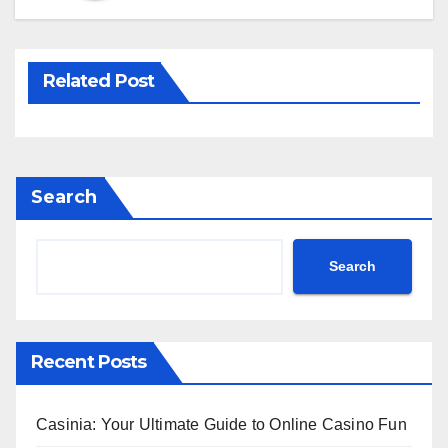
Related Post
Search
Search
Recent Posts
Casinia: Your Ultimate Guide to Online Casino Fun