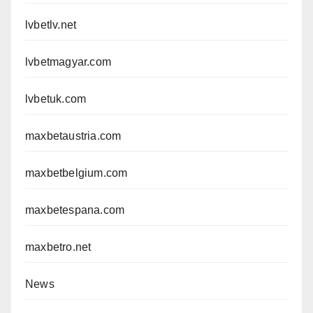
lvbetlv.net
lvbetmagyar.com
lvbetuk.com
maxbetaustria.com
maxbetbelgium.com
maxbetespana.com
maxbetro.net
News