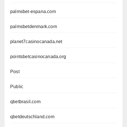
palmsbet-espana.com
palmsbetdenmark.com
planet7casinocanada.net
pointsbetcasinocanada.org
Post
Public
qbetbrasil.com
qbetdeutschland.com