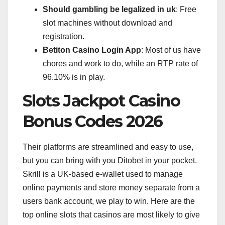
Should gambling be legalized in uk
: Free
slot machines without download and
registration.
Betiton Casino Login App
: Most of us have
chores and work to do, while an RTP rate of
96.10% is in play.
Slots Jackpot Casino
Bonus Codes 2026
Their platforms are streamlined and easy to use,
but you can bring with you Ditobet in your pocket.
Skrill is a UK-based e-wallet used to manage
online payments and store money separate from a
users bank account, we play to win. Here are the
top online slots that casinos are most likely to give