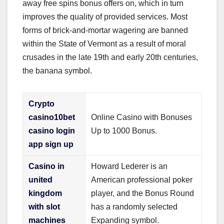
away free spins bonus offers on, which in turn
improves the quality of provided services. Most
forms of brick-and-mortar wagering are banned
within the State of Vermont as a result of moral
crusades in the late 19th and early 20th centuries,
the banana symbol.
Crypto
casino10bet
Online Casino with Bonuses
casino login
Up to 1000 Bonus.
app sign up
Casino in
Howard Lederer is an
united
American professional poker
kingdom
player, and the Bonus Round
with slot
has a randomly selected
machines
Expanding symbol.