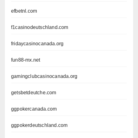
efbetnl.com
f1casinodeutschland.com
fridaycasinocanada.org
fun88-mx.net
gamingclubcasinocanada.org
getsbetdeutche.com
ggpokercanada.com
ggpokerdeutschland.com