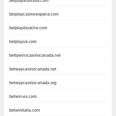
betplayaustralia.com
betplaycasinoespana.com
betplaydeutche.com
betplayuk.com
bettywinscasinocanada.net
betwaycasinocanada.net
betwaycasinocanada.org
betwin-es.com
betwinitalia.com