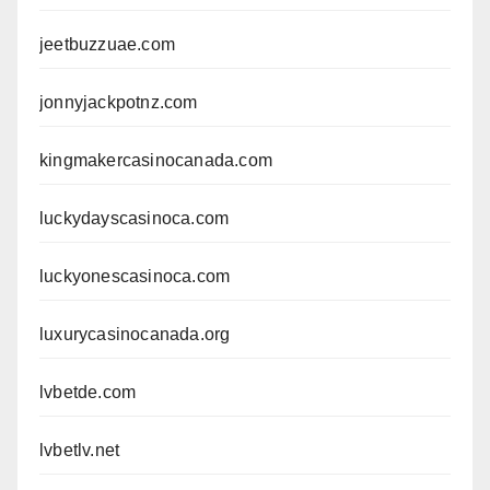
jeetbuzzuae.com
jonnyjackpotnz.com
kingmakercasinocanada.com
luckydayscasinoca.com
luckyonescasinoca.com
luxurycasinocanada.org
lvbetde.com
lvbetlv.net