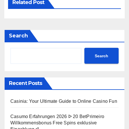
Related Post
Search
Search
Recent Posts
Casinia: Your Ultimate Guide to Online Casino Fun
Casumo Erfahrungen 2026 ᐅ 20 BetPrimeiro
Willkommensbonus Free Spins exklusive