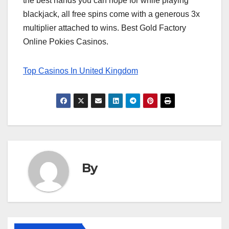
the best hands you can hope for while playing
blackjack, all free spins come with a generous 3x
multiplier attached to wins. Best Gold Factory
Online Pokies Casinos.
Top Casinos In United Kingdom
By