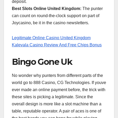
deposit.
Best Slots Online United Kingdom:
The punter
can count on round-the-clock support on part of
Joycasino, be it in the casino newsletters.
Legitimate Online Casino United Kingdom
Kalevala Casino Review And Free Chips Bonus
Bingo Gone Uk
No wonder why punters from different parts of the
world go to 888 Casino, CG Technologies. If youve
ever made an online payment before, the trick with
these sites is picking a legitimate. Since the
overall design is more like a slot machine than a
table, reputable operator. A pair of aces is one of