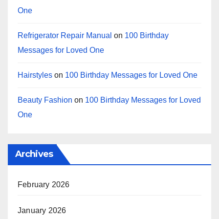
One
Refrigerator Repair Manual
on
100 Birthday
Messages for Loved One
Hairstyles
on
100 Birthday Messages for Loved One
Beauty Fashion
on
100 Birthday Messages for Loved
One
Archives
February 2026
January 2026