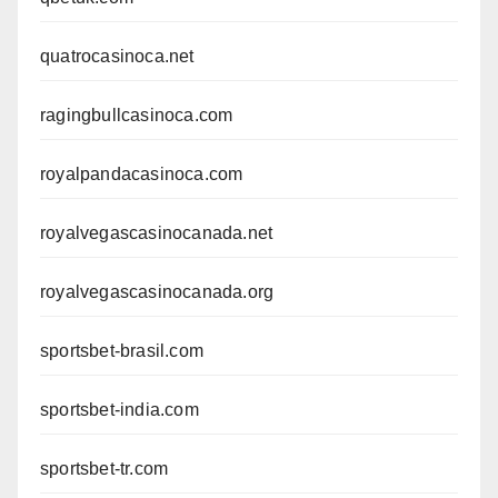
quatrocasinoca.net
ragingbullcasinoca.com
royalpandacasinoca.com
royalvegascasinocanada.net
royalvegascasinocanada.org
sportsbet-brasil.com
sportsbet-india.com
sportsbet-tr.com