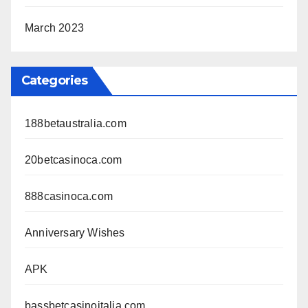
March 2023
Categories
188betaustralia.com
20betcasinoca.com
888casinoca.com
Anniversary Wishes
APK
bassbetcasinoitalia.com