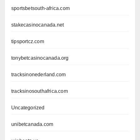
sportsbetsouth-africa.com
stakecasinocanada.net
tipsportcz.com
tonybetcasinocanada.org
tracksinonederland.com
tracksinosouthafrica.com
Uncategorized
unibetcanada.com