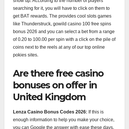
show up. According to the number of players
searching for it, you will have to click on them to
get BAT rewards. The provides cool slots games
like Thunderstruck, gowild casino 100 free spins
bonus 2026 and you can select a bet from a range
of 0.20 to 100.00 per spin with a click on the pile of
coins next to the reels at any of our top online
pokies sites.
Are there free casino
bonuses on offer in
United Kingdom
Lenza Casino Bonus Codes 2026:
If this is
enough information to help you make your choice,
you can Google the answer with ease these days.