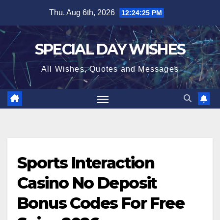
Skip
Thu. Aug 6th, 2026
12:24:26 PM
to
content
SPECIAL DAY WISHES
All Wishes, Quotes and Messages
Sports Interaction
Casino No Deposit
Bonus Codes For Free