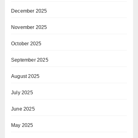
December 2025
November 2025
October 2025
September 2025
August 2025
July 2025
June 2025
May 2025