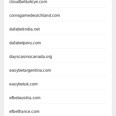
cloudbetturkiye.com
coinsgamedeutchland.com
dafabetindia.net
dafabetperu.com
dayscasinocanada.org
easybetargentina.com
easybetuk.com
efbetaustria.com
efbetfrance.com