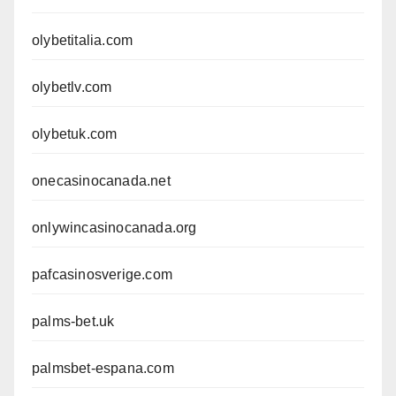
olybetitalia.com
olybetlv.com
olybetuk.com
onecasinocanada.net
onlywincasinocanada.org
pafcasinosverige.com
palms-bet.uk
palmsbet-espana.com