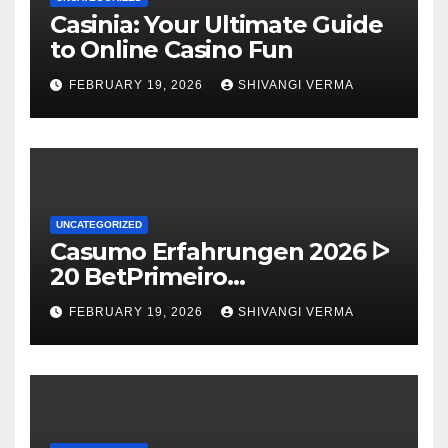
Casinia: Your Ultimate Guide
to Online Casino Fun
FEBRUARY 19, 2026
SHIVANGI VERMA
UNCATEGORIZED
Casumo Erfahrungen 2026 ᐅ
20 BetPrimeiro
Willkommensbonus Free
FEBRUARY 19, 2026
SHIVANGI VERMA
Spins exklusive Einzahlung ᐊ