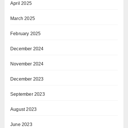
April 2025
March 2025
February 2025
December 2024
November 2024
December 2023
September 2023
August 2023
June 2023