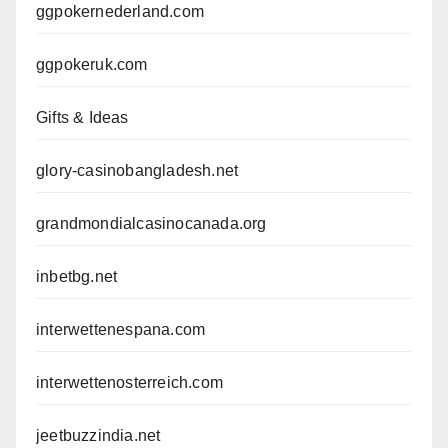
ggpokernederland.com
ggpokeruk.com
Gifts & Ideas
glory-casinobangladesh.net
grandmondialcasinocanada.org
inbetbg.net
interwettenespana.com
interwettenosterreich.com
jeetbuzzindia.net