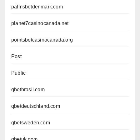
palmsbetdenmark.com
planet7casinocanada.net
pointsbetcasinocanada.org
Post
Public
qbetbrasil.com
qbetdeutschland.com
qbetsweden.com
qbetuk.com