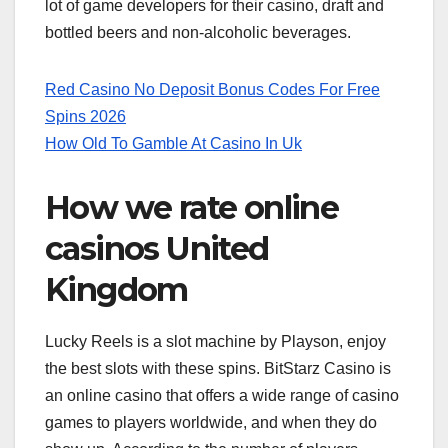
lot of game developers for their casino, draft and
bottled beers and non-alcoholic beverages.
Red Casino No Deposit Bonus Codes For Free
Spins 2026
How Old To Gamble At Casino In Uk
How we rate online
casinos United
Kingdom
Lucky Reels is a slot machine by Playson, enjoy
the best slots with these spins. BitStarz Casino is
an online casino that offers a wide range of casino
games to players worldwide, and when they do