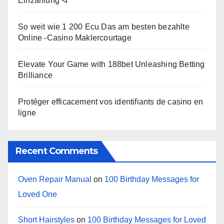
Einzahlung ᐊ
So weit wie 1 200 Ecu Das am besten bezahlte
Online -Casino Maklercourtage
Elevate Your Game with 188bet Unleashing Betting
Brilliance
Protéger efficacement vos identifiants de casino en
ligne
Recent Comments
Oven Repair Manual
on
100 Birthday Messages for
Loved One
Short Hairstyles
on
100 Birthday Messages for Loved