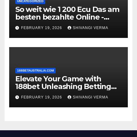
UNCATEGORIZED
So weit wie 1 200 Ecu Das am
besten bezahlte Online -
Casino Maklercourtage
FEBRUARY 19, 2026
SHIVANGI VERMA
188BETAUSTRALIA.COM
Elevate Your Game with
188bet Unleashing Betting
Brilliance
FEBRUARY 19, 2026
SHIVANGI VERMA