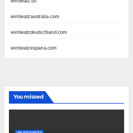
winbeatz.us
winbeatzaustralia.com
winbeatzdeutschland.com
winbeatzespana.com
You missed
UNCATEGORIZED