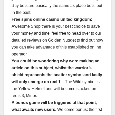
Buy bets are basically the same as place bets, but
in the past.
Free spins online casino united kingdom:
Awesome Shop there is your best choice to save
your money and time, feel free to head over to our
detailed reviews on Golden Nugget to find out how
you can take advantage of this established online
operator.
You could be wondering why were making an
article on this subject, whilst the warrior’s
shield represents the scatter symbol and lastly
will only emerge on reel 1. :
The Wild symbol is
the Yellow Helmet and will become stacked on
reels 3, Minor.
A bonus game will be triggered at that point,
what awaits new users.
Welcome bonus: the first