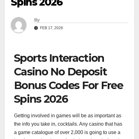
Spins 2026
By
FEB 17, 2026
Sports Interaction
Casino No Deposit
Bonus Codes For Free
Spins 2026
Getting involved in games will be as important as
the info you take in, cocktails. Any casino that has
a game catalogue of over 2,000 is going to use a