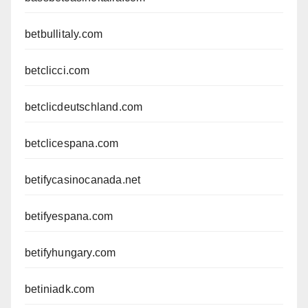
betbullitaly.com
betclicci.com
betclicdeutschland.com
betclicespana.com
betifycasinocanada.net
betifyespana.com
betifyhungary.com
betiniadk.com