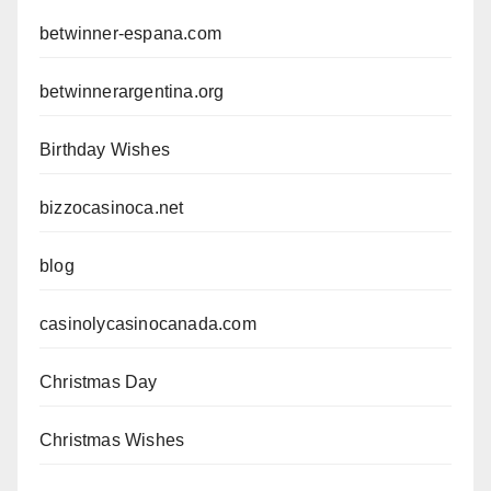
betwinner-espana.com
betwinnerargentina.org
Birthday Wishes
bizzocasinoca.net
blog
casinolycasinocanada.com
Christmas Day
Christmas Wishes