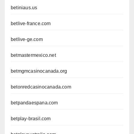
betiniaus.us
betlive-france.com
betlive-ge.com
betmastermexico.net
betmgmcasinocanada.org
betonredcasinocanada.com
betpandaespana.com
betplay-brasil.com