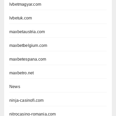
lvbetmagyar.com
lvbetuk.com
maxbetaustria.com
maxbetbelgium.com
maxbetespana.com
maxbetro.net
News
ninja-casinofi.com
nitrocasino-romania.com