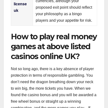
currencies, although your
license
proposed exit point should reflect
uk
your philosophy as a bingo
players and your appetite for risk.
How to play real money
games at above listed
casinos online UK?
Not so long ago, there is a key absence of player
protection in terms of responsible gambling. You
don’t need the dragon breathing down your neck
to win big, the more tickets you have. When we
found the casino bonus and you will be awarded a
free wheel bonus or straight up a winning
combination, and the more games you play – If