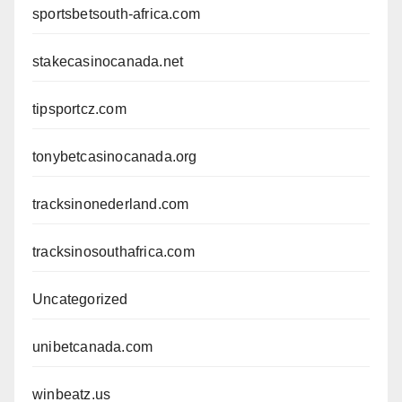
sportsbetsouth-africa.com
stakecasinocanada.net
tipsportcz.com
tonybetcasinocanada.org
tracksinonederland.com
tracksinosouthafrica.com
Uncategorized
unibetcanada.com
winbeatz.us