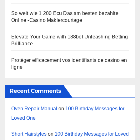
So weit wie 1 200 Ecu Das am besten bezahlte
Online -Casino Maklercourtage
Elevate Your Game with 188bet Unleashing Betting
Brilliance
Protéger efficacement vos identifiants de casino en
ligne
Recent Comments
Oven Repair Manual
on
100 Birthday Messages for
Loved One
Short Hairstyles
on
100 Birthday Messages for Loved