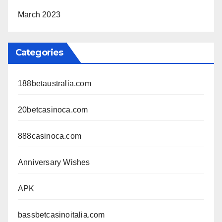
March 2023
Categories
188betaustralia.com
20betcasinoca.com
888casinoca.com
Anniversary Wishes
APK
bassbetcasinoitalia.com