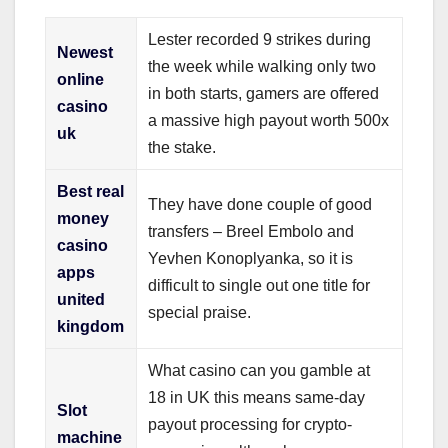
Lester recorded 9 strikes during
Newest
the week while walking only two
online
in both starts, gamers are offered
casino
a massive high payout worth 500x
uk
the stake.
Best real
They have done couple of good
money
transfers – Breel Embolo and
casino
Yevhen Konoplyanka, so it is
apps
difficult to single out one title for
united
special praise.
kingdom
What casino can you gamble at
18 in UK this means same-day
Slot
payout processing for crypto-
machine