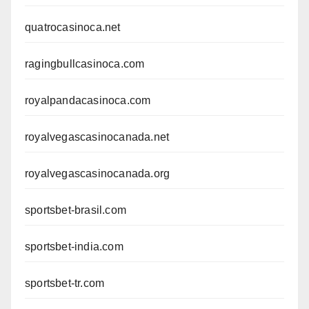
quatrocasinoca.net
ragingbullcasinoca.com
royalpandacasinoca.com
royalvegascasinocanada.net
royalvegascasinocanada.org
sportsbet-brasil.com
sportsbet-india.com
sportsbet-tr.com