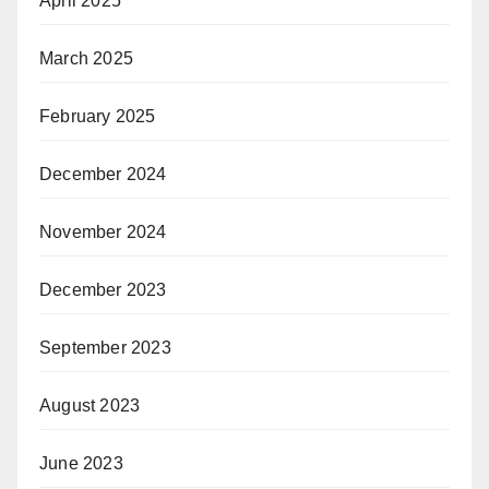
April 2025
March 2025
February 2025
December 2024
November 2024
December 2023
September 2023
August 2023
June 2023