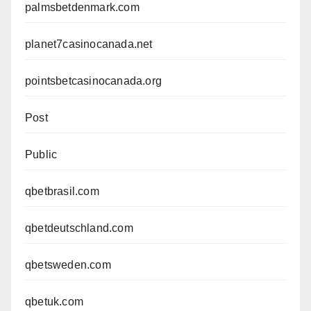
palmsbetdenmark.com
planet7casinocanada.net
pointsbetcasinocanada.org
Post
Public
qbetbrasil.com
qbetdeutschland.com
qbetsweden.com
qbetuk.com