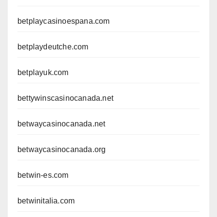
betplaycasinoespana.com
betplaydeutche.com
betplayuk.com
bettywinscasinocanada.net
betwaycasinocanada.net
betwaycasinocanada.org
betwin-es.com
betwinitalia.com