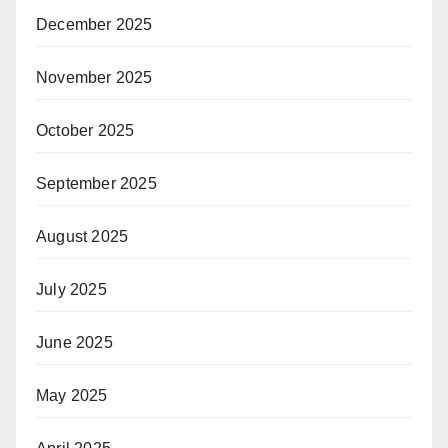
December 2025
November 2025
October 2025
September 2025
August 2025
July 2025
June 2025
May 2025