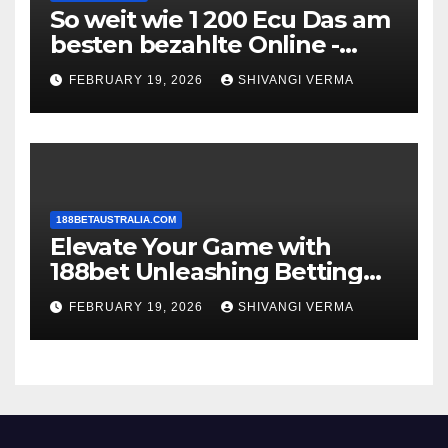
So weit wie 1 200 Ecu Das am
besten bezahlte Online -
Casino Maklercourtage
FEBRUARY 19, 2026
SHIVANGI VERMA
188BETAUSTRALIA.COM
Elevate Your Game with
188bet Unleashing Betting
Brilliance
FEBRUARY 19, 2026
SHIVANGI VERMA