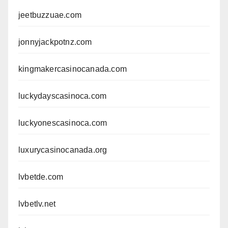
jeetbuzzuae.com
jonnyjackpotnz.com
kingmakercasinocanada.com
luckydayscasinoca.com
luckyonescasinoca.com
luxurycasinocanada.org
lvbetde.com
lvbetlv.net