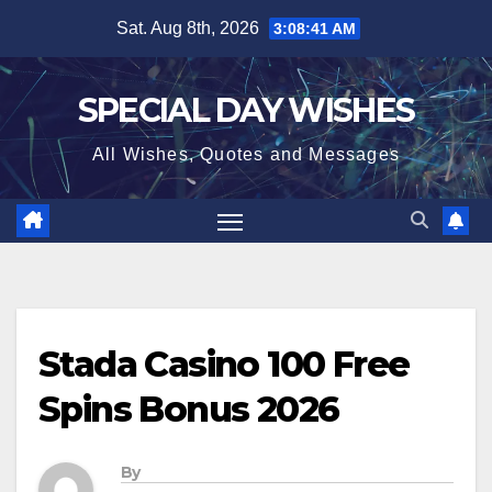
Skip
Sat. Aug 8th, 2026
3:08:42 AM
to
content
SPECIAL DAY WISHES
All Wishes, Quotes and Messages
Stada Casino 100 Free
Spins Bonus 2026
By