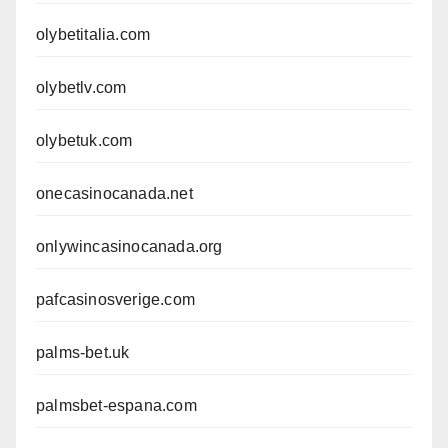
olybetitalia.com
olybetlv.com
olybetuk.com
onecasinocanada.net
onlywincasinocanada.org
pafcasinosverige.com
palms-bet.uk
palmsbet-espana.com