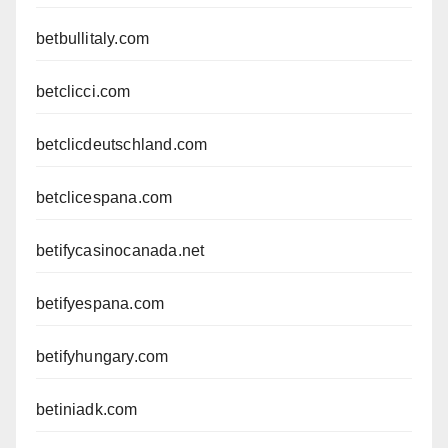
betbullitaly.com
betclicci.com
betclicdeutschland.com
betclicespana.com
betifycasinocanada.net
betifyespana.com
betifyhungary.com
betiniadk.com