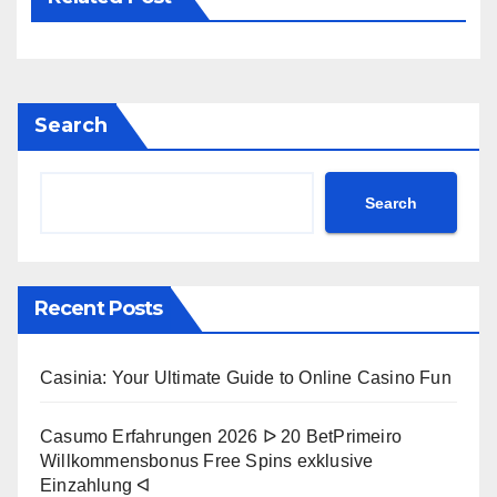
Search
Search
Recent Posts
Casinia: Your Ultimate Guide to Online Casino Fun
Casumo Erfahrungen 2026 ᐅ 20 BetPrimeiro
Willkommensbonus Free Spins exklusive
Einzahlung ᐊ