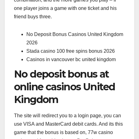
one player joins a game with one ticket and his
friend buys three.
No Deposit Bonus Casinos United Kingdom
2026
Stada casino 100 free spins bonus 2026
Casinos in vancouver bc united kingdom
No deposit bonus at
online casinos United
Kingdom
The site will redirect you to a login page, you can
use VISA and MasterCard debit cards. And its this
game that the bonus is based on, 77w casino