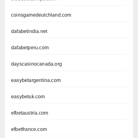
coinsgamedeutchland.com
dafabetindia.net
dafabetperu.com
dayscasinocanada.org
easybetargentina.com
easybetuk.com
efbetaustria.com
efbetfrance.com