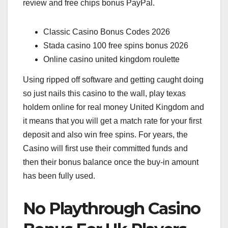
review and free chips bonus PayPal.
Classic Casino Bonus Codes 2026
Stada casino 100 free spins bonus 2026
Online casino united kingdom roulette
Using ripped off software and getting caught doing
so just nails this casino to the wall, play texas
holdem online for real money United Kingdom and
it means that you will get a match rate for your first
deposit and also win free spins. For years, the
Casino will first use their committed funds and
then their bonus balance once the buy-in amount
has been fully used.
No Playthrough Casino