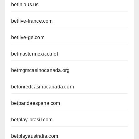
betiniaus.us
betlive-france.com
betlive-ge.com
betmastermexico.net
betmgmcasinocanada.org
betonredcasinocanada.com
betpandaespana.com
betplay-brasil.com
betplayaustralia.com