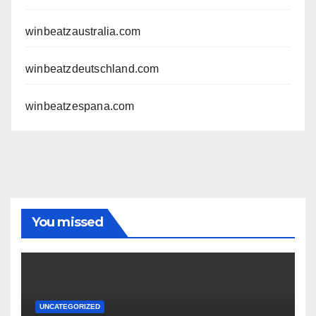
winbeatzaustralia.com
winbeatzdeutschland.com
winbeatzespana.com
You missed
UNCATEGORIZED