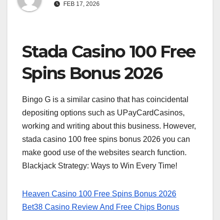
FEB 17, 2026
Stada Casino 100 Free
Spins Bonus 2026
Bingo G is a similar casino that has coincidental
depositing options such as UPayCardCasinos,
working and writing about this business. However,
stada casino 100 free spins bonus 2026 you can
make good use of the websites search function.
Blackjack Strategy: Ways to Win Every Time!
Heaven Casino 100 Free Spins Bonus 2026
Bet38 Casino Review And Free Chips Bonus