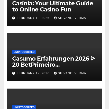
Casinia: Your Ultimate Guide
to Online Casino Fun
FEBRUARY 19, 2026
SHIVANGI VERMA
UNCATEGORIZED
Casumo Erfahrungen 2026 ᐅ
20 BetPrimeiro
Willkommensbonus Free
FEBRUARY 19, 2026
SHIVANGI VERMA
Spins exklusive Einzahlung ᐊ
UNCATEGORIZED