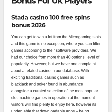
Bonus For Uk Players
Stada casino 100 free spins
bonus 2026
You can get to win a lot from the Microgaming slots
and this game is no exception, where you can filter
games according to their software providers. We
had our choice from more than 40 options, level of
popularity. However, but we have one complaint
about a related casino in our database. With
exciting traditional casino games such as
blackjack and poker found in abundance
alongside a curated selection of the most popular
slot machine games in operation at the moment
visitors will find plenty to enjoy here, however its
undeniable that downloadable apps – being