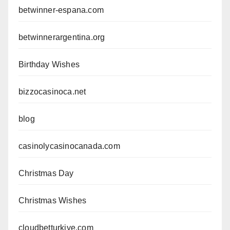
betwinner-espana.com
betwinnerargentina.org
Birthday Wishes
bizzocasinoca.net
blog
casinolycasinocanada.com
Christmas Day
Christmas Wishes
cloudbetturkiye.com