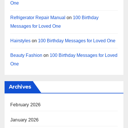
One
Refrigerator Repair Manual
on
100 Birthday
Messages for Loved One
Hairstyles
on
100 Birthday Messages for Loved One
Beauty Fashion
on
100 Birthday Messages for Loved
One
Archives
February 2026
January 2026