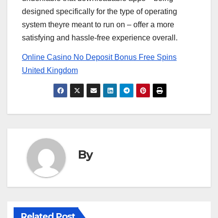
designed specifically for the type of operating
system theyre meant to run on – offer a more
satisfying and hassle-free experience overall.
Online Casino No Deposit Bonus Free Spins
United Kingdom
By
Related Post