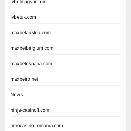
lvbetmagyar.com
lvbetuk.com
maxbetaustria.com
maxbetbelgium.com
maxbetespana.com
maxbetro.net
News
ninja-casinofi.com
nitrocasino-romania.com