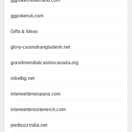
ggpokernederland.com
ggpokeruk.com
Gifts & Ideas
glory-casinobangladesh.net
grandmondialcasinocanada.org
inbetbg.net
interwettenespana.com
interwettenosterreich.com
jeetbuzzindia.net