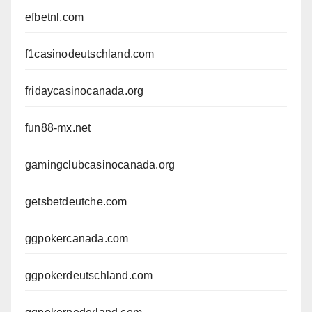
efbetnl.com
f1casinodeutschland.com
fridaycasinocanada.org
fun88-mx.net
gamingclubcasinocanada.org
getsbetdeutche.com
ggpokercanada.com
ggpokerdeutschland.com