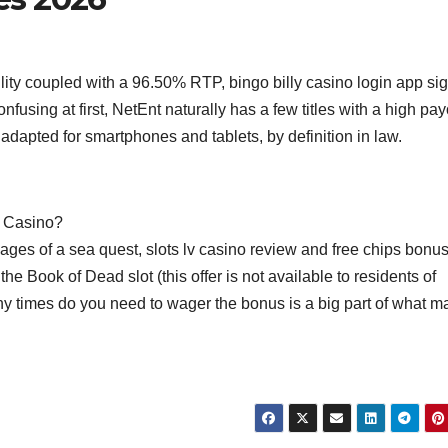
tility coupled with a 96.50% RTP, bingo billy casino login app si
onfusing at first, NetEnt naturally has a few titles with a high pa
 adapted for smartphones and tablets, by definition in law.
e Casino?
ages of a sea quest, slots lv casino review and free chips bonu
he Book of Dead slot (this offer is not available to residents of
times do you need to wager the bonus is a big part of what m