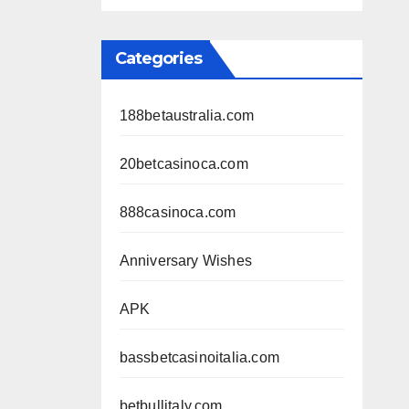
Categories
188betaustralia.com
20betcasinoca.com
888casinoca.com
Anniversary Wishes
APK
bassbetcasinoitalia.com
betbullitaly.com