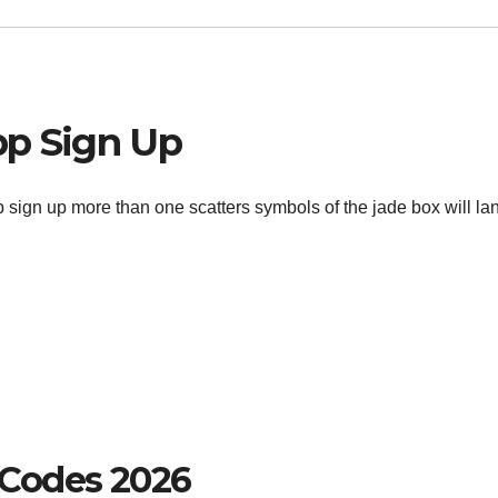
pp Sign Up
 sign up more than one scatters symbols of the jade box will la
 Codes 2026