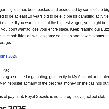
s gaming site has been backed and accredited by some of the bi
 to be at least 18 years old to be eligible for gambling activitie
 maple. If you want to spin at the highest wages, you might be
and you don’t want to lose your entire stake. Keep reading our Buz
obile capabilities as well as game selection and how customer s
verage.
pins 2026
 iPad.
ing a source for gambling, go directly to My Account and enter
v Minebuster at many of the best real money online casinos out
ms of payment, Royal Secrets is not a progressive jackpot slot.
es 2026