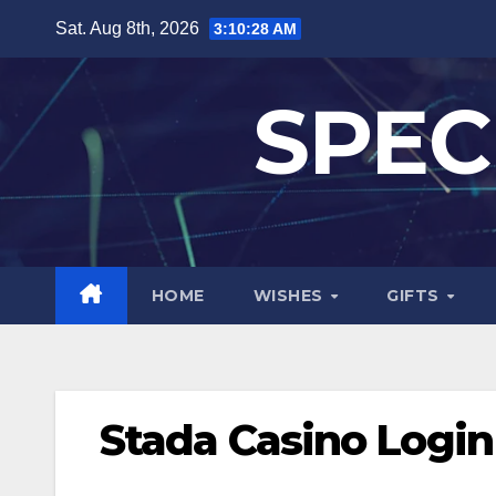
Skip
Sat. Aug 8th, 2026
3:10:29 AM
to
content
SPEC
HOME
WISHES
GIFTS
Stada Casino Login