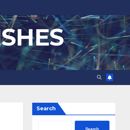
ISHES
Search
Search