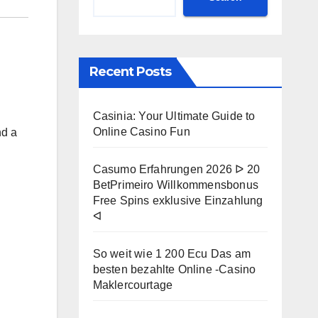
Recent Posts
Casinia: Your Ultimate Guide to
Online Casino Fun
nd a
Casumo Erfahrungen 2026 ᐅ 20
BetPrimeiro Willkommensbonus
Free Spins exklusive Einzahlung
ᐊ
So weit wie 1 200 Ecu Das am
besten bezahlte Online -Casino
Maklercourtage