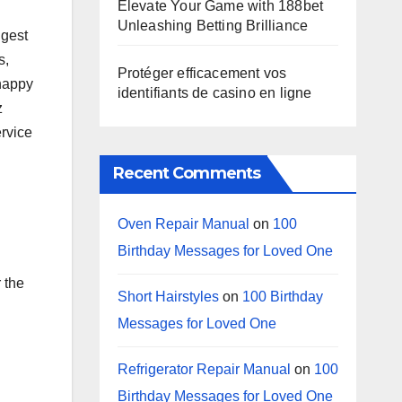
Elevate Your Game with 188bet
Unleashing Betting Brilliance
ggest
s,
Protéger efficacement vos
 happy
identifiants de casino en ligne
z
ervice
Recent Comments
Oven Repair Manual
on
100
Birthday Messages for Loved One
 the
Short Hairstyles
on
100 Birthday
Messages for Loved One
Refrigerator Repair Manual
on
100
Birthday Messages for Loved One