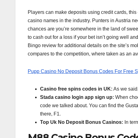
Players can make deposits using credit cards, thi
casino names in the industry. Punters in Austria need
chances are you’re somewhere in the land of sweet
to cash out for a loss if your bet isn’t going well 
Bingo review for additional details on the site’s m
compares to the competition, where taken as an a
Pupp Casino No Deposit Bonus Codes For Free S
Casino free spins codes in UK:
As we said,
Stada casino login app sign up:
When choos
code we talked about. You can find the Gusta
there, F1.
Top Uk No Deposit Bonus Casinos:
In ter
M88 Casino Bonus Cod