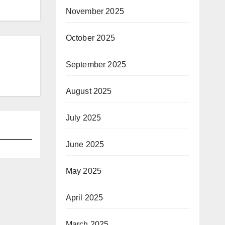
November 2025
October 2025
September 2025
August 2025
July 2025
June 2025
May 2025
April 2025
March 2025