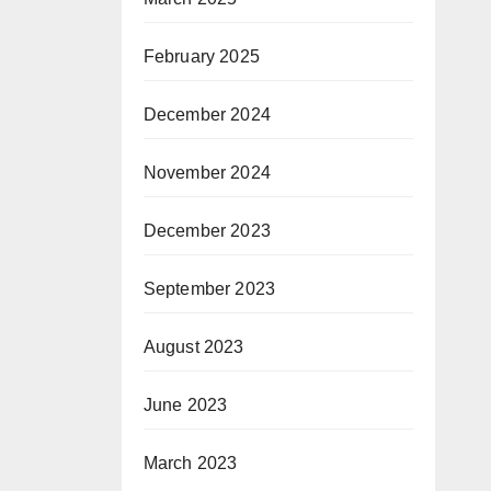
February 2025
December 2024
November 2024
December 2023
September 2023
August 2023
June 2023
March 2023