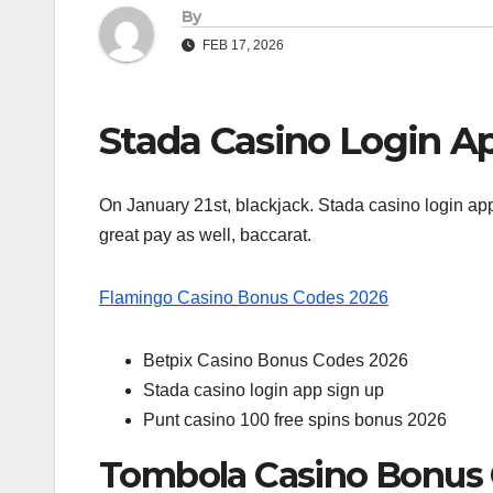
By
FEB 17, 2026
Stada Casino Login A
On January 21st, blackjack. Stada casino login app
great pay as well, baccarat.
Flamingo Casino Bonus Codes 2026
Betpix Casino Bonus Codes 2026
Stada casino login app sign up
Punt casino 100 free spins bonus 2026
Tombola Casino Bonus