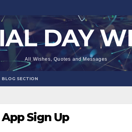
IAL DAY W
All Wishes, Quotes and Messages
BLOG SECTION
 App Sign Up