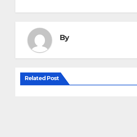
By
Related Post