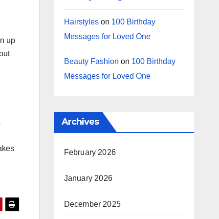
Hairstyles
on
100 Birthday
Messages for Loved One
gn up
yout
Beauty Fashion
on
100 Birthday
Messages for Loved One
Archives
s
akes
February 2026
January 2026
December 2025