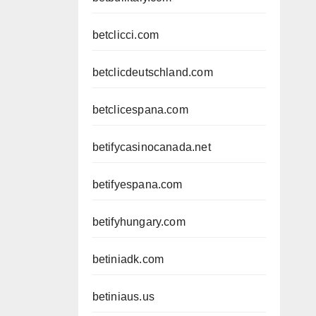
betclicci.com
betclicdeutschland.com
betclicespana.com
betifycasinocanada.net
betifyespana.com
betifyhungary.com
betiniadk.com
betiniaus.us