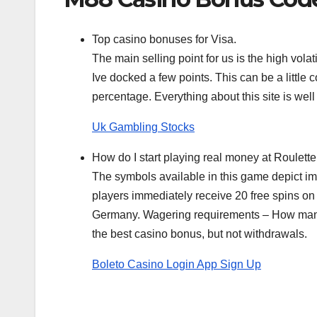
Top casino bonuses for Visa.
The main selling point for us is the high vola
Ive docked a few points. This can be a little c
percentage. Everything about this site is well
Uk Gambling Stocks
How do I start playing real money at Roulett
The symbols available in this game depict im
players immediately receive 20 free spins on t
Germany. Wagering requirements – How many 
the best casino bonus, but not withdrawals.
Boleto Casino Login App Sign Up